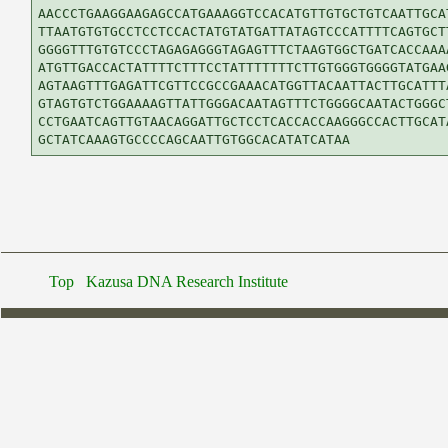
AACCCTGAAGGAAGAGCCATGAAAGGTCCACATGTTGTGCTGTCAATTGCAT
TTAATGTGTGCCTCCTCCACTATGTATGATTATAGTCCCATTTTCAGTGCTT
GGGGTTTGTGTCCCTAGAGAGGGTAGAGTTTCTAAGTGGCTGATCACCAAAA
ATGTTGACCACTATTTTCTTTCCTATTTTTTTCTTGTGGGTGGGGTATGAAG
AGTAAGTTTGAGATTCGTTCCGCCGAAACATGGTTACAATTACTTGCATTTA
GTAGTGTCTGGAAAAGTTATTGGGACAATAGTTTCTGGGGCAATACTGGGCT
CCTGAATCAGTTGTAACAGGATTGCTCCTCACCACCAAGGGCCACTTGCATA
Top
Kazusa DNA Research Institute