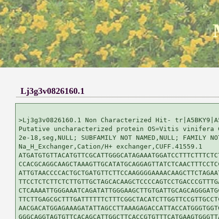
Lj3g3v0826160.1
>Lj3g3v0826160.1 Non Characterized Hit- tr|A5BKY9|A5
Putative uncharacterized protein OS=Vitis vinifera G
2e-18,seg,NULL; SUBFAMILY NOT NAMED,NULL; FAMILY NOT
Na_H_Exchanger,Cation/H+ exchanger,CUFF.41559.1

ATGATGTGTTACATGTTCGCATTGGGCATAGAAATGGATCCTTTCTTTCTCT
CCACGCAGGCAAGCTAAAGTTGCATATGCAGGAGTTATCTCAACTTTCCTCC
ATTGTAACCCCACTGCTGATGTTCTTCCAAGGGGAAAACAAGCTTCTAGAAT
TTCCTCTCTTCTCTTGTTGCTAGCACAAGCTCCCCAGTCCTGACCCGTTTGA
CTCAAAATTGGGAAATCAGATATTGGGAAGCTTGTGATTGCAGCAGGGATGC
TTCTTGAGCGCTTTGATTTTTTCTTTCGGCTACATCTTGGTTCCGTTGCCTC
AACGACATGGAGAAAGATATTAGCCTTAAAGAGACCATTACCATGGGTGGTG
GGGCAGGTAGTGTTCACAGCATTGGCTTCACCGTGTTTCATGAAGTGGGTTA