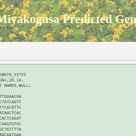
Miyakogusa Predicted Ge
BKY9_VITVI 

N=,26.14,

 NAMED,NULL;

TGGAACGA

TATCAGTT

TCACATTC

TAACTCAC

ACTCAGAT

AAGTGTGC

CTGTTTTA

ACAATGAA
