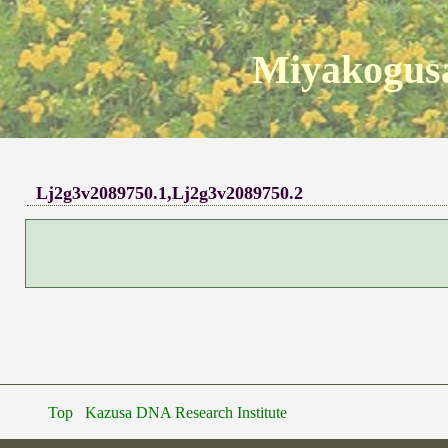
Miyakogusa
Lj2g3v2089750.1,Lj2g3v2089750.2
Top
Kazusa DNA Research Institute