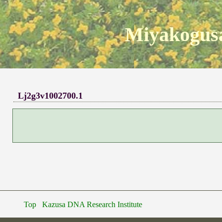
Miyakogusa
Lj2g3v1002700.1
Top
Kazusa DNA Research Institute