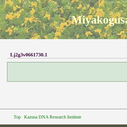
Miyakogusa
Lj2g3v0661730.1
Top
Kazusa DNA Research Institute