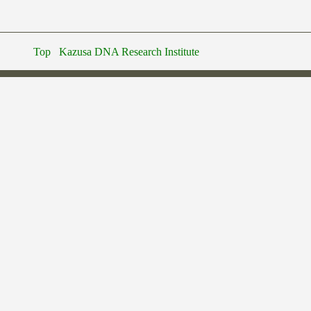
Top
Kazusa DNA Research Institute