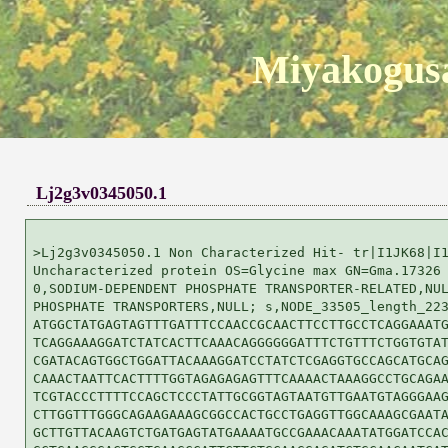
Miyakogusa
Lj2g3v0345050.1
>Lj2g3v0345050.1 Non Characterized Hit- tr|I1JK68|I1
Uncharacterized protein OS=Glycine max GN=Gma.17326 
0,SODIUM-DEPENDENT PHOSPHATE TRANSPORTER-RELATED,NUL
PHOSPHATE TRANSPORTERS,NULL; s,NODE_33505_length_223
ATGGCTATGAGTAGTTTGATTTCCAACCGCAACTTCCTTGCCTCAGGAAATG
TCAGGAAAGGATCTATCACTTCAAACAGGGGGGATTTCTGTTTCTGGTGTAT
CGATACAGTGGCTGGATTACAAAGGATCCTATCTCGAGGTGCCAGCATGCAG
CAAACTAATTCACTTTTGGTAGAGAGAGTTTCAAAACTAAAGGCCTGCAGAA
TCGTACCCTTTTCCAGCTCCCTATTGCGGTAGTAATGTTGAATGTAGGGAAG
CTTGGTTTGGGCAGAAGAAAGCGGCCACTGCCTGAGGTTGGCAAAGCGAATA
GCTTGTTACAAGTCTGATGAGTATGAAAATGCCGAAACAAATATGGATCCAC