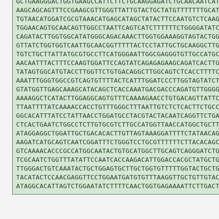
GCTGAAGGGACTGGTGAAGCCATTCTTCTGCAAGGAGATCTGCAACAATCAT
AAGCAGCAGTTTCCGAAGCGTTGGGTTATTGTACTGCTATGTTTTTTTGCAT
TGTAACATGGATCGCGTAAACATGAGCATAGCTATACTTCCAATGTCTCAAG
TGGAACAGTGCAACAGTTGGCCTAATTCAGTCATCTTTTTTCTGGGGATATC
CAGATACTTGGTGGCATATGGGCAGACAAACTTGGTGGAAAGGTAGTACTGG
GTTATCTGGTGGTCAATTGCAACGGTTTTTACTCCTATTGCTGCAAGGCTTG
TGTCTGCTTATTATGCGTGCCTTCATGGGAATTGGCGAGGGTGTTGCCATGC
AACAATTTACTTTCCAAGTGGATTCCAGTATCAGAGAGAAGCAGATCACTTG
TATAGTGGCATGTACCTTGGTTCTGTGACAGGCTTGGCAGTCTCACCTTTTC
AAATTTGGGTGGCCGTCAGTGTTTTACTCATTTGGATCCCTTGGTAGTATCT
GTATGGTTGAGCAAAGCATACAGCTCACCAAATGACGACCCAGATGTTGGGG
AAAAGGCTCATACTTGGAGGCAGTGTTTCAAAAGAACCTGTGACAGTTATTC
TTAATTTTATCAAAACCACCTGTTTGGGCTTTAATTGTCTCTCACTTCTGCC
GGCACATTTATCCTATTAACCTGGATGCCTACGTACTACAATCAGGTTCTGA
CTCACTGAATCTGGCCTCTTGTGCGTCTTGCCATGGTTAACCATGGCTGCTT
ATAGGAGGCTGGATTGCTGACACACTTGTTAGTAAAGGATTTTCTATAACAG
AAGATCATGCAGTCAATCGGATTTCTGGGTCCTGCGTTTTTTCTTACACAGC
GTCAAAACACCCGCCATGGCAATACTGTGCATGGCTTGCAGTCAGGGATCTG
TCGCAATCTGGTTTATATTCCAATCACCAAGACATTGGACCACGCTATGCTG
TTGGGACTGTCAAATACTGCTGGAGTGCTTGCTGGTGTTTTTGGTACTGCTG
TACATACTCCAACGAGGTTCCTGGAATGATGTGTTTAAGGTTGCTGTTGTAC