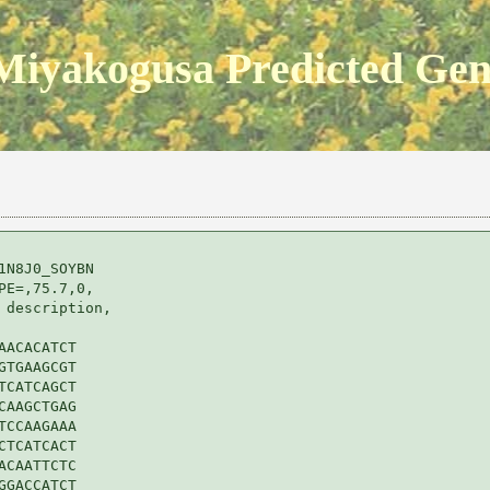
Miyakogusa Predicted Ge
N8J0_SOYBN 

E=,75.7,0,

description,

ACACATCT

TGAAGCGT

CATCAGCT

AAGCTGAG

CCAAGAAA

TCATCACT

CAATTCTC

GACCATCT
