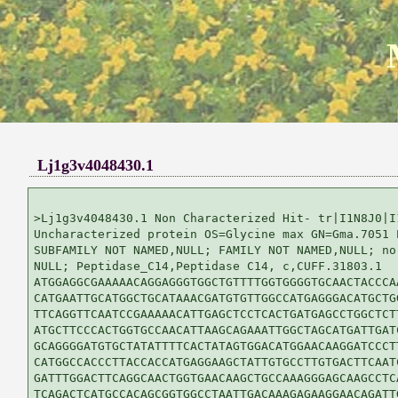
Lj1g3v4048430.1
>Lj1g3v4048430.1 Non Characterized Hit- tr|I1N8J0|I1
Uncharacterized protein OS=Glycine max GN=Gma.7051 P
SUBFAMILY NOT NAMED,NULL; FAMILY NOT NAMED,NULL; no 
NULL; Peptidase_C14,Peptidase C14, c,CUFF.31803.1

ATGGAGGCGAAAAACAGGAGGGTGGCTGTTTTGGTGGGGTGCAACTACCCAA
CATGAATTGCATGGCTGCATAAACGATGTGTTGGCCATGAGGGACATGCTGG
TTCAGGTTCAATCCGAAAAACATTGAGCTCCTCACTGATGAGCCTGGCTCTT
ATGCTTCCCACTGGTGCCAACATTAAGCAGAAATTGGCTAGCATGATTGATC
GCAGGGGATGTGCTATATTTTCACTATAGTGGACATGGAACAAGGATCCCTT
CATGGCCACCCTTACCACCATGAGGAAGCTATTGTGCCTTGTGACTTCAATC
GATTTGGACTTCAGGCAACTGGTGAACAAGCTGCCAAAGGGAGCAAGCCTCA
TCAGACTCATGCCACAGCGGTGGCCTAATTGACAAAGAGAAGGAACAGATTG