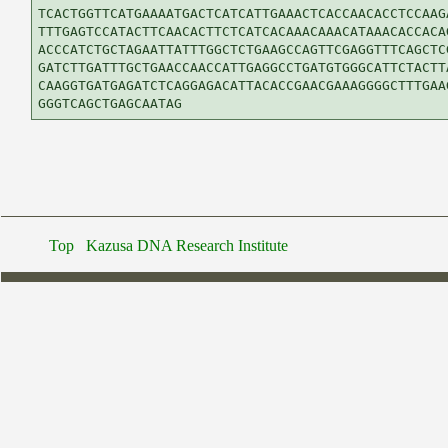
TCACTGGTTCATGAAAATGACTCATCATTGAAACTCACCAACACCTCCAAGA
TTTGAGTCCATACTTCAACACTTCTCATCACAAACAAACATAAACACCACAG
ACCCATCTGCTAGAATTATTTGGCTCTGAAGCCAGTTCGAGGTTTCAGCTCG
GATCTTGATTTGCTGAACCAACCATTGAGGCCTGATGTGGGCATTCTACTTA
CAAGGTGATGAGATCTCAGGAGACATTACACCGAACGAAAGGGGCTTTGAAG
Top
Kazusa DNA Research Institute