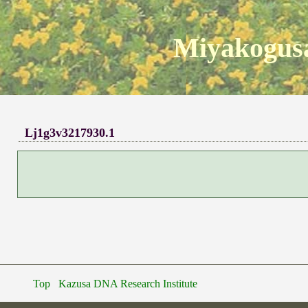
Miyakogusa
Lj1g3v3217930.1
Top
Kazusa DNA Research Institute