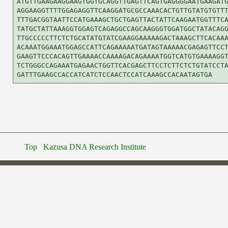
ATGTTGAAGAAGGAAGTGGTGCAGGTTGAGTTCAGTGAGGGGAATGAAGATG
AGGAAGGTTTTGGAGAGGTTCAAGGATGCGCCAAACACTGTTGTATGTGTTT
TTTGACGGTAATTCCATGAAAGCTGCTGAGTTACTATTCAAGAATGGTTTCA
TATGCTATTAAAGGTGGAGTCAGAGGCCAGCAAGGGTGGATGGCTATACAGG
TTGCCCCCTTCTCTGCATATGTATCGAAGGAAAAAGACTAAAGCTTCACAAA
ACAAATGGAAATGGAGCCATTCAGAAAAATGATAGTAAAAACGAGAGTTCCT
GAAGTTCCCACAGTTGAAAACCAAAAGACAGAAAATGGTCATGTGAAAAGGT
TCTGGGCCAGAAATGAGAACTGGTTCACGAGCTTCCTCTTCTCTGTATCCTA
Top
Kazusa DNA Research Institute