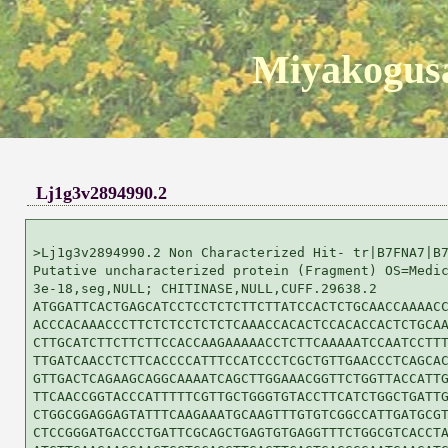
Miyakogusa
Lj1g3v2894990.2
>Lj1g3v2894990.2 Non Characterized Hit- tr|B7FNA7|B7
Putative uncharacterized protein (Fragment) OS=Medic
3e-18,seg,NULL; CHITINASE,NULL,CUFF.29638.2

ATGGATTCACTGAGCATCCTCCTCTCTTCTTATCCACTCTGCAACCAAAACC
ACCCACAAACCCTTCTCTCCTCTCTCAAACCACACTCCACACCACTCTGCAA
CTTGCATCTTCTTCTTCCACCAAGAAAAACCTCTTCAAAAATCCAATCCTTT
TTGATCAACCTCTTCACCCCATTTCCATCCCTCGCTGTTGAACCCTCAGCAC
GTTGACTCAGAAGCAGGCAAAATCAGCTTGGAAACGGTTCTGGTTACCATTG
TTCAACCGGTACCCATTTTTCGTTGCTGGGTGTACCTTCATCTGGCTGATTG
CTGGCGGAGGAGTATTTCAAGAAATGCAAGTTTGTGTCGGCCATTGATGCGT
CTCCGGGATGACCCTGATTCGCAGCTGAGTGTGAGGTTTCTGGCGTCACCTA