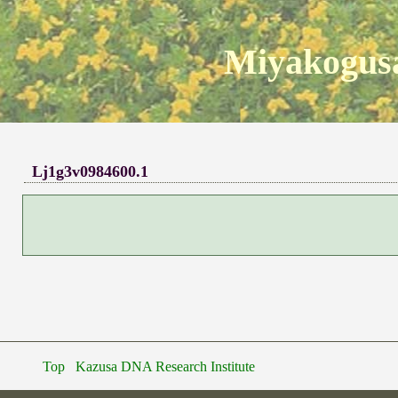
Miyakogusa
Lj1g3v0984600.1
Top
Kazusa DNA Research Institute