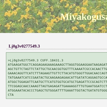
Miyakogusa
Lj0g3v0277549.3
>Lj0g3v0277549.3 CUFF.18431.3

ATGAAGATGGCTCAGGAGAAGAAAGAAAGCTTAGGTGGAAGGAATAAGAGAT
AGCTGTTCTAGTTCTATTGCTGCAACGGTGGTTTCAAAATCGCCACAACTTG
GAAACAGGTTCATCTTTAGAAGTTGTTCTTACATGTGGGTTGGACAACCAGT
TATGAAATCATCCGAATACTGCAAGAAGAGAACATTGATATCAGGAGTGCCA
ATGGCTGGAGATTCAATGCTTCATGTGGTGCATGCTGAGATTCCGCAGTCTT
TTCGGAGCAACCAAAGTTAGTGAGAGATTGAAAAGGTTTGTGAATGGATCCT
ATGGAAATACACCCTGAGCTGTGGGATTTTGAAATTGGTACTGATATGTGGG