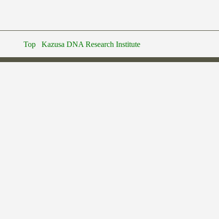
Top
Kazusa DNA Research Institute