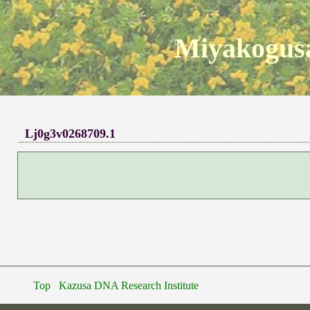
Miyakogusa
Lj0g3v0268709.1
Top
Kazusa DNA Research Institute