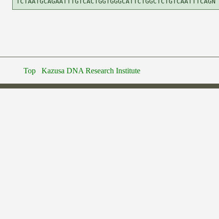
Top
Kazusa DNA Research Institute