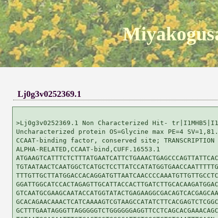
Miyakogusa
Lj0g3v0252369.1
>Lj0g3v0252369.1 Non Characterized Hit- tr|I1MHB5|I1
Uncharacterized protein OS=Glycine max PE=4 SV=1,81.
CCAAT-binding factor, conserved site; TRANSCRIPTION 
ALPHA-RELATED,CCAAT-bind,CUFF.16553.1

ATGAAGTCATTTCTCTTTATGAATCATTCTGAAACTGAGCCCAGTTATTCAC
TGTAATAACTCAATGGCTCATGCTCCTTATCCATATGGTGAACCAATTTTTG
TTTGTTGCTTATGGACCACAGGATGTTAATCAACCCCAAATGTTGTTGCCTC
GGATTGGCATCCACTAGAGTTGCATTACCACTTGATCTTGCACAAGATGGAC
GTCAATGCGAAGCAATACCATGGTATACTGAGAAGGCGACAGTCACGAGCAA
GCACAGAACAAACTCATCAAAAGTCGTAAGCCATATCTTCACGAGTCTCGGC
GCTTTGAATAGGGTTAGGGGGTCTGGGGGGAGGTTCCTCAGCACGAAACAGC