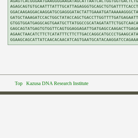
AGAGTCACGGGAATGAAGGGGAAGATAGCATTAATCACTGGTGGTGACTCTG
AGAGCAGTGTGCAATTTATTTGCATTAGAGGGTGCAGCTGTGATTTTCACCT
GGACAAGAGGACAAGGATGCGAGGGATACTATTGAAATGATAAAAAGGGCTA
GATGCTAAAGATCCACTGGCTATACCAGCTGACCTTGGTTTTGATGAGAATT
GTGGTGGATGAGGCAGTGAATGCTTATGGCCGCATAGATATTCTGGTCAACA
GAGCAGTATGAGTGTGGTTCAGTGGAGGAGATTGATGAGCCAAGACTTGAGA
AGAACTAACATCTTCTCATATTTCTTCTTGACCAGGCATGCCCTGAAGCATA
Top
Kazusa DNA Research Institute