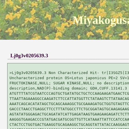
Miyakogusa
Lj0g3v0205639.3
>Lj0g3v0205639.3 Non Characterized Hit- tr|I3SGZ5|I3
Uncharacterized protein OS=Lotus japonicus PE=2 SV=1
FRUCTOKINASE,NULL; SUGAR KINASE,NULL; no description
description,NAD(P)-binding domain; GDH,CUFF.13141.3

ATGTTTTATCGTAATCCCAGTGCTGATATGCTGCTCCAAGAAGATGAACTCG
TTAATTAGAAAGGCCAAGATCTTCCATTATGGTTCTATAAGTCTTATAACAG
AAATCAGCACATATAGCTGCAGCAAAGGCTGCGAAAGATGCTGGTGTAGTTC
GACCCTAACCTGAGGCTTCCTTTATGGCCTTCTGCGGATAGTGCAAGAGAAG
AGTATATGGGAGACTGCAGATATCATTGAGATAAGTGAAGAAGAGATCTCTT
AAGGGTGAAGACCCGTATGACGATGCGGTTGTTCATAAATTATTCCATCCAA
CTACTCCTGGTGACTGAAGGTGCAGAAGGCTGCAGGTATTATACCAAGGAGT