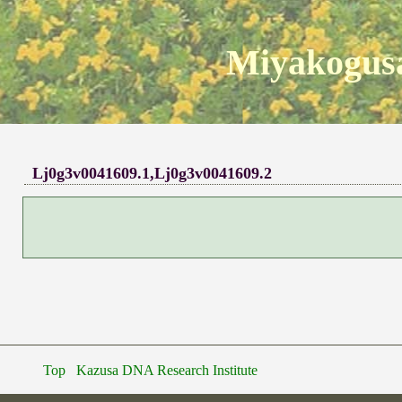
Miyakogusa
Lj0g3v0041609.1,Lj0g3v0041609.2
Top
Kazusa DNA Research Institute