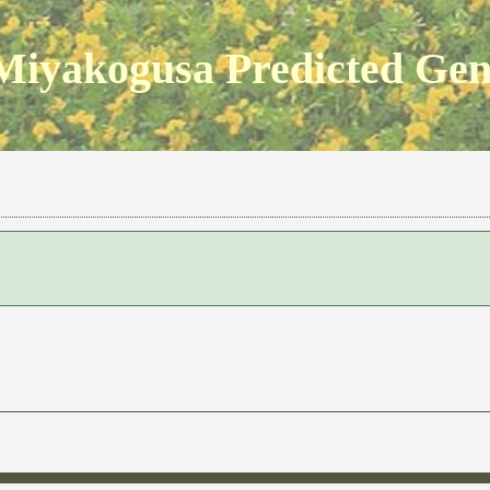
Miyakogusa Predicted Ge