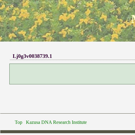
Lj0g3v0038739.1
Top
Kazusa DNA Research Institute