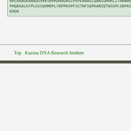
RRLRAAGKANADGVKKSRPRDRAGRGIPVPEANAELQANIDRRRLITHANAK
PHQDGALGYPLGSSQHMDPLYDPPDVPFSSTNFSQPKANIQTWSGPLVDPAS
Top
Kazusa DNA Research Institute