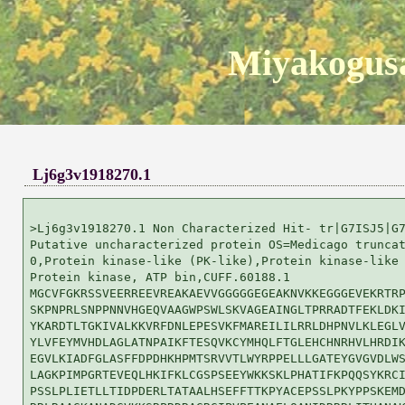
Miyakogusa
Lj6g3v1918270.1
>Lj6g3v1918270.1 Non Characterized Hit- tr|G7ISJ5|G7
Putative uncharacterized protein OS=Medicago truncat
0,Protein kinase-like (PK-like),Protein kinase-like 
Protein kinase, ATP bin,CUFF.60188.1

MGCVFGKRSSVEERREEVREAKAEVVGGGGGEGEAKNVKKEGGGEVEKRTRP
SKPNPRLSNPPNNVHGEQVAAGWPSWLSKVAGEAINGLTPRRADTFEKLDKI
YKARDTLTGKIVALKKVRFDNLEPESVKFMAREILILRRLDHPNVLKLEGLV
YLVFEYMVHDLAGLATNPAIKFTESQVKCYMHQLFTGLEHCHNRHVLHRDIK
EGVLKIADFGLASFFDPDHKHPMTSRVVTLWYRPPELLLGATEYGVGVDLWS
LAGKPIMPGRTEVEQLHKIFKLCGSPSEEYWKKSKLPHATIFKPQQSYKRCI
PSSLPLIETLLTIDPDERLTATAALHSEFFTTKPYACEPSSLPKYPPSKEMD