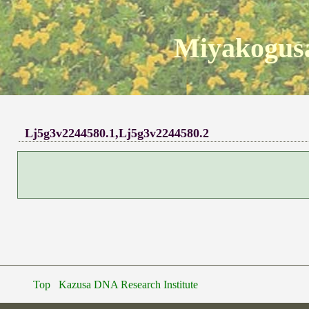
Miyakogusa
Lj5g3v2244580.1,Lj5g3v2244580.2
Top
Kazusa DNA Research Institute