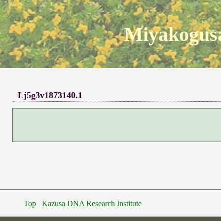
Miyakogusa
Lj5g3v1873140.1
Top
Kazusa DNA Research Institute