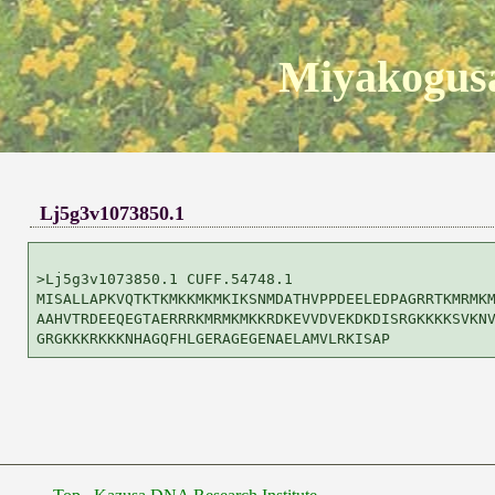
Miyakogusa
Lj5g3v1073850.1
>Lj5g3v1073850.1 CUFF.54748.1

MISALLAPKVQTKTKMKKMKMKIKSNMDATHVPPDEELEDPAGRRTKMRMKM
AAHVTRDEEQEGTAERRRKMRMKMKKRDKEVVDVEKDKDISRGKKKKSVKNV