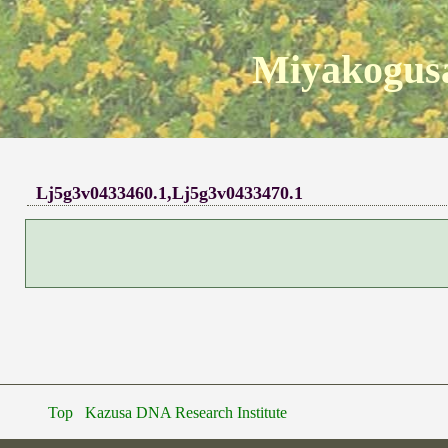
Miyakogusa
Lj5g3v0433460.1,Lj5g3v0433470.1
Top
Kazusa DNA Research Institute