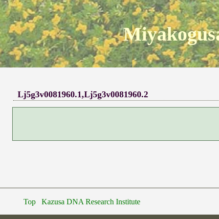
Miyakogusa
Lj5g3v0081960.1,Lj5g3v0081960.2
Top
Kazusa DNA Research Institute