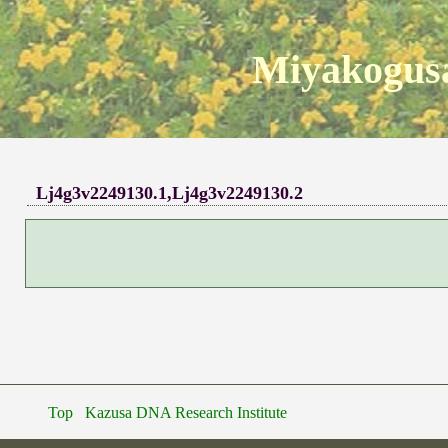
Miyakogusa
Lj4g3v2249130.1,Lj4g3v2249130.2
Top
Kazusa DNA Research Institute