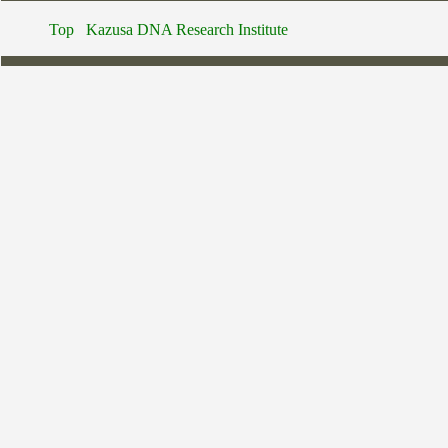
Top
Kazusa DNA Research Institute