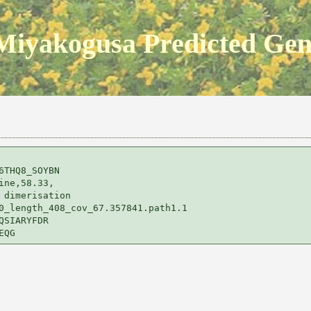
Miyakogusa Predicted Ge
THQ8_SOYBN 

ne,58.33,

dimerisation 

0_length_408_cov_67.357841.path1.1

SIARYFDR
