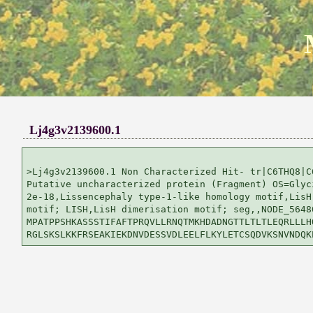
Lj4g3v2139600.1
>Lj4g3v2139600.1 Non Characterized Hit- tr|C6THQ8|C6
Putative uncharacterized protein (Fragment) OS=Glyci
2e-18,Lissencephaly type-1-like homology motif,LisH 
motif; LISH,LisH dimerisation motif; seg,,NODE_5648
MPATPPSHKASSSTIFAFTPRQVLLRNQTMKHDADNGTTLTLTLEQRLLLHQ