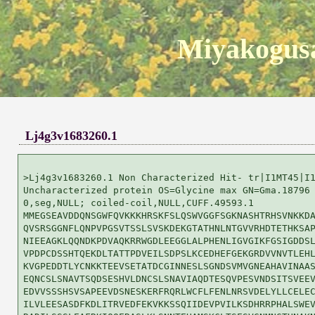
Miyakogusa
Lj4g3v1683260.1
>Lj4g3v1683260.1 Non Characterized Hit- tr|I1MT45|I1
Uncharacterized protein OS=Glycine max GN=Gma.18796 
0,seg,NULL; coiled-coil,NULL,CUFF.49593.1

MMEGSEAVDDQNSGWFQVKKKHRSKFSLQSWVGGFSGKNASHTRHSVNKKDA
QVSRSGGNFLQNPVPGSVTSSLSVSKDEKGTATHNLNTGVVRHDTETHKSAP
NIEEAGKLQQNDKPDVAQKRRWGDLEEGGLALPHENLIGVGIKFGSIGDDSL
VPDPCDSSHTQEKDLTATTPDVEILSDPSLKCEDHEFGEKGRDVVNVTLEHL
KVGPEDDTLYCNKKTEEVSETATDCGINNESLSGNDSVMVGNEAHAVINAAS
EQNCSLSNAVTSQDSESHVLDNCSLSNAVIAQDTESQVPESVNDSITSVEEV
EDVVSSSHSVSAPEEVDSNESKERFRQRLWCFLFENLNRSVDELYLLCELEC
ILVLEESASDFKDLITRVEDFEKVKKSSQIIDEVPVILKSDHRRPHALSWEV