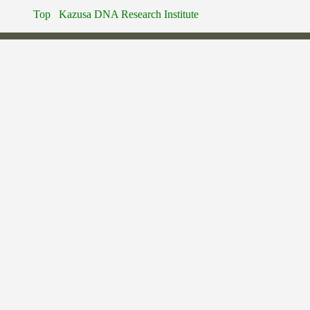
Top
Kazusa DNA Research Institute