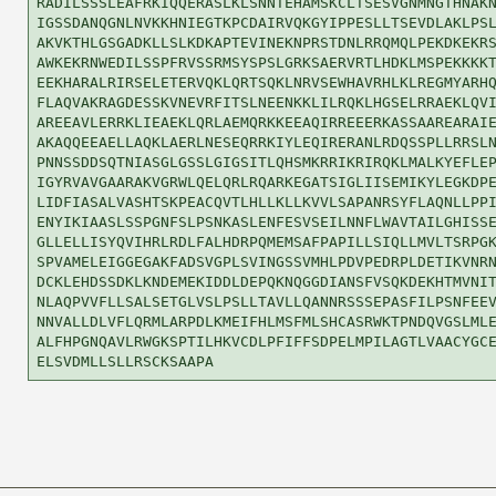
RADILSSSLEAFRKIQQERASLKLSNNTEHAMSKCLTSESVGNMNGTHNAKN
IGSSDANQGNLNVKKHNIEGTKPCDAIRVQKGYIPPESLLTSEVDLAKLPSL
AKVKTHLGSGADKLLSLKDKAPTEVINEKNPRSTDNLRRQMQLPEKDKEKRS
AWKEKRNWEDILSSPFRVSSRMSYSPSLGRKSAERVRTLHDKLMSPEKKKKT
EEKHARALRIRSELETERVQKLQRTSQKLNRVSEWHAVRHLKLREGMYARHQ
FLAQVAKRAGDESSKVNEVRFITSLNEENKKLILRQKLHGSELRRAEKLQVI
AREEAVLERRKLIEAEKLQRLAEMQRKKEEAQIRREEERKASSAAREARAIE
AKAQQEEAELLAQKLAERLNESEQRRKIYLEQIRERANLRDQSSPLLRRSLN
PNNSSDDSQTNIASGLGSSLGIGSITLQHSMKRRIKRIRQKLMALKYEFLEP
IGYRVAVGAARAKVGRWLQELQRLRQARKEGATSIGLIISEMIKYLEGKDPE
LIDFIASALVASHTSKPEACQVTLHLLKLLKVVLSAPANRSYFLAQNLLPPI
ENYIKIAASLSSPGNFSLPSNKASLENFESVSEILNNFLWAVTAILGHISSE
GLLELLISYQVIHRLRDLFALHDRPQMEMSAFPAPILLSIQLLMVLTSRPGK
SPVAMELEIGGEGAKFADSVGPLSVINGSSVMHLPDVPEDRPLDETIKVNRN
DCKLEHDSSDKLKNDEMEKIDDLDEPQKNQGGDIANSFVSQKDEKHTMVNIT
NLAQPVVFLLSALSETGLVSLPSLLTAVLLQANNRSSSEPASFILPSNFEEV
NNVALLDLVFLQRMLARPDLKMEIFHLMSFMLSHCASRWKTPNDQVGSLMLE
ALFHPGNQAVLRWGKSPTILHKVCDLPFIFFSDPELMPILAGTLVAACYGCE