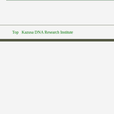
Top
Kazusa DNA Research Institute