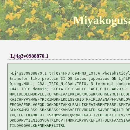
Miyakogusa
Lj4g3v0988870.1
>Lj4g3v0988870.1 tr|Q94FN3|Q94FN3_LOTJA Phosphatidyl
transfer-like protein II OS=Lotus japonicus GN=LjPLP
0,seg,NULL; CRAL_TRIO_N,CRAL/TRIO, N-terminal domain
CRAL-TRIO domain; SEC14 CYTOSOLIC FACT,CUFF.48293.1

MKLIDLDELMDDPELEKLHADRIAALKKEAEKRESWKKKGHGEYREITEGDF
KAICHFYVYHREFYRCKIMDKHLKDLSSKHIDTKFIKLDAENAPFFVAKLQV
FRQGVAFDRLVGFQDLGGKDDFTAKKLEALLIKKEAINRRHTMSRPLSPKTA
SLKKKAMSLRSSLSRKSRRSSSKVMSVEIEDVRDAEDLKAVDEFRQALILDE
YHQLLRFLKARKFDTEKSKQMWSDMLQWRKEFGADTIVEDFDFKEIDEVVKY
DKDGRPVYIENIGQVDATKLMQVTTMDRYIKYHVKEFERTFDLKFAACSIAA