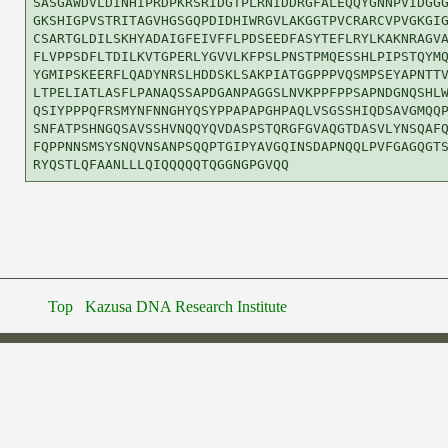
SASGAWDVLDINHIPRDPKRSRIDGTPLRNIDDRGFALEQQYGNNPVIDGGG
GKSHIGPVSTRITAGVHGSGQPDIDHIWRGVLAKGGTPVCRARCVPVGKGIG
CSARTGLDILSKHYADAIGFEIVFFLPDSEEDFASYTEFLRYLKAKNRAGVA
FLVPPSDFLTDILKVTGPERLYGVVLKFPSLPNSTPMQESSHLPIPSTQYMQ
YGMIPSKEERFLQADYNRSLHDDSKLSAKPIATGGPPPVQSMPSEYAPNTTV
LTPELIATLASFLPANAQSSAPDGANPAGGSLNVKPPFPPSAPNDGNQSHLW
QSIYPPPQFRSMYNFNNGHYQSYPPAPAPGHPAQLVSGSSHIQDSAVGMQQP
SNFATPSHNGQSAVSSHVNQQYQVDASPSTQRGFGVAQGTDASVLYNSQAFQ
FQPPNNSMSYSNQVNSANPSQQPTGIPYAVGQINSDAPNQQLPVFGAGQGTS
Top
Kazusa DNA Research Institute