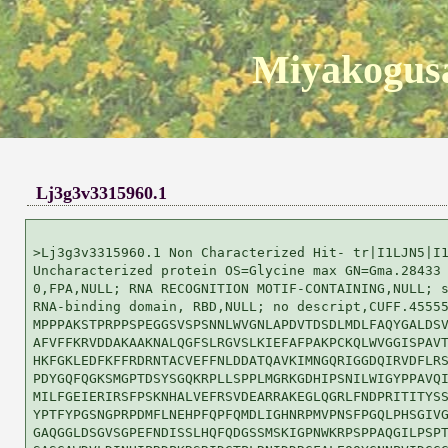
Miyakogusa
Lj3g3v3315960.1
>Lj3g3v3315960.1 Non Characterized Hit- tr|I1LJN5|I1
Uncharacterized protein OS=Glycine max GN=Gma.28433 
0,FPA,NULL; RNA RECOGNITION MOTIF-CONTAINING,NULL; s
RNA-binding domain, RBD,NULL; no descript,CUFF.45555
MPPPAKSTPRPPSPEGGSVSPSNNLWVGNLAPDVTDSDLMDLFAQYGALDSV
AFVFFKRVDDAKAAKNALQGFSLRGVSLKIEFAFPAKPCKQLWVGGISPAVT
HKFGKLEDFKFFRDRNTACVEFFNLDDATQAVKIMNGQRIGGDQIRVDFLRS
PDYGQFQGKSMGPTDSYSGQKRPLLSPPLMGRKGDHIPSNILWIGYPPAVQI
MILFGEIERIRSFPSKNHALVEFRSVDEARRAKEGLQGRLFNDPRITITYSS
YPTFYPGSNGPRPDMFLNEHPFQPFQMDLIGHNRPMVPNSFPGQLPHSGIVG
GAQGGLDSGVSGPEFNDISSLHQFQDGSSMSKIGPNWKRPSPPAQGILPSPT