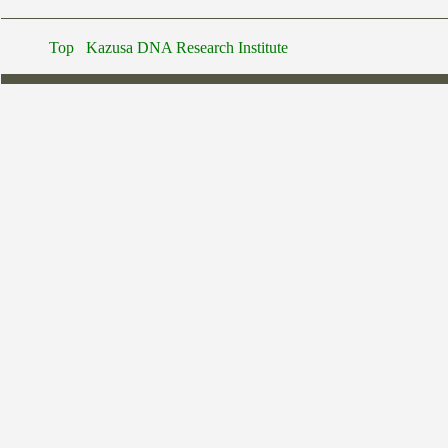
Top
Kazusa DNA Research Institute