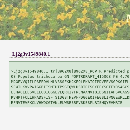
Lj2g3v1549840.1
>Lj2g3v1549840.1 tr|B9GZX8|B9GZX8_POPTR Predicted p
OS=Populus trichocarpa GN=POPTRDRAFT_415063 PE=4,70
MDGEVVQIILPSEEDVLNLVSSSEKHCKEQLEKAIQIPDVEEVSGPKGIELS
SEWILKVVPWIGGRIISMIHTPSGTQWLHSRIDISGYEEYSGTEYRSAGCSE
LEHAGEEESVLLEGDIGGGLVLQRKIYFPENAANVIQIDSNIIAHSVGAGSG
RVHPTFCLLHPADSFISFTSIDGSTHEVFPDGGEQIFEGSLIPNGEWRLIDK