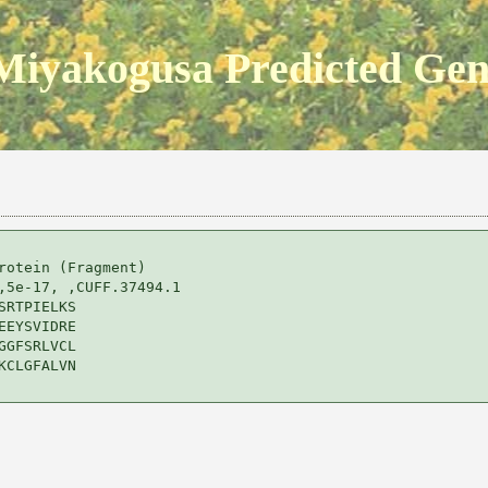
Miyakogusa Predicted Ge
rotein (Fragment) 

,5e-17, ,CUFF.37494.1

RTPIELKS

EYSVIDRE

GFSRLVCL

CLGFALVN
