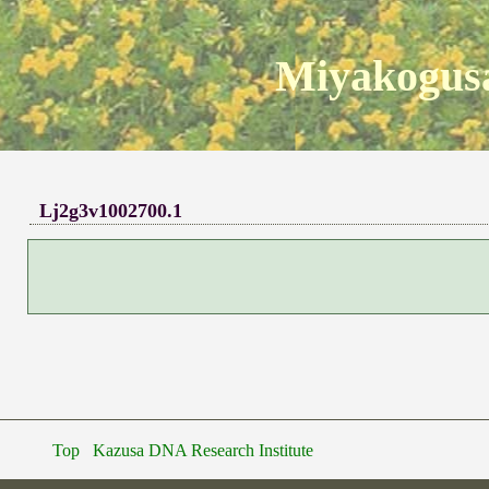
Miyakogusa
Lj2g3v1002700.1
Top
Kazusa DNA Research Institute