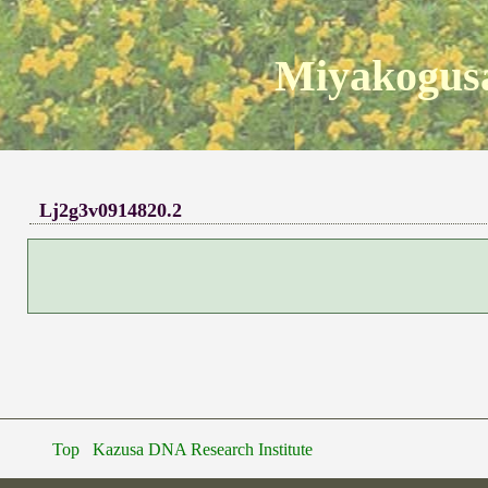
Miyakogusa
Lj2g3v0914820.2
Top
Kazusa DNA Research Institute