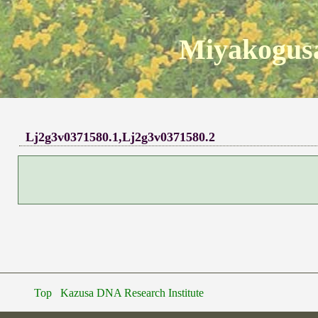
Miyakogusa
Lj2g3v0371580.1,Lj2g3v0371580.2
Top
Kazusa DNA Research Institute