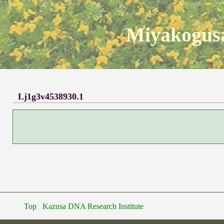
Miyakogusa
Lj1g3v4538930.1
Top
Kazusa DNA Research Institute