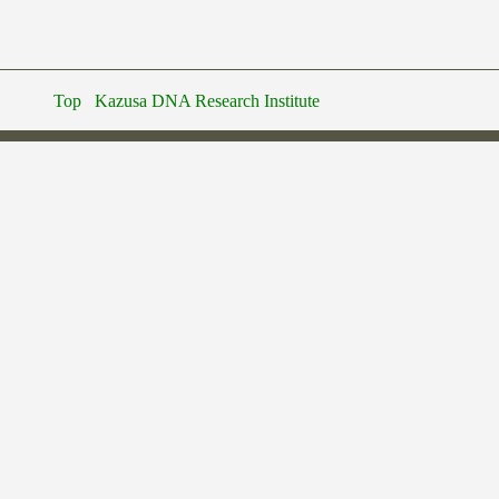
Top
Kazusa DNA Research Institute