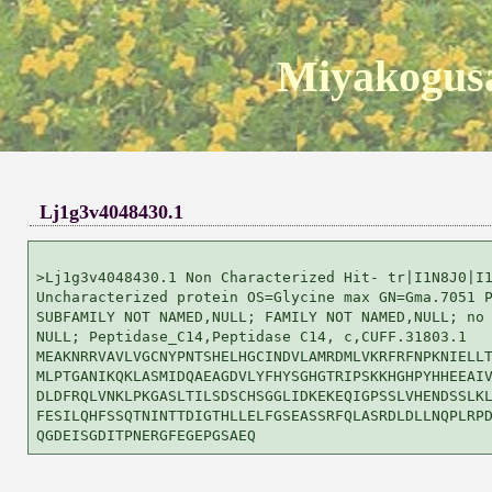
Miyakogusa
Lj1g3v4048430.1
>Lj1g3v4048430.1 Non Characterized Hit- tr|I1N8J0|I1
Uncharacterized protein OS=Glycine max GN=Gma.7051 P
SUBFAMILY NOT NAMED,NULL; FAMILY NOT NAMED,NULL; no 
NULL; Peptidase_C14,Peptidase C14, c,CUFF.31803.1

MEAKNRRVAVLVGCNYPNTSHELHGCINDVLAMRDMLVKRFRFNPKNIELLT
MLPTGANIKQKLASMIDQAEAGDVLYFHYSGHGTRIPSKKHGHPYHHEEAIV
DLDFRQLVNKLPKGASLTILSDSCHSGGLIDKEKEQIGPSSLVHENDSSLKL
FESILQHFSSQTNINTTDIGTHLLELFGSEASSRFQLASRDLDLLNQPLRPD