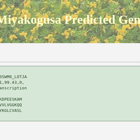
Miyakogusa Predicted Ge
SWM0_LOTJA 

,99.43,0,

nscription 

DPEESKAM

VLVGGKQQ

KGLCVASL
