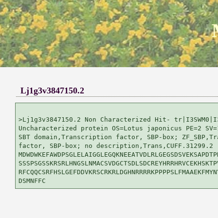
Lj1g3v3847150.2
>Lj1g3v3847150.2 Non Characterized Hit- tr|I3SWM0|I3
Uncharacterized protein OS=Lotus japonicus PE=2 SV=1
SBT domain,Transcription factor, SBP-box; ZF_SBP,Tra
factor, SBP-box; no description,Trans,CUFF.31299.2

MDWDWKEFAWDPSGLELAIGGLEGQKNEEATVDLRLGEGSDSVEKSAPDTPK
SSSPSGSSKRSRLHNGSLNMACSVDGCTSDLSDCREYHRRHRVCEKHSKTPV
RFCQQCSRFHSLGEFDDVKRSCRKRLDGHNRRRRKPPPPSLFMAAEKFMYNY