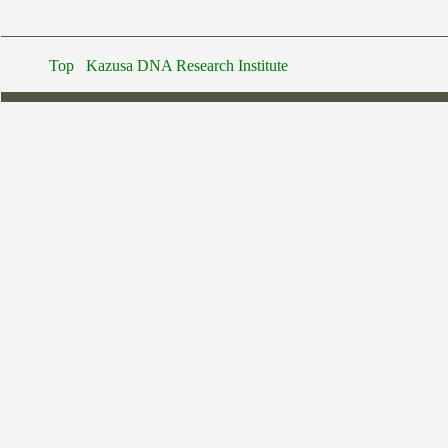
Top
Kazusa DNA Research Institute