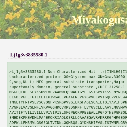
Miyakogusa
Lj1g3v3835580.1
>Lj1g3v3835580.1 Non Characterized Hit- tr|I1MLH0|I1
Uncharacterized protein OS=Glycine max GN=Gma.33000 
0,seg,NULL; MFS general substrate transporter,Major 
superfamily domain, general substrate ,CUFF.31258.1

MSGFQERFLSLYKSRWLVFVAAMWLQSWAGIGYLFGSISPVIKSSLNYNQKQ
DLGDCVGFLTGILCEILPIWGALLVGAALNLVGYGVVGLVVIGQLPVLPLWA
TNGETYFNTVSLVSCVQNFPKSRGPVVGILKGFAGLSGAILTQIYAVIHSPN
AVGPSLVAVGLMFIVRPVGGHKQVRPSDGRNFTLVYGVCLLLAAYLMGVMVV
AVITIFTVILIVILLVPIVIPISLSFGPEQKPPEEEALLPGPQTNEPGKSQL
EMEDEKPKEVDMLPAPERQKRIAQLQSRLLQAAAEGAVRVKRRRGPHRGEDF
ADFWLLFMSMVLGSGSGLTVIDNLGQMSQSLGYDNSHIFVSLISIWNFLGRV