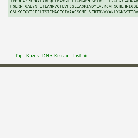
IVRDHAYPRPAALAVFQLIMAVGHLFIGMGWPGSMYVGTLLVGLGYGAHWAV
FGLRNFGALYNFITLANPVGTLVFSSLIASRIYDYEAEKQAHGGHLHNIGSL
Top
Kazusa DNA Research Institute