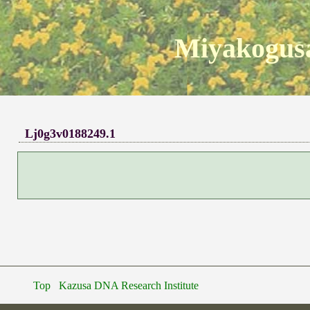
Miyakogusa
Lj0g3v0188249.1
Top
Kazusa DNA Research Institute