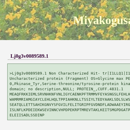
Miyakogusa
Lj0g3v0089589.1
>Lj0g3v0089589.1 Non Characterized Hit- tr|I1LLQ1|I1
Uncharacterized protein (Fragment) OS=Glycine max PE
0,Pkinase_Tyr,Serine-threonine/tyrosine-protein kina
domain; no description,NULL; PROTEIN_,CUFF.4831.1

MEAQFRKKIEMLSRVNHKNFVNLIGYCAENKPFTRMMVFEYASNGSLFEHLH
WAMRMRIAMGIAYCLEHLHQLTPPIAHKNLLTSSIYLTEDYAAKLSDLSLWS
SEATQLLETTSAHIKGNVYSFGVILFELITGRIPFGVDNDFLADWAAEYIRG
ISLNFLKPDEIEKWSEVINNCVHPDPEKRPTMREVTAKLKEITSMGPDGATP