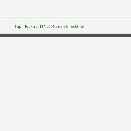
Top
Kazusa DNA Research Institute