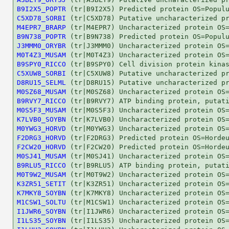
B9I2X5_POPTR
C5XD78_SORBI
M4EPR7_BRARP
B9N738_POPTR
J3MMM0_ORYBR
M0T4Z3_MUSAM
B9SPY0_RICCO
C5XUW8_SORBI
D8RU15_SELML
M0SZ68_MUSAM
B9RVY7_RICCO
M0S5F3_MUSAM
K7LVB0_SOYBN
M0YWG3_HORVD
F2DRG3_HORVD
F2CW20_HORVD
M0SJ41_MUSAM
B9RLU5_RICCO
M0T9W2_MUSAM
K3ZR51_SETIT
K7MKY8_SOYBN
M1CSW1_SOLTU
I1JWR6_SOYBN
I1LS35_SOYBN