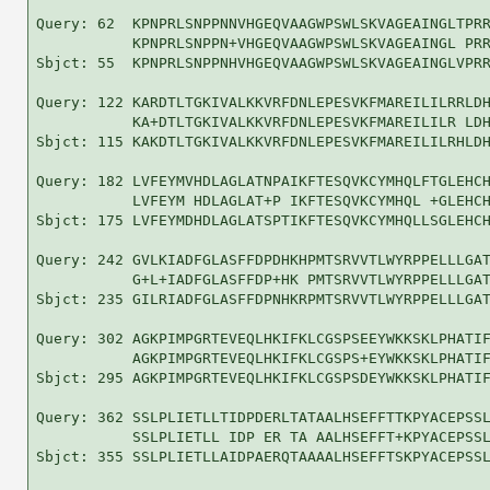
Query: 62  KPNPRLSNPPNNVHGEQVAAGWPSWLSKVAGEAINGLTPRR
           KPNPRLSNPPN+VHGEQVAAGWPSWLSKVAGEAINGL PRR
Sbjct: 55  KPNPRLSNPPNHVHGEQVAAGWPSWLSKVAGEAINGLVPRR
Query: 122 KARDTLTGKIVALKKVRFDNLEPESVKFMAREILILRRLDH
           KA+DTLTGKIVALKKVRFDNLEPESVKFMAREILILR LDH
Sbjct: 115 KAKDTLTGKIVALKKVRFDNLEPESVKFMAREILILRHLDH
Query: 182 LVFEYMVHDLAGLATNPAIKFTESQVKCYMHQLFTGLEHCH
           LVFEYM HDLAGLAT+P IKFTESQVKCYMHQL +GLEHCH
Sbjct: 175 LVFEYMDHDLAGLATSPTIKFTESQVKCYMHQLLSGLEHCH
Query: 242 GVLKIADFGLASFFDPDHKHPMTSRVVTLWYRPPELLLGAT
           G+L+IADFGLASFFDP+HK PMTSRVVTLWYRPPELLLGAT
Sbjct: 235 GILRIADFGLASFFDPNHKRPMTSRVVTLWYRPPELLLGAT
Query: 302 AGKPIMPGRTEVEQLHKIFKLCGSPSEEYWKKSKLPHATIF
           AGKPIMPGRTEVEQLHKIFKLCGSPS+EYWKKSKLPHATIF
Sbjct: 295 AGKPIMPGRTEVEQLHKIFKLCGSPSDEYWKKSKLPHATIF
Query: 362 SSLPLIETLLTIDPDERLTATAALHSEFFTTKPYACEPSSL
           SSLPLIETLL IDP ER TA AALHSEFFT+KPYACEPSSL
Sbjct: 355 SSLPLIETLLAIDPAERQTAAAALHSEFFTSKPYACEPSSL