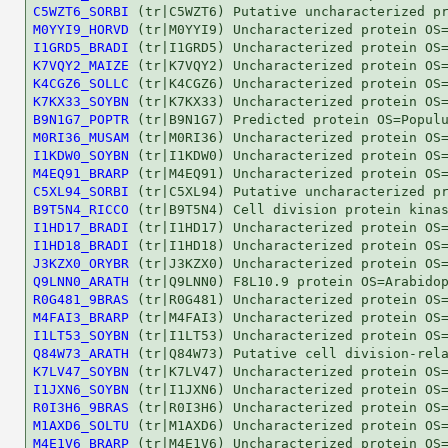
C5WZT6_SORBI
M0YYI9_HORVD
I1GRD5_BRADI
K7VQY2_MAIZE
K4CGZ6_SOLLC
K7KX33_SOYBN
B9N1G7_POPTR
M0RI36_MUSAM
I1KDW0_SOYBN
M4EQ91_BRARP
C5XL94_SORBI
B9T5N4_RICCO
I1HD17_BRADI
I1HD18_BRADI
J3KZX0_ORYBR
Q9LNN0_ARATH
R0G481_9BRAS
M4FAI3_BRARP
I1LT53_SOYBN
Q84W73_ARATH
K7LV47_SOYBN
I1JXN6_SOYBN
R0I3H6_9BRAS
M1AXD6_SOLTU
M4E1V6_BRARP