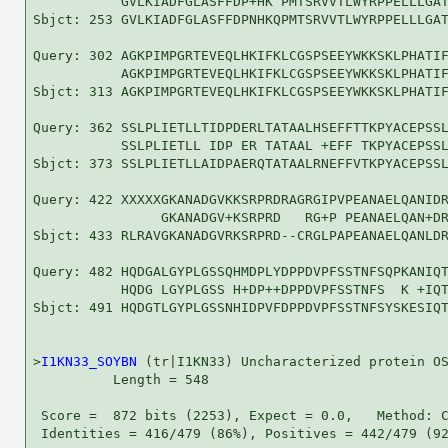
           GVLKIADFGLASFFDP+HK PMTSRVVTLWYRPPELLLGAT
Sbjct: 253 GVLKIADFGLASFFDPNHKQPMTSRVVTLWYRPPELLLGAT
Query: 302 AGKPIMPGRTEVEQLHKIFKLCGSPSEEYWKKSKLPHATIF
           AGKPIMPGRTEVEQLHKIFKLCGSPSEEYWKKSKLPHATIF
Sbjct: 313 AGKPIMPGRTEVEQLHKIFKLCGSPSEEYWKKSKLPHATIF
Query: 362 SSLPLIETLLTIDPDERLTATAALHSEFFTTKPYACEPSSL
           SSLPLIETLL IDP ER TATAAL +EFF TKPYACEPSSL
Sbjct: 373 SSLPLIETLLAIDPAERQTATAALRNEFFVTKPYACEPSSL
Query: 422 XXXXXGKANADGVKKSRPRDRAGRGIPVPEANAELQANIDR
                GKANADGV+KSRPRD   RG+P PEANAELQAN+DR
Sbjct: 433 RLRAVGKANADGVRKSRPRD--CRGLPAPEANAELQANLDR
Query: 482 HQDGALGYPLGSSQHMDPLYDPPDVPFSSTNFSQPKANIQT
           HQDG LGYPLGSS H+DP++DPPDVPFSSTNFS  K +IQT
Sbjct: 491 HQDGTLGYPLGSSNHIDPVFDPPDVPFSSTNFSYSKESIQT
>
I1KN33_SOYBN
 (tr|I1KN33) Uncharacterized protein OS
          Length = 548

 Score =  872 bits (2253), Expect = 0.0,   Method: C
 Identities = 416/479 (86%), Positives = 442/479 (92