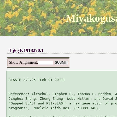
Miyakogusa
Lj6g3v1918270.1
Show Alignment:
BLASTP 2.2.25 [Feb-01-2011]

Reference: Altschul, Stephen F., Thomas L. Madden, A
Jinghui Zhang, Zheng Zhang, Webb Miller, and David J
"Gapped BLAST and PSI-BLAST: a new generation of pro
programs",  Nucleic Acids Res. 25:3389-3402.
