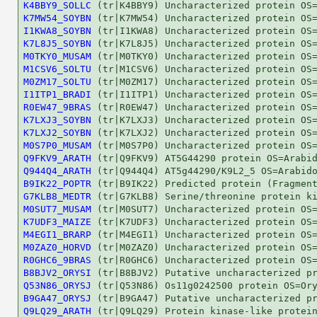
K4BBY9_SOLLC
K7MW54_SOYBN
I1KWA8_SOYBN
K7L8J5_SOYBN
M0TKY0_MUSAM
M1CSV6_SOLTU
M0ZM17_SOLTU
I1ITP1_BRADI
R0EW47_9BRAS
K7LXJ3_SOYBN
K7LXJ2_SOYBN
M0S7P0_MUSAM
Q9FKV9_ARATH
Q944Q4_ARATH
B9IK22_POPTR
G7KLB8_MEDTR
M0SUT7_MUSAM
K7UDF3_MAIZE
M4EGI1_BRARP
M0ZAZ0_HORVD
R0GHC6_9BRAS
B8BJV2_ORYSI
Q53N86_ORYSJ
B9GA47_ORYSJ
Q9LQ29_ARATH