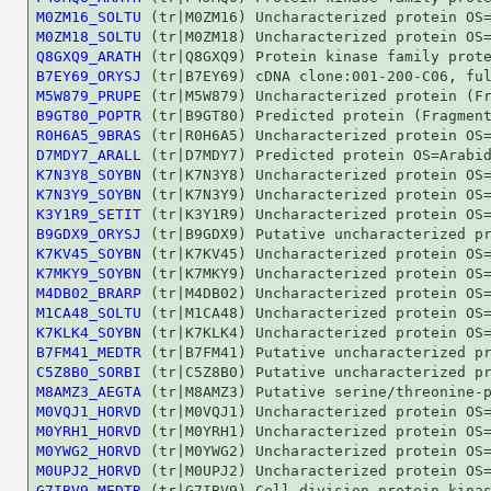
M0ZM16_SOLTU
M0ZM18_SOLTU
Q8GXQ9_ARATH
B7EY69_ORYSJ
M5W879_PRUPE
B9GT80_POPTR
R0H6A5_9BRAS
D7MDY7_ARALL
K7N3Y8_SOYBN
K7N3Y9_SOYBN
K3Y1R9_SETIT
B9GDX9_ORYSJ
K7KV45_SOYBN
K7MKY9_SOYBN
M4DB02_BRARP
M1CA48_SOLTU
K7KLK4_SOYBN
B7FM41_MEDTR
C5Z8B0_SORBI
M8AMZ3_AEGTA
M0VQJ1_HORVD
M0YRH1_HORVD
M0YWG2_HORVD
M0UPJ2_HORVD
G7IBV9_MEDTR