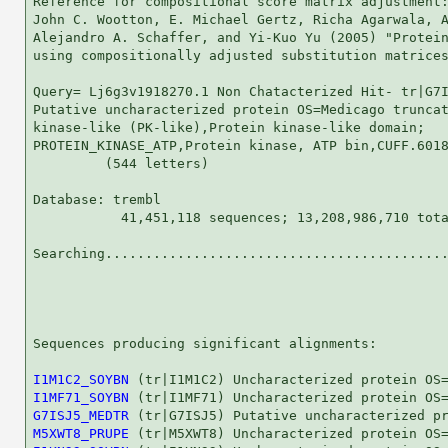
Reference for compositional score matrix adjustment:
John C. Wootton, E. Michael Gertz, Richa Agarwala, A
Alejandro A. Schaffer, and Yi-Kuo Yu (2005) "Protein
using compositionally adjusted substitution matrices
Query= Lj6g3v1918270.1 Non Chatacterized Hit- tr|G7I
Putative uncharacterized protein OS=Medicago truncat
kinase-like (PK-like),Protein kinase-like domain;

PROTEIN_KINASE_ATP,Protein kinase, ATP bin,CUFF.6018
         (544 letters)

Database: trembl 

           41,451,118 sequences; 13,208,986,710 tota
Searching...........................................
                                                    
Sequences producing significant alignments:         
I1M1C2_SOYBN
I1MF71_SOYBN
G7ISJ5_MEDTR
M5XWT8_PRUPE