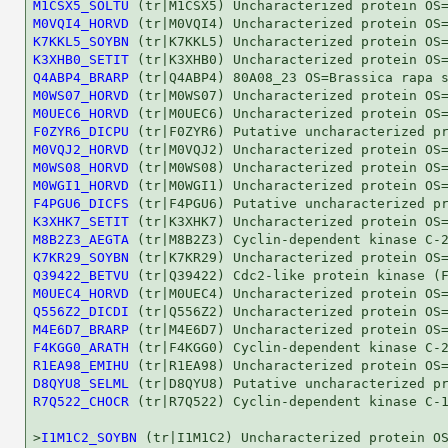
M1CSX5_SOLTU
M0VQI4_HORVD
K7KKL5_SOYBN
K3XHB0_SETIT
Q4ABP4_BRARP
M0WS07_HORVD
M0UEC6_HORVD
F0ZYR6_DICPU
M0VQJ2_HORVD
M0WS08_HORVD
M0WGI1_HORVD
F4PGU6_DICFS
K3XHK7_SETIT
M8B2Z3_AEGTA
K7KR29_SOYBN
Q39422_BETVU
M0UEC4_HORVD
Q556Z2_DICDI
M4E6D7_BRARP
F4KGG0_ARATH
R1EA98_EMIHU
D8QYU8_SELML
R7Q522_CHOCR
 (tr|R7Q522) Cyclin-dependent kinase C-1
>
I1M1C2_SOYBN
 (tr|I1M1C2) Uncharacterized protein OS