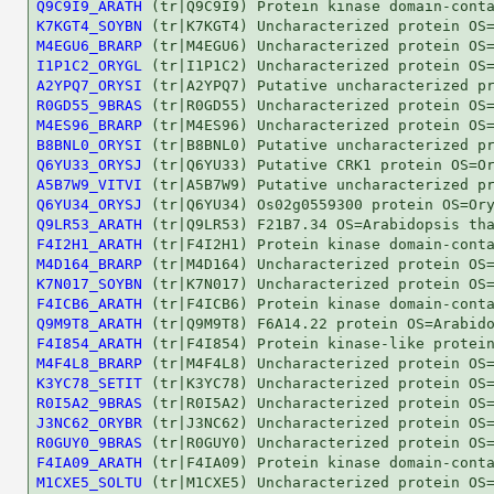
Q9C9I9_ARATH
K7KGT4_SOYBN
M4EGU6_BRARP
I1P1C2_ORYGL
A2YPQ7_ORYSI
R0GD55_9BRAS
M4ES96_BRARP
B8BNL0_ORYSI
Q6YU33_ORYSJ
A5B7W9_VITVI
Q6YU34_ORYSJ
Q9LR53_ARATH
F4I2H1_ARATH
M4D164_BRARP
K7N017_SOYBN
F4ICB6_ARATH
Q9M9T8_ARATH
F4I854_ARATH
M4F4L8_BRARP
K3YC78_SETIT
R0I5A2_9BRAS
J3NC62_ORYBR
R0GUY0_9BRAS
F4IA09_ARATH
M1CXE5_SOLTU