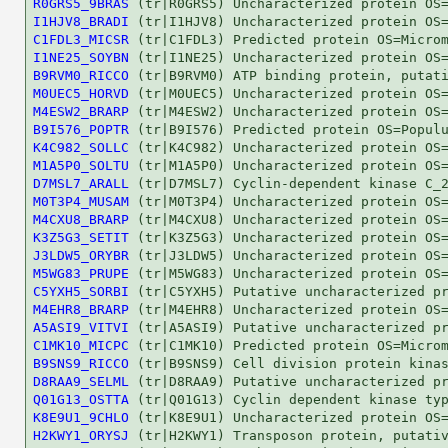
R0GRS5_9BRAS
I1HJV8_BRADI
C1FDL3_MICSR
I1NE25_SOYBN
B9RVM0_RICCO
M0UEC5_HORVD
M4ESW2_BRARP
B9I576_POPTR
K4C982_SOLLC
M1A5P0_SOLTU
D7MSL7_ARALL
M0T3P4_MUSAM
M4CXU8_BRARP
K3Z5G3_SETIT
J3LDW5_ORYBR
M5WG83_PRUPE
C5YXH5_SORBI
M4EHR8_BRARP
A5ASI9_VITVI
C1MK10_MICPC
B9SNS9_RICCO
D8RAA9_SELML
Q01G13_OSTTA
K8E9U1_9CHLO
H2KWY1_ORYSJ