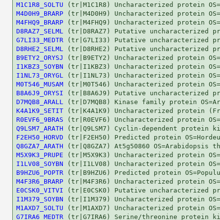
M1C1R8_SOLTU
M4D0H9_BRARP
M4FHQ9_BRARP
D8RAZ7_SELML
G7LI33_MEDTR
D8RHE2_SELML
B9ETY2_ORYSJ
I1KBZ3_SOYBN
I1NL73_ORYGL
M0T546_MUSAM
B8A6J9_ORYSI
D7MQB8_ARALL
K4A1K9_SETIT
R0EVF6_9BRAS
Q9LSM7_ARATH
F2EH50_HORVD
Q8GZA7_ARATH
M5X9K3_PRUPE
I1LV08_SOYBN
B9HZU6_POPTR
M4F3R6_BRARP
E0CSK0_VITVI
I1M379_SOYBN
M1AXD7_SOLTU
G7IRA6_MEDTR