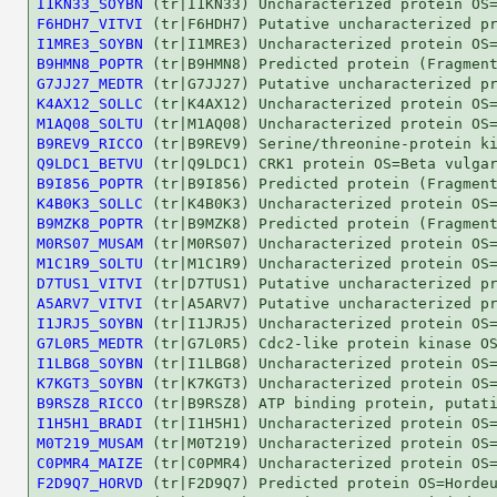
I1KN33_SOYBN
F6HDH7_VITVI
I1MRE3_SOYBN
B9HMN8_POPTR
G7JJ27_MEDTR
K4AX12_SOLLC
M1AQ08_SOLTU
B9REV9_RICCO
Q9LDC1_BETVU
B9I856_POPTR
K4B0K3_SOLLC
B9MZK8_POPTR
M0RS07_MUSAM
M1C1R9_SOLTU
D7TUS1_VITVI
A5ARV7_VITVI
I1JRJ5_SOYBN
G7L0R5_MEDTR
I1LBG8_SOYBN
K7KGT3_SOYBN
B9RSZ8_RICCO
I1H5H1_BRADI
M0T219_MUSAM
C0PMR4_MAIZE
F2D9Q7_HORVD