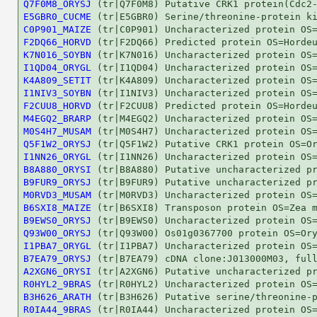
Q7F0M8_ORYSJ
E5GBR0_CUCME
C0P901_MAIZE
F2DQ66_HORVD
K7N016_SOYBN
I1QD04_ORYGL
K4A809_SETIT
I1NIV3_SOYBN
F2CUU8_HORVD
M4EGQ2_BRARP
M0S4H7_MUSAM
Q5F1W2_ORYSJ
I1NN26_ORYGL
B8A880_ORYSI
B9FUR9_ORYSJ
M0RVD3_MUSAM
B6SXI8_MAIZE
B9EWS0_ORYSJ
Q93W00_ORYSJ
I1PBA7_ORYGL
B7EA79_ORYSJ
A2XGN6_ORYSI
R0HYL2_9BRAS
B3H626_ARATH
R0IA44_9BRAS