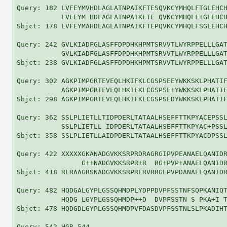
Query: 182 LVFEYMVHDLAGLATNPAIKFTESQVKCYMHQLFTGLEHCH
           LVFEYM HDLAGLATNPAIKFTE QVKCYMHQLF+GLEHCH
Sbjct: 178 LVFEYMAHDLAGLATNPAIKFTEPQVKCYMHQLFSGLEHCH
Query: 242 GVLKIADFGLASFFDPDHKHPMTSRVVTLWYRPPELLLGAT
           GVLKIADFGLASFFDPDHKHPMTSRVVTLWYRPPELLLGAT
Sbjct: 238 GVLKIADFGLASFFDPDHKHPMTSRVVTLWYRPPELLLGAT
Query: 302 AGKPIMPGRTEVEQLHKIFKLCGSPSEEYWKKSKLPHATIF
           AGKPIMPGRTEVEQLHKIFKLCGSPSE+YWKKSKLPHATIF
Sbjct: 298 AGKPIMPGRTEVEQLHKIFKLCGSPSEDYWKKSKLPHATIF
Query: 362 SSLPLIETLLTIDPDERLTATAALHSEFFTTKPYACEPSSL
           SSLPLIETLL IDPDERLTATAALHSEFFTTKPYAC+PSSL
Sbjct: 358 SSLPLIETLLAIDPDERLTATAALHSEFFTTKPYACDPSSL
Query: 422 XXXXXGKANADGVKKSRPRDRAGRGIPVPEANAELQANIDR
                G++NADGVKKSRPR+R  RG+PVP+ANAELQANIDR
Sbjct: 418 RLRAAGRSNADGVKKSRPRERVRRGLPVPDANAELQANIDR
Query: 482 HQDGALGYPLGSSQHMDPLYDPPDVPFSSTNFSQPKANIQT
           HQDG LGYPLGSSQHMDP++D  DVPFSSTN S PKA+I T
Sbjct: 478 HQDGDLGYPLGSSQHMDPVFDASDVPFSSTNLSLPKADIHT
Query: 542 HGR 544
