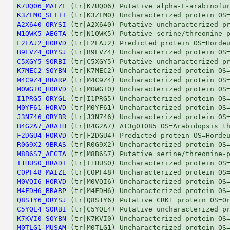
K7UQ06_MAIZE
K3ZLM0_SETIT
A2X640_ORYSI
N1QWK5_AEGTA
F2EAJ2_HORVD
B9EVZ4_ORYSJ
C5XGY5_SORBI
K7MEC2_SOYBN
M4C9Z4_BRARP
M0WGI0_HORVD
I1PRG5_ORYGL
M0YF61_HORVD
J3N746_ORYBR
B4G2A7_ARATH
F2DGU4_HORVD
R0G9X2_9BRAS
M8B6S7_AEGTA
I1HUS0_BRADI
C0PF48_MAIZE
M0VQI6_HORVD
M4FDH6_BRARP
Q8S1Y6_ORYSJ
C5YQE4_SORBI
K7KVI0_SOYBN
M0TLG1_MUSAM