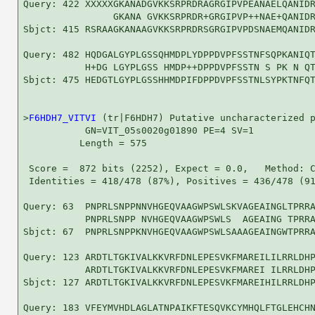
Query: 422 XXXXXGKANADGVKKSRPRDRAGRGIPVPEANAELQANIDR
                GKANA GVKKSRPRDR+GRGIPVP++NAE+QANIDR
Sbjct: 415 RSRAAGKANAAGVKKSRPRDRSGRGIPVPDSNAEMQANIDR
Query: 482 HQDGALGYPLGSSQHMDPLYDPPDVPFSSTNFSQPKANIQT
           H+DG LGYPLGSS HMDP++DPPDVPFSSTN S PK N QT
Sbjct: 475 HEDGTLGYPLGSSHHMDPIFDPPDVPFSSTNLSYPKTNFQT
>
F6HDH7_VITVI
 (tr|F6HDH7) Putative uncharacterized p
           GN=VIT_05s0020g01890 PE=4 SV=1

          Length = 575

 Score =  872 bits (2252), Expect = 0.0,   Method: C
 Identities = 418/478 (87%), Positives = 436/478 (91
Query: 63  PNPRLSNPPNNVHGEQVAAGWPSWLSKVAGEAINGLTPRRA
           PNPRLSNPP NVHGEQVAAGWPSWLS  AGEAING TPRRA
Sbjct: 67  PNPRLSNPPKNVHGEQVAAGWPSWLSAAAGEAINGWTPRRA
Query: 123 ARDTLTGKIVALKKVRFDNLEPESVKFMAREILILRRLDHP
           ARDTLTGKIVALKKVRFDNLEPESVKFMAREI ILRRLDHP
Sbjct: 127 ARDTLTGKIVALKKVRFDNLEPESVKFMAREIHILRRLDHP
Query: 183 VFEYMVHDLAGLATNPAIKFTESQVKCYMHQLFTGLEHCHN