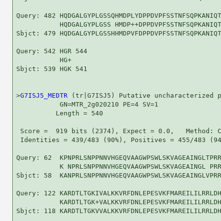
Query: 482 HQDGALGYPLGSSQHMDPLYDPPDVPFSSTNFSQPKANIQT
           HQDGALGYPLGSS HMDP++DPPDVPFSSTNFSQPKANIQT
Sbjct: 479 HQDGALGYPLGSSHHMDPVFDPPDVPFSSTNFSQPKANIQT
Query: 542 HGR 544

           HG+

Sbjct: 539 HGK 541

>
G7ISJ5_MEDTR
 (tr|G7ISJ5) Putative uncharacterized p
           GN=MTR_2g020210 PE=4 SV=1

          Length = 540

 Score =  919 bits (2374), Expect = 0.0,   Method: C
 Identities = 439/483 (90%), Positives = 455/483 (94
Query: 62  KPNPRLSNPPNNVHGEQVAAGWPSWLSKVAGEAINGLTPRR
           K NPRLSNPPNNVHGEQVAAGWPSWLSKVAGEAINGL PRR
Sbjct: 58  KANPRLSNPPNNVHGEQVAAGWPSWLSKVAGEAINGLVPRR
Query: 122 KARDTLTGKIVALKKVRFDNLEPESVKFMAREILILRRLDH
           KARDTLTGK+VALKKVRFDNLEPESVKFMAREILILRRLDH
Sbjct: 118 KARDTLTGKVVALKKVRFDNLEPESVKFMAREILILRRLDH