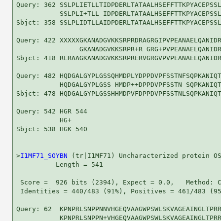
Query: 362 SSLPLIETLLTIDPDERLTATAALHSEFFTTKPYACEPSSL
           SSLPLI+TLL IDPDERLTATAALHSEFFTTKPYACEPSSL
Sbjct: 358 SSLPLIDTLLAIDPDERLTATAALHSEFFTTKPYACEPSSL
Query: 422 XXXXXGKANADGVKKSRPRDRAGRGIPVPEANAELQANIDR
                GKANADGVKKSRPR+R GRG+PVPEANAELQANIDR
Sbjct: 418 RLRAAGKANADGVKKSRPRERVGRGVPVPEANAELQANIDR
Query: 482 HQDGALGYPLGSSQHMDPLYDPPDVPFSSTNFSQPKANIQT
           HQDGALGYPLGSS HMDP++DPPDVPFSSTN SQPKANIQT
Sbjct: 478 HQDGALGYPLGSSHHMDPVFDPPDVPFSSTNLSQPKANIQT
Query: 542 HGR 544

           HG+

Sbjct: 538 HGK 540

>
I1MF71_SOYBN
 (tr|I1MF71) Uncharacterized protein OS
          Length = 541

 Score =  926 bits (2394), Expect = 0.0,   Method: C
 Identities = 440/483 (91%), Positives = 461/483 (95
Query: 62  KPNPRLSNPPNNVHGEQVAAGWPSWLSKVAGEAINGLTPRR
           KPNPRLSNPPN+VHGEQVAAGWPSWLSKVAGEAINGLTPRR