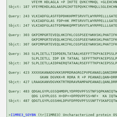
           VFEYM HDLAGLA +P IKFTE QVKCYMHQL +GLEHCHN
Sbjct: 187 VFEYMEHDLAGLAASPGIKFTEPQVKCYMHQLLSGLEHCHN
Query: 243 VLKIADFGLASFFDPDHKHPMTSRVVTLWYRPPELLLGATE
           VLKIADFGLAS FDP+HK PMTSRVVTLWYRPPELLLGATE
Sbjct: 247 VLKIADFGLASTFDPNHKQPMTSRVVTLWYRPPELLLGATE
Query: 303 GKPIMPGRTEVEQLHKIFKLCGSPSEEYWKKSKLPHATIFK
           GKPIMPGRTEVEQLHKIFKLCGSPSEEYWKKSKLPHATIFK
Sbjct: 307 GKPIMPGRTEVEQLHKIFKLCGSPSEEYWKKSKLPHATIFK
Query: 363 SLPLIETLLTIDPDERLTATAALHSEFFTTKPYACEPSSLP
           SLPLIETLL IDP ER TATAAL SEFFTTKPYACEPSSLP
Sbjct: 367 SLPLIETLLAIDPAERQTATAALRSEFFTTKPYACEPSSLP
Query: 423 XXXXGKANADGVKKSRPRDRAGRGIPVPEANAELQANIDRR
               GKAN DGVKK+R RDRA R +P PEANAELQAN+DRR
Sbjct: 427 LRAAGKANVDGVKKTRTRDRAVRAMPAPEANAELQANLDRR
Query: 483 QDGALGYPLGSSQHMDPLYDPPDVPFSSTNFSQPKANIQTW
           QDG LGYPLGSS H+DP++DPPDVPFSS+NF+  KA IQTW
Sbjct: 487 QDGTLGYPLGSSHHLDPVFDPPDVPFSSSNFTYSKAPIQTW
>
I1MRE3_SOYBN
 (tr|I1MRE3) Uncharacterized protein OS