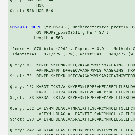
           HGR

Sbjct: 538 HGR 540

>
M5XWT8_PRUPE
 (tr|M5XWT8) Uncharacterized protein OS
           GN=PRUPE_ppa003511mg PE=4 SV=1

          Length = 568

 Score =  876 bits (2263), Expect = 0.0,   Method: C
 Identities = 421/479 (87%), Positives = 440/479 (91
Query: 62  KPNPRLSNPPNNVHGEQVAAGWPSWLSKVAGEAINGLTPRR
           +PNPRLSNPP N+HGEQVAAGWPSWLS VAGEAING TPRR
Sbjct: 73  RPNPRLSNPPKNLHGEQVAAGWPSWLSAVAGEAINGWTPRR
Query: 122 KARDTLTGKIVALKKVRFDNLEPESVKFMAREILILRRLDH
           KARD LTGKIVALKKVRFDNLEPESVKFMAREILILRRLDH
Sbjct: 133 KARDALTGKIVALKKVRFDNLEPESVKFMAREILILRRLDH
Query: 182 LVFEYMVHDLAGLATNPAIKFTESQVKCYMHQLFTGLEHCH
           LVFEYM HDLAGLA +PAIKFTE QVKCYMHQL +GLEHCH
Sbjct: 193 LVFEYMEHDLAGLAASPAIKFTEPQVKCYMHQLLSGLEHCH
Query: 242 GVLKIADFGLASFFDPDHKHPMTSRVVTLWYRPPELLLGAT