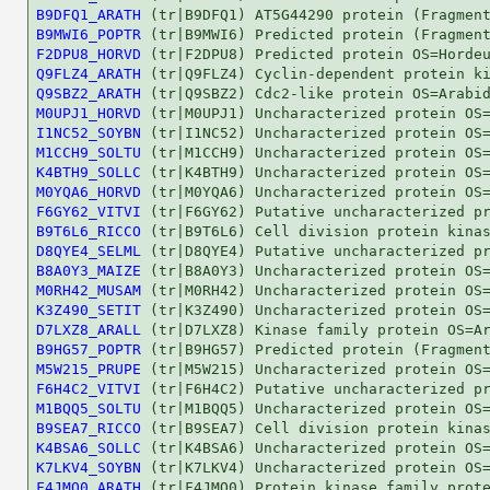
B9DFQ1_ARATH
B9MWI6_POPTR
F2DPU8_HORVD
Q9FLZ4_ARATH
Q9SBZ2_ARATH
M0UPJ1_HORVD
I1NC52_SOYBN
M1CCH9_SOLTU
K4BTH9_SOLLC
M0YQA6_HORVD
F6GY62_VITVI
B9T6L6_RICCO
D8QYE4_SELML
B8A0Y3_MAIZE
M0RH42_MUSAM
K3Z490_SETIT
D7LXZ8_ARALL
B9HG57_POPTR
M5W215_PRUPE
F6H4C2_VITVI
M1BQQ5_SOLTU
B9SEA7_RICCO
K4BSA6_SOLLC
K7LKV4_SOYBN
F4JMQ0_ARATH