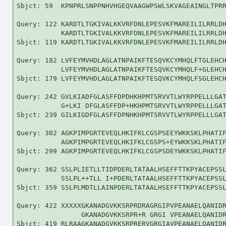
Sbjct: 59  KPNPRLSNPPNHVHGEQVAAGWPSWLSKVAGEAINGLTPRR
Query: 122 KARDTLTGKIVALKKVRFDNLEPESVKFMAREILILRRLDH
           KARDTLTGKIVALKKVRFDNLEPESVKFMAREILILRRLDH
Sbjct: 119 KARDTLTGKIVALKKVRFDNLEPESVKFMAREILILRRLDH
Query: 182 LVFEYMVHDLAGLATNPAIKFTESQVKCYMHQLFTGLEHCH
           LVFEYMVHDLAGLATNPAIKFTESQVKCYMHQLF+GLEHCH
Sbjct: 179 LVFEYMVHDLAGLATNPAIKFTESQVKCYMHQLFSGLEHCH
Query: 242 GVLKIADFGLASFFDPDHKHPMTSRVVTLWYRPPELLLGAT
           G+LKI DFGLASFFDP+HKHPMTSRVVTLWYRPPELLLGAT
Sbjct: 239 GILKIGDFGLASFFDPNHKHPMTSRVVTLWYRPPELLLGAT
Query: 302 AGKPIMPGRTEVEQLHKIFKLCGSPSEEYWKKSKLPHATIF
           AGKPIMPGRTEVEQLHKIFKLCGSPS+EYWKKSKLPHATIF
Sbjct: 299 AGKPIMPGRTEVEQLHKIFKLCGSPSDEYWKKSKLPHATIF
Query: 362 SSLPLIETLLTIDPDERLTATAALHSEFFTTKPYACEPSSL
           SSLPL++TLL I+PDERLTATAALHSEFFTTKPYACEPSSL
Sbjct: 359 SSLPLMDTLLAINPDERLTATAALHSEFFTTKPYACEPSSL
Query: 422 XXXXXGKANADGVKKSRPRDRAGRGIPVPEANAELQANIDR
                GKANADGVKKSRPR+R GRGI VPEANAELQANIDR
Sbjct: 419 RLRAAGKANADGVKKSRPRERVGRGIAVPEANAELQANIDR