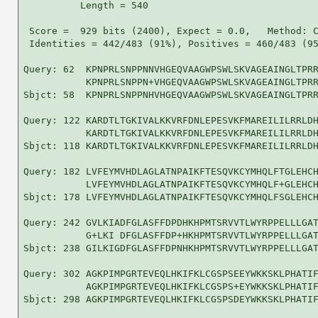
          Length = 540

 Score =  929 bits (2400), Expect = 0.0,   Method: C
 Identities = 442/483 (91%), Positives = 460/483 (95
Query: 62  KPNPRLSNPPNNVHGEQVAAGWPSWLSKVAGEAINGLTPRR
           KPNPRLSNPPN+VHGEQVAAGWPSWLSKVAGEAINGLTPRR
Sbjct: 58  KPNPRLSNPPNHVHGEQVAAGWPSWLSKVAGEAINGLTPRR
Query: 122 KARDTLTGKIVALKKVRFDNLEPESVKFMAREILILRRLDH
           KARDTLTGKIVALKKVRFDNLEPESVKFMAREILILRRLDH
Sbjct: 118 KARDTLTGKIVALKKVRFDNLEPESVKFMAREILILRRLDH
Query: 182 LVFEYMVHDLAGLATNPAIKFTESQVKCYMHQLFTGLEHCH
           LVFEYMVHDLAGLATNPAIKFTESQVKCYMHQLF+GLEHCH
Sbjct: 178 LVFEYMVHDLAGLATNPAIKFTESQVKCYMHQLFSGLEHCH
Query: 242 GVLKIADFGLASFFDPDHKHPMTSRVVTLWYRPPELLLGAT
           G+LKI DFGLASFFDP+HKHPMTSRVVTLWYRPPELLLGAT
Sbjct: 238 GILKIGDFGLASFFDPNHKHPMTSRVVTLWYRPPELLLGAT
Query: 302 AGKPIMPGRTEVEQLHKIFKLCGSPSEEYWKKSKLPHATIF
           AGKPIMPGRTEVEQLHKIFKLCGSPS+EYWKKSKLPHATIF
Sbjct: 298 AGKPIMPGRTEVEQLHKIFKLCGSPSDEYWKKSKLPHATIF