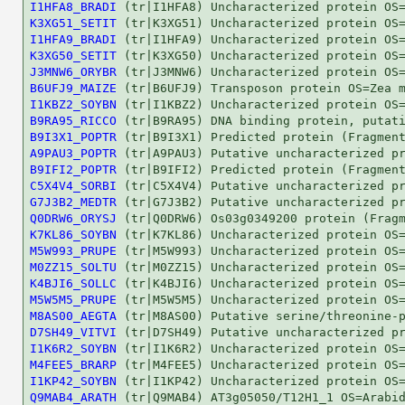
I1HFA8_BRADI
K3XG51_SETIT
I1HFA9_BRADI
K3XG50_SETIT
J3MNW6_ORYBR
B6UFJ9_MAIZE
I1KBZ2_SOYBN
B9RA95_RICCO
B9I3X1_POPTR
A9PAU3_POPTR
B9IFI2_POPTR
C5X4V4_SORBI
G7J3B2_MEDTR
Q0DRW6_ORYSJ
K7KL86_SOYBN
M5W993_PRUPE
M0ZZ15_SOLTU
K4BJI6_SOLLC
M5W5M5_PRUPE
M8AS00_AEGTA
D7SH49_VITVI
I1K6R2_SOYBN
M4FEE5_BRARP
I1KP42_SOYBN
Q9MAB4_ARATH