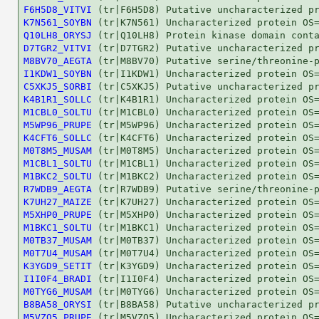
F6H5D8_VITVI
K7N561_SOYBN
Q10LH8_ORYSJ
D7TGR2_VITVI
M8BV70_AEGTA
I1KDW1_SOYBN
C5XKJ5_SORBI
K4B1R1_SOLLC
M1CBL0_SOLTU
M5WP96_PRUPE
K4CFT6_SOLLC
M0T8M5_MUSAM
M1CBL1_SOLTU
M1BKC2_SOLTU
R7WDB9_AEGTA
K7UH27_MAIZE
M5XHP0_PRUPE
M1BKC1_SOLTU
M0TB37_MUSAM
M0T7U4_MUSAM
K3YGD9_SETIT
I1I0F4_BRADI
M0TYG6_MUSAM
B8BA58_ORYSI
M5VZQ5_PRUPE