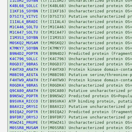
I1LUH2_SOYBN
K4BL68_SOLLC
I1KF16_SOYBN
D7SI73_VITVI
I1IAL4_BRADI
M1CA46_SOLTU
M1CA47_SOLTU
I1M3S3_SOYBN
M0SKQ2_MUSAM
K7MKY7_SOYBN
B9N4D2_POPTR
K4C796_SOLLC
R0GD37_9BRAS
F4HTX0_ARATH
M8BI98_AEGTA
F4HTW9_ARATH
R0GDK4_9BRAS
Q9CA80_ARATH
B9N5W2_POPTR
B9SVK4_RICCO
B8AV22_ORYSI
B9IQA2_POPTR
B9FDR7_ORYSJ
M5WZ41_PRUPE
M0SSR8_MUSAM