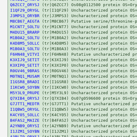
Q6ZCC7_ORYSJ
I1QF29_ORYGL
J3MPS3_ORYBR
M8CB67_AEGTA
M1CNT7_SOLTU
M4DU15_BRARP
M1B0A2_SOLTU
K4D8M5_SOLLC
M1B0A3_SOLTU
F6HN48_VITVI
K3XIJ9_SETIT
K3XIP0_SETIT
R0GV46_9BRAS
M0TNQ1_MUSAM
I1GSR8_BRADI
I1KCW0_SOYBN
M5Y3L9_PRUPE
Q7XIB4_ORYSJ
G7JTT1_MEDTR
I1QBW5_ORYGL
K4CY05_SOLLC
B4FAS2_MAIZE
A2YNB9_ORYSI
I1JZM1_SOYBN
A3BLT9_ORYSJ