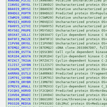
A9NXN0_PICSI
I1NVD2_ORYGL
B8A9I9_ORYSI
B9HDG3_POPTR
C5WM29_SORBI
M0VQI3_HORVD
F6H9Y5_VITVI
M5Y502_PRUPE
Q93X47_SOLLC
B4F9F3_MAIZE
I1PV98_ORYGL
B7EMQ2_ORYSJ
Q5SCB9_OSTTA
N1R1D4_AEGTA
M7ZXC7_TRIUA
I1JIS7_SOYBN
K3XGP6_SETIT
A4RRK6_OSTLU
I1M791_SOYBN
J3M6T0_ORYBR
D7M2V3_ARALL
F2CQH3_HORVD
I1HVD4_BRADI
B6U109_MAIZE
P93320_MEDSA