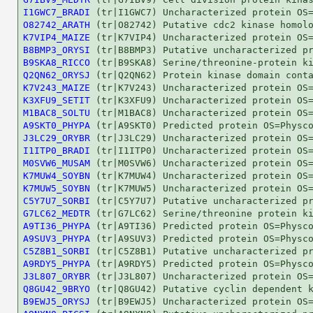
I1GWC7_BRADI
O82742_ARATH
K7VIP4_MAIZE
B8BMP3_ORYSI
B9SKA8_RICCO
Q2QN62_ORYSJ
K7V243_MAIZE
K3XFU9_SETIT
M1BAC8_SOLTU
A9SKT0_PHYPA
J3LC29_ORYBR
I1ITP0_BRADI
M0SVW6_MUSAM
K7MUW4_SOYBN
K7MUW5_SOYBN
C5Y7U7_SORBI
G7LC62_MEDTR
A9TI36_PHYPA
A9SUV3_PHYPA
C5Z8B1_SORBI
A9RDY5_PHYPA
J3L807_ORYBR
Q8GU42_9BRYO
B9EWJ5_ORYSJ