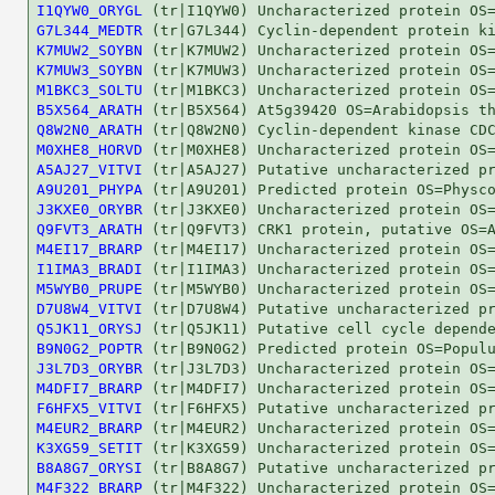
I1QYW0_ORYGL
G7L344_MEDTR
K7MUW2_SOYBN
K7MUW3_SOYBN
M1BKC3_SOLTU
B5X564_ARATH
Q8W2N0_ARATH
M0XHE8_HORVD
A5AJ27_VITVI
A9U201_PHYPA
J3KXE0_ORYBR
Q9FVT3_ARATH
M4EI17_BRARP
I1IMA3_BRADI
M5WYB0_PRUPE
D7U8W4_VITVI
Q5JK11_ORYSJ
B9N0G2_POPTR
J3L7D3_ORYBR
M4DFI7_BRARP
F6HFX5_VITVI
M4EUR2_BRARP
K3XG59_SETIT
B8A8G7_ORYSI
M4F322_BRARP