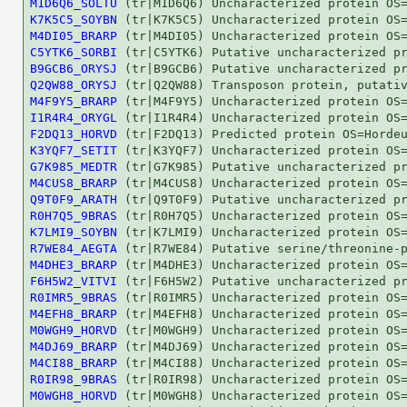
M1D6Q6_SOLTU
K7K5C5_SOYBN
M4DI05_BRARP
C5YTK6_SORBI
B9GCB6_ORYSJ
Q2QW88_ORYSJ
M4F9Y5_BRARP
I1R4R4_ORYGL
F2DQ13_HORVD
K3YQF7_SETIT
G7K985_MEDTR
M4CUS8_BRARP
Q9T0F9_ARATH
R0H7Q5_9BRAS
K7LMI9_SOYBN
R7WE84_AEGTA
M4DHE3_BRARP
F6H5W2_VITVI
R0IMR5_9BRAS
M4EFH8_BRARP
M0WGH9_HORVD
M4DJ69_BRARP
M4CI88_BRARP
R0IR98_9BRAS
M0WGH8_HORVD