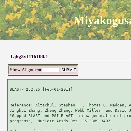
Miyakogusa
Lj6g3v1116100.1
Show Alignment:
BLASTP 2.2.25 [Feb-01-2011]

Reference: Altschul, Stephen F., Thomas L. Madden, A
Jinghui Zhang, Zheng Zhang, Webb Miller, and David J
"Gapped BLAST and PSI-BLAST: a new generation of pro
programs",  Nucleic Acids Res. 25:3389-3402.
