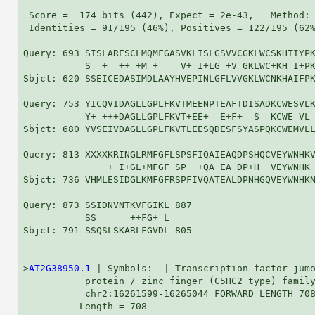
 Score =  174 bits (442), Expect = 2e-43,   Method: 
 Identities = 91/195 (46%), Positives = 122/195 (62%
Query: 693 SISLARESCLMQMFGASVKLISLGSVVCGKLWCSKHTIYPK
           S  +  ++ +M +    V+ I+LG +V GKLWC+KH I+PK
Sbjct: 620 SSEICEDASIMDLAAYHVEPINLGFLVVGKLWCNKHAIFPK
Query: 753 YICQVIDAGLLGPLFKVTMEENPTEAFTDISADKCWESVLK
           Y+ +++DAGLLGPLFKVT+EE+  E+F+  S  KCWE VL 
Sbjct: 680 YVSEIVDAGLLGPLFKVTLEESQDESFSYASPQKCWEMVLL
Query: 813 XXXXKRINGLRMFGFLSPSFIQAIEAQDPSHQCVEYWNHKV
               + I+GL+MFGF SP  +QA EA DP+H  VEYWNHK 
Sbjct: 736 VHMLESIDGLKMFGFRSPFIVQATEALDPNHGQVEYWNHKN
Query: 873 SSIDNVNTKVFGIKL 887

           SS      ++FG+ L

Sbjct: 791 SSQSLSKARLFGVDL 805

>
AT2G38950.1
 | Symbols:  | Transcription factor jumo
           protein / zinc finger (C5HC2 type) family
           chr2:16261599-16265044 FORWARD LENGTH=708
          Length = 708
