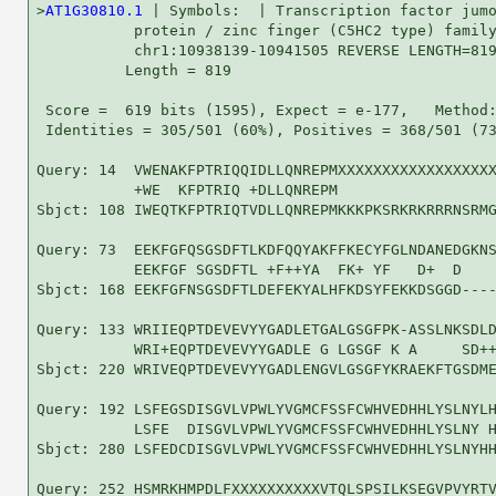
>
AT1G30810.1
 | Symbols:  | Transcription factor jumo
           protein / zinc finger (C5HC2 type) family
           chr1:10938139-10941505 REVERSE LENGTH=819
          Length = 819

 Score =  619 bits (1595), Expect = e-177,   Method:
 Identities = 305/501 (60%), Positives = 368/501 (73
Query: 14  VWENAKFPTRIQQIDLLQNREPMXXXXXXXXXXXXXXXXXX
           +WE  KFPTRIQ +DLLQNREPM                  
Sbjct: 108 IWEQTKFPTRIQTVDLLQNREPMKKKPKSRKRKRRRNSRMG
Query: 73  EEKFGFQSGSDFTLKDFQQYAKFFKECYFGLNDANEDGKNS
           EEKFGF SGSDFTL +F++YA  FK+ YF   D+  D    
Sbjct: 168 EEKFGFNSGSDFTLDEFEKYALHFKDSYFEKKDSGGD----
Query: 133 WRIIEQPTDEVEVYYGADLETGALGSGFPK-ASSLNKSDLD
           WRI+EQPTDEVEVYYGADLE G LGSGF K A     SD++
Sbjct: 220 WRIVEQPTDEVEVYYGADLENGVLGSGFYKRAEKFTGSDME
Query: 192 LSFEGSDISGVLVPWLYVGMCFSSFCWHVEDHHLYSLNYLH
           LSFE  DISGVLVPWLYVGMCFSSFCWHVEDHHLYSLNY H
Sbjct: 280 LSFEDCDISGVLVPWLYVGMCFSSFCWHVEDHHLYSLNYHH
Query: 252 HSMRKHMPDLFXXXXXXXXXXVTQLSPSILKSEGVPVYRTV