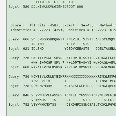
             +++W +K  G+  +D +Q 

Sbjct: 580 DDLKIWASKVLGIEHSDEDQT 600

 Score =  181 bits (458), Expect = 3e-45,   Method: 
 Identities = 97/223 (43%), Positives = 138/223 (61%
Query: 666 VDLQMDSDSRKQPNSILKNEVIDITSTSISLARESCLMQMF
           +DL+MD           + +V +  STS     E    +  
Sbjct: 621 IDLEMD----------YQEDVKEEASTS---GGELTASENL
Query: 726 SKHTIYPKGFTSRVDFLNILDPTRISSYICQVIDAGLLGPL
           +K+ I+PKGF SRV F N+LDPTR+S+YI +V+DAGL+GPL
Sbjct: 668 NKYAIFPKGFRSRVKFYNVLDPTRMSNYISEVLDAGLMGPL
Query: 786 KCWESVLKRLNYEIMRRKNXXXXXXXXXXXXKRINGLRMFG
           +CWE V++R+      +              + INGL+MFG
Sbjct: 728 QCWEMVMRRV------KDTSTSLGLPILPQFESINGLQMFG
Query: 846 VEYWNHKVLLASSGSFIDNIKLTYGSSSSIDNVNTKVFGIK
           VEYWNHK   +S     D+      S+ S      K+FG+ 
Sbjct: 782 VEYWNHKNQTSS-----DSKDHFISSNCSASLTKGKLFGVD