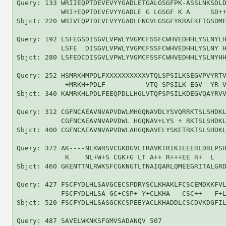
Query: 133 WRIIEQPTDEVEVYYGADLETGALGSGFPK-ASSLNKSDLD
           WRI+EQPTDEVEVYYGADLE G LGSGF K A     SD++
Sbjct: 220 WRIVEQPTDEVEVYYGADLENGVLGSGFYKRAEKFTGSDME
Query: 192 LSFEGSDISGVLVPWLYVGMCFSSFCWHVEDHHLYSLNYLH
           LSFE  DISGVLVPWLYVGMCFSSFCWHVEDHHLYSLNY H
Sbjct: 280 LSFEDCDISGVLVPWLYVGMCFSSFCWHVEDHHLYSLNYHH
Query: 252 HSMRKHMPDLFXXXXXXXXXXVTQLSPSILKSEGVPVYRTV
            +MRKH+PDLF          VTQ SPSILK EGV  YR V
Sbjct: 340 KAMRKHLPDLFEEQPDLLHGLVTQFSPSILKDEGVQAYRVV
Query: 312 CGFNCAEAVNVAPVDWLMHGQNAVDLYSVQRRKTSLSHDKL
           CGFNCAEAVNVAPVDWL HGQNAV+LYS + RKTSLSHDKL
Sbjct: 400 CGFNCAEAVNVAPVDWLAHGQNAVELYSKETRKTSLSHDKL
Query: 372 AK----NLKWRSVCGKDGVLTRAVKTRIKIEEERLDRLPSH
            K    NL+W+S CGK+G LT A++ R+++EE R+  L   
Sbjct: 460 GKENTTNLRWKSFCGKNGTLTNAIQARLQMEEGRITALGRD
Query: 427 FSCFYDLHLSAVGCECSPDRYSCLKHAKLFCSCEMDKKFVL
           FSCFYDLHLSA GC+CSP+ Y+CLKHA   CSC++   F+L
Sbjct: 520 FSCFYDLHLSASGCKCSPEEYACLKHADDLCSCDVKDGFIL
Query: 487 SAVELWKNKSFGMVSADANQV 507
