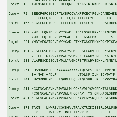
Sbjct: 105 IWENSKFPTRIQFIDLLQNREPIKKSTKTKKRKRRRISKIG
Query: 72  SEEKFGFQSGSDFTLKDFQQYAKFFKECYFGLNDANEDGKN
           SE KFGFQ+G DFTL++FQ+Y ++FKECYF     +ED   
Sbjct: 165 SEGKFGFQTGPDFTLEEFQKYDEYFKECYF----QSEDHPG
Query: 132 YWRIIEQPTDEVEVYYGADLETGALGSGFPK-ASSLNKSDL
           YWRI+EQ TDEVEVYYGADLET   GSGFPK       S+ 
Sbjct: 221 YWRIVEQATDEVEVYYGADLETKKFGSGFPKYKPGYPISEA
Query: 191 VLSFEGSDISGVLVPWLYVGMCFSSFCWHVEDHHLYSLNYL
           VL+FE  DISGV+VPWLYVGMCFS+FCWHVEDHHLYS+NYL
Sbjct: 281 VLAFESCDISGVIVPWLYVGMCFSTFCWHVEDHHLYSMNYL
Query: 251 EHSMRKHMPDLFXXXXXXXXXXVTQLSPSILKSEGVPVYRT
           E+ M+K +PDLF          VTQLSP ILK EGVPVYR 
Sbjct: 341 ENVMKKRLPDLFEEQPDLLHQLVTQLSPRILKEEGVPVYRA
Query: 311 NCGFNCAEAVNVAPVDWLMHGQNAVDLYSVQRRKTSLSHDK
           NCGFNCAEAVNVAPVDWL+HGQNAV+ YS QRRK+SLSHDK
Sbjct: 401 NCGFNCAEAVNVAPVDWLVHGQNAVEGYSKQRRKSSLSHDK
Query: 371 TAKN---LKWRSVCGKDGVLTRAVKTRIKIEEERLDRLPSH
             K     +W+ VC +DG+LT+AVK R+++EEERL+ L   
Sbjct: 461 KKKTPVIARWKRVCSEDGLLTKAVKKRVQMEEERLNHLQDG