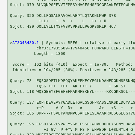
Sbjct: 379 RLVQNPGEFVVTFPRSYHVGFSHGFNCGEAANFGTPQWLNV
Query: 350 DKLLFGSALEAVQALAEPTLQTAKNLKWR 378

            +LL+   +  V  +    L   ++ + R

Sbjct: 439 QQLLYLLTMSFVSRVPRSLLPGGRSSRLR 467

>
AT3G48430.1
 | Symbols: REF6 | relative of early flo
           chr3:17935609-17940456 FORWARD LENGTH=136
          Length = 1360

 Score =  162 bits (410), Expect = 1e-39,   Method: 
 Identities = 104/285 (36%), Positives = 143/285 (50
Query: 78  FQSGSDFTLKDFQQYAKFFKECYFGLNDANEDGKNSESNHQ
           +QSG +++  +F+  AK F++ Y       + GK S+    
Sbjct: 118 WQSGEEYSFGEFEFKAKNFEKNYL-----KKCGKKSQL---
Query: 137 EQPTDEVEVYYGADLETGALGSGFPKASSLNKSDLDQYALS
           ++P     V Y  D+   A       A+   +S  +   + 
Sbjct: 165 DKP---FSVEYANDMPGSAFIPLSLAAARRRESGGEGGTVG
Query: 195 EGSDISGVLVPWLYVGMCFSSFCWHVEDHHLYSLNYLHWGD
              +I GV  P +YV M FS F WHVEDH L+SLNYLH G 
Sbjct: 222 MKEEIPGVTSPMVYVAMMFSWFAWHVEDHDLHSLNYLHMGA