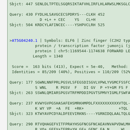
Sbjct: 447 SENLDLTPTELSGQRSIKTAFVHLIRFLHLARWSLMKSGLC
Query: 430 FYDLHLSAVGCECSPDRYS---CLKH 452

             D +L+ + CEC    YS   CL+H

Sbjct: 504 KRDCYLAFINCEC----YSHPVCLRH 525

>
AT5G04240.1
 | Symbols: ELF6 | Zinc finger (C2H2 typ
           protein / transcription factor jumonji (j
           protein | chr5:1169544-1174638 FORWARD LE
          Length = 1340

 Score =  163 bits (413), Expect = 5e-40,   Method: 
 Identities = 85/209 (40%), Positives = 110/209 (52%
Query: 177 SGWNLNNFPRLPGSVLSFEGSDISGVLVPWLYVGMCFSSFC
           S WNL    R PGSV  F   DI GV  P +Y+GM FS F 
Sbjct: 263 SSWNLQMIARSPGSVTRFMPDDIPGVTSPMVYIGMLFSWFA
Query: 237 KVWYGVPGSHASAFEHSMRKHMPDLFXXXXXXXXXXVTQL-
           K WY VP  +A  FE  +RK+               +TQL 
Sbjct: 323 KTWYAVPCDYALDFEEVIRKNS----YGRNIDQLAALTQLG
Query: 290 RTVQHAGEFVITFPRAYHSGFNCGFNCAEAVNVAPVDWLMH
           R VQ+ GEFV+TFPR+YH GF+ GFNC EA N     WL  