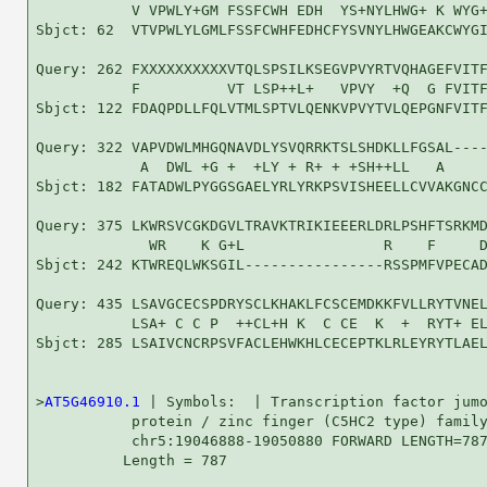
           V VPWLY+GM FSSFCWH EDH  YS+NYLHWG+ K WYG+
Sbjct: 62  VTVPWLYLGMLFSSFCWHFEDHCFYSVNYLHWGEAKCWYGI
Query: 262 FXXXXXXXXXXVTQLSPSILKSEGVPVYRTVQHAGEFVITF
           F          VT LSP++L+   VPVY  +Q  G FVITF
Sbjct: 122 FDAQPDLLFQLVTMLSPTVLQENKVPVYTVLQEPGNFVITF
Query: 322 VAPVDWLMHGQNAVDLYSVQRRKTSLSHDKLLFGSAL----
            A  DWL +G +  +LY + R+ + +SH++LL   A     
Sbjct: 182 FATADWLPYGGSGAELYRLYRKPSVISHEELLCVVAKGNCC
Query: 375 LKWRSVCGKDGVLTRAVKTRIKIEEERLDRLPSHFTSRKMD
             WR    K G+L                R    F     D
Sbjct: 242 KTWREQLWKSGIL----------------RSSPMFVPECAD
Query: 435 LSAVGCECSPDRYSCLKHAKLFCSCEMDKKFVLLRYTVNEL
           LSA+ C C P  ++CL+H K  C CE  K  +  RYT+ EL
Sbjct: 285 LSAIVCNCRPSVFACLEHWKHLCECEPTKLRLEYRYTLAEL
>
AT5G46910.1
 | Symbols:  | Transcription factor jumo
           protein / zinc finger (C5HC2 type) family
           chr5:19046888-19050880 FORWARD LENGTH=787
          Length = 787
