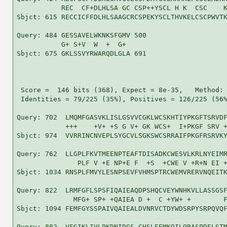
           REC  CF+DLHLSA GC CSP++YSCL H K  CSC    K
Sbjct: 615 RECCICFFDLHLSAAGCRCSPEKYSCLTHVKELCSCPWVTK
Query: 484 GESSAVELWKNKSFGMV 500

           G+ S+V  W  +  G+ 

Sbjct: 675 GKLSSVYRWARQDLGLA 691

 Score =  146 bits (368), Expect = 8e-35,   Method: 
 Identities = 79/225 (35%), Positives = 126/225 (56%
Query: 702  LMQMFGASVKLISLGSVVCGKLWCSKHTIYPKGFTSRVDF
            +++    +V+ +S G V+ GK WCS+  I+PKGF SRV +
Sbjct: 974  VVRRINCNVEPLSYGCVLSGKSWCSRRAIFPKGFRSRVKY
Query: 762  LLGPLFKVTMEENPTEAFTDISADKCWESVLKRLNYEIMR
               PLF V +E NP+E F  +S  +CWE V +R+N EI +
Sbjct: 1034 RNSPLFMVYLESNPSEVFVHMSPTRCWEMVRERVNQEITK
Query: 822  LRMFGFLSPSFIQAIEAQDPSHQCVEYWNHKVLLASSGSF
              MFG+ SP+ +QAIEA D +  C +YW+ +        F
Sbjct: 1094 FEMFGYSSPAIVQAIEALDVNRVCTDYWDSRPYSRPQVQF
Query: 882  VFGIKLIVLPKDNIDGS-CHSLEEMKQILQRASPDELSTM