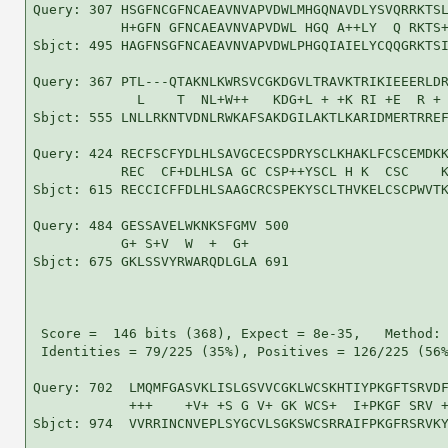
Query: 307 HSGFNCGFNCAEAVNVAPVDWLMHGQNAVDLYSVQRRKTSL
           H+GFN GFNCAEAVNVAPVDWL HGQ A++LY  Q RKTS+
Sbjct: 495 HAGFNSGFNCAEAVNVAPVDWLPHGQIAIELYCQQGRKTSI
Query: 367 PTL---QTAKNLKWRSVCGKDGVLTRAVKTRIKIEEERLDR
             L    T  NL+W++   KDG+L + +K RI +E  R + 
Sbjct: 555 LNLLRKNTVDNLRWKAFSAKDGILAKTLKARIDMERTRREF
Query: 424 RECFSCFYDLHLSAVGCECSPDRYSCLKHAKLFCSCEMDKK
           REC  CF+DLHLSA GC CSP++YSCL H K  CSC    K
Sbjct: 615 RECCICFFDLHLSAAGCRCSPEKYSCLTHVKELCSCPWVTK
Query: 484 GESSAVELWKNKSFGMV 500

           G+ S+V  W  +  G+ 

Sbjct: 675 GKLSSVYRWARQDLGLA 691

 Score =  146 bits (368), Expect = 8e-35,   Method: 
 Identities = 79/225 (35%), Positives = 126/225 (56%
Query: 702  LMQMFGASVKLISLGSVVCGKLWCSKHTIYPKGFTSRVDF
            +++    +V+ +S G V+ GK WCS+  I+PKGF SRV +
Sbjct: 974  VVRRINCNVEPLSYGCVLSGKSWCSRRAIFPKGFRSRVKY