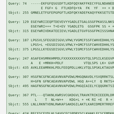
Query: 74  -----EKFGFQSGSDFTLKDFQQYAKFFKECYFGLNDANED
                E FGF+ G  FTLKDFQ+YA  FK  YF  ++ + D
Sbjct: 255 GMNELETFGFEPGPGFTLKDFQKYADEFKAQYFKKSETSTD
Query: 129 EGEYWRIIEQPTDEVEVYYGADLETGALGSGFPKASSLNKS
           EGEYWRI+++ T+E+EV YGADLETG  GSGFPK SS + +
Sbjct: 315 EGEYWRIVDKATEEIEVLYGADLETGVFGSGFPKISSSHNA
Query: 187 LPGSVLSFEGSDISGVLVPWLYVGMCFSSFCWHVEDHHLYS
           LPGS+L +EGSDISGVLVPWLY+GMCFSSFCWHVEDHHLYS
Sbjct: 375 LPGSLLKYEGSDISGVLVPWLYIGMCFSSFCWHVEDHHLYS
Query: 247 ASAFEHSMRKHMPDLFXXXXXXXXXXVTQLSPSILKSEGVP
           A   E +MRKH+PDLF          VTQLSPS LK+ GVP
Sbjct: 435 AVKLEEAMRKHLPDLFEEQPDLLHKLVTQLSPSKLKTAGVP
Query: 307 HSGFNCGFNCAEAVNVAPVDWLMHGQNAVDLYSVQRRKTSL
           H+GFN GFNCAEAVNVAPVDWL HGQ A++LY  Q RKTS+
Sbjct: 495 HAGFNSGFNCAEAVNVAPVDWLPHGQIAIELYCQQGRKTSI
Query: 367 PTL---QTAKNLKWRSVCGKDGVLTRAVKTRIKIEEERLDR
             L    T  NL+W++   KDG+L + +K RI +E  R + 
Sbjct: 555 LNLLRKNTVDNLRWKAFSAKDGILAKTLKARIDMERTRREF
Query: 424 RECFSCFYDLHLSAVGCECSPDRYSCLKHAKLFCSCEMDKK