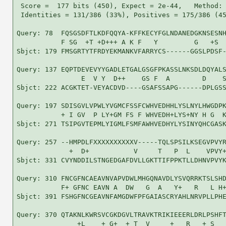
 Score =  177 bits (450), Expect = 2e-44,   Method: 
 Identities = 131/386 (33%), Positives = 175/386 (45
Query: 78  FQSGSDFTLKDFQQYA-KFFKECYFGLNDANEDGKNSESNH
           F SG  +T +D+++ A K F   Y         G   +S  
Sbjct: 179 FMSGRTYTFRDYEKMANKVFARRYCS------GGSLPDSF-
Query: 137 EQPTDEVEVYYGADLETGALGSGFPKASSLNKSDLDQYALS
                E  V Y  D++    GS F  A        D    S
Sbjct: 222 ACGKTET-VEYACDVD----GSAFSSAPG------DPLGSS
Query: 197 SDISGVLVPWLYVGMCFSSFCWHVEDHHLYSLNYLHWGDPK
           + I GV  P LY+GM FS F WHVEDH+LYS+NY H G  K
Sbjct: 271 TSIPGVTEPMLYIGMLFSMFAWHVEDHYLYSINYQHCGASK
Query: 257 --HMPDLFXXXXXXXXXXV-----TQLSPSILKSEGVPVYR
             +  D+           V     T   P  L    VPVY+
Sbjct: 331 CVYNDDILSTNGEDGAFDVLLGKTTIFPPKTLLDHNVPVYK
Query: 310 FNCGFNCAEAVNVAPVDWLMHGQNAVDLYSVQRRKTSLSHD
           F+ GFNC EAVN A  DW   G  A   Y+   R   L H+
Sbjct: 391 FSHGFNCGEAVNFAMGDWFPFGAIASCRYAHLNRVPLLPHE
Query: 370 QTAKNLKWRSVCGKDGVLTRAVKTRIKIEEERLDRLPSHFT
               +L    + G+  + T  V     +   R   + S   