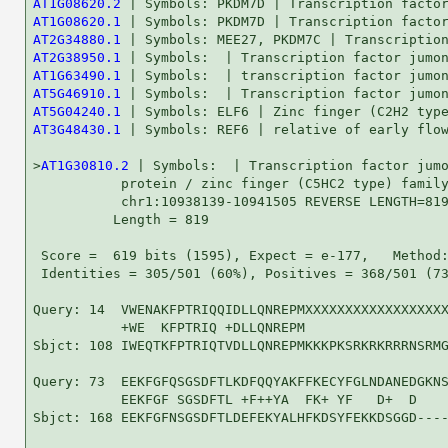
AT1G08620.2
AT1G08620.1
AT2G34880.1
AT2G38950.1
AT1G63490.1
AT5G46910.1
AT5G04240.1
AT3G48430.1
 | Symbols: REF6 | relative of early flow
>
AT1G30810.2
 | Symbols:  | Transcription factor jumo
           protein / zinc finger (C5HC2 type) family
           chr1:10938139-10941505 REVERSE LENGTH=819
          Length = 819

 Score =  619 bits (1595), Expect = e-177,   Method:
 Identities = 305/501 (60%), Positives = 368/501 (73
Query: 14  VWENAKFPTRIQQIDLLQNREPMXXXXXXXXXXXXXXXXXX
           +WE  KFPTRIQ +DLLQNREPM                  
Sbjct: 108 IWEQTKFPTRIQTVDLLQNREPMKKKPKSRKRKRRRNSRMG
Query: 73  EEKFGFQSGSDFTLKDFQQYAKFFKECYFGLNDANEDGKNS
           EEKFGF SGSDFTL +F++YA  FK+ YF   D+  D    
Sbjct: 168 EEKFGFNSGSDFTLDEFEKYALHFKDSYFEKKDSGGD----