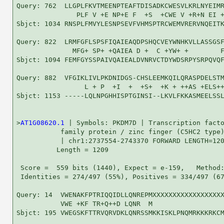
Query: 762  LLGPLFKVTMEENPTEAFTDISADKCWESVLKRLNYEIMR
               PLF V +E NP+E F  +S  +CWE V +R+N EI +
Sbjct: 1034 RNSPLFMVYLESNPSEVFVHMSPTRCWEMVRERVNQEITK
Query: 822  LRMFGFLSPSFIQAIEAQDPSHQCVEYWNHKVLLASSGSF
              MFG+ SP+ +QAIEA D +  C +YW+ +        F
Sbjct: 1094 FEMFGYSSPAIVQAIEALDVNRVCTDYWDSRPYSRPQVQF
Query: 882  VFGIKLIVLPKDNIDGS-CHSLEEMKQILQRASPDELSTM
                 L + P  +I  +  +S+  +K + ++AS +ELS++
Sbjct: 1153 -----LQLNPGHHISPTGINSI--LKVLFKKASMEELSSL
>
AT1G08620.1
 | Symbols: PKDM7D | Transcription facto
           family protein / zinc finger (C5HC2 type)
           | chr1:2737554-2743370 FORWARD LENGTH=120
          Length = 1209

 Score =  559 bits (1440), Expect = e-159,   Method:
 Identities = 274/497 (55%), Positives = 334/497 (67
Query: 14  VWENAKFPTRIQQIDLLQNREPMXXXXXXXXXXXXXXXXXX
           VWE +KF TR+Q++D LQNR  M                  
Sbjct: 195 VWEGSKFTTRVQRVDKLQNRSSMKKISKLPNQMRKKKRKCM