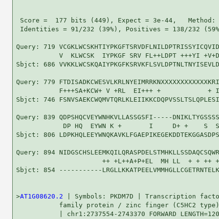
 Score =  177 bits (449), Expect = 3e-44,   Method: 
 Identities = 91/232 (39%), Positives = 138/232 (59%
Query: 719 VCGKLWCSKHTIYPKGFTSRVDFLNILDPTRISSYICQVID
           V  KLWCSK  IYPKGF SRV FL++LDPT +++YI +V+D
Sbjct: 686 VVKKLWCSKQAIYPKGFKSRVKFLSVLDPTNLTNYISEVLD
Query: 779 FTDISADKCWESVLKRLNYEIMRRKNXXXXXXXXXXXXKRI
           F+++SA+KCW+ V +RL  EI+++ +            + I
Sbjct: 746 FSNVSAEKCWQMVTQRLKLEIIKKCDQPVSSLTSLQPLESI
Query: 839 QDPSHQCVEYWNHKVLLASSGSFI-----DNIKLTYGSSSS
            DP HQ  EYWN K +       I     D+ +    S  S
Sbjct: 806 LDPKHQLEEYWNQKAVKLFGAEPIKEGEKDDTEKGGASDPS
Query: 894 NIDGSCHSLEEMKQILQRASPDELSTMHKLLSSDAQCSQWR
                      ++ +L++A+P+EL  MH LL  + + ++ +
Sbjct: 854 -----------LRGLLKKATPEELVMMHGLLCGETRNTELK
>
AT1G08620.2
 | Symbols: PKDM7D | Transcription facto
           family protein / zinc finger (C5HC2 type)
           | chr1:2737554-2743370 FORWARD LENGTH=120