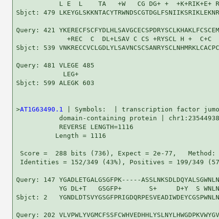
           L E  L    TA   +W   CG DG+ +  +K+RIK+E+ R
Sbjct: 479 LKEYGLSKKNTACYTRWNDSCGTDGLFSNIIKSRIKLEKNR
Query: 421 YKERECFSCFYDLHLSAVGCECSPDRYSCLKHAKLFCSCEM
             +REC  C  DL+LSAV C CS +RYSCL H +  C+C  
Sbjct: 539 VNKRECCVCLGDLYLSAVNCSCSANRYSCLNHMRKLCACPC
Query: 481 VLEGE 485

            LEG+

Sbjct: 599 ALEGK 603

>
AT1G63490.1
 | Symbols:  | transcription factor jumo
           domain-containing protein | chr1:23544938
           REVERSE LENGTH=1116

          Length = 1116

 Score =  288 bits (736), Expect = 2e-77,   Method: 
 Identities = 152/349 (43%), Positives = 199/349 (57
Query: 147 YGADLETGALGSGFPK-----ASSLNKSDLDQYALSGWNLN
           YG DL+T   GSGFP+       S+     D+Y  S WNLN
Sbjct: 2   YGNDLDTSVYGSGFPRIGDQRPESVEADIWDEYCGSPWNLN
Query: 202 VLVPWLYVGMCFSSFCWHVEDHHLYSLNYLHWGDPKVWYGV