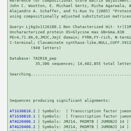
Reference for compositional score matrix adjustment:
John C. Wootton, E. Michael Gertz, Richa Agarwala, A
Alejandro A. Schaffer, and Yi-Kuo Yu (2005) "Protein
using compositionally adjusted substitution matrices
Query= Lj6g3v1116100.1 Non Chatacterized Hit- tr|I1M
Uncharacterized protein OS=Glycine max GN=Gma.830

PE=4,71.86,0,JMJC,JmjC domain; FYRN,FY-rich, N-termi
C-terminal; Clavaminate synthase-like,NULL,CUFF.5911
         (949 letters)

Database: TAIR10_pep 

           35,386 sequences; 14,482,855 total letter
Searching...........................................
                                                    
Sequences producing significant alignments:         
AT1G30810.2
AT1G30810.1
AT4G20400.1
AT4G20400.2