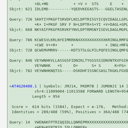
           +DL+MD           + +V +  STS     E    +  
Sbjct: 621 IDLEMD----------YQEDVKEEASTS---GGELTASENL
Query: 726 SKHTIYPKGFTSRVDFLNILDPTRISSYICQVIDAGLLGPL
           +K+ I+PKGF SRV F N+LDPTR+S+YI +V+DAGL+GPL
Sbjct: 668 NKYAIFPKGFRSRVKFYNVLDPTRMSNYISEVLDAGLMGPL
Query: 786 KCWESVLKRLNYEIMRRKNXXXXXXXXXXXXKRINGLRMFG
           +CWE V++R+      +              + INGL+MFG
Sbjct: 728 QCWEMVMRRV------KDTSTSLGLPILPQFESINGLQMFG
Query: 846 VEYWNHKVLLASSGSFIDNIKLTYGSSSSIDNVNTKVFGIK
           VEYWNHK   +S     D+      S+ S      K+FG+ 
Sbjct: 782 VEYWNHKNQTSS-----DSKDHFISSNCSASLTKGKLFGVD
>
AT4G20400.1
 | Symbols: JMJ14, PKDM7B | JUMONJI 14 |
           chr4:11009004-11013588 FORWARD LENGTH=954
          Length = 954

 Score =  614 bits (1584), Expect = e-176,   Method:
 Identities = 289/488 (59%), Positives = 364/488 (74
Query: 14  VWENAKFPTRIQQIDLLQNREPMXXXXXXXXXXXXXXXXXX
           +WEN+KFPTRIQ IDLLQNREP+                  