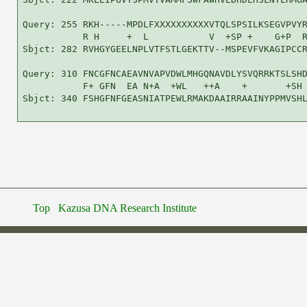
Query: 255 RKH-----MPDLFXXXXXXXXXXVTQLSPSILKSEGVPVYR
           R H     +  L           V  +SP +    G+P  R
Sbjct: 282 RVHGYGEELNPLVTFSTLGEKTTV--MSPEVFVKAGIPCCR
Query: 310 FNCGFNCAEAVNVAPVDWLMHGQNAVDLYSVQRRKTSLSHD
           F+ GFN  EA N+A  +WL   ++A    +       +SH 
Sbjct: 340 FSHGFNFGEASNIATPEWLRMAKDAAIRRAAINYPPMVSHL
Top
Kazusa DNA Research Institute