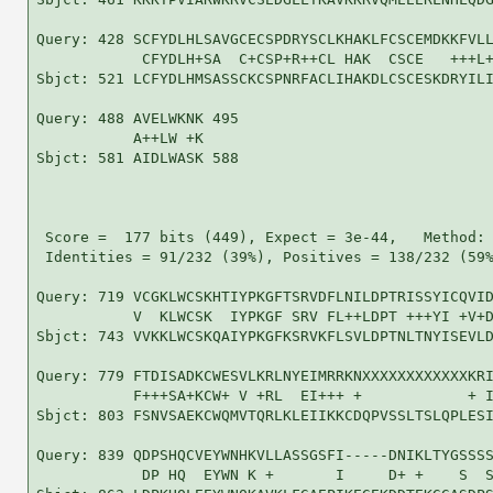
Query: 428 SCFYDLHLSAVGCECSPDRYSCLKHAKLFCSCEMDKKFVLL
            CFYDLH+SA  C+CSP+R++CL HAK  CSCE   +++L+
Sbjct: 521 LCFYDLHMSASSCKCSPNRFACLIHAKDLCSCESKDRYILI
Query: 488 AVELWKNK 495

           A++LW +K

Sbjct: 581 AIDLWASK 588

 Score =  177 bits (449), Expect = 3e-44,   Method: 
 Identities = 91/232 (39%), Positives = 138/232 (59%
Query: 719 VCGKLWCSKHTIYPKGFTSRVDFLNILDPTRISSYICQVID
           V  KLWCSK  IYPKGF SRV FL++LDPT +++YI +V+D
Sbjct: 743 VVKKLWCSKQAIYPKGFKSRVKFLSVLDPTNLTNYISEVLD
Query: 779 FTDISADKCWESVLKRLNYEIMRRKNXXXXXXXXXXXXKRI
           F+++SA+KCW+ V +RL  EI+++ +            + I
Sbjct: 803 FSNVSAEKCWQMVTQRLKLEIIKKCDQPVSSLTSLQPLESI
Query: 839 QDPSHQCVEYWNHKVLLASSGSFI-----DNIKLTYGSSSS
            DP HQ  EYWN K +       I     D+ +    S  S