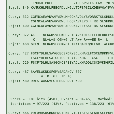
            +MRKH+PDLF          VTQ SPSILK EGV  YR V
Sbjct: 340 KAMRKHLPDLFEEQPDLLHGLVTQFSPSILKDEGVQAYRVV
Query: 312 CGFNCAEAVNVAPVDWLMHGQNAVDLYSVQRRKTSLSHDKL
           CGFNCAEAVNVAPVDWL HGQNAV+LYS + RKTSLSHDKL
Sbjct: 400 CGFNCAEAVNVAPVDWLAHGQNAVELYSKETRKTSLSHDKL
Query: 372 AK----NLKWRSVCGKDGVLTRAVKTRIKIEEERLDRLPSH
            K    NL+W+S CGK+G LT A++ R+++EE R+  L   
Sbjct: 460 GKENTTNLRWKSFCGKNGTLTNAIQARLQMEEGRITALGRD
Query: 427 FSCFYDLHLSAVGCECSPDRYSCLKHAKLFCSCEMDKKFVL
           FSCFYDLHLSA GC+CSP+ Y+CLKHA   CSC++   F+L
Sbjct: 520 FSCFYDLHLSASGCKCSPEEYACLKHADDLCSCDVKDGFIL
Query: 487 SAVELWKNKSFGMVSADANQV 507

             +++W +K  G+  +D +Q 

Sbjct: 580 DDLKIWASKVLGIEHSDEDQT 600

 Score =  181 bits (458), Expect = 3e-45,   Method: 
 Identities = 97/223 (43%), Positives = 138/223 (61%
Query: 666 VDLQMDSDSRKQPNSILKNEVIDITSTSISLARESCLMQMF