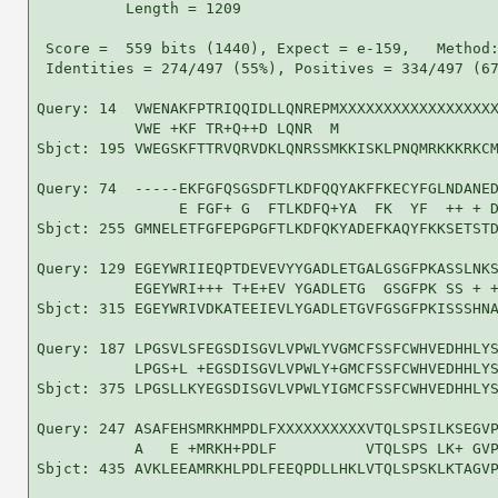
          Length = 1209

 Score =  559 bits (1440), Expect = e-159,   Method:
 Identities = 274/497 (55%), Positives = 334/497 (67
Query: 14  VWENAKFPTRIQQIDLLQNREPMXXXXXXXXXXXXXXXXXX
           VWE +KF TR+Q++D LQNR  M                  
Sbjct: 195 VWEGSKFTTRVQRVDKLQNRSSMKKISKLPNQMRKKKRKCM
Query: 74  -----EKFGFQSGSDFTLKDFQQYAKFFKECYFGLNDANED
                E FGF+ G  FTLKDFQ+YA  FK  YF  ++ + D
Sbjct: 255 GMNELETFGFEPGPGFTLKDFQKYADEFKAQYFKKSETSTD
Query: 129 EGEYWRIIEQPTDEVEVYYGADLETGALGSGFPKASSLNKS
           EGEYWRI+++ T+E+EV YGADLETG  GSGFPK SS + +
Sbjct: 315 EGEYWRIVDKATEEIEVLYGADLETGVFGSGFPKISSSHNA
Query: 187 LPGSVLSFEGSDISGVLVPWLYVGMCFSSFCWHVEDHHLYS
           LPGS+L +EGSDISGVLVPWLY+GMCFSSFCWHVEDHHLYS
Sbjct: 375 LPGSLLKYEGSDISGVLVPWLYIGMCFSSFCWHVEDHHLYS
Query: 247 ASAFEHSMRKHMPDLFXXXXXXXXXXVTQLSPSILKSEGVP
           A   E +MRKH+PDLF          VTQLSPS LK+ GVP
Sbjct: 435 AVKLEEAMRKHLPDLFEEQPDLLHKLVTQLSPSKLKTAGVP