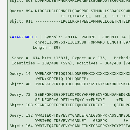
Sbjct: 863 LDPKHQLEEYWNQKAVKLFGAEPIKEGEKDDTEKGGASDPS
Query: 894 NIDGSCHSLEEMKQILQRASPDELSTMHKLLSSDAQCSQWR
                      ++ +L++A+P+EL  MH LL  + + ++ +
Sbjct: 911 -----------LRGLLKKATPEELVMMHGLLCGETRNTELK
>
AT4G20400.2
 | Symbols: JMJ14, PKDM7B | JUMONJI 14 |
           chr4:11009753-11013588 FORWARD LENGTH=897
          Length = 897

 Score =  614 bits (1583), Expect = e-175,   Method:
 Identities = 289/488 (59%), Positives = 364/488 (74
Query: 14  VWENAKFPTRIQQIDLLQNREPMXXXXXXXXXXXXXXXXXX
           +WEN+KFPTRIQ IDLLQNREP+                  
Sbjct: 48  IWENSKFPTRIQFIDLLQNREPIKKSTKTKKRKRRRISKIG
Query: 72  SEEKFGFQSGSDFTLKDFQQYAKFFKECYFGLNDANEDGKN
           SE KFGFQ+G DFTL++FQ+Y ++FKECYF     +ED   
Sbjct: 108 SEGKFGFQTGPDFTLEEFQKYDEYFKECYF----QSEDHPG
Query: 132 YWRIIEQPTDEVEVYYGADLETGALGSGFPK-ASSLNKSDL
           YWRI+EQ TDEVEVYYGADLET   GSGFPK       S+ 
Sbjct: 164 YWRIVEQATDEVEVYYGADLETKKFGSGFPKYKPGYPISEA