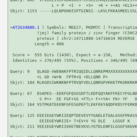
                 L + P  +I  +  +S+  +K + ++AS +ELS++
Sbjct: 1153 -----LQLNPGHHISPTGINSI--LKVLFKKASMEELSSL
>
AT2G34880.1
 | Symbols: MEE27, PKDM7C | Transcriptio
           (jmj) family protein / zinc finger (C5HC2
           protein | chr2:14711880-14716634 REVERSE 
          Length = 806

 Score =  555 bits (1430), Expect = e-158,   Method:
 Identities = 276/495 (55%), Positives = 346/495 (69
Query: 9   QLAGD-VWENAKFPTRIQQIDLLQNREPMXXXXXXXXXXXX
           +L GD +W+N  FPTR+Q +DLLQNR P+            
Sbjct: 104 RLKGDSIWKNKNFPTRVQFVDLLQNRGPVKKKTPKGRKRKR
Query: 67  DSAPES--EEKFGFQSGSDFTLKDFQQYAKFFKECYFGLND
            S P++  EE FGF+SG +FTL+ F++YA+ FK+ YF   D
Sbjct: 164 VSTPKATEEENFGFESGPEFTLEKFEKYAQDFKDSYFERKD
Query: 125 EEEIEGEYWRIIEQPTDEVEVYYGADLETGALGSGFPKASS
            EEIEGEYWRIIE+ T+EV+V YG DLE   LGSGF K   
Sbjct: 211 VEEIEGEYWRIIEKETNEVKVLYGTDLENPILGSGFSKGVK