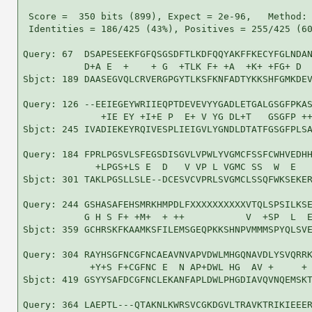
 Score =  350 bits (899), Expect = 2e-96,   Method: 
 Identities = 186/425 (43%), Positives = 255/425 (60
Query: 67  DSAPESEEKFGFQSGSDFTLKDFQQYAKFFKECYFGLNDAN
           D+A E  +    + G  +TLK F+ +A  +K+ +FG+ D  
Sbjct: 189 DAASEGVQLCRVERGPGYTLKSFKNFADTYKKSHFGMKDEV
Query: 126 --EEIEGEYWRIIEQPTDEVEVYYGADLETGALGSGFPKAS
              +IE EY +I+E P  E+ V YG DL+T   GSGFP ++
Sbjct: 245 IVADIEKEYRQIVESPLIEIGVLYGNDLDTATFGSGFPLSA
Query: 184 FPRLPGSVLSFEGSDISGVLVPWLYVGMCFSSFCWHVEDHH
             +LPGS+LS E  D   V VP L VGMC SS  W  E   
Sbjct: 301 TAKLPGSLLSLE--DCESVCVPRLSVGMCLSSQFWKSEKER
Query: 244 GSHASAFEHSMRKHMPDLFXXXXXXXXXXVTQLSPSILKSE
           G H S F+ +M+  + ++           V  +SP  L  E
Sbjct: 359 GCHRSKFKAAMKSFILEMSGEQPKKSHNPVMMMSPYQLSVE
Query: 304 RAYHSGFNCGFNCAEAVNVAPVDWLMHGQNAVDLYSVQRRK
            +Y+S F+CGFNC E  N AP+DWL HG  AV +     + 
Sbjct: 419 GSYYSAFDCGFNCLEKANFAPLDWLPHGDIAVQVNQEMSKT
Query: 364 LAEPTL---QTAKNLKWRSVCGKDGVLTRAVKTRIKIEEER