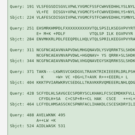
Query: 191 VLSFEGSDISGVLVPWLYVGMCFSSFCWHVEDHHLYSLNYL
           VL+FE  DISGV+VPWLYVGMCFS+FCWHVEDHHLYS+NYL
Sbjct: 224 VLAFESCDISGVIVPWLYVGMCFSTFCWHVEDHHLYSMNYL
Query: 251 EHSMRKHMPDLFXXXXXXXXXXVTQLSPSILKSEGVPVYRT
           E+ M+K +PDLF          VTQLSP ILK EGVPVYR 
Sbjct: 284 ENVMKKRLPDLFEEQPDLLHQLVTQLSPRILKEEGVPVYRA
Query: 311 NCGFNCAEAVNVAPVDWLMHGQNAVDLYSVQRRKTSLSHDK
           NCGFNCAEAVNVAPVDWL+HGQNAV+ YS QRRK+SLSHDK
Sbjct: 344 NCGFNCAEAVNVAPVDWLVHGQNAVEGYSKQRRKSSLSHDK
Query: 371 TAKN---LKWRSVCGKDGVLTRAVKTRIKIEEERLDRLPSH
             K     +W+ VC +DG+LT+AVK R+++EEERL+ L   
Sbjct: 404 KKKTPVIARWKRVCSEDGLLTKAVKKRVQMEEERLNHLQDG
Query: 428 SCFYDLHLSAVGCECSPDRYSCLKHAKLFCSCEMDKKFVLL
            CFYDLH+SA  C+CSP+R++CL HAK  CSCE   +++L+
Sbjct: 464 LCFYDLHMSASSCKCSPNRFACLIHAKDLCSCESKDRYILI
Query: 488 AVELWKNK 495

           A++LW +K

Sbjct: 524 AIDLWASK 531
