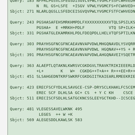
Query: 183 NFPRLPGSVLSFEGSDISGVLVPWLYVGMCFSSFCWHVEDH
           N  RL GS+LSFE  +ISGV VPWLYVGMCFS+FCWHVED+
Sbjct: 271 NLARLQGSLLSFEDCEISGVQVPWLYVGMCFSTFCWHVEDN
Query: 243 PGSHASAFEHSMRKHMPDLFXXXXXXXXXXVTQLSPSILKS
           PGSHA+  E +MRKH+PDLF          VTQ SP+ILK+
Sbjct: 331 PGSHATGLEKAMRKHLPDLFDEQPDLLHELVTQFSPTILKN
Query: 303 PRAYHSGFNCGFNCAEAVNVAPVDWLMHGQNAVDLYSVQRR
           PRAYHSGFNCGFNCAEAVNVAPVDWL HGQNAV++YS + R
Sbjct: 391 PRAYHSGFNCGFNCAEAVNVAPVDWLAHGQNAVEIYSQETR
Query: 363 ALAEPTLQTAKNLKWRSVCGKDGVLTRAVKTRIKIEEERLD
           +L+       K   W+  CGKDG++T+A++ R+++EE+R++
Sbjct: 451 SLSAHGEDNTKRFSWKRFCGKDGIITKAIEARLRMEEKRIE
Query: 423 ERECFSCFYDLHLSAVGCE-CSP-DRYSCLKHAKLFCSCEM
           EREC SCF DLHLSA GC+ CS  + Y C KH    CSCE 
Sbjct: 511 ERECISCFSDLHLSATGCKNCSSLEEYGCTKHD--ICSCEG
Query: 481 VLEGESSAVELWKNK 495

            LEGES  ++ W +K

Sbjct: 569 ALEGESDDLKAWLSK 583
