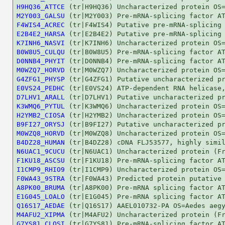
H9HQ36_ATTCE
M2Y003_GALSU
F4WIS4_ACREC
E2B4E2_HARSA
K7INH6_NASVI
B0W8U5_CULQU
D0NNB4_PHYIT
M0WZQ7_HORVD
G4ZFG1_PHYSP
E0VS24_PEDHC
D7LHV1_ARALL
K3WMQ6_PYTUL
H2YMB2_CIOSA
B9FI27_ORYSJ
M0WZQ8_HORVD
B4DZ28_HUMAN
N6UAC1_9CUCU
F1KU18_ASCSU
I1CMP9_RHIO9
F0WA43_9STRA
A8PK00_BRUMA
E1G045_LOALO
Q16S17_AEDAE
M4AFU2_XIPMA
G7YS81_CLOSI