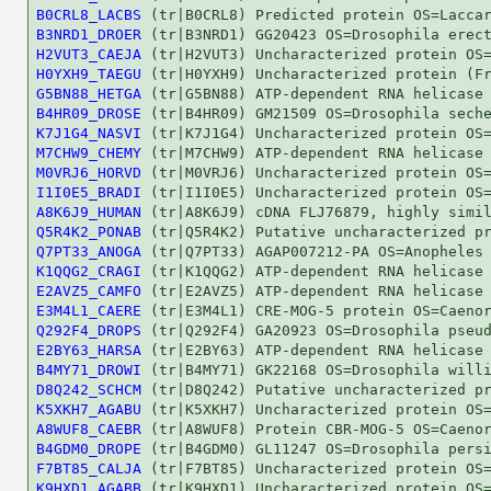
B0CRL8_LACBS
B3NRD1_DROER
H2VUT3_CAEJA
H0YXH9_TAEGU
G5BN88_HETGA
B4HR09_DROSE
K7J1G4_NASVI
M7CHW9_CHEMY
M0VRJ6_HORVD
I1I0E5_BRADI
A8K6J9_HUMAN
Q5R4K2_PONAB
Q7PT33_ANOGA
K1QQG2_CRAGI
E2AVZ5_CAMFO
E3M4L1_CAERE
Q292F4_DROPS
E2BY63_HARSA
B4MY71_DROWI
D8Q242_SCHCM
K5XKH7_AGABU
A8WUF8_CAEBR
B4GDM0_DROPE
F7BT85_CALJA
K9HXD1_AGABB