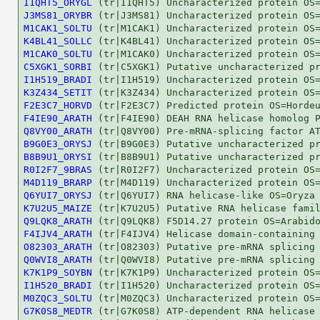
I1QHT5_ORYGL
J3MS81_ORYBR
M1CAK1_SOLTU
K4BL41_SOLLC
M1CAK0_SOLTU
C5XGK1_SORBI
I1H519_BRADI
K3Z434_SETIT
F2E3C7_HORVD
F4IE90_ARATH
Q8VY00_ARATH
B9G0E3_ORYSJ
B8B9U1_ORYSI
R0I2F7_9BRAS
M4D119_BRARP
Q6YUI7_ORYSJ
K7U2U5_MAIZE
Q9LQK8_ARATH
F4IJV4_ARATH
O82303_ARATH
Q0WVI8_ARATH
K7K1P9_SOYBN
I1H520_BRADI
M0ZQC3_SOLTU
G7K0S8_MEDTR