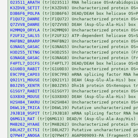
O23511_ARATH
K3ZDV8_SETIT
D3B6F6_POLPA
F1QU72_DANRE
Q7ZVV8_DANRE
H2MMQ9_ORYLA
F2UF32_SALS5
M4FBN2_BRARP
G3NAG5_GASAC
H3D255_TETNG
G3NAG8_GASAC
F4PTL7_DICFS
G1U0D3_RABIT
E9C7P8_CAPO3
Q921Y1_MOUSE
B0JZ95_XENTR
G1SGY7_RABIT
G3X8X0_MOUSE
H2SH84_TAKRU
D6WL19_TRICA
J9JB18_9SPIT
Q6MG13_RAT
M4B262_HYAAE
D8LHZ7_ECTSI
Q7PW47_ANOGA