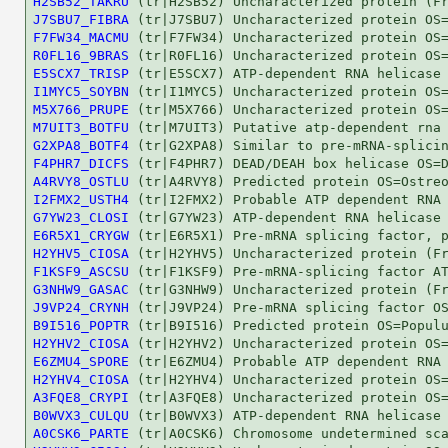
H2SB52_TAKRU
J7SBU7_FIBRA
F7FW34_MACMU
R0FL16_9BRAS
E5SCX7_TRISP
I1MYC5_SOYBN
M5X766_PRUPE
M7UIT3_BOTFU
G2XPA8_BOTF4
F4PHR7_DICFS
A4RVY8_OSTLU
I2FMX2_USTH4
G7YW23_CLOSI
E6R5X1_CRYGW
H2YHV5_CIOSA
F1KSF9_ASCSU
G3NHW9_GASAC
J9VP24_CRYNH
B9I516_POPTR
H2YHV2_CIOSA
E6ZMU4_SPORE
H2YHV4_CIOSA
A3FQE8_CRYPI
B0WVX3_CULQU
A0CSK6_PARTE