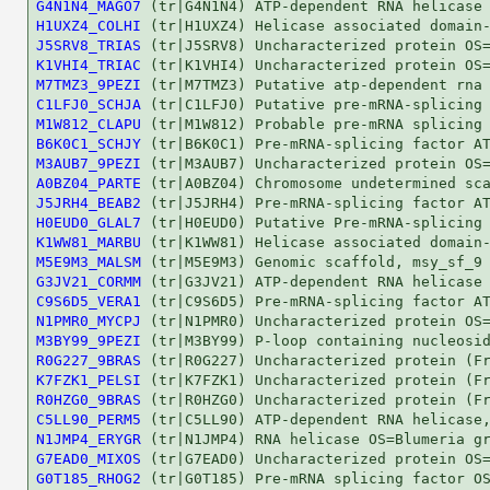
G4N1N4_MAGO7
H1UXZ4_COLHI
J5SRV8_TRIAS
K1VHI4_TRIAC
M7TMZ3_9PEZI
C1LFJ0_SCHJA
M1W812_CLAPU
B6K0C1_SCHJY
M3AUB7_9PEZI
A0BZ04_PARTE
J5JRH4_BEAB2
H0EUD0_GLAL7
K1WW81_MARBU
M5E9M3_MALSM
G3JV21_CORMM
C9S6D5_VERA1
N1PMR0_MYCPJ
M3BY99_9PEZI
R0G227_9BRAS
K7FZK1_PELSI
R0HZG0_9BRAS
C5LL90_PERM5
N1JMP4_ERYGR
G7EAD0_MIXOS
G0T185_RHOG2