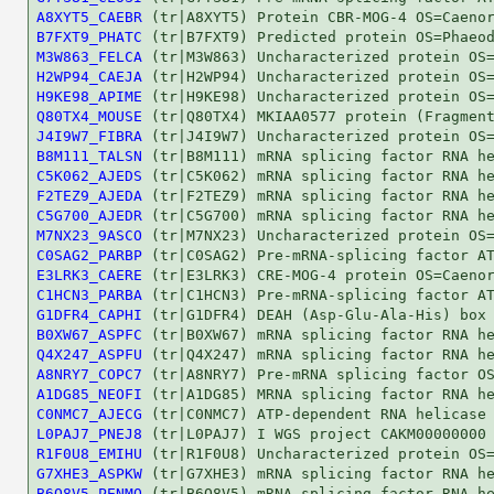
A8XYT5_CAEBR
B7FXT9_PHATC
M3W863_FELCA
H2WP94_CAEJA
H9KE98_APIME
Q80TX4_MOUSE
J4I9W7_FIBRA
B8M111_TALSN
C5K062_AJEDS
F2TEZ9_AJEDA
C5G700_AJEDR
M7NX23_9ASCO
C0SAG2_PARBP
E3LRK3_CAERE
C1HCN3_PARBA
G1DFR4_CAPHI
B0XW67_ASPFC
Q4X247_ASPFU
A8NRY7_COPC7
A1DG85_NEOFI
C0NMC7_AJECG
L0PAJ7_PNEJ8
R1F0U8_EMIHU
G7XHE3_ASPKW
B6Q8V5_PENMQ