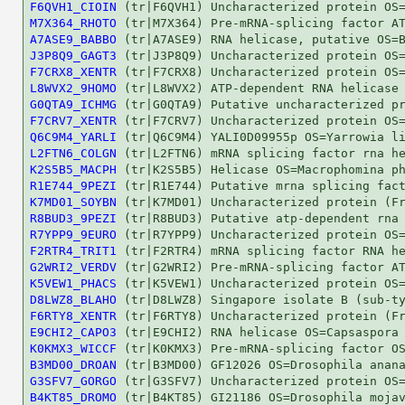
F6QVH1_CIOIN
M7X364_RHOTO
A7ASE9_BABBO
J3P8Q9_GAGT3
F7CRX8_XENTR
L8WVX2_9HOMO
G0QTA9_ICHMG
F7CRV7_XENTR
Q6C9M4_YARLI
L2FTN6_COLGN
K2S5B5_MACPH
R1E744_9PEZI
K7MD01_SOYBN
R8BUD3_9PEZI
R7YPP9_9EURO
F2RTR4_TRIT1
G2WRI2_VERDV
K5VEW1_PHACS
D8LWZ8_BLAHO
F6RTY8_XENTR
E9CHI2_CAPO3
K0KMX3_WICCF
B3MD00_DROAN
G3SFV7_GORGO
B4KT85_DROMO