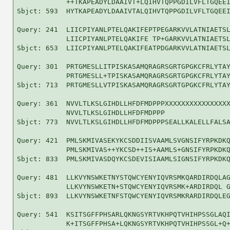
            ++TKAPEADYLDAAIVT+LQIHVTQPPGDILVFLTGQEEI
Sbjct: 593  HYTKAPEADYLDAAIVTALQIHVTQPPGDILVFLTGQEEI
Query: 241  LIICPIYANLPTELQAKIFEPTPEGARKVVLATNIAETSL
            LIICPIYANLPTELQAKIFE TP+GARKVVLATNIAETSL
Sbjct: 653  LIICPIYANLPTELQAKIFEATPDGARKVVLATNIAETSL
Query: 301  PRTGMESLLITPISKASAMQRAGRSGRTGPGKCFRLYTAY
            PRTGMESLL+TPISKASAMQRAGRSGRTGPGKCFRLYTAY
Sbjct: 713  PRTGMESLLVTPISKASAMQRAGRSGRTGPGKCFRLYTAY
Query: 361  NVVLTLKSLGIHDLLHFDFMDPPPXXXXXXXXXXXXXXXX
            NVVLTLKSLGIHDLLHFDFMDPPP                
Sbjct: 773  NVVLTLKSLGIHDLLHFDFMDPPPSEALLKALELLFALSA
Query: 421  PMLSKMIVASEKYKCSDDIISVAAMLSVGNSIFYRPKDKQ
            PMLSKMIVAS++YKCSD++IS+AAMLS+GNSIFYRPKDKQ
Sbjct: 833  PMLSKMIVASDQYKCSDEVISIAAMLSIGNSIFYRPKDKQ
Query: 481  LLKVYNSWKETNYSTQWCYENYIQVRSMKQARDIRDQLAG
            LLKVYNSWKETN+STQWCYENYIQVRSMK+ARDIRDQL G
Sbjct: 893  LLKVYNSWKETNFSTQWCYENYIQVRSMKRARDIRDQLEG
Query: 541  KSITSGFFPHSARLQKNGSYRTVKHPQTVHIHPSSGLAQI
            K+ITSGFFPHSA+LQKNGSYRTVKHPQTVHIHPSSGL+Q+