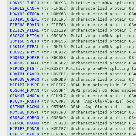
L9KYS3_TUPCH
F1PGL2_CANFA
H0WY63_OTOGA
I3J1P5_ORENI
E1BF68_BOVIN
D2I129_AILME
G5C3C0_HETGA
I3MI56_SPETR
L5KIL6_PTEAL
H3G922_PHYRM
F6Q0S8_HORSE
G3U6B2_LOXAF
F1RU83_PIG
H0VTB1_CAVPO
G3RUD9_GORGO
M1EIP7_MUSPF
Q5SQH4_HUMAN
G1KKU7_ANOCA
K7CVR7_PANTR
Q5TM65_MACMU
M3YJW8_MUSPF
G3SBW9_GORGO
F7FW38_MACMU
H2PIF7_PONAB
G1PCK5_MYOLU