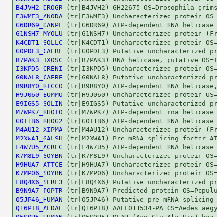
B4JVH2_DROGR
E3WME3_ANODA
G6DR69_DANPL
G1NSH7_MYOLU
K4CDT1_SOLLC
G0PDF3_CAEBE
B7PAK3_IXOSC
I3KPD5_ORENI
G0NAL8_CAEBE
B9R8Y0_RICCO
H9J060_BOMMO
E9IGS5_SOLIN
M7WPK7_RHOTO
G0T1B6_RHOG2
M4AU12_XIPMA
M2XWA1_GALSU
F4W7U5_ACREC
K7M8L9_SOYBN
H9HUA7_ATTCE
K7MP06_SOYBN
F8Q4X6_SERL3
B9N9A7_POPTR
Q5JP46_HUMAN
Q16PT8_AEDAE
Q5SQH5_HUMAN