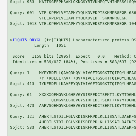
Sbjct: 953  KAITSGFFPHSAKLQKNGSYRTVKHPQTVHIHPSSGLSQV
Query: 601  VTELKPEWLVEIAPHYYQLKDVEDPTSKKMPRGEGR 636
            VTELKPEWLVEIAPHYYQLKDVED  SKKMPRGEGR

Sbjct: 1013 VTELKPEWLVEIAPHYYQLKDVEDSMSKKMPRGEGR 104
>
I1QHT5_ORYGL
 (tr|I1QHT5) Uncharacterized protein OS
          Length = 1051

 Score = 1158 bits (2995), Expect = 0.0,   Method: C
 Identities = 539/637 (84%), Positives = 588/637 (92
Query: 1    MYPYRDELLQAVQDHQVLVIVGETGSGKTTQIPQYLHEAG
            +Y +RDELL+AV+++QV+VIVGETGSGKTTQIPQYLHEAG
Sbjct: 413  IYKFRDELLKAVEEYQVIVIVGETGSGKTTQIPQYLHEAG
Query: 61   XXXXXQEMGVKLGHEVGYSIRFEDCTSEKTILKYMTDGML
                 QEMGVKLGHEVGYSIRFEDCTSEKT++KYMTDGML
Sbjct: 473  AARVSQEMGVKLGHEVGYSIRFEDCTSEKTLIKYMTDGML
Query: 121  AHERTLSTDILFGLVKDISRFRPDLKLLISSATLDAEKFS
            AHERTLSTDILFGLVKDISRFRPDLKLLISSATLDAEKFS
Sbjct: 533  AHERTLSTDILFGLVKDISRFRPDLKLLISSATLDAEKFS