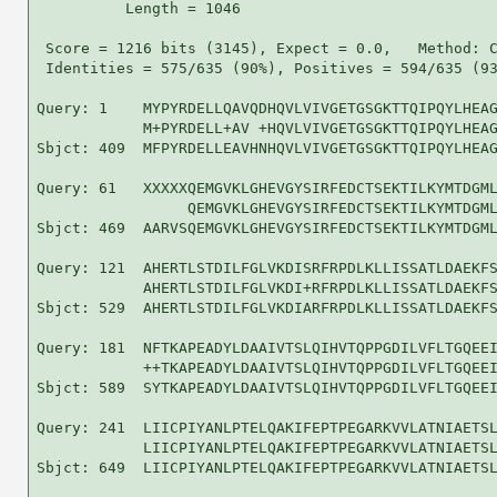
          Length = 1046

 Score = 1216 bits (3145), Expect = 0.0,   Method: C
 Identities = 575/635 (90%), Positives = 594/635 (93
Query: 1    MYPYRDELLQAVQDHQVLVIVGETGSGKTTQIPQYLHEAG
            M+PYRDELL+AV +HQVLVIVGETGSGKTTQIPQYLHEAG
Sbjct: 409  MFPYRDELLEAVHNHQVLVIVGETGSGKTTQIPQYLHEAG
Query: 61   XXXXXQEMGVKLGHEVGYSIRFEDCTSEKTILKYMTDGML
                 QEMGVKLGHEVGYSIRFEDCTSEKTILKYMTDGML
Sbjct: 469  AARVSQEMGVKLGHEVGYSIRFEDCTSEKTILKYMTDGML
Query: 121  AHERTLSTDILFGLVKDISRFRPDLKLLISSATLDAEKFS
            AHERTLSTDILFGLVKDI+RFRPDLKLLISSATLDAEKFS
Sbjct: 529  AHERTLSTDILFGLVKDIARFRPDLKLLISSATLDAEKFS
Query: 181  NFTKAPEADYLDAAIVTSLQIHVTQPPGDILVFLTGQEEI
            ++TKAPEADYLDAAIVTSLQIHVTQPPGDILVFLTGQEEI
Sbjct: 589  SYTKAPEADYLDAAIVTSLQIHVTQPPGDILVFLTGQEEI
Query: 241  LIICPIYANLPTELQAKIFEPTPEGARKVVLATNIAETSL
            LIICPIYANLPTELQAKIFEPTPEGARKVVLATNIAETSL
Sbjct: 649  LIICPIYANLPTELQAKIFEPTPEGARKVVLATNIAETSL