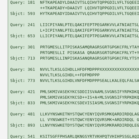
Query: 181  NFTKAPEADYLDAAIVTSLQIHVTQPPGDILVFLTGQEEI
            ++TKAPEADY+DAAIVT LQIHVTQPPGDILVFLTGQEEI
Sbjct: 593  HYTKAPEADYIDAAIVTVLQIHVTQPPGDILVFLTGQEEI
Query: 241  LIICPIYANLPTELQAKIFEPTPEGARKVVLATNIAETSL
            L+ICPIYANLPTELQAKIFEPTPEGARKVVLATNIAETSL
Sbjct: 653  LLICPIYANLPTELQAKIFEPTPEGARKVVLATNIAETSL
Query: 301  PRTGMESLLITPISKASAMQRAGRSGRTGPGKCFRLYTAY
            PRTGMESLLI PISKASA QRAGRSGRTGPGKCFRLYT+Y
Sbjct: 713  PRTGMESLLINPISKASANQRAGRSGRTGPGKCFRLYTSY
Query: 361  NVVLTLKSLGIHDLLHFDFMDPPPXXXXXXXXXXXXXXXX
            NVVLTLKSLGIHDL++FDFMDPPP                
Sbjct: 773  NVVLTLKSLGIHDLVNFDFMDPPPSEALLKALEQLFALSA
Query: 421  PMLSKMIVASEKYKCSDDIISVAAMLSVGNSIFYRPKDKQ
            PMLSKMIVASEKYKCSD++IS+A+MLSVGNSIFYRPKDKQ
Sbjct: 833  PMLSKMIVASEKYKCSDEVISIASMLSVGNSIFYRPKDKQ
Query: 481  LLKVYNSWKETNYSTQWCYENYIQVRSMKQARDIRDQLAG
            LL VYNSWKET+YSTQWCYENYIQVRSMK+ARDIRDQL G
Sbjct: 893  LLNVYNSWKETDYSTQWCYENYIQVRSMKRARDIRDQLEG
Query: 541  KSITSGFFPHSARLQKNGSYRTVKHPQTVHIHPSSGLAQI