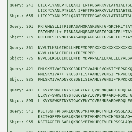
Query: 241  LIICPIYANLPTELQAKIFEPTPEGARKVVLATNIAETSL
            LIICPIYANLPTELQA IFEPTPEGARKVVLATNIAETSL
Sbjct: 655  LIICPIYANLPTELQANIFEPTPEGARKVVLATNIAETSL
Query: 301  PRTGMESLLITPISKASAMQRAGRSGRTGPGKCFRLYTAY
            PRTGMESLL+ PISKASAMQRAGRSGRTGPGKCFRLYTAY
Sbjct: 715  PRTGMESLLVNPISKASAMQRAGRSGRTGPGKCFRLYTAY
Query: 361  NVVLTLKSLGIHDLLHFDFMDPPPXXXXXXXXXXXXXXXX
            NVVL+LKSLGIHDLL+FDFMDPPP                
Sbjct: 775  NVVLSLKSLGIHDLLNFDFMDPPPAEALLKALELLYALSA
Query: 421  PMLSKMIVASEKYKCSDDIISVAAMLSVGNSIFYRPKDKQ
            PMLSKMIVA++ YKCSD+IIS+AAMLSVGNSIFYRPKDKQ
Sbjct: 835  PMLSKMIVAADNYKCSDEIISIAAMLSVGNSIFYRPKDKQ
Query: 481  LLKVYNSWKETNYSTQWCYENYIQVRSMKQARDIRDQLAG
            LLKVY+SWKETNYSTQWCYENYIQVRSMK+ARD+RDQL G
Sbjct: 895  LLKVYSSWKETNYSTQWCYENYIQVRSMKRARDVRDQLEG
Query: 541  KSITSGFFPHSARLQKNGSYRTVKHPQTVHIHPSSGLAQI
            KSIT+GFFPHSARLQKNGSYRTVKHPQTVHIHPSSGLAQ+
Sbjct: 955  KSITAGFFPHSARLQKNGSYRTVKHPQTVHIHPSSGLAQV