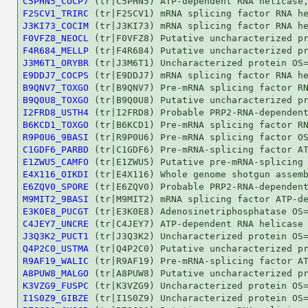
C5PHN5_COCP7
F2SCV1_TRIRC
J3KI73_COCIM
F0VFZ8_NEOCL
F4R684_MELLP
J3M6T1_ORYBR
E9DDJ7_COCPS
B9QNV7_TOXGO
B9Q0U8_TOXGO
I2FRD8_USTH4
B6KCD1_TOXGO
R9P0U6_9BASI
C1GDF6_PARBD
E1ZWU5_CAMFO
E4X116_OIKDI
E6ZQV0_SPORE
M9MIT2_9BASI
E3K0E8_PUCGT
C4JEY7_UNCRE
J3Q3K2_PUCT1
Q4P2C0_USTMA
R9AF19_WALIC
A8PUW8_MALGO
K3VZG9_FUSPC
I1S0Z9_GIBZE