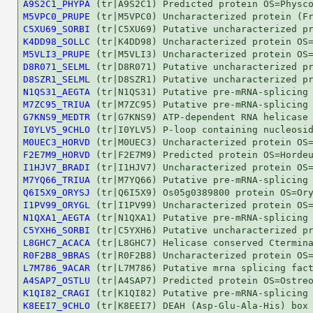
A9S2C1_PHYPA
M5VPC0_PRUPE
C5XU69_SORBI
K4DD98_SOLLC
M5VLI3_PRUPE
D8R071_SELML
D8SZR1_SELML
N1QS31_AEGTA
M7ZC95_TRIUA
G7KNS9_MEDTR
I0YLV5_9CHLO
M0UEC3_HORVD
F2E7M9_HORVD
I1HJV7_BRADI
M7YQ66_TRIUA
Q6I5X9_ORYSJ
I1PV99_ORYGL
N1QXA1_AEGTA
C5YXH6_SORBI
L8GHC7_ACACA
R0F2B8_9BRAS
L7M786_9ACAR
A4SAP7_OSTLU
K1QI82_CRAGI
K8EEI7_9CHLO