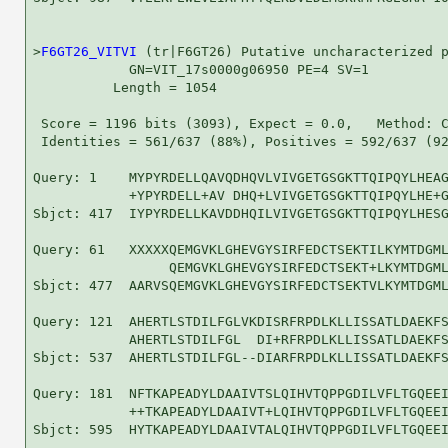
>
F6GT26_VITVI
 (tr|F6GT26) Putative uncharacterized p
            GN=VIT_17s0000g06950 PE=4 SV=1

          Length = 1054

 Score = 1196 bits (3093), Expect = 0.0,   Method: C
 Identities = 561/637 (88%), Positives = 592/637 (92
Query: 1    MYPYRDELLQAVQDHQVLVIVGETGSGKTTQIPQYLHEAG
            +YPYRDELL+AV DHQ+LVIVGETGSGKTTQIPQYLHE+G
Sbjct: 417  IYPYRDELLKAVDDHQILVIVGETGSGKTTQIPQYLHESG
Query: 61   XXXXXQEMGVKLGHEVGYSIRFEDCTSEKTILKYMTDGML
                 QEMGVKLGHEVGYSIRFEDCTSEKT+LKYMTDGML
Sbjct: 477  AARVSQEMGVKLGHEVGYSIRFEDCTSEKTVLKYMTDGML
Query: 121  AHERTLSTDILFGLVKDISRFRPDLKLLISSATLDAEKFS
            AHERTLSTDILFGL  DI+RFRPDLKLLISSATLDAEKFS
Sbjct: 537  AHERTLSTDILFGL--DIARFRPDLKLLISSATLDAEKFS
Query: 181  NFTKAPEADYLDAAIVTSLQIHVTQPPGDILVFLTGQEEI
            ++TKAPEADYLDAAIVT+LQIHVTQPPGDILVFLTGQEEI
Sbjct: 595  HYTKAPEADYLDAAIVTALQIHVTQPPGDILVFLTGQEEI