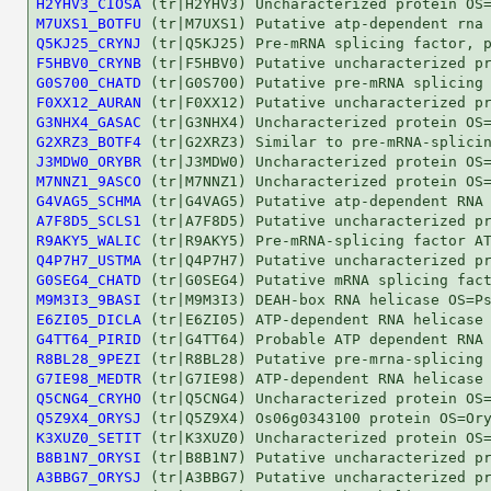
H2YHV3_CIOSA
M7UXS1_BOTFU
Q5KJ25_CRYNJ
F5HBV0_CRYNB
G0S700_CHATD
F0XX12_AURAN
G3NHX4_GASAC
G2XRZ3_BOTF4
J3MDW0_ORYBR
M7NNZ1_9ASCO
G4VAG5_SCHMA
A7F8D5_SCLS1
R9AKY5_WALIC
Q4P7H7_USTMA
G0SEG4_CHATD
M9M3I3_9BASI
E6ZI05_DICLA
G4TT64_PIRID
R8BL28_9PEZI
G7IE98_MEDTR
Q5CNG4_CRYHO
Q5Z9X4_ORYSJ
K3XUZ0_SETIT
B8B1N7_ORYSI
A3BBG7_ORYSJ