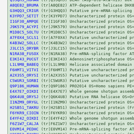
A8QE82_BRUMA
G3HQQ3_CRIGR
K3YPD7_SETIT
I1GF30_AMPQE
J9K579_ACYPI
M1D8C5_SOLTU
A7F0X4_SCLS1
K4B3W2_SOLLC
J3LC15_ORYBR
N1RA38_FUSOX
E3KI43_PUCGT
L1L9M8_BABEQ
F6HMT1_VITVI
A2X3S5_ORYSI
C5WUR3_SORBI
Q9P186_HUMAN
E4X7E7_OIKDI
Q6K4U8_ORYSJ
I1NZM9_ORYGL
H2SB51_TAKRU
F6YKR9_CIOIN
E4YF42_OIKDI
F6Z1W7_CALJA
E0VM14_PEDHC