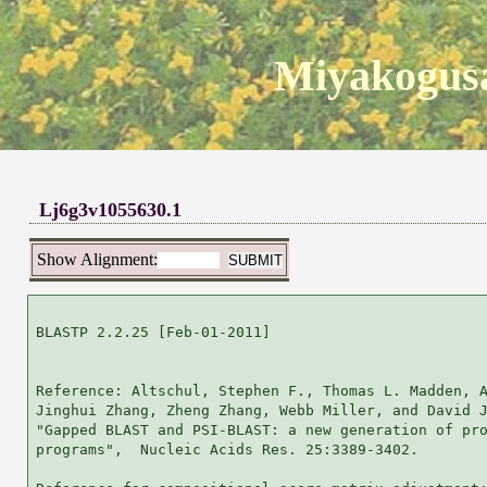
Miyakogusa
Lj6g3v1055630.1
Show Alignment:
BLASTP 2.2.25 [Feb-01-2011]

Reference: Altschul, Stephen F., Thomas L. Madden, A
Jinghui Zhang, Zheng Zhang, Webb Miller, and David J
"Gapped BLAST and PSI-BLAST: a new generation of pro
programs",  Nucleic Acids Res. 25:3389-3402.
