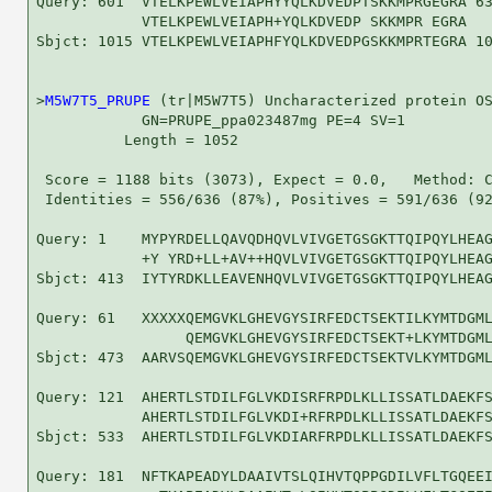
Query: 601  VTELKPEWLVEIAPHYYQLKDVEDPTSKKMPRGEGRA 63
            VTELKPEWLVEIAPH+YQLKDVEDP SKKMPR EGRA

Sbjct: 1015 VTELKPEWLVEIAPHFYQLKDVEDPGSKKMPRTEGRA 10
>
M5W7T5_PRUPE
 (tr|M5W7T5) Uncharacterized protein OS
            GN=PRUPE_ppa023487mg PE=4 SV=1

          Length = 1052

 Score = 1188 bits (3073), Expect = 0.0,   Method: C
 Identities = 556/636 (87%), Positives = 591/636 (92
Query: 1    MYPYRDELLQAVQDHQVLVIVGETGSGKTTQIPQYLHEAG
            +Y YRD+LL+AV++HQVLVIVGETGSGKTTQIPQYLHEAG
Sbjct: 413  IYTYRDKLLEAVENHQVLVIVGETGSGKTTQIPQYLHEAG
Query: 61   XXXXXQEMGVKLGHEVGYSIRFEDCTSEKTILKYMTDGML
                 QEMGVKLGHEVGYSIRFEDCTSEKT+LKYMTDGML
Sbjct: 473  AARVSQEMGVKLGHEVGYSIRFEDCTSEKTVLKYMTDGML
Query: 121  AHERTLSTDILFGLVKDISRFRPDLKLLISSATLDAEKFS
            AHERTLSTDILFGLVKDI+RFRPDLKLLISSATLDAEKFS
Sbjct: 533  AHERTLSTDILFGLVKDIARFRPDLKLLISSATLDAEKFS
Query: 181  NFTKAPEADYLDAAIVTSLQIHVTQPPGDILVFLTGQEEI