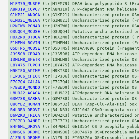
M1EM79_MUSPF
A8N319_COPC7
G1KP21_ANOCA
G1MU21_MELGA
H2NTW6_PONAB
Q3UQQ4_MOUSE
H0X2N0_OTOGA
F1MEM4_BOVIN
Q5DTN5_MOUSE
J3S508_CROAD
I3MLM8_SPETR
L8Y475_TUPCH
H9KIS0_APIME
F1P306_CHICK
F7C7Q4_CALJA
F7BWD9_MONDO
L8H9J2_ACACA
G3W7S8_SARHA
Q86YB2_HUMAN
B4LNR3_DROVI
D6WZK3_TRICA
E7F7E3_DANRE
B4P6M1_DROYA
Q8MSQ6_DROME
A1Z9L3_DROME