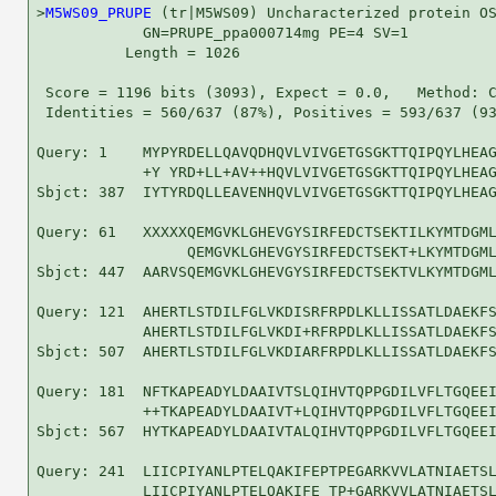
>
M5WS09_PRUPE
 (tr|M5WS09) Uncharacterized protein OS
            GN=PRUPE_ppa000714mg PE=4 SV=1

          Length = 1026

 Score = 1196 bits (3093), Expect = 0.0,   Method: C
 Identities = 560/637 (87%), Positives = 593/637 (93
Query: 1    MYPYRDELLQAVQDHQVLVIVGETGSGKTTQIPQYLHEAG
            +Y YRD+LL+AV++HQVLVIVGETGSGKTTQIPQYLHEAG
Sbjct: 387  IYTYRDQLLEAVENHQVLVIVGETGSGKTTQIPQYLHEAG
Query: 61   XXXXXQEMGVKLGHEVGYSIRFEDCTSEKTILKYMTDGML
                 QEMGVKLGHEVGYSIRFEDCTSEKT+LKYMTDGML
Sbjct: 447  AARVSQEMGVKLGHEVGYSIRFEDCTSEKTVLKYMTDGML
Query: 121  AHERTLSTDILFGLVKDISRFRPDLKLLISSATLDAEKFS
            AHERTLSTDILFGLVKDI+RFRPDLKLLISSATLDAEKFS
Sbjct: 507  AHERTLSTDILFGLVKDIARFRPDLKLLISSATLDAEKFS
Query: 181  NFTKAPEADYLDAAIVTSLQIHVTQPPGDILVFLTGQEEI
            ++TKAPEADYLDAAIVT+LQIHVTQPPGDILVFLTGQEEI
Sbjct: 567  HYTKAPEADYLDAAIVTALQIHVTQPPGDILVFLTGQEEI
Query: 241  LIICPIYANLPTELQAKIFEPTPEGARKVVLATNIAETSL
            LIICPIYANLPTELQAKIFE TP+GARKVVLATNIAETSL