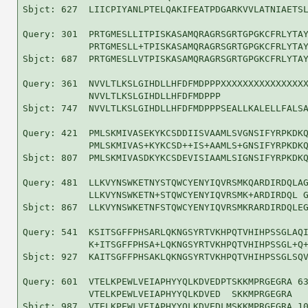
Sbjct: 627  LIICPIYANLPTELQAKIFEATPDGARKVVLATNIAETSL
Query: 301  PRTGMESLLITPISKASAMQRAGRSGRTGPGKCFRLYTAY
            PRTGMESLL+TPISKASAMQRAGRSGRTGPGKCFRLYTAY
Sbjct: 687  PRTGMESLLVTPISKASAMQRAGRSGRTGPGKCFRLYTAY
Query: 361  NVVLTLKSLGIHDLLHFDFMDPPPXXXXXXXXXXXXXXXX
            NVVLTLKSLGIHDLLHFDFMDPPP                
Sbjct: 747  NVVLTLKSLGIHDLLHFDFMDPPPSEALLKALELLFALSA
Query: 421  PMLSKMIVASEKYKCSDDIISVAAMLSVGNSIFYRPKDKQ
            PMLSKMIVAS+KYKCSD++IS+AAMLS+GNSIFYRPKDKQ
Sbjct: 807  PMLSKMIVASDKYKCSDEVISIAAMLSIGNSIFYRPKDKQ
Query: 481  LLKVYNSWKETNYSTQWCYENYIQVRSMKQARDIRDQLAG
            LLKVYNSWKETN+STQWCYENYIQVRSMK+ARDIRDQL G
Sbjct: 867  LLKVYNSWKETNFSTQWCYENYIQVRSMKRARDIRDQLEG
Query: 541  KSITSGFFPHSARLQKNGSYRTVKHPQTVHIHPSSGLAQI
            K+ITSGFFPHSA+LQKNGSYRTVKHPQTVHIHPSSGL+Q+
Sbjct: 927  KAITSGFFPHSAKLQKNGSYRTVKHPQTVHIHPSSGLSQV
Query: 601  VTELKPEWLVEIAPHYYQLKDVEDPTSKKMPRGEGRA 63
            VTELKPEWLVEIAPHYYQLKDVED  SKKMPRGEGRA

Sbjct: 987  VTELKPEWLVEIAPHYYQLKDVEDLMSKKMPRGEGRA 10