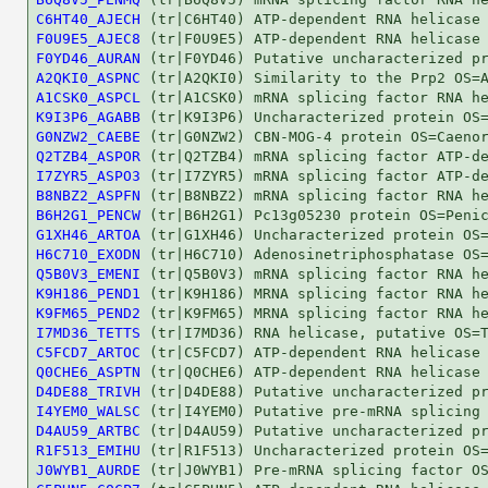
C6HT40_AJECH
F0U9E5_AJEC8
F0YD46_AURAN
A2QKI0_ASPNC
A1CSK0_ASPCL
K9I3P6_AGABB
G0NZW2_CAEBE
Q2TZB4_ASPOR
I7ZYR5_ASPO3
B8NBZ2_ASPFN
B6H2G1_PENCW
G1XH46_ARTOA
H6C710_EXODN
Q5B0V3_EMENI
K9H186_PEND1
K9FM65_PEND2
I7MD36_TETTS
C5FCD7_ARTOC
Q0CHE6_ASPTN
D4DE88_TRIVH
I4YEM0_WALSC
D4AU59_ARTBC
R1F513_EMIHU
J0WYB1_AURDE