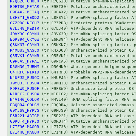
R7QG20_CHOCR
E9ET30_METAR
E9E4X2_METAQ
L8FSY1_GEOD2
C7ZPD8_NECH7
G7LJ49_MEDTR
J9VX30_CRYNH
E6R394_CRYGW
Q5KKN7_CRYNJ
R4XDU3_9ASCO
Q55VK1_CRYNB
G9PCA5_HYPAI
D5GHN0_TUBMM
G4TRF0_PIRID
N4UFJ5_FUSOX
J9MQ33_FUSO4
F9FSW9_FUSOF
N1RCC2_FUSOX
N4V140_COLOR
E3QDR4_COLGM
G9MJS9_HYPVG
E5R221_ARTGP
G0RUT4_HYPJQ
L7IZ36_MAGOR
L7I4H8_MAGOR