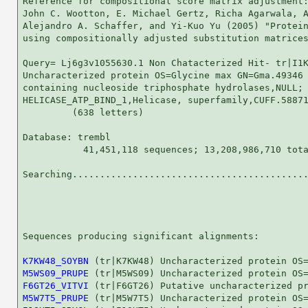
Reference for compositional score matrix adjustment:
John C. Wootton, E. Michael Gertz, Richa Agarwala, A
Alejandro A. Schaffer, and Yi-Kuo Yu (2005) "Protein
using compositionally adjusted substitution matrices
Query= Lj6g3v1055630.1 Non Chatacterized Hit- tr|I1K
Uncharacterized protein OS=Glycine max GN=Gma.49346 
containing nucleoside triphosphate hydrolases,NULL;

HELICASE_ATP_BIND_1,Helicase, superfamily,CUFF.58871
         (638 letters)

Database: trembl 

           41,451,118 sequences; 13,208,986,710 tota
Searching...........................................
                                                    
Sequences producing significant alignments:         
K7KW48_SOYBN
M5WS09_PRUPE
F6GT26_VITVI
M5W7T5_PRUPE