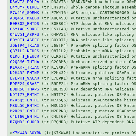
D3AVT3_POLPA
E4Y8Y7_OIKDI
F7W416_SORMK
A8Q4S0_MALGO
B0ES02_ENTDS
C5YI48_SORBI
Q4WV51_ASPFU
B0Y0T1_ASPFC
J6ETP4_TRIAS
Q871L2_NEUCS
Q1K6T1_NEUCR
G2Q8M6_THIHA
K1VXK7_TRIAC
K2H432_ENTNP
L7LPK1_9ACAR
R9PE24_9BASI
B8BR58_THAPS
N9TI77_ENTHI
M7X5Q5_ENTHI
M3UL56_ENTHI
M2RPN3_ENTHI
C4LT60_ENTHI
R7QMD3_CHOCR
 (tr|R7QMD3) Putative ATP-dependent RNA 
>
K7KW48_SOYBN
 (tr|K7KW48) Uncharacterized protein OS