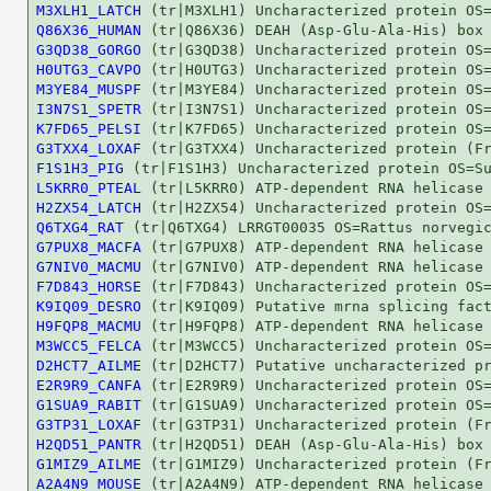
M3XLH1_LATCH
Q86X36_HUMAN
G3QD38_GORGO
H0UTG3_CAVPO
M3YE84_MUSPF
I3N7S1_SPETR
K7FD65_PELSI
G3TXX4_LOXAF
F1S1H3_PIG
L5KRR0_PTEAL
H2ZX54_LATCH
Q6TXG4_RAT
G7PUX8_MACFA
G7NIV0_MACMU
F7D843_HORSE
K9IQ09_DESRO
H9FQP8_MACMU
M3WCC5_FELCA
D2HCT7_AILME
E2R9R9_CANFA
G1SUA9_RABIT
G3TP31_LOXAF
H2QD51_PANTR
G1MIZ9_AILME
A2A4N9_MOUSE