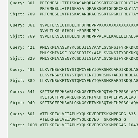
Query: 301  PRTGMESLLITPISKASAMQRAGRSGRTGPGKCFRLYTAY
            PRTGMESLL+TPISKASA QRAGRSGRTGPGKCFRLYTAY
Sbjct: 709  PRTGMESLLVTPISKASANQRAGRSGRTGPGKCFRLYTAY
Query: 361  NVVLTLKSLGIHDLLHFDFMDPPPXXXXXXXXXXXXXXXX
            NVVLTLKSLGIHDLL+FDFMDPPP                
Sbjct: 769  NVVLTLKSLGIHDLLNFDFMDPPPAEALLKALELLFALSA
Query: 421  PMLSKMIVASEKYKCSDDIISVAAMLSVGNSIFYRPKDKQ
            PMLSKMIVASE YKCSDDIIS+AAMLSVGNSIFYRPKDKQ
Sbjct: 829  PMLSKMIVASENYKCSDDIISIAAMLSVGNSIFYRPKDKQ
Query: 481  LLKVYNSWKETNYSTQWCYENYIQVRSMKQARDIRDQLAG
            LLKVYNSWKETNYSTQWCYENYIQVRSMK+ARDIRDQLAG
Sbjct: 889  LLKVYNSWKETNYSTQWCYENYIQVRSMKRARDIRDQLAG
Query: 541  KSITSGFFPHSARLQKNGSYRTVKHPQTVHIHPSSGLAQI
            KSITSGFFPHSARLQKNGSYRTVKH QTVHIHPSSGLAQ+
Sbjct: 949  KSITSGFFPHSARLQKNGSYRTVKHSQTVHIHPSSGLAQV
Query: 601  VTELKPEWLVEIAPHYYQLKDVEDPTSKKMPRGEG 635

            VTELKPEWLVEIAPHYYQLKDVED  SKKMPRG G

Sbjct: 1009 VTELKPEWLVEIAPHYYQLKDVEDSYSKKMPRGAG 1043