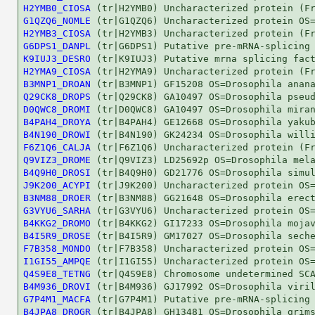
H2YMB0_CIOSA
G1QZQ6_NOMLE
H2YMB3_CIOSA
G6DPS1_DANPL
K9IUJ3_DESRO
H2YMA9_CIOSA
B3MNP1_DROAN
Q29CK8_DROPS
D0QWC8_DROMI
B4PAH4_DROYA
B4N190_DROWI
F6Z1Q6_CALJA
Q9VIZ3_DROME
B4Q9H0_DROSI
J9K200_ACYPI
B3NM88_DROER
G3VYU6_SARHA
B4KKG2_DROMO
B4I5R9_DROSE
F7B358_MONDO
I1GI55_AMPQE
Q4S9E8_TETNG
B4M936_DROVI
G7P4M1_MACFA
B4JPA8_DROGR