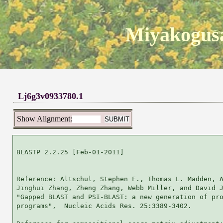
Miyakogusa
Lj6g3v0933780.1
Show Alignment:
BLASTP 2.2.25 [Feb-01-2011]

Reference: Altschul, Stephen F., Thomas L. Madden, A
Jinghui Zhang, Zheng Zhang, Webb Miller, and David J
"Gapped BLAST and PSI-BLAST: a new generation of pro
programs",  Nucleic Acids Res. 25:3389-3402.
