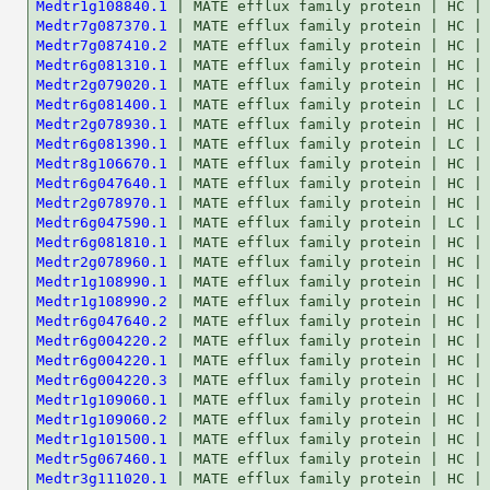
Medtr1g108840.1
Medtr7g087370.1
Medtr7g087410.2
Medtr6g081310.1
Medtr2g079020.1
Medtr6g081400.1
Medtr2g078930.1
Medtr6g081390.1
Medtr8g106670.1
Medtr6g047640.1
Medtr2g078970.1
Medtr6g047590.1
Medtr6g081810.1
Medtr2g078960.1
Medtr1g108990.1
Medtr1g108990.2
Medtr6g047640.2
Medtr6g004220.2
Medtr6g004220.1
Medtr6g004220.3
Medtr1g109060.1
Medtr1g109060.2
Medtr1g101500.1
Medtr5g067460.1
Medtr3g111020.1