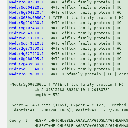
Medtr7g082800.1
Medtr6g004220.5
Medtr6g004220.4
Medtr0039s0080.1
Medtr5g010830.1
Medtr8g102430.1
Medtr6g043810.3
Medtr6g043810.2
Medtr6g043810.1
Medtr2g078990.1
Medtr4g027920.1
Medtr6g088805.1
Medtr2g435930.1
Medtr5g011540.1
Medtr2g079030.1
 | MATE subfamily protein | LC | chr2:33094342-33...    53   4e-07

>Medtr5g090290.1 | MATE efflux family protein | HC |
           chr5:39315188-39318110 | 20130731
          Length = 573

 Score =  453 bits (1165), Expect = e-127,   Method: Compositional matrix adjust.
 Identities = 230/286 (80%), Positives = 252/286 (88%)

Query: 1   MLSFVTLMFTGHLGSLELAGASIAAVGIQGLAYGIMLGMASAVQTVCGQAYGATKYSAMG 60
           MLSFVT+MF GHLGSLELAGASIA+VGIQGLAYGIMLGMASAVQTVCGQAYGA K++AM 
Sbjct: 67  MLSFVTMMFCGHLGSLELAGASIASVGIQGLAYGIMLGMASAVQTVCGQAYGAKKHAAMC 126

Query: 61  MILQSAIILHLGAAVVLTFLYWFSGPFLKAIGQSDSIAEQGQIFAHGIILQLYAFALCCP 120
           + LQ AIILH GAAV+LTFLYWFSG FLK IGQ++SIA QGQ+FA G+I QLYAFA  CP
Sbjct: 127 ITLQRAIILHFGAAVILTFLYWFSGDFLKVIGQTESIAVQGQVFARGLIPQLYAFAFSCP 186

Query: 121 MQRFLQAQNIVNPLAYMSVGVFLLHVLLSWXXXXXXXXXXXXAAFTLSFSWWLLVILNGS 180
           MQRFLQAQNIVNPLAYM+VGV LLH LLSW            AA TLSFSWW+LV LN  
Sbjct: 187 MQRFLQAQNIVNPLAYMAVGVLLLHALLSWLVVVVLGYGLLGAALTLSFSWWILVFLNAL 246

Query: 181 YIIFSPRCKQTWTGFTIKAFKGIWPYFKLTMASAVMLCLEIWYNQGLVLISGLLSNPTIA 240
           YIIFSP+CK+TWTGFT+KAF GIWPYFKLT+ASAVMLCLEIWYNQGLVLISGLLSNPT+A
Sbjct: 247 YIIFSPKCKETWTGFTMKAFIGIWPYFKLTVASAVMLCLEIWYNQGLVLISGLLSNPTVA 306

Query: 241 LDTISICMNYLNWDMQFMLGLSAAASVRVSNELGAAHPRVARFSVF 286
           LD+ISICMNYLNWDMQ MLGL AAASVR+SNELGAAHPRVA+F++F
Sbjct: 307 LDSISICMNYLNWDMQVMLGLGAAASVRISNELGAAHPRVAKFAIF 352


>Medtr8g063590.1 | MATE efflux family protein | HC |
           chr8:26562836-26558291 | 20130731
          Length = 509

 Score =  414 bits (1063), Expect = e-116,   Method: Compositional matrix adjust.
 Identities = 199/286 (69%), Positives = 239/286 (83%), Gaps = 1/286 (0%)

Query: 1   MLSFVTLMFTGHLGSLELAGASIAAVGIQGLAYGIMLGMASAVQTVCGQAYGATKYSAMG 60
           M S VTLMFTGHLGSL LAGASIA +GIQGLA+GIM+GMASAVQT CGQ YGA +Y+AMG
Sbjct: 74  MFSTVTLMFTGHLGSLPLAGASIACIGIQGLAFGIMIGMASAVQTYCGQTYGAKRYNAMG 133

Query: 61  MILQSAIILHLGAAVVLTFLYWFSGPFLKAIGQSDSIAEQGQIFAHGIILQLYAFALCCP 120
           +I Q A+ILHLGAA++L+FLYW+ GP LKA+GQ++ IA++GQIFAHG+I QLYA AL  P
Sbjct: 134 IIFQKALILHLGAAMILSFLYWYCGPILKAMGQAEEIAQEGQIFAHGLIPQLYALALSYP 193

Query: 121 MQRFLQAQNIVNPLAYMSVGVFLLHVLLSWXXXXXXXXXXXXAAFTLSFSWWLLVILNGS 180
           MQRFLQAQNIVNPLAYM  GVF LH+LL+W            AA TLSFSWW+  ++NG 
Sbjct: 194 MQRFLQAQNIVNPLAYMVFGVFCLHILLNWVVIYVLGYGVFEAALTLSFSWWVFALMNGF 253

Query: 181 YIIFSPRCKQTWTGFTIKAFKGIWPYFKLTMASAVMLCLEIWYNQGLVLISGLL-SNPTI 239
           YI+ SP CK++WTGF+ +AF GIWPYFK+T+ASAVMLCLEIW ++ ++L+SGLL ++PTI
Sbjct: 254 YILLSPSCKESWTGFSRRAFIGIWPYFKITIASAVMLCLEIWCSRAMILLSGLLPADPTI 313

Query: 240 ALDTISICMNYLNWDMQFMLGLSAAASVRVSNELGAAHPRVARFSV 285
           +LD+ISICMNY  WDM FMLGL +A SVRVSNELGAAHPR+ARFSV
Sbjct: 314 SLDSISICMNYWIWDMSFMLGLCSATSVRVSNELGAAHPRLARFSV 359


>Medtr5g087930.1 | MATE efflux family protein | HC |
           chr5:38139251-38135354 | 20130731
          Length = 465

 Score =  404 bits (1037), Expect = e-113,   Method: Compositional matrix adjust.
 Identities = 204/283 (72%), Positives = 227/283 (80%), Gaps = 7/283 (2%)

Query: 4   FVTLMFTGHLGSLELAGASIAAVGIQGLAYGIMLGMASAVQTVCGQAYGATKYSAMGMIL 63
           FVT++F GHLGSL+LAGASIA VGIQGLAYGIMLGMASAVQ VCGQAYGA K++AM + L
Sbjct: 50  FVTMIFCGHLGSLKLAGASIATVGIQGLAYGIMLGMASAVQNVCGQAYGAKKHAAMCITL 109

Query: 64  QSAIILHLGAAVVLTFLYWFSGPFLKAIGQSDSIAEQGQIFAHGIILQLYAFALCCPMQR 123
           Q A ILH GAAV+LTFLYWFSG FLK IGQ++SI  QGQ+FAHG+I QLYAFA  CP+QR
Sbjct: 110 QRAFILHFGAAVILTFLYWFSGDFLKVIGQTESITVQGQVFAHGLIPQLYAFAFSCPLQR 169

Query: 124 FLQAQNIVNPLAYMSVGVFLLHVLLSWXXXXXXXXXXXXAAFTLSFSWWLLVILNGSYII 183
           FLQAQNIV PLA M VGV  LHV L+W            AA TLSFSWW+LV LN  YI+
Sbjct: 170 FLQAQNIVYPLAIMGVGVLFLHVRLNWLVVDILGYGLLGAALTLSFSWWILVFLNVLYIV 229

Query: 184 FSPRCKQTWTGFTIKAFKGIWPYFKLTMASAVMLCLEIWYNQGLVLISGLLSNPTIALDT 243
            SP+CK+TWTGFTIKAF GIWPYFK    +   +C  +    GLVLISGLL NPT+ALD+
Sbjct: 230 LSPKCKETWTGFTIKAFVGIWPYFK----AYSCVCFHV---VGLVLISGLLPNPTVALDS 282

Query: 244 ISICMNYLNWDMQFMLGLSAAASVRVSNELGAAHPRVARFSVF 286
           ISICMNYLNWDMQ MLGL AAASVRVSNELGAAHPRVA+FSVF
Sbjct: 283 ISICMNYLNWDMQVMLGLGAAASVRVSNELGAAHPRVAKFSVF 325


>Medtr5g090280.1 | MATE family efflux protein | HC |
           chr5:39309790-39313389 | 20130731
          Length = 420

 Score =  328 bits (841), Expect = 4e-90,   Method: Compositional matrix adjust.
 Identities = 175/275 (63%), Positives = 201/275 (73%), Gaps = 27/275 (9%)

Query: 39  MASAVQTVCGQAYGATKYSAMGMILQSAIILHLGAAVVLTFLYWFSGPFLKAIGQSDSIA 98
           M SAVQTVCGQAYGA K++AM + LQ  IILH GAAV LTFLYWFSG FLKA+GQ++SIA
Sbjct: 1   MTSAVQTVCGQAYGAKKHAAMCITLQREIILHFGAAVTLTFLYWFSGDFLKAMGQTESIA 60

Query: 99  EQGQIFAHGIILQLYAFALCCPMQRFLQAQNIVNPLAYMSVGVFLLHVLLSWXXXXXXXX 158
            QGQ+FA G+I QLYAFA  CP+QR  QAQNIVN   YM+VGVFLLH+L SW        
Sbjct: 61  AQGQMFARGLIPQLYAFAFSCPIQRSSQAQNIVNHQTYMAVGVFLLHMLFSWLVVYVLGY 120

Query: 159 XXXXAAFTLSFSWWLLVILNGSYIIFSPRCKQTWTGFTIKAFKGIWPYFKLTMASAVMLC 218
               AA TLSFSWW+LV  NG YI+FSP CK+TW GFT+KAF GIWPY KLT+ASA MLC
Sbjct: 121 SLLGAALTLSFSWWILVFFNGLYILFSPTCKETWIGFTVKAFIGIWPYLKLTVASAAMLC 180

Query: 219 LEIWYNQGLVLISGLLSNPTIALDTISICMNYLNWDMQFMLGLSAAA---SVRVSN---- 271
           L+I YNQGL+L+SGLLSNPT+ALD+ISICMNYL+WDMQ MLGL AAA   ++  +N    
Sbjct: 181 LDICYNQGLLLVSGLLSNPTVALDSISICMNYLDWDMQVMLGLGAAARLVTIDKNNAFHL 240

Query: 272 --------------------ELGAAHPRVARFSVF 286
                               ELGA HPRVA+FSVF
Sbjct: 241 NNFHTNILKVDPMISGCELAELGADHPRVAKFSVF 275


>Medtr2g022980.1 | MATE efflux family protein | HC |
           chr2:8007155-8001040 | 20130731
          Length = 495

 Score =  280 bits (7