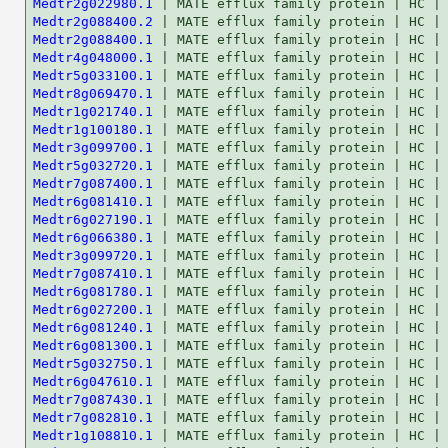
Medtr2g022980.1
Medtr2g088400.2
Medtr2g088400.1
Medtr4g048000.1
Medtr5g033100.1
Medtr8g069470.1
Medtr1g021740.1
Medtr1g100180.1
Medtr3g099700.1
Medtr5g032720.1
Medtr7g087400.1
Medtr6g081410.1
Medtr6g027190.1
Medtr6g066380.1
Medtr3g099720.1
Medtr7g087410.1
Medtr6g081780.1
Medtr6g027200.1
Medtr6g081240.1
Medtr6g081300.1
Medtr5g032750.1
Medtr6g047610.1
Medtr7g087430.1
Medtr7g082810.1
Medtr1g108810.1