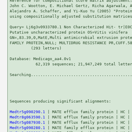
Reference for compositional score matrix adjustment:
John C. Wootton, E. Michael Gertz, Richa Agarwala, A
Alejandro A. Schaffer, and Yi-Kuo Yu (2005) "Protein
using compositionally adjusted substitution matrices
Query= Lj6g3v0933780.1 Non Characterized Hit- tr|E0C
Putative uncharacterized protein OS=Vitis vinifera

GN=,83.39,0,MatE,Multi antimicrobial extrusion prote
FAMILY PROTEIN,NULL; MULTIDRUG RESISTANCE PR,CUFF.58
         (293 letters)

Database: Medicago_aa4.0v1 

           62,319 sequences; 21,947,249 total letter
Searching...........................................
                                                    
Sequences producing significant alignments:         
Medtr5g090290.1
Medtr8g063590.1
Medtr5g087930.1
Medtr5g090280.1