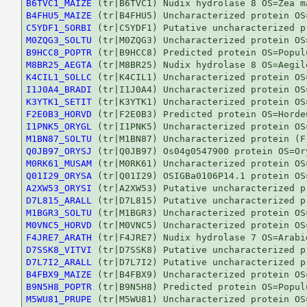
B6TVC1_MAIZE
B4FHU5_MAIZE
C5YDF1_SORBI
M0ZQG3_SOLTU
B9HCC8_POPTR
M8BR25_AEGTA
K4CIL1_SOLLC
I1J0A4_BRADI
K3YTK1_SETIT
F2E0B3_HORVD
I1PNK5_ORYGL
M1BN87_SOLTU
Q0JB97_ORYSJ
M0RK61_MUSAM
Q01I29_ORYSA
A2XW53_ORYSI
D7L815_ARALL
M1BGR3_SOLTU
M0VNC5_HORVD
F4JRE7_ARATH
D7SSK8_VITVI
D7L7I2_ARALL
B4FBX9_MAIZE
B9N5H8_POPTR
M5WU81_PRUPE