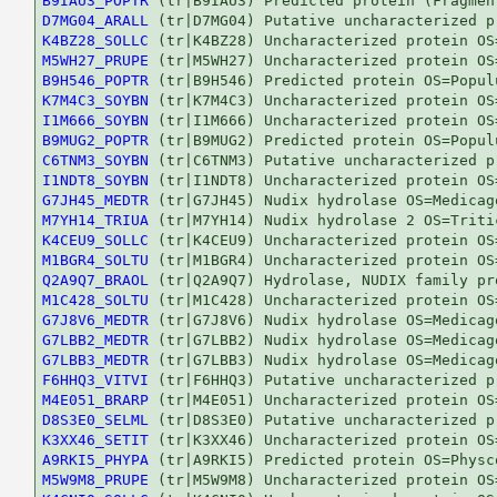
B9IAU3_POPTR
D7MG04_ARALL
K4BZ28_SOLLC
M5WH27_PRUPE
B9H546_POPTR
K7M4C3_SOYBN
I1M666_SOYBN
B9MUG2_POPTR
C6TNM3_SOYBN
I1NDT8_SOYBN
G7JH45_MEDTR
M7YH14_TRIUA
K4CEU9_SOLLC
M1BGR4_SOLTU
Q2A9Q7_BRAOL
M1C428_SOLTU
G7J8V6_MEDTR
G7LBB2_MEDTR
G7LBB3_MEDTR
F6HHQ3_VITVI
M4E051_BRARP
D8S3E0_SELML
K3XX46_SETIT
A9RKI5_PHYPA
M5W9M8_PRUPE