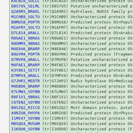
K4CNI0_SOLLC
D8S7U5_SELML
Q2A9R5_BRAOL
M1CHB9_SOLTU
B9MUS8_POPTR
M1AFM7_SOLTU
D7L814_ARALL
R0GAE1_9BRAS
R0GMM3_9BRAS
M4E846_BRARP
B9GYM4_POPTR
D7MVP8_ARALL
M4FAE1_BRARP
K3Y861_SETIT
D7MPV4_ARALL
G7JHP2_MEDTR
M4D8D6_BRARP
K7LMW3_SOYBN
R0F1V1_9BRAS
C6TEN2_SOYBN
B9SZQ2_RICCO
A9RZU8_PHYPA
I1MV47_SOYBN
M0SQX4_MUSAM
I1K0U0_SOYBN