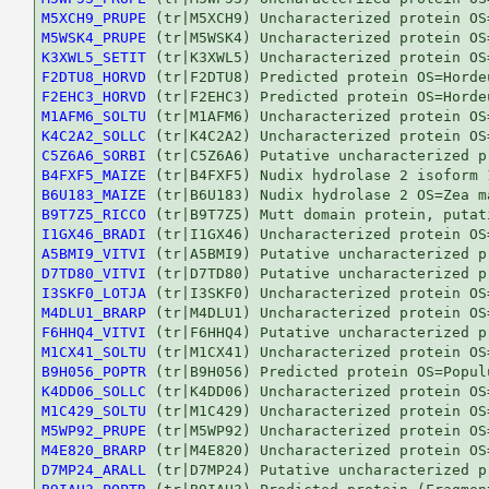
M5XCH9_PRUPE
M5WSK4_PRUPE
K3XWL5_SETIT
F2DTU8_HORVD
F2EHC3_HORVD
M1AFM6_SOLTU
K4C2A2_SOLLC
C5Z6A6_SORBI
B4FXF5_MAIZE
B6U183_MAIZE
B9T7Z5_RICCO
I1GX46_BRADI
A5BMI9_VITVI
D7TD80_VITVI
I3SKF0_LOTJA
M4DLU1_BRARP
F6HHQ4_VITVI
M1CX41_SOLTU
B9H056_POPTR
K4DD06_SOLLC
M1C429_SOLTU
M5WP92_PRUPE
M4E820_BRARP
D7MP24_ARALL