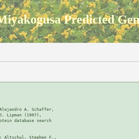
Miyakogusa Predicted Ge
Alejandro A. Schaffer, 

J. Lipman (1997), 

otein database search

: Altschul, Stephen F., 
