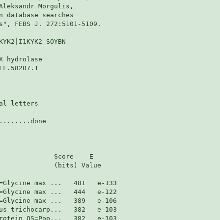
Aleksandr Morgulis,

n database searches

s", FEBS J. 272:5101-5109.

KYK2|I1KYK2_SOYBN

 hydrolase

F.58207.1

l letters

.......done

              Score    E

              (bits) Value
