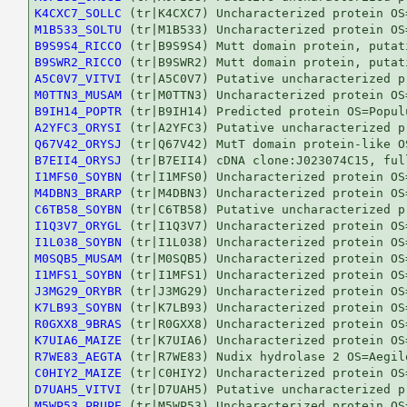
K4CXC7_SOLLC
M1B533_SOLTU
B9S9S4_RICCO
B9SWR2_RICCO
A5C0V7_VITVI
M0TTN3_MUSAM
B9IH14_POPTR
A2YFC3_ORYSI
Q67V42_ORYSJ
B7EII4_ORYSJ
I1MFS0_SOYBN
M4DBN3_BRARP
C6TB58_SOYBN
I1Q3V7_ORYGL
I1L038_SOYBN
M0SQB5_MUSAM
I1MFS1_SOYBN
J3MG29_ORYBR
K7LB93_SOYBN
R0GXX8_9BRAS
K7UIA6_MAIZE
R7WE83_AEGTA
C0HIY2_MAIZE
D7UAH5_VITVI
M5WP53_PRUPE