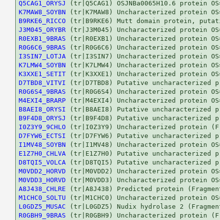
Q5CAG1_ORYSJ
K7MAW8_SOYBN
B9RKE6_RICCO
J3M045_ORYBR
R0EXB1_9BRAS
R0G6C6_9BRAS
I3SIN7_LOTJA
K7LMW4_SOYBN
K3XXE1_SETIT
D7TBD8_VITVI
R0G6S4_9BRAS
M4EXI4_BRARP
B8AEI8_ORYSI
B9F4D8_ORYSJ
I0Z3Y9_9CHLO
D7FYW6_ECTSI
I1MV48_SOYBN
E1Z7H0_CHLVA
D8TQI5_VOLCA
M0VDD2_HORVD
M0VDD3_HORVD
A8J438_CHLRE
M1CHC0_SOLTU
L0GDZ5_MUSAC
R0GBH9_9BRAS