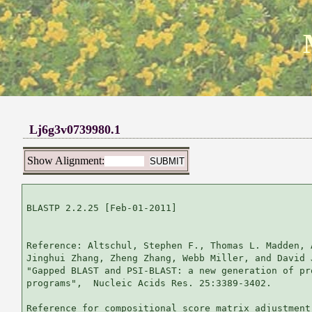
Lj6g3v0739980.1
Show Alignment:
BLASTP 2.2.25 [Feb-01-2011]

Reference: Altschul, Stephen F., Thomas L. Madden, 
Jinghui Zhang, Zheng Zhang, Webb Miller, and David 
"Gapped BLAST and PSI-BLAST: a new generation of pr
programs",  Nucleic Acids Res. 25:3389-3402.

Reference for compositional score matrix adjustment