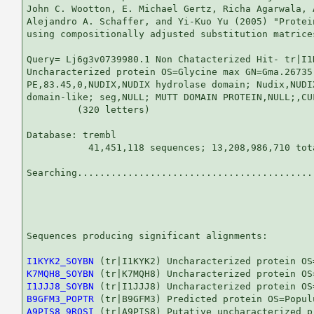
John C. Wootton, E. Michael Gertz, Richa Agarwala, 
Alejandro A. Schaffer, and Yi-Kuo Yu (2005) "Protei
using compositionally adjusted substitution matrice
Query= Lj6g3v0739980.1 Non Chatacterized Hit- tr|I1
Uncharacterized protein OS=Glycine max GN=Gma.26735

PE,83.45,0,NUDIX,NUDIX hydrolase domain; Nudix,NUDIX
domain-like; seg,NULL; MUTT DOMAIN PROTEIN,NULL;,CUF
         (320 letters)

Database: trembl 

           41,451,118 sequences; 13,208,986,710 tota
Searching...........................................
                                                   
Sequences producing significant alignments:        
I1KYK2_SOYBN
K7MQH8_SOYBN
I1JJJ8_SOYBN
B9GFM3_POPTR
A9PIS8_9ROSI