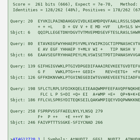
 Score =  261 bits (666), Expect = 7e-70,   Method: 
 Identities = 128/262 (48%), Positives = 178/262 (67
Query: 20  EYVKILPAINDAHGGVIVDLKEAMDPQVFAALLRSSLSQWK
           + + +L    D + GV V + E MD +VF   LR+SLS W+
Sbjct: 6   QQIPLLEGETDNYDGVTVTMVEPMDSEVFTESLRASLSHWR
Query: 80  ETAVKEGFWYHHAEPSYVMLVYWIPKIGCTIPPNASHCVTV
           E AV EGF YHHAEP Y+MLV WI +   TIP NASH V  
Sbjct: 66  EAAVSEGFRYHHAEPEYLMLVSWISETPDTIPANASHVVGA
Query: 139 GIFHGIGVWKLPTGIVDPGEDIFAAAIREVKEETGVDTEFV
           G F    VWKLPTG+++ GEDI+    REV+EETG+  +FV
Sbjct: 126 GFFKDKNVWKLPTGVINEGEDIWTGVAREVEEETGIIADFV
Query: 198 SFLCTLRPLSFDIKKQELEIEAAQWMPFEEFAVQPFNQKHE
            FLC L P S+DI +Q+ EI  A+WMP +E+  QP+N+K+E
Sbjct: 186 FFLCVLSPRSYDITEQKSEILQAKWMPIQEYVDQPWNKKNE
Query: 258 FSPRPVSSFFAEELNYLYLNSQ 279

           F+  P ++   +E +++Y N+ 

Sbjct: 246 FAIVPTTTSSGKE-SFIYCNAD 266

>
AT4G12720.1
 | Symbols: AtNUDT7, GFG1, NUDT7, ATNUDX