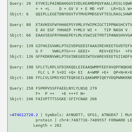
Query: 20  EYVKILPAINDAHGGVIVDLKEAMDPQVFAALLRSSLSQWK
           + + +L    D + GV V + E MD +VF   LR+SLS W+
Sbjct: 6   QQIPLLEGETDNYDGVTVTMVEPMDSEVFTESLRASLSHWR
Query: 80  ETAVKEGFWYHHAEPSYVMLVYWIPKIGCTIPPNASHCVTV
           E AV EGF YHHAEP Y+MLV WI +   TIP NASH V  
Sbjct: 66  EAAVSEGFRYHHAEPEYLMLVSWISETPDTIPANASHVVGA
Query: 139 GIFHGIGVWKLPTGIVDPGEDIFAAAIREVKEETGVDTEFV
           G F    VWKLPTG+++ GEDI+    REV+EETG+  +FV
Sbjct: 126 GFFKDKNVWKLPTGVINEGEDIWTGVAREVEEETGIIADFV
Query: 198 SFLCTLRPLSFDIKKQELEIEAAQWMPFEEFAVQPFNQKHE
            FLC L P S+DI +Q+ EI  A+WMP +E+  QP+N+K+E
Sbjct: 186 FFLCVLSPRSYDITEQKSEILQAKWMPIQEYVDQPWNKKNE
Query: 258 FSPRPVSSFFAEELNYLYLNSQ 279

           F+  P ++   +E +++Y N+ 

Sbjct: 246 FAIVPTTTSSGKE-SFIYCNAD 266

>
AT4G12720.2
 | Symbols: AtNUDT7, GFG1, ATNUDX7 | Mut
           protein | chr4:7487716-7489557 FORWARD LE
          Length = 282
