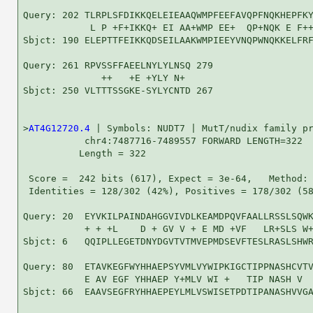
Query: 202 TLRPLSFDIKKQELEIEAAQWMPFEEFAVQPFNQKHEPFKY
            L P +F+IKKQ+ EI AA+WMP EE+  QP+NQK E F++
Sbjct: 190 ELEPTTFEIKKQDSEILAAKWMPIEEYVNQPWNQKKELFRF
Query: 261 RPVSSFFAEELNYLYLNSQ 279

              ++   +E +YLY N+ 

Sbjct: 250 VLTTTSSGKE-SYLYCNTD 267

>
AT4G12720.4
 | Symbols: NUDT7 | MutT/nudix family pr
           chr4:7487716-7489557 FORWARD LENGTH=322

          Length = 322

 Score =  242 bits (617), Expect = 3e-64,   Method: 
 Identities = 128/302 (42%), Positives = 178/302 (58
Query: 20  EYVKILPAINDAHGGVIVDLKEAMDPQVFAALLRSSLSQWK
           + + +L    D + GV V + E MD +VF   LR+SLS W+
Sbjct: 6   QQIPLLEGETDNYDGVTVTMVEPMDSEVFTESLRASLSHWR
Query: 80  ETAVKEGFWYHHAEPSYVMLVYWIPKIGCTIPPNASHCVTV
           E AV EGF YHHAEP Y+MLV WI +   TIP NASH V  
Sbjct: 66  EAAVSEGFRYHHAEPEYLMLVSWISETPDTIPANASHVVGA