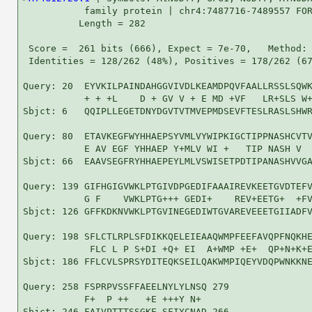
           family protein | chr4:7487716-7489557 FOR
          Length = 282

 Score =  261 bits (666), Expect = 7e-70,   Method: 
 Identities = 128/262 (48%), Positives = 178/262 (67
Query: 20  EYVKILPAINDAHGGVIVDLKEAMDPQVFAALLRSSLSQWK
           + + +L    D + GV V + E MD +VF   LR+SLS W+
Sbjct: 6   QQIPLLEGETDNYDGVTVTMVEPMDSEVFTESLRASLSHWR
Query: 80  ETAVKEGFWYHHAEPSYVMLVYWIPKIGCTIPPNASHCVTV
           E AV EGF YHHAEP Y+MLV WI +   TIP NASH V  
Sbjct: 66  EAAVSEGFRYHHAEPEYLMLVSWISETPDTIPANASHVVGA
Query: 139 GIFHGIGVWKLPTGIVDPGEDIFAAAIREVKEETGVDTEFV
           G F    VWKLPTG+++ GEDI+    REV+EETG+  +FV
Sbjct: 126 GFFKDKNVWKLPTGVINEGEDIWTGVAREVEEETGIIADFV
Query: 198 SFLCTLRPLSFDIKKQELEIEAAQWMPFEEFAVQPFNQKHE
            FLC L P S+DI +Q+ EI  A+WMP +E+  QP+N+K+E
Sbjct: 186 FFLCVLSPRSYDITEQKSEILQAKWMPIQEYVDQPWNKKNE
Query: 258 FSPRPVSSFFAEELNYLYLNSQ 279

           F+  P ++   +E +++Y N+ 

Sbjct: 246 FAIVPTTTSSGKE-SFIYCNAD 266
