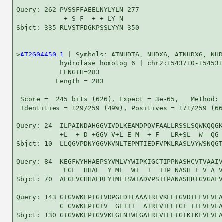
Query: 262 PVSSFFAEELNYLYLN 277

            + S F  + + LY N

Sbjct: 335 RLVSTFDGKPSSLYYN 350

>
AT2G04450.1
 | Symbols: ATNUDT6, NUDX6, ATNUDX6, NUD
           hydrolase homolog 6 | chr2:1543710-154531
           LENGTH=283

          Length = 283

 Score =  245 bits (626), Expect = 3e-65,   Method: 
 Identities = 129/259 (49%), Positives = 171/259 (66
Query: 24  ILPAINDAHGGVIVDLKEAMDPQVFAALLRSSLSQWKQQGK
           +L  + D +GGV V+L E M  + F   LR+SL  W  QG 
Sbjct: 10  LLQGVPDNYGGVKVNLTEPMTIEDFVPKLRASLVYWSNQGT
Query: 84  KEGFWYHHAEPSYVMLVYWIPKIGCTIPPNASHCVTVAAIV
            EGF  HHAE  Y ML  WI  +  T+P NASH + V A V
Sbjct: 70  AEGFVCHHAEREYTMLTSWIADVPSTLPANASHRIGVGAFV
Query: 143 GIGVWKLPTGIVDPGEDIFAAAIREVKEETGVDTEFVEVLA
           G GVWKLPTG+V  GE+I+  A+REV+EETG+ T+FVEVLA
Sbjct: 130 GTGVWKLPTGVVKEGENIWEGALREVEEETGIKTKFVEVLA