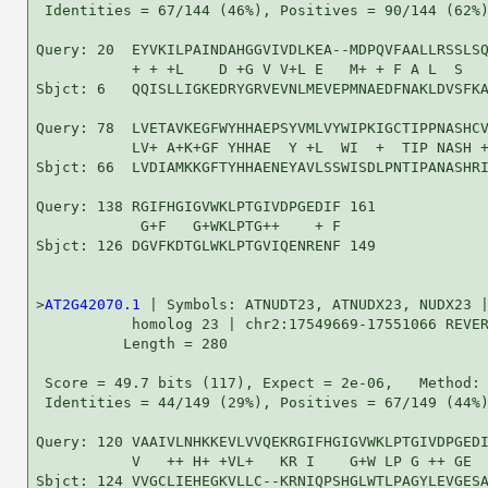
 Identities = 67/144 (46%), Positives = 90/144 (62%)
Query: 20  EYVKILPAINDAHGGVIVDLKEA--MDPQVFAALLRSSLSQ
           + + +L    D +G V V+L E   M+ + F A L  S   
Sbjct: 6   QQISLLIGKEDRYGRVEVNLMEVEPMNAEDFNAKLDVSFKA
Query: 78  LVETAVKEGFWYHHAEPSYVMLVYWIPKIGCTIPPNASHCV
           LV+ A+K+GF YHHAE  Y +L  WI  +  TIP NASH +
Sbjct: 66  LVDIAMKKGFTYHHAENEYAVLSSWISDLPNTIPANASHRI
Query: 138 RGIFHGIGVWKLPTGIVDPGEDIF 161

            G+F   G+WKLPTG++    + F

Sbjct: 126 DGVFKDTGLWKLPTGVIQENRENF 149

>
AT2G42070.1
 | Symbols: ATNUDT23, ATNUDX23, NUDX23 |
           homolog 23 | chr2:17549669-17551066 REVER
          Length = 280

 Score = 49.7 bits (117), Expect = 2e-06,   Method: 
 Identities = 44/149 (29%), Positives = 67/149 (44%)
Query: 120 VAAIVLNHKKEVLVVQEKRGIFHGIGVWKLPTGIVDPGEDI
           V   ++ H+ +VL+   KR I    G+W LP G ++ GE  
Sbjct: 124 VVGCLIEHEGKVLLC--KRNIQPSHGLWTLPAGYLEVGESA