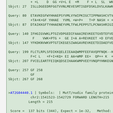
           + +L    D  GG +V+L E  +M    F + L  SL  WK
Sbjct: 27  ISLLDGEEDRFGGTVVNLMEVESMTIGDFDSKLDVSLKAWK
Query: 80  ETAVKEGFWYHHAEPSYVMLVYWIPKIGCTIPPNASHCVTV
           +TA+K+GF YHHAE  YVML +W+P+   T+P NASH + +
Sbjct: 87  DTAIKKGFTYHHAENEYVMLTFWLPEPPSTLPCNASHRIGI
Query: 140 IFHGIGVWKLPTGIVDPGEDIFAAAIREVKEETGVDTEFVE
            F    VWK+PTG +  GE I+A A+REVKEET +D EFVE
Sbjct: 147 YFKDKNVWKVPTGTIKEGESIWAGAVREVKEETDIDAEFVE
Query: 199 FLCTLRPLSFDIKKQELEIEAAQWMPFEEFAVQPFNQK--H
           F+C L   +F+I+KQ+ EI AA+WMP EE+  QP++ K  +
Sbjct: 207 FVCELEARTFEIQKQDSEIHAAKWMPVEEYVNQPYHNKEGN
Query: 257 GF 258

           GF

Sbjct: 267 GF 268

>
AT2G04440.1
 | Symbols:  | MutT/nudix family protein
           chr2:1541523-1542729 FORWARD LENGTH=215

          Length = 215

 Score =  137 bits (344), Expect = 1e-32,   Method: 