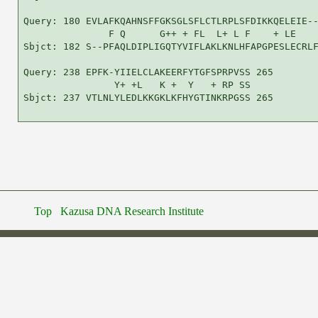
Query: 180 EVLAFKQAHNSFFGKSGLSFLCTLRPLSFDIKKQELEIE--
               F Q      G++ + FL  L+ L F    + LE    
Sbjct: 182 S--PFAQLDIPLIGQTYVIFLAKLKNLHFAPGPESLECRLF
Query: 238 EPFK-YIIELCLAKEERFYTGFSPRPVSS 265

                Y+ +L   K +  Y   + RP SS

Sbjct: 237 VTLNLYLEDLKKGKLKFHYGTINKRPGSS 265

Top
Kazusa DNA Research Institute