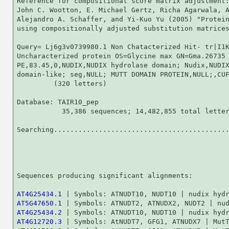
Reference for compositional score matrix adjustment:
John C. Wootton, E. Michael Gertz, Richa Agarwala, A
Alejandro A. Schaffer, and Yi-Kuo Yu (2005) "Protein
using compositionally adjusted substitution matrices
Query= Lj6g3v0739980.1 Non Chatacterized Hit- tr|I1K
Uncharacterized protein OS=Glycine max GN=Gma.26735

PE,83.45,0,NUDIX,NUDIX hydrolase domain; Nudix,NUDIX
domain-like; seg,NULL; MUTT DOMAIN PROTEIN,NULL;,CUF
         (320 letters)

Database: TAIR10_pep 

           35,386 sequences; 14,482,855 total letter
Searching...........................................
                                                    
Sequences producing significant alignments:         
AT4G25434.1
AT5G47650.1
AT4G25434.2
AT4G12720.3