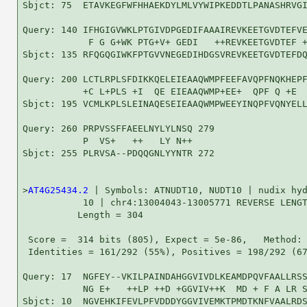
Sbjct: 75  ETAVKEGFWFHHAEKDYLMLVYWIPKEDDTLPANASHRVGI
Query: 140 IFHGIGVWKLPTGIVDPGEDIFAAAIREVKEETGVDTEFVE
            F G G+WK PTG+V+ GEDI   ++REVKEETGVDTEF +
Sbjct: 135 RFQGQGIWKFPTGVVNEGEDIHDGSVREVKEETGVDTEFDQ
Query: 200 LCTLRPLSFDIKKQELEIEAAQWMPFEEFAVQPFNQKHEPF
           +C L+PLS +I  QE EIEAAQWMP+EE+  QPF Q +E  
Sbjct: 195 VCMLKPLSLEINAQESEIEAAQWMPWEEYINQPFVQNYELL
Query: 260 PRPVSSFFAEELNYLYLNSQ 279

           P  VS+   ++   LY N++

Sbjct: 255 PLRVSA--PDQQGNLYYNTR 272

>
AT4G25434.2
 | Symbols: ATNUDT10, NUDT10 | nudix hyd
           10 | chr4:13004043-13005771 REVERSE LENGT
          Length = 304

 Score =  314 bits (805), Expect = 5e-86,   Method: 
 Identities = 161/292 (55%), Positives = 198/292 (67
Query: 17  NGFEY--VKILPAINDAHGGVIVDLKEAMDPQVFAALLRSS
           NG E+   ++LP ++D +GGVIV++K  MD + F A LR S
Sbjct: 10  NGVEHKIFEVLPFVDDDYGGVIVEMKTPMDTKNFVAALRDS