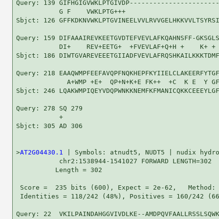
Query: 139 GIFHGIGVWKLPTGIVDP-----------------------
           G F    VWKLPTG+++                        
Sbjct: 126 GFFKDKNVWKLPTGVINEELVVLRVVGELHKKVVLTSYRSI
Query: 159 DIFAAAIREVKEETGVDTEFVEVLAFKQAHNSFF-GKSGLS
           DI+    REV+EETG+  +FVEVLAF+Q+H +    K+ + 
Sbjct: 186 DIWTGVAREVEEETGIIADFVEVLAFRQSHKAILKKKTDMF
Query: 218 EAAQWMPFEEFAVQPFNQKHEPFKYIIELCLAKEERFYTGF
             A+WMP +E+  QP+N+K+E FK++  +C  K E  Y GF
Sbjct: 246 LQAKWMPIQEYVDQPWNKKNEMFKFMANICQKKCEEEYLGF
Query: 278 SQ 279

           + 

Sbjct: 305 AD 306

>
AT2G04430.1
 | Symbols: atnudt5, NUDT5 | nudix hydro
           chr2:1538944-1541027 FORWARD LENGTH=302

          Length = 302

 Score =  235 bits (600), Expect = 2e-62,   Method: 
 Identities = 118/242 (48%), Positives = 160/242 (66
Query: 22  VKILPAINDAHGGVIVDLKE--AMDPQVFAALLRSSLSQWK