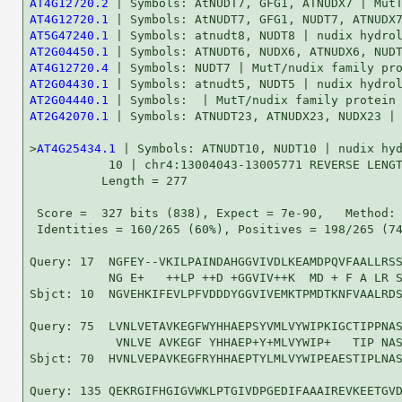
AT4G12720.2
AT4G12720.1
AT5G47240.1
AT2G04450.1
AT4G12720.4
AT2G04430.1
AT2G04440.1
AT2G42070.1
 | Symbols: ATNUDT23, ATNUDX23, NUDX23 | 
>
AT4G25434.1
 | Symbols: ATNUDT10, NUDT10 | nudix hyd
           10 | chr4:13004043-13005771 REVERSE LENGT
          Length = 277

 Score =  327 bits (838), Expect = 7e-90,   Method: 
 Identities = 160/265 (60%), Positives = 198/265 (74
Query: 17  NGFEY--VKILPAINDAHGGVIVDLKEAMDPQVFAALLRSS
           NG E+   ++LP ++D +GGVIV++K  MD + F A LR S
Sbjct: 10  NGVEHKIFEVLPFVDDDYGGVIVEMKTPMDTKNFVAALRDS
Query: 75  LVNLVETAVKEGFWYHHAEPSYVMLVYWIPKIGCTIPPNAS
            VNLVE AVKEGF YHHAEP+Y+MLVYWIP+   TIP NAS
Sbjct: 70  HVNLVEPAVKEGFRYHHAEPTYLMLVYWIPEAESTIPLNAS
Query: 135 QEKRGIFHGIGVWKLPTGIVDPGEDIFAAAIREVKEETGVD