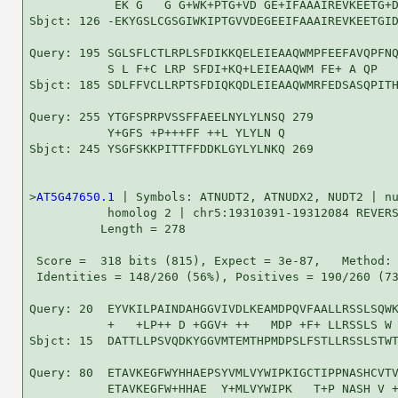
            EK G   G G+WK+PTG+VD GE+IFAAAIREVKEETG+D
Sbjct: 126 -EKYGSLCGSGIWKIPTGVVDEGEEIFAAAIREVKEETGID
Query: 195 SGLSFLCTLRPLSFDIKKQELEIEAAQWMPFEEFAVQPFNQ
           S L F+C LRP SFDI+KQ+LEIEAAQWM FE+ A QP   
Sbjct: 185 SDLFFVCLLRPTSFDIQKQDLEIEAAQWMRFEDSASQPITH
Query: 255 YTGFSPRPVSSFFAEELNYLYLNSQ 279

           Y+GFS +P+++FF ++L YLYLN Q

Sbjct: 245 YSGFSKKPITTFFDDKLGYLYLNKQ 269

>
AT5G47650.1
 | Symbols: ATNUDT2, ATNUDX2, NUDT2 | nu
           homolog 2 | chr5:19310391-19312084 REVERS
          Length = 278

 Score =  318 bits (815), Expect = 3e-87,   Method: 
 Identities = 148/260 (56%), Positives = 190/260 (73
Query: 20  EYVKILPAINDAHGGVIVDLKEAMDPQVFAALLRSSLSQWK
           +   +LP++ D +GGV+ ++   MDP +F+ LLRSSLS W 
Sbjct: 15  DATTLLPSVQDKYGGVMTEMTHPMDPSLFSTLLRSSLSTWT
Query: 80  ETAVKEGFWYHHAEPSYVMLVYWIPKIGCTIPPNASHCVTV
           ETAVKEGFW+HHAE  Y+MLVYWIPK   T+P NASH V +