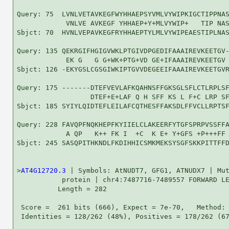
Query: 75  LVNLVETAVKEGFWYHHAEPSYVMLVYWIPKIGCTIPPNAS
            VNLVE AVKEGF YHHAEP+Y+MLVYWIP+   TIP NAS
Sbjct: 70  HVNLVEPAVKEGFRYHHAEPTYLMLVYWIPEAESTIPLNAS
Query: 135 QEKRGIFHGIGVWKLPTGIVDPGEDIFAAAIREVKEETGV-
            EK G   G G+WK+PTG+VD GE+IFAAAIREVKEETGV 
Sbjct: 126 -EKYGSLCGSGIWKIPTGVVDEGEEIFAAAIREVKEETGVR
Query: 175 -------DTEFVEVLAFKQAHNSFFGKSGLSFLCTLRPLSF
                  DTEF+E+LAF Q H SFF KS L F+C LRP SF
Sbjct: 185 SYIYLQIDTEFLEILAFCQTHESFFAKSDLFFVCLLRPTSF
Query: 228 FAVQPFNQKHEPFKYIIELCLAKEERFYTGFSPRPVSSFFA
            A QP   K++ FK I  +C  K E+ Y+GFS +P+++FF 
Sbjct: 245 SASQPITHKNDLFKDIHHICSMKMEKSYSGFSKKPITTFFD
>
AT4G12720.3
 | Symbols: AtNUDT7, GFG1, ATNUDX7 | Mut
           protein | chr4:7487716-7489557 FORWARD LE
          Length = 282

 Score =  261 bits (666), Expect = 7e-70,   Method: 
 Identities = 128/262 (48%), Positives = 178/262 (67