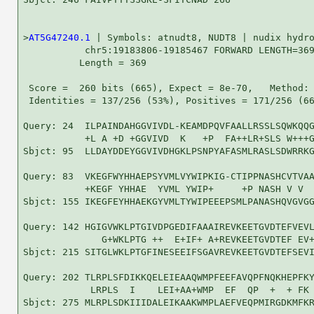
>
AT5G47240.1
 | Symbols: atnudt8, NUDT8 | nudix hydro
           chr5:19183806-19185467 FORWARD LENGTH=369
          Length = 369

 Score =  260 bits (665), Expect = 8e-70,   Method: 
 Identities = 137/256 (53%), Positives = 171/256 (66
Query: 24  ILPAINDAHGGVIVDL-KEAMDPQVFAALLRSSLSQWKQQG
           +L A +D +GGVIVD  K   +P  FA++LR+SLS W+++G
Sbjct: 95  LLDAYDDEYGGVIVDHGKLPSNPYAFASMLRASLSDWRRKG
Query: 83  VKEGFWYHHAEPSYVMLVYWIPKIG-CTIPPNASHCVTVAA
           +KEGF YHHAE  YVML YWIP+     +P NASH V V  
Sbjct: 155 IKEGFEYHHAEKGYVMLTYWIPEEEPSMLPANASHQVGVGG
Query: 142 HGIGVWKLPTGIVDPGEDIFAAAIREVKEETGVDTEFVEVL
              G+WKLPTG ++  E+IF+ A+REVKEETGVDTEF EV+
Sbjct: 215 SITGLWKLPTGFINESEEIFSGAVREVKEETGVDTEFSEVI
Query: 202 TLRPLSFDIKKQELEIEAAQWMPFEEFAVQPFNQKHEPFKY
            LRPLS  I    LEI+AA+WMP  EF  QP  +  + FK 
Sbjct: 275 MLRPLSDKIIIDALEIKAAKWMPLAEFVEQPMIRGDKMFKR