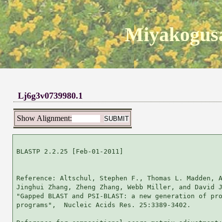
Miyakogusa
Lj6g3v0739980.1
Show Alignment:
BLASTP 2.2.25 [Feb-01-2011]

Reference: Altschul, Stephen F., Thomas L. Madden, A
Jinghui Zhang, Zheng Zhang, Webb Miller, and David J
"Gapped BLAST and PSI-BLAST: a new generation of pro
programs",  Nucleic Acids Res. 25:3389-3402.
