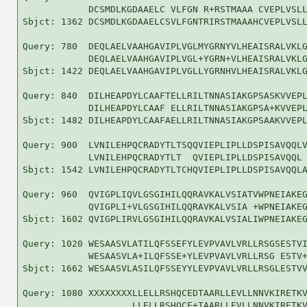
            DCSMDLKGDAAELC VLFGN R+RSTMAAA CVEPLVSLL
Sbjct: 1362 DCSMDLKGDAAELCSVLFGNTRIRSTMAAAHCVEPLVSLL
Query: 780  DEQLAELVAAHGAVIPLVGLMYGRNYVLHEAISRALVKLG
            DEQLAELVAAHGAVIPLVGL+YGRN+VLHEAISRALVKLG
Sbjct: 1422 DEQLAELVAAHGAVIPLVGLLYGRNHVLHEAISRALVKLG
Query: 840  DILHEAPDYLCAAFTELLRILTNNASIAKGPSASKVVEPL
            DILHEAPDYLCAAF ELLRILTNNASIAKGPSA+KVVEPL
Sbjct: 1482 DILHEAPDYLCAAFAELLRILTNNASIAKGPSAAKVVEPL
Query: 900  LVNILEHPQCRADYTLTSQQVIEPLIPLLDSPISAVQQLV
            LVNILEHPQCRADYTLT  QVIEPLIPLLDSPISAVQQL 
Sbjct: 1542 LVNILEHPQCRADYTLTCHQVIEPLIPLLDSPISAVQQLA
Query: 960  QVIGPLIQVLGSGIHILQQRAVKALVSIATVWPNEIAKEG
            QVIGPLI+VLGSGIHILQQRAVKALVSIA +WPNEIAKEG
Sbjct: 1602 QVIGPLIRVLGSGIHILQQRAVKALVSIALIWPNEIAKEG
Query: 1020 WESAASVLATILQFSSEFYLEVPVAVLVRLLRSGSESTVI
            WESAASVLA+ILQFSSE+YLEVPVAVLVRLLRSG ESTV+
Sbjct: 1662 WESAASVLASILQFSSEYYLEVPVAVLVRLLRSGLESTVV
Query: 1080 XXXXXXXXLLELLRSHQCEDTAARLLEVLLNNVKIRETKV
                    LLELLRSHQCE+TAARLLEVLLNNVKIRETKV