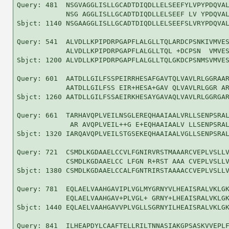
Query: 481  NSGVAGGLISLLGCADTDIQDLLELSEEFYLVPYPDQVAL
            NSG AGGLISLLGCADTDIQDLLELSEEF LV YPDQVAL
Sbjct: 1140 NSGAAGGLISLLGCADTDIQDLLELSEEFSLVRYPDQVAL
Query: 541  ALVDLLKPIPDRPGAPFLALGLLTQLARDCPSNKIVMVES
            ALVDLLKPIPDRPGAPFLALGLLTQL +DCPSN  VMVES
Sbjct: 1200 ALVDLLKPIPDRPGAPFLALGLLTQLGKDCPSNMSVMVES
Query: 601  AATDLLGILFSSPEIRRHESAFGAVTQLVAVLRLGGRAAR
            AATDLLGILFSS EIR+HESA+GAV QLVAVLRLGGR AR
Sbjct: 1260 AATDLLGILFSSAEIRKHESAYGAVAQLVAVLRLGGRGAR
Query: 661  TARHAVQPLVEILNSGLEREQHAAIAALVRLLSENPSRAL
             AR AVQPLVEIL++G E+EQHAAIAALV LLSENPSRAL
Sbjct: 1320 IARQAVQPLVEILSTGSEKEQHAAIAALVGLLSENPSRAL
Query: 721  CSMDLKGDAAELCCVLFGNIRVRSTMAAARCVEPLVSLLV
            CSMDLKGDAAELCC LFGN R+RST AAA CVEPLVSLLV
Sbjct: 1380 CSMDLKGDAAELCCALFGNTRIRSTAAAACCVEPLVSLLV
Query: 781  EQLAELVAAHGAVIPLVGLMYGRNYVLHEAISRALVKLGK
            EQLAELVAAHGAV+PLVGL+ GRNY+LHEAISRALVKLGK
Sbjct: 1440 EQLAELVAAHGAVVPLVGLLSGRNYILHEAISRALVKLGK
Query: 841  ILHEAPDYLCAAFTELLRILTNNASIAKGPSASKVVEPLF