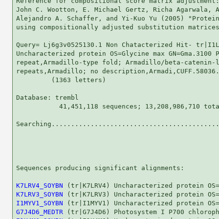
Reference for compositional score matrix adjustment:
John C. Wootton, E. Michael Gertz, Richa Agarwala, A
Alejandro A. Schaffer, and Yi-Kuo Yu (2005) "Protein
using compositionally adjusted substitution matrices
Query= Lj6g3v0525130.1 Non Chatacterized Hit- tr|I1L
Uncharacterized protein OS=Glycine max GN=Gma.3100 P
repeat,Armadillo-type fold; Armadillo/beta-catenin-l
repeats,Armadillo; no description,Armadi,CUFF.58036.
         (1363 letters)

Database: trembl 

           41,451,118 sequences; 13,208,986,710 tota
Searching...........................................
                                                    
Sequences producing significant alignments:         
K7LRV4_SOYBN
K7LRV3_SOYBN
I1MYV1_SOYBN
G7J4D6_MEDTR