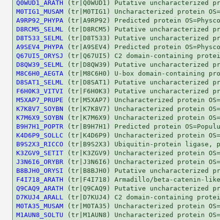
Q0WUD1_ARATH
M0TIG1_MUSAM
A9RP92_PHYPA
D8RCM5_SELML
D8T533_SELML
A9SEV4_PHYPA
Q67UI5_ORYSJ
D8QW39_SELML
M8C6H0_AEGTA
D8SAT1_SELML
F6H0K3_VITVI
M5XAP7_PRUPE
K7K8V7_SOYBN
K7M6X9_SOYBN
B9H7H1_POPTR
K4D6P9_SOLLC
B9S2X3_RICCO
K3ZGV9_SETIT
J3N6I6_ORYBR
B8BJH0_ORYSI
F4I718_ARATH
Q9CAQ9_ARATH
D7KUJ4_ARALL
M0TA35_MUSAM
M1AUN8_SOLTU