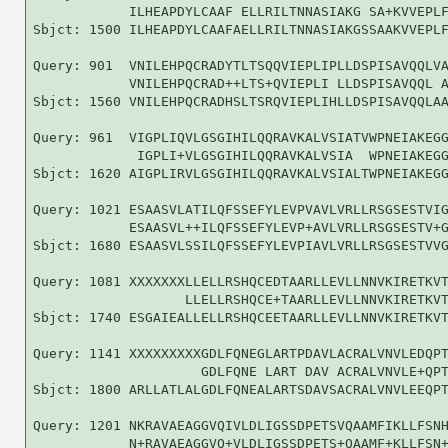
            ILHEAPDYLCAAF ELLRILTNNASIAKG SA+KVVEPLF
Sbjct: 1500 ILHEAPDYLCAAFAELLRILTNNASIAKGSSAAKVVEPLF
Query: 901  VNILEHPQCRADYTLTSQQVIEPLIPLLDSPISAVQQLVA
            VNILEHPQCRAD++LTS+QVIEPLI LLDSPISAVQQL A
Sbjct: 1560 VNILEHPQCRADHSLTSRQVIEPLIHLLDSPISAVQQLAA
Query: 961  VIGPLIQVLGSGIHILQQRAVKALVSIATVWPNEIAKEGG
             IGPLI+VLGSGIHILQQRAVKALVSIA  WPNEIAKEGG
Sbjct: 1620 AIGPLIRVLGSGIHILQQRAVKALVSIALTWPNEIAKEGG
Query: 1021 ESAASVLATILQFSSEFYLEVPVAVLVRLLRSGSESTVIG
            ESAASVL++ILQFSSEFYLEVP+AVLVRLLRSGSESTV+G
Sbjct: 1680 ESAASVLSSILQFSSEFYLEVPIAVLVRLLRSGSESTVVG
Query: 1081 XXXXXXXLLELLRSHQCEDTAARLLEVLLNNVKIRETKVT
                   LLELLRSHQCE+TAARLLEVLLNNVKIRETKVT
Sbjct: 1740 ESGAIEALLELLRSHQCEETAARLLEVLLNNVKIRETKVT
Query: 1141 XXXXXXXXXGDLFQNEGLARTPDAVLACRALVNVLEDQPT
                     GDLFQNE LART DAV ACRALVNVLE+QPT
Sbjct: 1800 ARLLATLALGDLFQNEALARTSDAVSACRALVNVLEEQPT
Query: 1201 NKRAVAEAGGVQIVLDLIGSSDPETSVQAAMFIKLLFSNH
            N+RAVAEAGGVQ+VLDLIGSSDPETS+QAAMF+KLLFSN+