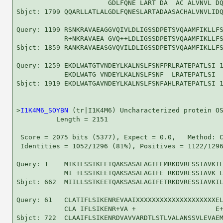
                       GDLFQNE LART DA  AC ALVNVL DQ
Sbjct: 1799 QQARLLATLALGDLFQNESLARTADAASACHALVNVLIDQ
Query: 1199 RSNKRAVAEAGGVQIVLDLIGSSDPETSVQAAMFIKLLFS
            R+NKRAVAEA GVQ++LDLIGSSDPETSVQAAMFIKLLFS
Sbjct: 1859 RANKRAVAEASGVQVILDLIGSSDPETSVQAAMFIKLLFS
Query: 1259 EKDLWATGTVNDEYLKALNSLFSNFPRLRATEPATLSI 1
            EKDLWATG VNDEYLKALNSLFSNF  LRATEPATLSI

Sbjct: 1919 EKDLWATGAVNDEYLKALNSLFSNFAHLRATEPATLSI 1
>
I1K4M6_SOYBN
 (tr|I1K4M6) Uncharacterized protein OS
          Length = 2151

 Score = 2075 bits (5377), Expect = 0.0,   Method: C
 Identities = 1052/1296 (81%), Positives = 1122/1296
Query: 1    MIKILSSTKEETQAKSASALAGIFEMRKDVRESSIAVKTL
            MI +LSSTKEETQAKSASALAGIFE RKDVRESSIAVK L
Sbjct: 662  MIILLSSTKEETQAKSASALAGIFETRKDVRESSIAVKIL
Query: 61   CLATIFLSIKENREVAAIXXXXXXXXXXXXXXXXXXXXEL
            CLA IFLSIKENR+VA +                    E+
Sbjct: 722  CLAAIFLSIKENRDVAVVARDTLSTLVALANSSVLEVAEM