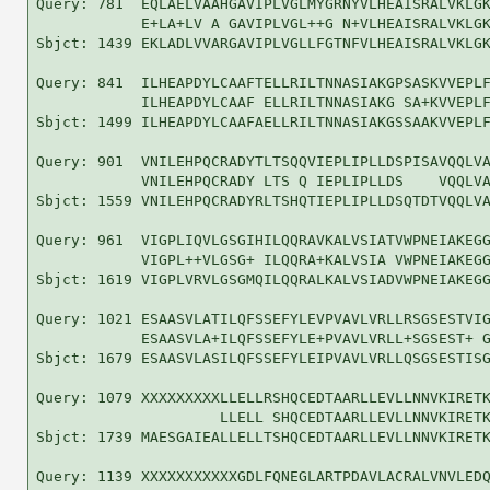
Query: 781  EQLAELVAAHGAVIPLVGLMYGRNYVLHEAISRALVKLGK
            E+LA+LV A GAVIPLVGL++G N+VLHEAISRALVKLGK
Sbjct: 1439 EKLADLVVARGAVIPLVGLLFGTNFVLHEAISRALVKLGK
Query: 841  ILHEAPDYLCAAFTELLRILTNNASIAKGPSASKVVEPLF
            ILHEAPDYLCAAF ELLRILTNNASIAKG SA+KVVEPLF
Sbjct: 1499 ILHEAPDYLCAAFAELLRILTNNASIAKGSSAAKVVEPLF
Query: 901  VNILEHPQCRADYTLTSQQVIEPLIPLLDSPISAVQQLVA
            VNILEHPQCRADY LTS Q IEPLIPLLDS    VQQLVA
Sbjct: 1559 VNILEHPQCRADYRLTSHQTIEPLIPLLDSQTDTVQQLVA
Query: 961  VIGPLIQVLGSGIHILQQRAVKALVSIATVWPNEIAKEGG
            VIGPL++VLGSG+ ILQQRA+KALVSIA VWPNEIAKEGG
Sbjct: 1619 VIGPLVRVLGSGMQILQQRALKALVSIADVWPNEIAKEGG
Query: 1021 ESAASVLATILQFSSEFYLEVPVAVLVRLLRSGSESTVIG
            ESAASVLA+ILQFSSEFYLE+PVAVLVRLL+SGSEST+ G
Sbjct: 1679 ESAASVLASILQFSSEFYLEIPVAVLVRLLQSGSESTISG
Query: 1079 XXXXXXXXXLLELLRSHQCEDTAARLLEVLLNNVKIRETK
                     LLELL SHQCEDTAARLLEVLLNNVKIRETK
Sbjct: 1739 MAESGAIEALLELLTSHQCEDTAARLLEVLLNNVKIRETK
Query: 1139 XXXXXXXXXXXGDLFQNEGLARTPDAVLACRALVNVLEDQ