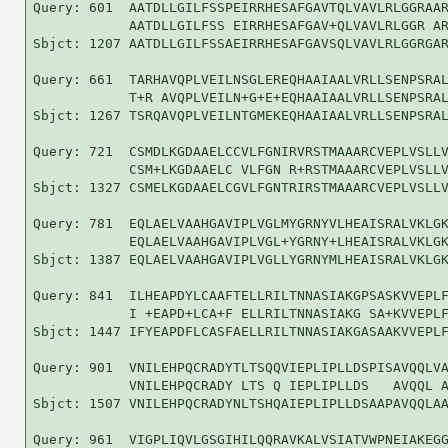
Query: 601  AATDLLGILFSSPEIRRHESAFGAVTQLVAVLRLGGRAAR
            AATDLLGILFSS EIRRHESAFGAV+QLVAVLRLGGR AR
Sbjct: 1207 AATDLLGILFSSAEIRRHESAFGAVSQLVAVLRLGGRGAR
Query: 661  TARHAVQPLVEILNSGLEREQHAAIAALVRLLSENPSRAL
            T+R AVQPLVEILN+G+E+EQHAAIAALVRLLSENPSRAL
Sbjct: 1267 TSRQAVQPLVEILNTGMEKEQHAAIAALVRLLSENPSRAL
Query: 721  CSMDLKGDAAELCCVLFGNIRVRSTMAAARCVEPLVSLLV
            CSM+LKGDAAELC VLFGN R+RSTMAAARCVEPLVSLLV
Sbjct: 1327 CSMELKGDAAELCGVLFGNTRIRSTMAAARCVEPLVSLLV
Query: 781  EQLAELVAAHGAVIPLVGLMYGRNYVLHEAISRALVKLGK
            EQLAELVAAHGAVIPLVGL+YGRNY+LHEAISRALVKLGK
Sbjct: 1387 EQLAELVAAHGAVIPLVGLLYGRNYMLHEAISRALVKLGK
Query: 841  ILHEAPDYLCAAFTELLRILTNNASIAKGPSASKVVEPLF
            I +EAPD+LCA+F ELLRILTNNASIAKG SA+KVVEPLF
Sbjct: 1447 IFYEAPDFLCASFAELLRILTNNASIAKGASAAKVVEPLF
Query: 901  VNILEHPQCRADYTLTSQQVIEPLIPLLDSPISAVQQLVA
            VNILEHPQCRADY LTS Q IEPLIPLLDS   AVQQL A
Sbjct: 1507 VNILEHPQCRADYNLTSHQAIEPLIPLLDSAAPAVQQLAA
Query: 961  VIGPLIQVLGSGIHILQQRAVKALVSIATVWPNEIAKEGG