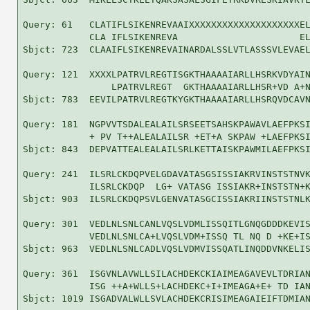
Query: 61   CLATIFLSIKENREVAAIXXXXXXXXXXXXXXXXXXXXEL
            CLA IFLSIKENREVA                      EL
Sbjct: 723  CLAAIFLSIKENREVAINARDALSSLVTLASSSVLEVAEL
Query: 121  XXXXLPATRVLREGTISGKTHAAAAIARLLHSRKVDYAIN
                LPATRVLREGT  GKTHAAAAIARLLHSR+VD A+N
Sbjct: 783  EEVILPATRVLREGTKYGKTHAAAAIARLLHSRQVDCAVN
Query: 181  NGPVVTSDALEALAILSRSEETSAHSKPAWAVLAEFPKSI
            + PV T++ALEALAILSR +ET+A SKPAW +LAEFPKSI
Sbjct: 843  DEPVATTEALEALAILSRLKETTAISKPAWMILAEFPKSI
Query: 241  ILSRLCKDQPVELGDAVATASGSISSIAKRVINSTSTNVK
            ILSRLCKDQP  LG+ VATASG ISSIAKR+INSTSTN+K
Sbjct: 903  ILSRLCKDQPSVLGENVATASGCISSIAKRIINSTSTNLK
Query: 301  VEDLNLSNLCANLVQSLVDMLISSQITLGNQGDDDKEVIS
            VEDLNLSNLCA+LVQSLVDM+ISSQ TL NQ D +KE+IS
Sbjct: 963  VEDLNLSNLCADLVQSLVDMVISSQATLINQDDVNKELIS
Query: 361  ISGVNLAVWLLSILACHDEKCKIAIMEAGAVEVLTDRIAN
            ISG ++A+WLLS+LACHDEKC+I+IMEAGA+E+ TD IAN
Sbjct: 1019 ISGADVALWLLSVLACHDEKCRISIMEAGAIEIFTDMIAN