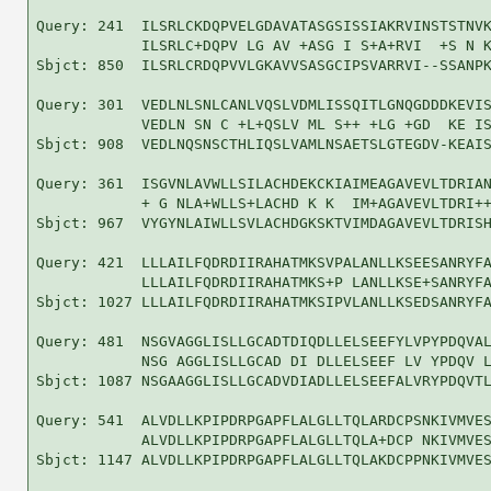
Query: 241  ILSRLCKDQPVELGDAVATASGSISSIAKRVINSTSTNVK
            ILSRLC+DQPV LG AV +ASG I S+A+RVI  +S N K
Sbjct: 850  ILSRLCRDQPVVLGKAVVSASGCIPSVARRVI--SSANPK
Query: 301  VEDLNLSNLCANLVQSLVDMLISSQITLGNQGDDDKEVIS
            VEDLN SN C +L+QSLV ML S++ +LG +GD  KE IS
Sbjct: 908  VEDLNQSNSCTHLIQSLVAMLNSAETSLGTEGDV-KEAIS
Query: 361  ISGVNLAVWLLSILACHDEKCKIAIMEAGAVEVLTDRIAN
            + G NLA+WLLS+LACHD K K  IM+AGAVEVLTDRI++
Sbjct: 967  VYGYNLAIWLLSVLACHDGKSKTVIMDAGAVEVLTDRISH
Query: 421  LLLAILFQDRDIIRAHATMKSVPALANLLKSEESANRYFA
            LLLAILFQDRDIIRAHATMKS+P LANLLKSE+SANRYFA
Sbjct: 1027 LLLAILFQDRDIIRAHATMKSIPVLANLLKSEDSANRYFA
Query: 481  NSGVAGGLISLLGCADTDIQDLLELSEEFYLVPYPDQVAL
            NSG AGGLISLLGCAD DI DLLELSEEF LV YPDQV L
Sbjct: 1087 NSGAAGGLISLLGCADVDIADLLELSEEFALVRYPDQVTL
Query: 541  ALVDLLKPIPDRPGAPFLALGLLTQLARDCPSNKIVMVES
            ALVDLLKPIPDRPGAPFLALGLLTQLA+DCP NKIVMVES
Sbjct: 1147 ALVDLLKPIPDRPGAPFLALGLLTQLAKDCPPNKIVMVES