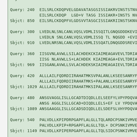
Query: 240  EILSRLCKDQPVELGDAVATASGSISSIAKRVINSTSTNV
            EILSRLCKDQP  LGD+V TASG ISSIAKR+INSTS NV
Sbjct: 850  EILSRLCKDQPFVLGDSVVTASGCISSIAKRIINSTSKNV
Query: 300  LVEDLNLSNLCANLVQSLVDMLISSQITLGNQGDDDKEVI
            LVEDLN SNLCANLVQSLVDMLISSQ TL NQGDD +EVI
Sbjct: 910  LVEDLNRSNLCANLVQSLVDMLISSQATLDNQGDDSREVI
Query: 360  IISGVNLAVWLLSILACHDEKCKIAIMEAGAVEVLTDRIA
            IISG NLAVWLLS+LACHDEK KIAIMEAGA+EVLTDRIA
Sbjct: 969  IISGANLAVWLLSVLACHDEKSKIAIMEAGAIEVLTDRIA
Query: 420  ALLLAILFQDRDIIRAHATMKSVPALANLLKSEESANRYF
            ALLLAILFQDRDIIRAHATMKS+PALANLLKSEESANRYF
Sbjct: 1029 ALLLAILFQDRDIIRAHATMKSIPALANLLKSEESANRYF
Query: 480  ANSGVAGGLISLLGCADTDIQDLLELSEEFYLVPYPDQVA
            ANSG AGGLISLLGCAD+DIQDLLELS+EF LV YPDQVA
Sbjct: 1089 ANSGAAGGLISLLGCADSDIQDLLELSDEFSLVHYPDQVA
Query: 540  PALVDLLKPIPDRPGAPFLALGLLTQLARDCPSNKIVMVE
            PALVDLLKPIP+RPGAPFLALGLLTQL+ DCPSNKIVMVE
Sbjct: 1149 PALVDLLKPIPERPGAPFLALGLLTQLSIDCPSNKIVMVE