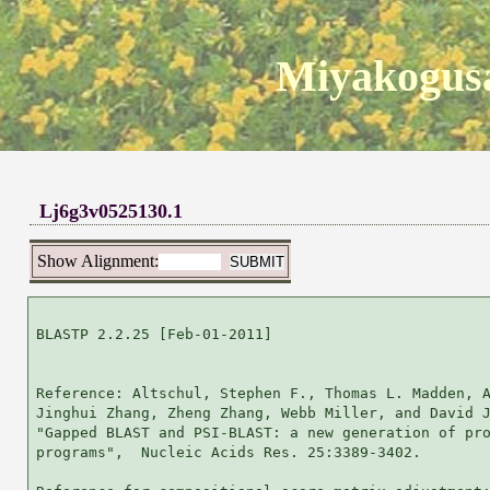
Miyakogusa
Lj6g3v0525130.1
Show Alignment:
BLASTP 2.2.25 [Feb-01-2011]

Reference: Altschul, Stephen F., Thomas L. Madden, A
Jinghui Zhang, Zheng Zhang, Webb Miller, and David J
"Gapped BLAST and PSI-BLAST: a new generation of pro
programs",  Nucleic Acids Res. 25:3389-3402.
