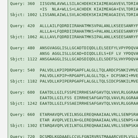
Query: 360  IISGVNLAVWLLSILACHDEKCKIAIMEAGAVEVLTDRIA
            +IS  NLA+WLLS+LACHDEK KIAIMEAGA+EVLTDRIA
Sbjct: 1002 LISSANLAIWLLSVLACHDEKSKIAIMEAGAIEVLTDRIA
Query: 420  ALLLAILFQDRDIIRAHATMKSVPALANLLKSEESANRYF
            ALLLA+LFQDRDIIRAHATMKS+PALANLLKSEESANRYF
Sbjct: 1062 ALLLAVLFQDRDIIRAHATMKSIPALANLLKSEESANRYF
Query: 480  ANSGVAGGLISLLGCADTDIQDLLELSEEFYLVPYPDQVA
            ANSG AGGLISLLGCAD+DIQDLLELS+EF LV YPDQVA
Sbjct: 1122 ANSGAAGGLISLLGCADSDIQDLLELSDEFSLVHYPDQVA
Query: 540  PALVDLLKPIPDRPGAPFLALGLLTQLARDCPSNKIVMVE
            PALVDLLKPIP+RPGAPFLALGLLTQL+ DCPSNKI+MVE
Sbjct: 1182 PALVDLLKPIPERPGAPFLALGLLTQLSIDCPSNKILMVE
Query: 600  EAATDLLGILFSSPEIRRHESAFGAVTQLVAVLRLGGRAA
            EAATDLLGILFSS EIRRHESAFGAVTQLVAVLRLGGRAA
Sbjct: 1242 EAATDLLGILFSSAEIRRHESAFGAVTQLVAVLRLGGRAA
Query: 660  ETARHAVQPLVEILNSGLEREQHAAIAALVRLLSENPSRA
            ETAR AVQPLVEILN+GLEREQHAAIAALVRLLSENPS+A
Sbjct: 1302 ETARQAVQPLVEILNTGLEREQHAAIAALVRLLSENPSKA
Query: 720  DCSMDLKGDAAELCCVLFGNIRVRSTMAAARCVEPLVSLL