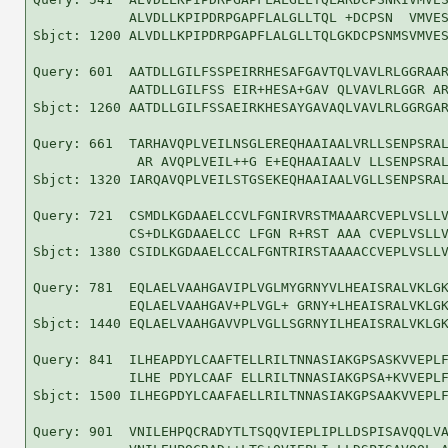
            ALVDLLKPIPDRPGAPFLALGLLTQL +DCPSN  VMVES
Sbjct: 1200 ALVDLLKPIPDRPGAPFLALGLLTQLGKDCPSNMSVMVES
Query: 601  AATDLLGILFSSPEIRRHESAFGAVTQLVAVLRLGGRAAR
            AATDLLGILFSS EIR+HESA+GAV QLVAVLRLGGR AR
Sbjct: 1260 AATDLLGILFSSAEIRKHESAYGAVAQLVAVLRLGGRGAR
Query: 661  TARHAVQPLVEILNSGLEREQHAAIAALVRLLSENPSRAL
             AR AVQPLVEIL++G E+EQHAAIAALV LLSENPSRAL
Sbjct: 1320 IARQAVQPLVEILSTGSEKEQHAAIAALVGLLSENPSRAL
Query: 721  CSMDLKGDAAELCCVLFGNIRVRSTMAAARCVEPLVSLLV
            CS+DLKGDAAELCC LFGN R+RST AAA CVEPLVSLLV
Sbjct: 1380 CSIDLKGDAAELCCALFGNTRIRSTAAAACCVEPLVSLLV
Query: 781  EQLAELVAAHGAVIPLVGLMYGRNYVLHEAISRALVKLGK
            EQLAELVAAHGAV+PLVGL+ GRNY+LHEAISRALVKLGK
Sbjct: 1440 EQLAELVAAHGAVVPLVGLLSGRNYILHEAISRALVKLGK
Query: 841  ILHEAPDYLCAAFTELLRILTNNASIAKGPSASKVVEPLF
            ILHE PDYLCAAF ELLRILTNNASIAKGPSA+KVVEPLF
Sbjct: 1500 ILHEGPDYLCAAFAELLRILTNNASIAKGPSAAKVVEPLF
Query: 901  VNILEHPQCRADYTLTSQQVIEPLIPLLDSPISAVQQLVA