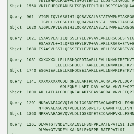
            VNILEHPQCRAD++LTS+QVIEPLI LLDSPISAVQQL A
Sbjct: 1560 VNILEHPQCRADHSLTSRQVIEPLIHLLDSPISAVQQLAA
Query: 961  VIGPLIQVLGSGIHILQQRAVKALVSIATVWPNEIAKEGG
             IGPL++VLGSGIHILQQRAVKALVSIA  WPNEIAKEGG
Sbjct: 1620 AIGPLVRVLGSGIHILQQRAVKALVSIALTWPNEIAKEGG
Query: 1021 ESAASVLATILQFSSEFYLEVPVAVLVRLLRSGSESTVIG
            ESAASVL++ILQFSSEFYLEVP+AVLVRLLRSGS+STV+G
Sbjct: 1680 ESAASVLSSILQFSSEFYLEVPIAVLVRLLRSGSDSTVVG
Query: 1081 XXXXXXXLLELLRSHQCEDTAARLLEVLLNNVKIRETKVT
                   LLELLRSHQCE+ AARLLEVLLNNVKIRETKVT
Sbjct: 1740 ESGAIEALLELLRSHQCEEIAARLLEVLLNNVKIRETKVT
Query: 1141 XXXXXXXXXGDLFQNEGLARTPDAVLACRALVNVLEDQPT
                     GDLFQNE LART DAV ACRALVNVLE+QPT
Sbjct: 1800 ARLLATLALGDLFQNEALARTSDAVSACRALVNVLEEQPT
Query: 1201 NKRAVAEAGGVQIVLDLIGSSDPETSVQAAMFIKLLFSNH
            N+RAVAEAGGVQ+VLDLIGSSDPETS+QAAMF+KLLFSN+
Sbjct: 1860 NRRAVAEAGGVQVVLDLIGSSDPETSIQAAMFVKLLFSNN
Query: 1261 DLWATGTVNDEYLKALNSLFSNFPRLRATEPATLSI 129
            DLWA+GTVNDEYLKALNSLF+NFPRLRATEPATLSI
