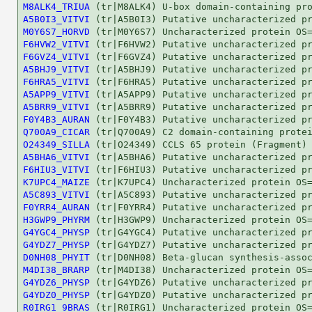
M8ALK4_TRIUA
A5B0I3_VITVI
M0Y6S7_HORVD
F6HVW2_VITVI
F6GVZ4_VITVI
A5BHJ9_VITVI
F6HRA5_VITVI
A5APP9_VITVI
A5BRR9_VITVI
F0Y4B3_AURAN
Q700A9_CICAR
O24349_SILLA
A5BHA6_VITVI
F6HIU3_VITVI
K7UPC4_MAIZE
A5C893_VITVI
F0YRR4_AURAN
H3GWP9_PHYRM
G4YGC4_PHYSP
G4YDZ7_PHYSP
D0NH08_PHYIT
M4DI38_BRARP
G4YDZ6_PHYSP
G4YDZ0_PHYSP
R0IRG1_9BRAS