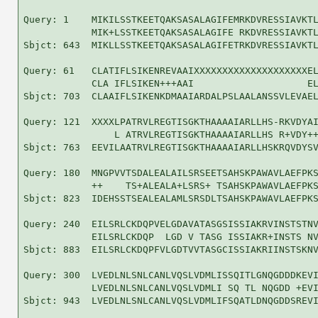
Query: 1    MIKILSSTKEETQAKSASALAGIFEMRKDVRESSIAVKTL
            MIK+LSSTKEETQAKSASALAGIFE RKDVRESSIAVKTL
Sbjct: 643  MIKLLSSTKEETQAKSASALAGIFETRKDVRESSIAVKTL
Query: 61   CLATIFLSIKENREVAAIXXXXXXXXXXXXXXXXXXXXEL
            CLA IFLSIKEN+++AAI                    EL
Sbjct: 703  CLAAIFLSIKENKDMAAIARDALPSLAALANSSVLEVAEL
Query: 121  XXXXLPATRVLREGTISGKTHAAAAIARLLHS-RKVDYAI
                L ATRVLREGTISGKTHAAAAIARLLHS R+VDY++
Sbjct: 763  EEVILAATRVLREGTISGKTHAAAAIARLLHSKRQVDYSV
Query: 180  MNGPVVTSDALEALAILSRSEETSAHSKPAWAVLAEFPKS
            ++    TS+ALEALA+LSRS+ TSAHSKPAWAVLAEFPKS
Sbjct: 823  IDEHSSTSEALEALAMLSRSDLTSAHSKPAWAVLAEFPKS
Query: 240  EILSRLCKDQPVELGDAVATASGSISSIAKRVINSTSTNV
            EILSRLCKDQP  LGD V TASG ISSIAKR+INSTS NV
Sbjct: 883  EILSRLCKDQPFVLGDTVVTASGCISSIAKRIINSTSKNV
Query: 300  LVEDLNLSNLCANLVQSLVDMLISSQITLGNQGDDDKEVI
            LVEDLNLSNLCANLVQSLVDMLI SQ TL NQGDD +EVI
Sbjct: 943  LVEDLNLSNLCANLVQSLVDMLIFSQATLDNQGDDSREVI