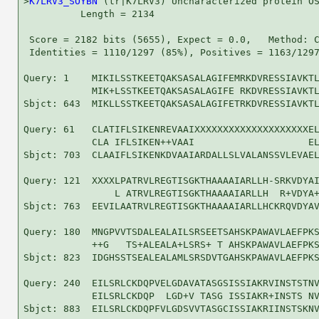
>
K7LRV3_SOYBN
 (tr|K7LRV3) Uncharacterized protein OS
          Length = 2134

 Score = 2182 bits (5655), Expect = 0.0,   Method: C
 Identities = 1110/1297 (85%), Positives = 1163/1297
Query: 1    MIKILSSTKEETQAKSASALAGIFEMRKDVRESSIAVKTL
            MIK+LSSTKEETQAKSASALAGIFE RKDVRESSIAVKTL
Sbjct: 643  MIKLLSSTKEETQAKSASALAGIFETRKDVRESSIAVKTL
Query: 61   CLATIFLSIKENREVAAIXXXXXXXXXXXXXXXXXXXXEL
            CLA IFLSIKEN++VAAI                    EL
Sbjct: 703  CLAAIFLSIKENKDVAAIARDALLSLVALANSSVLEVAEL
Query: 121  XXXXLPATRVLREGTISGKTHAAAAIARLLH-SRKVDYAI
                L ATRVLREGTISGKTHAAAAIARLLH  R+VDYA+
Sbjct: 763  EEVILAATRVLREGTISGKTHAAAAIARLLHCKRQVDYAV
Query: 180  MNGPVVTSDALEALAILSRSEETSAHSKPAWAVLAEFPKS
            ++G   TS+ALEALA+LSRS+ T AHSKPAWAVLAEFPKS
Sbjct: 823  IDGHSSTSEALEALAMLSRSDVTGAHSKPAWAVLAEFPKS
Query: 240  EILSRLCKDQPVELGDAVATASGSISSIAKRVINSTSTNV
            EILSRLCKDQP  LGD+V TASG ISSIAKR+INSTS NV
Sbjct: 883  EILSRLCKDQPFVLGDSVVTASGCISSIAKRIINSTSKNV