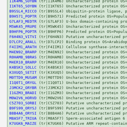
I1K4M6_SOYBN
I1KT65_SOYBN
B9SSL4_RICCO
B9H571_POPTR
G7LAF3_MEDTR
M5WK45_PRUPE
B9HFP6_POPTR
F6H4N3_VITVI
D7LCP2_ARALL
F4IIM1_ARATH
M4EN92_BRARP
R0HAM8_9BRAS
M4ER10_BRARP
K4BSK3_SOLLC
K3XUQ5_SETIT
M0TTD9_MUSAM
I1Q0T1_ORYGL
J3MCK2_ORYBR
I1GZM3_BRADI
M0W2V6_HORVD
C5Z703_SORBI
B9FS99_ORYSJ
B8B4A6_ORYSI
M8A5F7_TRIUA
K7UGK6_MAIZE