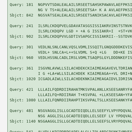
Query: 181  NGPVVTSDALEALAILSRSEETSAHSKPAWAVLAEFPKSI
            NG V TS+ALEALAILSRSEETSA+ K A AVLAEFPKSI
Sbjct: 842  NGSVATSEALEALAILSRSEETSANIKSACAVLAEFPKSI
Query: 241  ILSRLCKDQPVELGDAVATASGSISSIAKRVINSTSTNVK
            ILSRLCKDQPV LGD + +A G ISSIAKR+I  +ST+VK
Sbjct: 902  ILSRLCKDQPVVLGDTIVSAPGCISSIAKRII--SSTDVK
Query: 301  VEDLNLSNLCANLVQSLVDMLISSQITLGNQGDDDKEVIS
            VEDL+ SNLCA+L++SLVDML S+Q +LG   DD+KE IS
Sbjct: 960  VEDLHSSNLCADLIRSLVDMLTSAQPSLGYLDDDNKEFIS
Query: 361  ISGVNLAVWLLSILACHDEKCKIAIMEAGAVEVLTDRIAN
            I G +LA+WLLSILACHDEK KIAIMEAGA++VL DRI+N
Sbjct: 1020 ICGADLAIWLLSILACHDEKNKIAIMEAGAIDVLIDRISN
Query: 421  LLLAILFQDRDIIRAHATMKSVPALANLLKSEESANRYFA
            LLLAILFQ+RDIIRAH T+KSVPAL +LLKSEESAN+YFA
Sbjct: 1080 LLLAILFQNRDIIRAHPTIKSVPALTSLLKSEESANKYFA
Query: 481  NSGVAGGLISLLGCADTDIQDLLELSEEFYLVPYPDQVAL
            NSG AGGLISLLGCADTDIQDLLELSEEF LV YPDQVAL
Sbjct: 1140 NSGAAGGLISLLGCADTDIQDLLELSEEFSLVRYPDQVAL
Query: 541  ALVDLLKPIPDRPGAPFLALGLLTQLARDCPSNKIVMVES