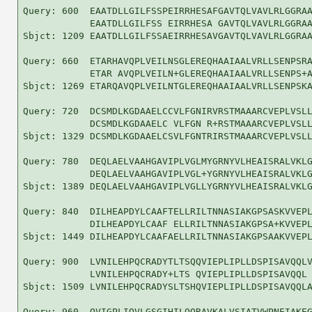
Query: 600  EAATDLLGILFSSPEIRRHESAFGAVTQLVAVLRLGGRAA
            EAATDLLGILFSS EIRRHESA GAVTQLVAVLRLGGRAA
Sbjct: 1209 EAATDLLGILFSSAEIRRHESAVGAVTQLVAVLRLGGRAA
Query: 660  ETARHAVQPLVEILNSGLEREQHAAIAALVRLLSENPSRA
            ETAR AVQPLVEILN+GLEREQHAAIAALVRLLSENPS+A
Sbjct: 1269 ETARQAVQPLVEILNTGLEREQHAAIAALVRLLSENPSKA
Query: 720  DCSMDLKGDAAELCCVLFGNIRVRSTMAAARCVEPLVSLL
            DCSMDLKGDAAELC VLFGN R+RSTMAAARCVEPLVSLL
Sbjct: 1329 DCSMDLKGDAAELCSVLFGNTRIRSTMAAARCVEPLVSLL
Query: 780  DEQLAELVAAHGAVIPLVGLMYGRNYVLHEAISRALVKLG
            DEQLAELVAAHGAVIPLVGL+YGRNYVLHEAISRALVKLG
Sbjct: 1389 DEQLAELVAAHGAVIPLVGLLYGRNYVLHEAISRALVKLG
Query: 840  DILHEAPDYLCAAFTELLRILTNNASIAKGPSASKVVEPL
            DILHEAPDYLCAAF ELLRILTNNASIAKGPSA+KVVEPL
Sbjct: 1449 DILHEAPDYLCAAFAELLRILTNNASIAKGPSAAKVVEPL
Query: 900  LVNILEHPQCRADYTLTSQQVIEPLIPLLDSPISAVQQLV
            LVNILEHPQCRADY+LTS QVIEPLIPLLDSPISAVQQL 
Sbjct: 1509 LVNILEHPQCRADYSLTSHQVIEPLIPLLDSPISAVQQLA
Query: 960  QVIGPLIQVLGSGIHILQQRAVKALVSIATVWPNEIAKEG