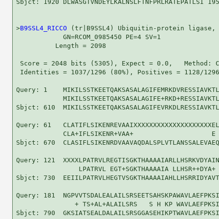
Sbjct: 1920 DLWASGTVNDEYLKALNSLFTNFPRLRATEPATLSI 195
>
B9SSL4_RICCO
 (tr|B9SSL4) Ubiquitin-protein ligase, 
            GN=RCOM_0985450 PE=4 SV=1

          Length = 2098

 Score = 2048 bits (5305), Expect = 0.0,   Method: C
 Identities = 1037/1296 (80%), Positives = 1128/1296
Query: 1    MIKILSSTKEETQAKSASALAGIFEMRKDVRESSIAVKTL
            MIKILSSTKEETQAKSASALAGIFE+RKD+RESSIAVKTL
Sbjct: 610  MIKILSSTKEETQAKSASALAGIFEVRKDLRESSIAVKTL
Query: 61   CLATIFLSIKENREVAAIXXXXXXXXXXXXXXXXXXXXEL
            CLA+IFLSIKENR+VAA+                    E 
Sbjct: 670  CLASIFLSIKENRDVAAVAQDALSPLVTLANSSALEVAEQ
Query: 121  XXXXLPATRVLREGTISGKTHAAAAIARLLHSRKVDYAIN
                LPATRVL EGT+SGKTHAAAAIA LLHSR++DYA+ 
Sbjct: 730  EEIILPATRVLHEGTVSGKTHAAAAIAHLLHSRRIDYAVT
Query: 181  NGPVVTSDALEALAILSRSEETSAHSKPAWAVLAEFPKSI
               + TS+AL+ALAILSRS   S H KP WAVLAEFPKSI
Sbjct: 790  GKSIATSEALDALAILSRSGGASEHIKPTWAVLAEFPKSI