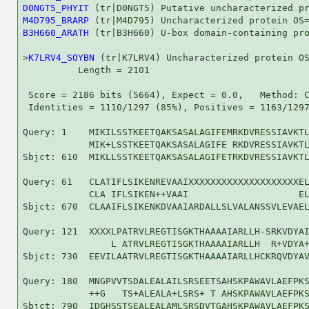
D0NGT5_PHYIT
M4D795_BRARP
B3H660_ARATH
 (tr|B3H660) U-box domain-containing pro
>
K7LRV4_SOYBN
 (tr|K7LRV4) Uncharacterized protein OS
          Length = 2101

 Score = 2186 bits (5664), Expect = 0.0,   Method: C
 Identities = 1110/1297 (85%), Positives = 1163/1297
Query: 1    MIKILSSTKEETQAKSASALAGIFEMRKDVRESSIAVKTL
            MIK+LSSTKEETQAKSASALAGIFE RKDVRESSIAVKTL
Sbjct: 610  MIKLLSSTKEETQAKSASALAGIFETRKDVRESSIAVKTL
Query: 61   CLATIFLSIKENREVAAIXXXXXXXXXXXXXXXXXXXXEL
            CLA IFLSIKEN++VAAI                    EL
Sbjct: 670  CLAAIFLSIKENKDVAAIARDALLSLVALANSSVLEVAEL
Query: 121  XXXXLPATRVLREGTISGKTHAAAAIARLLH-SRKVDYAI
                L ATRVLREGTISGKTHAAAAIARLLH  R+VDYA+
Sbjct: 730  EEVILAATRVLREGTISGKTHAAAAIARLLHCKRQVDYAV
Query: 180  MNGPVVTSDALEALAILSRSEETSAHSKPAWAVLAEFPKS
            ++G   TS+ALEALA+LSRS+ T AHSKPAWAVLAEFPKS
Sbjct: 790  IDGHSSTSEALEALAMLSRSDVTGAHSKPAWAVLAEFPKS