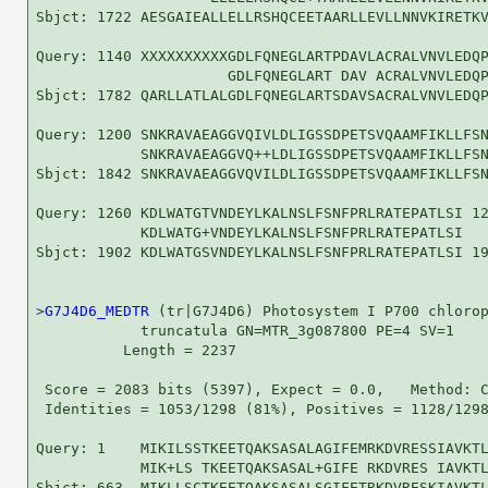
Sbjct: 1722 AESGAIEALLELLRSHQCEETAARLLEVLLNNVKIRETKV
Query: 1140 XXXXXXXXXXGDLFQNEGLARTPDAVLACRALVNVLEDQP
                      GDLFQNEGLART DAV ACRALVNVLEDQP
Sbjct: 1782 QARLLATLALGDLFQNEGLARTSDAVSACRALVNVLEDQP
Query: 1200 SNKRAVAEAGGVQIVLDLIGSSDPETSVQAAMFIKLLFSN
            SNKRAVAEAGGVQ++LDLIGSSDPETSVQAAMFIKLLFSN
Sbjct: 1842 SNKRAVAEAGGVQVILDLIGSSDPETSVQAAMFIKLLFSN
Query: 1260 KDLWATGTVNDEYLKALNSLFSNFPRLRATEPATLSI 12
            KDLWATG+VNDEYLKALNSLFSNFPRLRATEPATLSI

Sbjct: 1902 KDLWATGSVNDEYLKALNSLFSNFPRLRATEPATLSI 19
>
G7J4D6_MEDTR
 (tr|G7J4D6) Photosystem I P700 chlorop
            truncatula GN=MTR_3g087800 PE=4 SV=1

          Length = 2237

 Score = 2083 bits (5397), Expect = 0.0,   Method: C
 Identities = 1053/1298 (81%), Positives = 1128/1298
Query: 1    MIKILSSTKEETQAKSASALAGIFEMRKDVRESSIAVKTL
            MIK+LS TKEETQAKSASAL+GIFE RKDVRES IAVKTL
Sbjct: 663  MIKLLSCTKEETQAKSASALSGIFETRKDVRESKIAVKTL