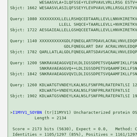
            WESAASVLA+ILQFSSE+YLEVPVAVLVRLLRSG ESTV+
Sbjct: 1662 WESAASVLASILQFSSEYYLEVPVAVLVRLLRSGLESTVV
Query: 1080 XXXXXXXXLLELLRSHQCEDTAARLLEVLLNNVKIRETKV
                    LLELL SHQCE+TAARLLEVLL+NVKIRETKV
Sbjct: 1722 AESGAIEALLELLGSHQCEETAARLLEVLLHNVKIRETKV
Query: 1140 XXXXXXXXXXGDLFQNEGLARTPDAVLACRALVNVLEDQP
                      GDLFQNEGLART DAV ACRALVNVLEDQP
Sbjct: 1782 QARLLATLALGDLFQNEGLARTSDAVSACRALVNVLEDQP
Query: 1200 SNKRAVAEAGGVQIVLDLIGSSDPETSVQAAMFIKLLFSN
            SNKRAVAEAGGVQ++LDLIGSSDPETSVQAAMFIKLLFSN
Sbjct: 1842 SNKRAVAEAGGVQVILDLIGSSDPETSVQAAMFIKLLFSN
Query: 1260 KDLWATGTVNDEYLKALNSLFSNFPRLRATEPATLSI 12
            KDLWATG+VNDEYLKALNSLFSNFPRLRATEPATLSI

Sbjct: 1902 KDLWATGSVNDEYLKALNSLFSNFPRLRATEPATLSI 19
>
I1MYV1_SOYBN
 (tr|I1MYV1) Uncharacterized protein OS
          Length = 2134

 Score = 2173 bits (5630), Expect = 0.0,   Method: C
 Identities = 1105/1297 (85%), Positives = 1161/1297