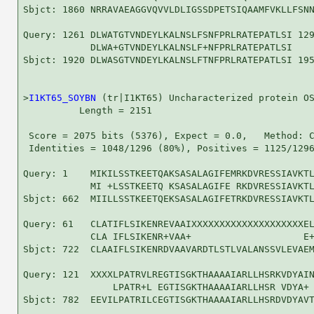
Sbjct: 1860 NRRAVAEAGGVQVVLDLIGSSDPETSIQAAMFVKLLFSNN
Query: 1261 DLWATGTVNDEYLKALNSLFSNFPRLRATEPATLSI 129
            DLWA+GTVNDEYLKALNSLF+NFPRLRATEPATLSI

Sbjct: 1920 DLWASGTVNDEYLKALNSLFTNFPRLRATEPATLSI 195
>
I1KT65_SOYBN
 (tr|I1KT65) Uncharacterized protein OS
          Length = 2151

 Score = 2075 bits (5376), Expect = 0.0,   Method: C
 Identities = 1048/1296 (80%), Positives = 1125/1296
Query: 1    MIKILSSTKEETQAKSASALAGIFEMRKDVRESSIAVKTL
            MI +LSSTKEETQ KSASALAGIFE RKDVRESSIAVKTL
Sbjct: 662  MIILLSSTKEETQEKSASALAGIFETRKDVRESSIAVKTL
Query: 61   CLATIFLSIKENREVAAIXXXXXXXXXXXXXXXXXXXXEL
            CLA IFLSIKENR+VAA+                    E+
Sbjct: 722  CLAAIFLSIKENRDVAAVARDTLSTLVALANSSVLEVAEM
Query: 121  XXXXLPATRVLREGTISGKTHAAAAIARLLHSRKVDYAIN
                LPATR+L EGTISGKTHAAAAIARLLHSR VDYA+ 
Sbjct: 782  EEVILPATRILCEGTISGKTHAAAAIARLLHSRDVDYAVT