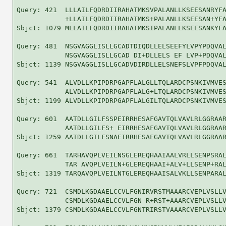
Query: 421  LLLAILFQDRDIIRAHATMKSVPALANLLKSEESANRYFA
            +LLAILFQDRDIIRAHATMKS+PALANLLKSEESAN+YFA
Sbjct: 1079 MLLAILFQDRDIIRAHATMKSIPALANLLKSEESANKYFA
Query: 481  NSGVAGGLISLLGCADTDIQDLLELSEEFYLVPYPDQVAL
            NSGVAGGLISLLGCAD DI+DLLELS EF LVP+PDQVAL
Sbjct: 1139 NSGVAGGLISLLGCADVDIRDLLELSNEFSLVPFPDQVAL
Query: 541  ALVDLLKPIPDRPGAPFLALGLLTQLARDCPSNKIVMVES
            ALVDLLKPIPDRPGAPFLALG+LTQLARDCPSNKIVMVES
Sbjct: 1199 ALVDLLKPIPDRPGAPFLALGILTQLARDCPSNKIVMVES
Query: 601  AATDLLGILFSSPEIRRHESAFGAVTQLVAVLRLGGRAAR
            AATDLLGILFS+ EIRRHESAFGAVTQLVAVLRLGGRAAR
Sbjct: 1259 AATDLLGILFSNAEIRRHESAFGAVTQLVAVLRLGGRAAR
Query: 661  TARHAVQPLVEILNSGLEREQHAAIAALVRLLSENPSRAL
            TAR AVQPLVEILN+GLEREQHAAI+ALV+LLSENP+RAL
Sbjct: 1319 TARQAVQPLVEILNTGLEREQHAAISALVKLLSENPARAL
Query: 721  CSMDLKGDAAELCCVLFGNIRVRSTMAAARCVEPLVSLLV
            CSMDLKGDAAELCCVLFGN R+RST+AAARCVEPLVSLLV
Sbjct: 1379 CSMDLKGDAAELCCVLFGNTRIRSTVAAARCVEPLVSLLV