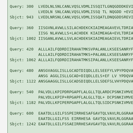
Query: 300  LVEDLNLSNLCANLVQSLVDMLISSQITLGNQGDDDKEVI
            LVEDLN SNLCANLVQSLVDMLISSQ TL NQGDD +EVI
Sbjct: 943  LVEDLNRSNLCANLVQSLVDMLISSQATLDNQGDDSREVI
Query: 360  IISGVNLAVWLLSILACHDEKCKIAIMEAGAVEVLTDRIA
            IISG NLAVWLLS+LACHDEK KIAIMEAGA+EVLTDRIA
Sbjct: 1002 IISGANLAVWLLSVLACHDEKSKIAIMEAGAIEVLTDRIA
Query: 420  ALLLAILFQDRDIIRAHATMKSVPALANLLKSEESANRYF
            ALLLAILFQDRDIIRAHATMKS+PALANLLKSEESANRYF
Sbjct: 1062 ALLLAILFQDRDIIRAHATMKSIPALANLLKSEESANRYF
Query: 480  ANSGVAGGLISLLGCADTDIQDLLELSEEFYLVPYPDQVA
            ANSG AGGLISLLGCAD+DIQDLLELS+EF LV YPDQVA
Sbjct: 1122 ANSGAAGGLISLLGCADSDIQDLLELSDEFSLVHYPDQVA
Query: 540  PALVDLLKPIPDRPGAPFLALGLLTQLARDCPSNKIVMVE
            PALVDLLKPIP+RPGAPFLALGLLTQL+ DCPSNKIVMVE
Sbjct: 1182 PALVDLLKPIPERPGAPFLALGLLTQLSIDCPSNKIVMVE
Query: 600  EAATDLLGILFSSPEIRRHESAFGAVTQLVAVLRLGGRAA
            EAATDLLGILFSS EIRRHESA GAVTQLVAVLRLGGRAA
Sbjct: 1242 EAATDLLGILFSSAEIRRHESAVGAVTQLVAVLRLGGRAA