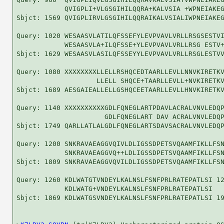
            QVIGPLI+VLGSGIHILQQRA+KALVSIA +WPNEIAKEG
Sbjct: 1569 QVIGPLIRVLGSGIHILQQRAIKALVSIALIWPNEIAKEG
Query: 1020 WESAASVLATILQFSSEFYLEVPVAVLVRLLRSGSESTVI
            WESAASVLA+ILQFSSE+YLEVPVAVLVRLLRSG ESTV+
Sbjct: 1629 WESAASVLASILQFSSEYYLEVPVAVLVRLLRSGLESTVV
Query: 1080 XXXXXXXXLLELLRSHQCEDTAARLLEVLLNNVKIRETKV
                    LLELL SHQCE+TAARLLEVLL+NVKIRETKV
Sbjct: 1689 AESGAIEALLELLGSHQCEETAARLLEVLLHNVKIRETKV
Query: 1140 XXXXXXXXXXGDLFQNEGLARTPDAVLACRALVNVLEDQP
                      GDLFQNEGLART DAV ACRALVNVLEDQP
Sbjct: 1749 QARLLATLALGDLFQNEGLARTSDAVSACRALVNVLEDQP
Query: 1200 SNKRAVAEAGGVQIVLDLIGSSDPETSVQAAMFIKLLFSN
            SNKRAVAEAGGVQ++LDLIGSSDPETSVQAAMFIKLLFSN
Sbjct: 1809 SNKRAVAEAGGVQVILDLIGSSDPETSVQAAMFIKLLFSN
Query: 1260 KDLWATGTVNDEYLKALNSLFSNFPRLRATEPATLSI 12
            KDLWATG+VNDEYLKALNSLFSNFPRLRATEPATLSI

Sbjct: 1869 KDLWATGSVNDEYLKALNSLFSNFPRLRATEPATLSI 19