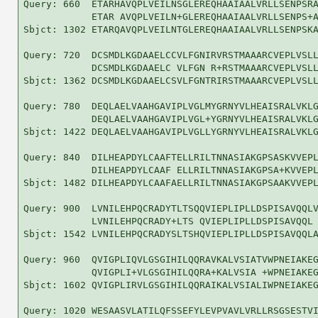
Query: 660  ETARHAVQPLVEILNSGLEREQHAAIAALVRLLSENPSRA
            ETAR AVQPLVEILN+GLEREQHAAIAALVRLLSENPS+A
Sbjct: 1302 ETARQAVQPLVEILNTGLEREQHAAIAALVRLLSENPSKA
Query: 720  DCSMDLKGDAAELCCVLFGNIRVRSTMAAARCVEPLVSLL
            DCSMDLKGDAAELC VLFGN R+RSTMAAARCVEPLVSLL
Sbjct: 1362 DCSMDLKGDAAELCSVLFGNTRIRSTMAAARCVEPLVSLL
Query: 780  DEQLAELVAAHGAVIPLVGLMYGRNYVLHEAISRALVKLG
            DEQLAELVAAHGAVIPLVGL+YGRNYVLHEAISRALVKLG
Sbjct: 1422 DEQLAELVAAHGAVIPLVGLLYGRNYVLHEAISRALVKLG
Query: 840  DILHEAPDYLCAAFTELLRILTNNASIAKGPSASKVVEPL
            DILHEAPDYLCAAF ELLRILTNNASIAKGPSA+KVVEPL
Sbjct: 1482 DILHEAPDYLCAAFAELLRILTNNASIAKGPSAAKVVEPL
Query: 900  LVNILEHPQCRADYTLTSQQVIEPLIPLLDSPISAVQQLV
            LVNILEHPQCRADY+LTS QVIEPLIPLLDSPISAVQQL 
Sbjct: 1542 LVNILEHPQCRADYSLTSHQVIEPLIPLLDSPISAVQQLA
Query: 960  QVIGPLIQVLGSGIHILQQRAVKALVSIATVWPNEIAKEG
            QVIGPLI+VLGSGIHILQQRA+KALVSIA +WPNEIAKEG
Sbjct: 1602 QVIGPLIRVLGSGIHILQQRAIKALVSIALIWPNEIAKEG
Query: 1020 WESAASVLATILQFSSEFYLEVPVAVLVRLLRSGSESTVI