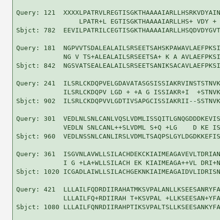
Query: 121  XXXXLPATRVLREGTISGKTHAAAAIARLLHSRKVDYAIN
                LPATR+L EGTISGKTHAAAAIARLLHS+ VDY + 
Sbjct: 782  EEVILPATRILCEGTISGKTHAAAAIARLLHSQDVDYGVT
Query: 181  NGPVVTSDALEALAILSRSEETSAHSKPAWAVLAEFPKSI
            NG V TS+ALEALAILSRSEETSA+ K A AVLAEFPKSI
Sbjct: 842  NGSVATSEALEALAILSRSEETSANIKSACAVLAEFPKSI
Query: 241  ILSRLCKDQPVELGDAVATASGSISSIAKRVINSTSTNVK
            ILSRLCKDQPV LGD + +A G ISSIAKR+I  +STNVK
Sbjct: 902  ILSRLCKDQPVVLGDTIVSAPGCISSIAKRII--SSTNVK
Query: 301  VEDLNLSNLCANLVQSLVDMLISSQITLGNQGDDDKEVIS
            VEDLN SNLCANL++SLVDML S+Q +LG    D KE IS
Sbjct: 960  VEDLNSSNLCANLIRSLVDMLTSAQPSLGYLDGDKKEFIS
Query: 361  ISGVNLAVWLLSILACHDEKCKIAIMEAGAVEVLTDRIAN
            I G +LA+WLLSILACH EK KIAIMEAGA++VL DRI+N
Sbjct: 1020 ICGADLAIWLLSILACHGEKNKIAIMEAGAIDVLIDRISN
Query: 421  LLLAILFQDRDIIRAHATMKSVPALANLLKSEESANRYFA
            LLLAILFQ+RDIIRAH T+KSVPAL +LLKSEESAN+YFA
Sbjct: 1080 LLLAILFQNRDIIRAHPTIKSVPALTSLLKSEESANKYFA