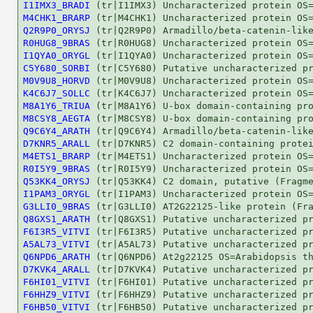
I1IMX3_BRADI
M4CHK1_BRARP
Q2R9P0_ORYSJ
R0HUG8_9BRAS
I1QYA0_ORYGL
C5Y680_SORBI
M0V9U8_HORVD
K4C6J7_SOLLC
M8A1Y6_TRIUA
M8CSY8_AEGTA
Q9C6Y4_ARATH
D7KNR5_ARALL
M4ETS1_BRARP
R0I5Y9_9BRAS
Q53KK4_ORYSJ
I1PAM3_ORYGL
G3LLI0_9BRAS
Q8GXS1_ARATH
F6I3R5_VITVI
A5AL73_VITVI
Q6NPD6_ARATH
D7KVK4_ARALL
F6HI01_VITVI
F6HHZ9_VITVI
F6HB50_VITVI