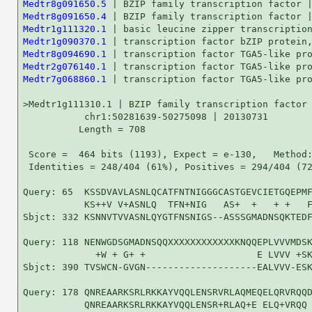
Medtr8g091650.5
Medtr8g091650.4
Medtr1g111320.1
Medtr1g090370.1
Medtr8g094690.1
Medtr2g076140.1
Medtr7g068860.1
 | transcription factor TGA5-like protein | HC | ...    58   2e-08

>Medtr1g111310.1 | BZIP family transcription factor | LC |
           chr1:50281639-50275098 | 20130731
          Length = 708

 Score =  464 bits (1193), Expect = e-130,   Method: Compositional matrix adjust.
 Identities = 248/404 (61%), Positives = 294/404 (72%), Gaps = 40/404 (9%)

Query: 65  KSSDVAVLASNLQCATFNTNIGGGCASTGEVCIETGQEPMF-------QRGTIFNAVPLG 117
           KS++V V+ASNLQ  TFN+NIG   AS+  +   + +   F       Q G +   + L 
Sbjct: 332 KSNNVTVVASNLQYGTFNSNIGS--ASSSGMADNSQKTEDFDTDDKNNQSGNVLIFLCLS 389

Query: 118 NENWGDSGMADNSQQXXXXXXXXXXXXKNQQEPLVVVMDSKDQSKAKVKDEDQKTLRRLV 177
             +W + G+ +                    E LVVV +SKDQ K K + ++ KTLRRL+
Sbjct: 390 TVSWCN-GVGN--------------------EALVVV-ESKDQCKTKGQSDEHKTLRRLM 427

Query: 178 QNREAARKSRLRKKAYVQQLENSRVRLAQMEQELQRVRQQDV---SGITGDHAHSVVAN- 233
           QNREAARKSRLRKKAYVQQLENSR+RLAQ+E ELQ+VRQQ      G+T DH HS+V N 
Sbjct: 428 QNREAARKSRLRKKAYVQQLENSRLRLAQIEHELQQVRQQGTFVAPGVTADHGHSIVGNS 487

Query: 234 --GVLAFDMDYARWVDEHQHLINGIRSAINSQMVDKELHLLVDGVMAHYDELCRLKSIGA 291
             G +AFDMDYARWVDEHQ LIN IRSAINSQM D ELHLLVDGVM HYDEL +LKSIGA
Sbjct: 488 NAGSVAFDMDYARWVDEHQRLINDIRSAINSQMGDNELHLLVDGVMVHYDELYKLKSIGA 547

Query: 292 KADIFHMLSGMWKTPVERCFMWLGGYRSSELLKIVRNHLEQLTDQQLIGIYNLQQSSQQA 351
           KAD+FH+LSG+WKTP ERCFMWLGG+RSSELLKI+RNHLE LTDQQL+ I+NLQ S QQA
Sbjct: 548 KADVFHILSGLWKTPAERCFMWLGGFRSSELLKIIRNHLEALTDQQLMAIFNLQHSCQQA 607

Query: 352 EDALSQGMEAXXXXXXXXXXXXXXGPTCSGNVAEYMGQMAIAMAKLASLESFLHQADLLR 411
           EDALSQGME               G     NV EYMGQMA++MAKL++LE+F+HQAD+LR
Sbjct: 608 EDALSQGMEGLQQSLSETLSSTSTGSG---NVVEYMGQMALSMAKLSTLETFIHQADILR 664

Query: 412 QQTMHQLQRILTTNQAARALVVINDFISRLRALNSLWSACPKEY 455
           QQT+ Q++RILT +QAARAL+VINDFISR+RALNSLWSA PKEY
Sbjct: 665 QQTLQQMRRILTAHQAARALLVINDFISRIRALNSLWSAFPKEY 708



 Score =  405 bits (1040), Expect = e-113,   Method: Compositional matrix adjust.
 Identities = 212/300 (70%), Positives = 244/300 (81%), Gaps = 6/300 (2%)

Query: 149 EPLVVVMDSKDQSKAKVKDEDQKTLRRLVQNREAARKSRLRKKAYVQQLENSRVRLAQME 208
           E LVVV +SKDQ K K + ++ KTLRRL+QNREAARKSRLRKKAYVQQLENSR+RLAQ+E
Sbjct: 33  EALVVV-ESKDQCKTKGQSDEHKTLRRLMQNREAARKSRLRKKAYVQQLENSRLRLAQIE 91

Query: 209 QELQRVRQQDVSGITGDHAHSVVANGVLAFDMDYARWVDEHQHLINGIRSAINSQMVDKE 268
            ELQ+VRQQ        H   +V +  +AFDMDYARWVDEHQ LIN IRSAINSQM D E
Sbjct: 92  HELQQVRQQVQQLKKIFHLVKLVCS--VAFDMDYARWVDEHQRLINDIRSAINSQMGDNE 149

Query: 269 LHLLVDGVMAHYDELCRLKSIGAKADIFHMLSGMWKTPVERCFMWLGGYRSSELLKIVRN 328
           LHLLVDGVM HYDEL +LKSIGAKAD+FH+LSG+WKTP ERCFMWLGG+RSSELLKI+RN
Sbjct: 150 LHLLVDGVMVHYDELYKLKSIGAKADVFHILSGLWKTPAERCFMWLGGFRSSELLKIIRN 209

Query: 329 HLEQLTDQQLIGIYNLQQSSQQAEDALSQGMEAXXXXXXXXXXXXXXGPTCSGNVAEYMG 388
           HLE LTDQQL+ I+NLQ S QQAEDALSQGME               G     NV EYMG
Sbjct: 210 HLEALTDQQLMAIFNLQHSCQQAEDALSQGMEGLQQSLSETLSSTSTGSG---NVVEYMG 266

Query: 389 QMAIAMAKLASLESFLHQADLLRQQTMHQLQRILTTNQAARALVVINDFISRLRALNSLW 448
           QMA++MAKL++LE+F+HQAD+LRQQT+ Q++RILT +QAARAL+VINDFISR+RALNSLW
Sbjct: 267 QMALSMAKLSTLETFIHQADILRQQTLQQMRRILTAHQAARALLVINDFISRIRALNSLW 326


>Medtr5g054900.2 | BZIP family transcription factor | HC |
           chr5:22607654-22611375 | 20130731
          Length = 460

 Score =  448 bits (1152), Expect = e-126,   Method: Compositional matrix adjust.
 Identities = 258/474 (54%), Positives = 312/474 (65%), Gaps = 34/474 (7%)

Query: 1   MQSFQTTTESSSPLYTHSSFFLRGDDDTTQNPTLFWDI------QRSFQQQDAVDLXXXX 54
           MQSF+T  +S+S LY H  F LRG+D   +N   F DI         F QQD VDL    
Sbjct: 1   MQSFKTA-QSNSQLYCHQPFLLRGED-INRNTMRFSDIGDFHHSSPFFPQQDVVDLTSNC 58

Query: 55  XXXXXXXXXXKSSDVAVLASNLQCAT-FNTNIGGG-CASTGEVCIETG-------QEPMF 105
                     KS++V +  SN+Q  T  N N+G    AS G  C + G        + M+
Sbjct: 59  MFSSV-----KSNNVVIGGSNMQYGTTINMNVGSAEIASNGAGCSDAGLQQHQQQHQLMY 113

Query: 106 QRGTIFNAVPLGN---ENWGDSGMADN-SQQXXXXXXXXXXXXKNQQEPLVVVMDSKDQS 161
            +G    ++PLGN   ENW DSG+ADN SQQ             ++ +       S +Q+
Sbjct: 114 NKGIA--SLPLGNCHVENWADSGVADNNSQQTDDTSTDIDIDTDDKHQSNGGNAHSNNQT 171

Query: 162 KAKVKDEDQKTLRRLVQNREAARKSRLRKKAYVQQLENSRVRLAQMEQELQRVRQQDVSG 221
           K +   ED KTLRRL QNREAARKSRLRKKAYVQQLE+SRV+L Q+EQELQR        
Sbjct: 172 KFRA--EDHKTLRRLAQNREAARKSRLRKKAYVQQLESSRVKLMQLEQELQRGM---FIA 226

Query: 222 ITGDHAHSVVANGVLAFDMDYARWVDEHQHLINGIRSAINSQMVDKELHLLVDGVMAHYD 281
             GD  HS V NG LAFDM+Y  WVDEHQ ++N +RSA+NSQM D ELHLLVDGVM+H++
Sbjct: 227 NPGDQGHSSVGNGALAFDMEYTHWVDEHQRMLNDLRSALNSQMGDNELHLLVDGVMSHHN 286

Query: 282 ELCRLKSIGAKADIFHMLSGMWKTPVERCFMWLGGYRSSELLKIVRNHLEQLTDQQLIGI 341
           EL RLKSIGAK D+FHML G+WKTPVER F+W G +RSSE+LKIV+NHLE LT+ QL+GI
Sbjct: 287 ELFRLKSIGAKTDVFHMLYGLWKTPVERFFIWHGAFRSSEILKIVKNHLEPLTENQLMGI 346

Query: 342 YNLQQSSQQAEDALSQGMEA-XXXXXXXXXXXXXXGPTCSGNVAEYMGQMAIAMAKLASL 400
            +LQQS+QQAEDALS GMEA                 T SGNV++YMGQMA AM KLASL
Sbjct: 347 CSLQQSTQQAEDALSHGMEALKQSLLETLSSTPSVSGTGSGNVSDYMGQMAFAMNKLASL 406

Query: 401 ESFLHQADLLRQQTMHQLQRILTTNQAARALVVINDFISRLRALNSLWSACPKE 454
           E FLH+ADLL+Q+T+ QLQRILTT Q ARAL+V ND+ISRLRAL+SLW A P+E
Sbjct: 407 EDFLHKADLLKQETLQQLQRILTTRQTARALLVRNDYISRLRALSSLWLARPRE 460


>Medtr5g054900.1 | BZIP family transcription factor | HC |
           chr5:22607981-22611144 | 20130731
          Length = 434

 Score =  436 bits (1122), Expect = e-122,   Method: Compositional matrix adjust.
 Identities = 242/428 (56%), Positives = 293/428 (68%), Gaps = 24/428 (5%)

Query: 42  FQQQDAVDLXXXXXXXXXXXXXXKSSDVAVLASNLQCAT-FNTNIGGG-CASTGEVCIET 99
  