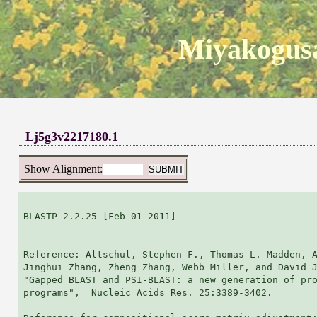
Miyakogusa
Lj5g3v2217180.1
Show Alignment:
BLASTP 2.2.25 [Feb-01-2011]

Reference: Altschul, Stephen F., Thomas L. Madden, A
Jinghui Zhang, Zheng Zhang, Webb Miller, and David J
"Gapped BLAST and PSI-BLAST: a new generation of pro
programs",  Nucleic Acids Res. 25:3389-3402.
