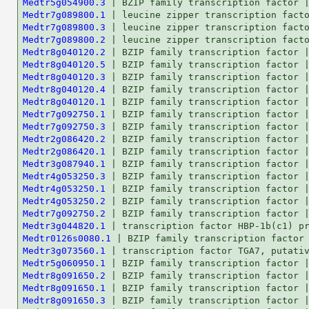
Medtr5g054900.3
Medtr7g089800.1
Medtr7g089800.3
Medtr7g089800.2
Medtr8g040120.2
Medtr8g040120.5
Medtr8g040120.3
Medtr8g040120.4
Medtr8g040120.1
Medtr7g092750.1
Medtr7g092750.3
Medtr2g086420.2
Medtr2g086420.1
Medtr3g087940.1
Medtr4g053250.3
Medtr4g053250.1
Medtr4g053250.2
Medtr7g092750.2
Medtr3g044820.1
Medtr0126s0080.1
Medtr3g073560.1
Medtr5g060950.1
Medtr8g091650.2
Medtr8g091650.1
Medtr8g091650.3