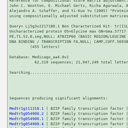
Reference for compositional score matrix adjustment:
John C. Wootton, E. Michael Gertz, Richa Agarwala, A
Alejandro A. Schaffer, and Yi-Kuo Yu (2005) "Protein
using compositionally adjusted substitution matrices
Query= Lj5g3v2217180.1 Non Characterized Hit- tr|I1L
Uncharacterized protein OS=Glycine max GN=Gma.57717

PE,71.52,0,seg,NULL; ATBZIP60 (BASIC REGION/LEUCINE 
DNA BINDING / TRANSCRIPTION FA,NULL; CAMP,CUFF.56938
         (455 letters)

Database: Medicago_aa4.0v1 

           62,319 sequences; 21,947,249 total letter
Searching...........................................
                                                    
Sequences producing significant alignments:         
Medtr1g111310.1
Medtr5g054900.2
Medtr5g054900.1
Medtr5g054900.4