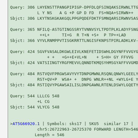
Query: 306 LHYENSTTPANGPIPIGP-DPFDLQFSINQAKSIRWNLTTG
           L Y NS   A G +P GP D FD  FS+NQA+SIRWN++  
Sbjct: 306 LKYTNSKGKAKGQLPPGPQDEFDKTFSMNQARSIRWNVSAS
Query: 365 NFILQ-ASTGTINGSSRYTVNNVSYLTPDTPLKLADYFSNG
            ++L+     TI+G  R T+N +S+  P TP++LAD     
Sbjct: 366 VYVLRNMPPVTISGKRRTTLNGISFKNPSTPIRLADKLKV-
Query: 424 SGVFVASALDKGWLEIVLKNEFETIDSWHLDGYNFFVVGYG
               + +   +G++E+VL+N    + S+H+ GY FFVVG  
Sbjct: 424 VATSIINGTYRGFMEVVLQNNDTKMQSYHMSGYAFFVVGMD
Query: 484 RSTVQVFPRGWSAVYVYTDNPGMWNLRSQNLQNWYLGEELY
           RST+QV+P  WSA+ +  DNPG WNLR++NL +WYLG+E Y
Sbjct: 484 RSTIQVYPGAWSAILISLDNPGAWNLRTENLDSWYLGQETY
Query: 544 LLLCG 548

           +L CG

Sbjct: 544 VLYCG 548

>
AT5G66920.1
 | Symbols: sks17 | SKU5  similar 17 |

           chr5:26722963-26725370 FORWARD LENGTH=546
          Length = 546
