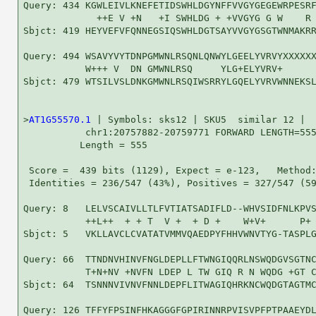
Query: 434 KGWLEIVLKNEFETIDSWHLDGYNFFVVGYGEGEWRPESRF
             ++E V +N   +I SWHLDG + +VVGYG G W    R 
Sbjct: 419 HEYVEFVFQNNEGSIQSWHLDGTSAYVVGYGSGTWNMAKRR
Query: 494 WSAVYVYTDNPGMWNLRSQNLQNWYLGEELYVRVYXXXXXX
           W+++ V  DN GMWNLRSQ     YLG+ELYVRV+      
Sbjct: 479 WTSILVSLDNKGMWNLRSQIWSRRYLGQELYVRVWNNEKSL
>
AT1G55570.1
 | Symbols: sks12 | SKU5  similar 12 |

           chr1:20757882-20759771 FORWARD LENGTH=555
          Length = 555

 Score =  439 bits (1129), Expect = e-123,   Method:
 Identities = 236/547 (43%), Positives = 327/547 (59
Query: 8   LELVSCAIVLLTLFVTIATSADIFLD--WHVSIDFNLKPVS
           ++L++  + + T  V +  + D +    W+V+      P+ 
Sbjct: 5   VKLLAVCLCVATATVMMVQAEDPYFHHVWNVTYG-TASPLG
Query: 66  TTNDNVHINVFNGLDEPLLFTWNGIQQRLNSWQDGVSGTNC
           T+N+NV +NVFN LDEP L TW GIQ R N WQDG +GT C
Sbjct: 64  TSNNNVIVNVFNNLDEPFLITWAGIQHRKNCWQDGTAGTMC
Query: 126 TFFYFPSINFHKAGGGFGPIRINNRPVISVPFPTPAAEYDL