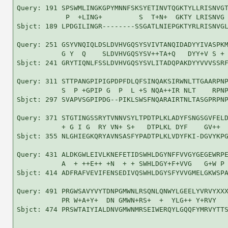
Query: 191 SPSWMLINGKGPYMNNFSKSYETINVTQGKTYLLRISNVGT
            P  +LING+         S  T+N+  GKTY LRISNVG 
Sbjct: 189 LPDGILINGR--------SSGATLNIEPGKTYRLRISNVGL
Query: 251 GSYVNQIQLDSLDVHVGQSYSVIVTANQIDADYYIVASPKM
           G Y  Q    SLDVHVGQSYSV++TA+Q   DYY+V S + 
Sbjct: 241 GRYTIQNLFSSLDVHVGQSYSVLITADQPAKDYYVVVSSRF
Query: 311 STTPANGPIPIGPDPFDLQFSINQAKSIRWNLTTGAARPNP
           S  P +GPIP G  P  L +S NQA++IR NLT    RPNP
Sbjct: 297 SVAPVSGPIPDG--PIKLSWSFNQARAIRTNLTASGPRPNP
Query: 371 STGTINGSSRYTVNNVSYLTPDTPLKLADYFSNGSGVFELD
           + G I G  RY VN+ S+   DTPLKL DYF    GV++  
Sbjct: 355 NLGHIEGKQRYAVNSASFYPADTPLKLVDYFKI-DGVYKPG
Query: 431 ALDKGWLEIVLKNEFETIDSWHLDGYNFFVVGYGEGEWRPE
           A  + ++E++ +N  + + SWHLDGY+F+VVG   G+W P 
Sbjct: 414 ADFRAFVEVIFENSEDIVQSWHLDGYSFYVVGMELGKWSPA
Query: 491 PRGWSAVYVYTDNPGMWNLRSQNLQNWYLGEELYVRVYXXX
           PR W+A+Y+  DN GMWN+RS+  +  YLG++ Y+RVY   
Sbjct: 474 PRSWTAIYIALDNVGMWNMRSEIWERQYLGQQFYMRVYTTS