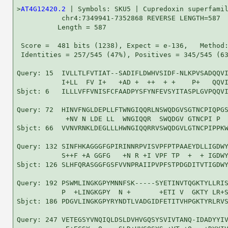
>
AT4G12420.2
 | Symbols: SKU5 | Cupredoxin superfamil
           chr4:7349941-7352868 REVERSE LENGTH=587

          Length = 587

 Score =  481 bits (1238), Expect = e-136,   Method:
 Identities = 257/545 (47%), Positives = 345/545 (63
Query: 15  IVLLTLFVTIAT--SADIFLDWHVSIDF-NLKPVSADQQVI
           I+LL  FV I+   +AD +  ++  + +    P+   QQVI
Sbjct: 6   ILLLVFFVNISFCFAADPYSFYNFEVSYITASPLGVPQQVI
Query: 72  HINVFNGLDEPLLFTWNGIQQRLNSWQDGVSGTNCPIQPGS
            +NV N LDE LL  WNGIQQR  SWQDGV GTNCPI P  
Sbjct: 66  VVNVRNKLDEGLLLHWNGIQQRRVSWQDGVLGTNCPIPPKW
Query: 132 SINFHKAGGGFGPIRINNRPVISVPFPTPAAEYDLLIGDWY
           S++F +A GGFG   +N R +I VPF TP  +  + IGDWY
Sbjct: 126 SLHFQRASGGFGSFVVNPRAIIPVPFSTPDGDITVTIGDWY
Query: 192 PSWMLINGKGPYMNNFSK-----SYETINVTQGKTYLLRIS
           P  +LINGKGPY  N +       +ETI V  GKTY LR+S
Sbjct: 186 PDGVLINGKGPYRYNDTLVADGIDFETITVHPGKTYRLRVS
Query: 247 VETEGSYVNQIQLDSLDVHVGQSYSVIVTANQ-IDADYYIV