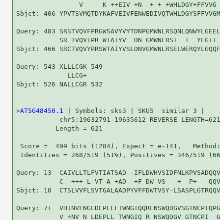
                V     K ++EIV +N  + + +WHLDGY+FFVVG 
Sbjct: 406 YPVTSVMQTDYKAFVEIVFENWEDIVQTWHLDGYSFFVVGM
Query: 483 SRSTVQVFPRGWSAVYVYTDNPGMWNLRSQNLQNWYLGEEL
           SR TVQV+PR W+A+YV  DN GMWNLRS+  +  YLG++ 
Sbjct: 466 SRCTVQVYPRSWTAIYVSLDNVGMWNLRSELWERQYLGQQF
Query: 543 XLLLCGK 549

             LLCG+

Sbjct: 526 NALLCGR 532

>
AT5G48450.1
 | Symbols: sks3 | SKU5  similar 3 |

           chr5:19632791-19635612 REVERSE LENGTH=621
          Length = 621

 Score =  499 bits (1284), Expect = e-141,   Method:
 Identities = 268/519 (51%), Positives = 346/519 (66
Query: 13  CAIVLLTLFVTIATSAD--IFLDWHVSIDFNLKPVSADQQV
           C  +++ L VT A +AD  +F DW VS   +  P+   QQV
Sbjct: 10  CTSLVVFLSVTGALAADPYVFFDWTVSY-LSASPLGTRQQV
Query: 71  VHINVFNGLDEPLLFTWNGIQQRLNSWQDGVSGTNCPIQPG
           V +NV N LDEPLL TWNGIQ R NSWQDGV GTNCPI  G