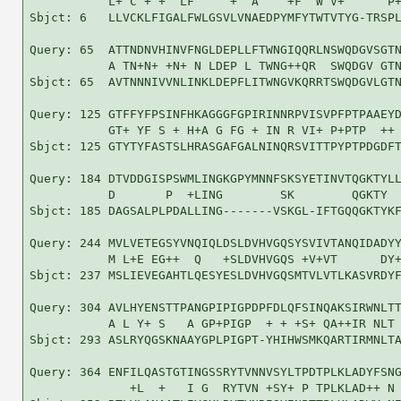
           L+ C + +  LF     +  A    +F  W V+      P+
Sbjct: 6   LLVCKLFIGALFWLGSVLVNAEDPYMFYTWTVTYG-TRSPL
Query: 65  ATTNDNVHINVFNGLDEPLLFTWNGIQQRLNSWQDGVSGTN
           A TN+N+ +N+ N LDEP L TWNG++QR  SWQDGV GTN
Sbjct: 65  AVTNNNIVVNLINKLDEPFLITWNGVKQRRTSWQDGVLGTN
Query: 125 GTFFYFPSINFHKAGGGFGPIRINNRPVISVPFPTPAAEYD
           GT+ YF S + H+A G FG + IN R VI+ P+PTP  ++ 
Sbjct: 125 GTYTYFASTSLHRASGAFGALNINQRSVITTPYPTPDGDFT
Query: 184 DTVDDGISPSWMLINGKGPYMNNFSKSYETINVTQGKTYLL
           D       P  +LING        SK        QGKTY  
Sbjct: 185 DAGSALPLPDALLING-------VSKGL-IFTGQQGKTYKF
Query: 244 MVLVETEGSYVNQIQLDSLDVHVGQSYSVIVTANQIDADYY
           M L+E EG++  Q   +SLDVHVGQS +V+VT      DY+
Sbjct: 237 MSLIEVEGAHTLQESYESLDVHVGQSMTVLVTLKASVRDYF
Query: 304 AVLHYENSTTPANGPIPIGPDPFDLQFSINQAKSIRWNLTT
           A L Y+ S   A GP+PIGP  + + +S+ QA++IR NLT 
Sbjct: 293 ASLRYQGSKNAAYGPLPIGPT-YHIHWSMKQARTIRMNLTA
Query: 364 ENFILQASTGTINGSSRYTVNNVSYLTPDTPLKLADYFSNG
              +L  +   I G  RYTVN +SY+ P TPLKLAD++ N 