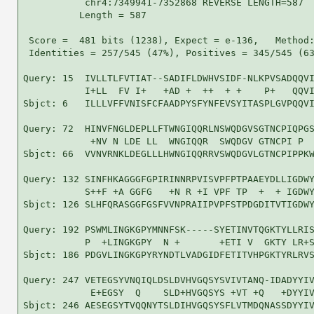
           chr4:7349941-7352868 REVERSE LENGTH=587

          Length = 587

 Score =  481 bits (1238), Expect = e-136,   Method:
 Identities = 257/545 (47%), Positives = 345/545 (63
Query: 15  IVLLTLFVTIAT--SADIFLDWHVSIDF-NLKPVSADQQVI
           I+LL  FV I+   +AD +  ++  + +    P+   QQVI
Sbjct: 6   ILLLVFFVNISFCFAADPYSFYNFEVSYITASPLGVPQQVI
Query: 72  HINVFNGLDEPLLFTWNGIQQRLNSWQDGVSGTNCPIQPGS
            +NV N LDE LL  WNGIQQR  SWQDGV GTNCPI P  
Sbjct: 66  VVNVRNKLDEGLLLHWNGIQQRRVSWQDGVLGTNCPIPPKW
Query: 132 SINFHKAGGGFGPIRINNRPVISVPFPTPAAEYDLLIGDWY
           S++F +A GGFG   +N R +I VPF TP  +  + IGDWY
Sbjct: 126 SLHFQRASGGFGSFVVNPRAIIPVPFSTPDGDITVTIGDWY
Query: 192 PSWMLINGKGPYMNNFSK-----SYETINVTQGKTYLLRIS
           P  +LINGKGPY  N +       +ETI V  GKTY LR+S
Sbjct: 186 PDGVLINGKGPYRYNDTLVADGIDFETITVHPGKTYRLRVS
Query: 247 VETEGSYVNQIQLDSLDVHVGQSYSVIVTANQ-IDADYYIV
            E+EGSY  Q    SLD+HVGQSYS +VT +Q   +DYYIV
Sbjct: 246 AESEGSYTVQQNYTSLDIHVGQSYSFLVTMDQNASSDYYIV