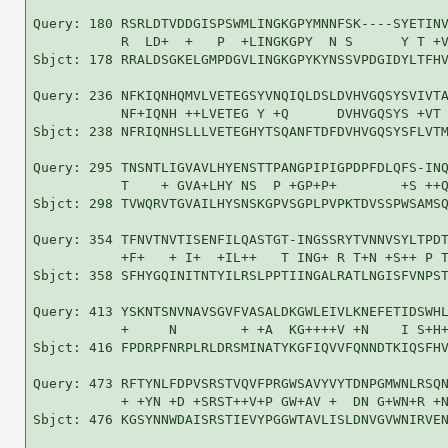
Query: 180 RSRLDTVDDGISPSWMLINGKGPYMNNFSK----SYETINV
           R  LD+  +   P  +LINGKGPY  N S      Y T +V
Sbjct: 178 RRALDSGKELGMPDGVLINGKGPYKYNSSVPDGIDYLTFHV
Query: 236 NFKIQNHQMVLVETEGSYVNQIQLDSLDVHVGQSYSVIVTA
           NF+IQNH ++LVETEG Y +Q      DVHVGQSYS +VT 
Sbjct: 238 NFRIQNHSLLLVETEGHYTSQANFTDFDVHVGQSYSFLVTM
Query: 295 TNSNTLIGVAVLHYENSTTPANGPIPIGPDPFDLQFS-INQ
           T    + GVA+LHY NS  P +GP+P+        +S ++Q
Sbjct: 298 TVWQRVTGVAILHYSNSKGPVSGPLPVPKTDVSSPWSAMSQ
Query: 354 TFNVTNVTISENFILQASTGT-INGSSRYTVNNVSYLTPDT
           +F+   + I+  +IL++   T ING+ R T+N +S++ P T
Sbjct: 358 SFHYGQINITNTYILRSLPPTIINGALRATLNGISFVNPST
Query: 413 YSKNTSNVNAVSGVFVASALDKGWLEIVLKNEFETIDSWHL
           +     N        + +A  KG++++V +N    I S+H+
Sbjct: 416 FPDRPFNRPLRLDRSMINATYKGFIQVVFQNNDTKIQSFHV
Query: 473 RFTYNLFDPVSRSTVQVFPRGWSAVYVYTDNPGMWNLRSQN
           + +YN +D +SRST++V+P GW+AV +  DN G+WN+R +N
Sbjct: 476 KGSYNNWDAISRSTIEVYPGGWTAVLISLDNVGVWNIRVEN