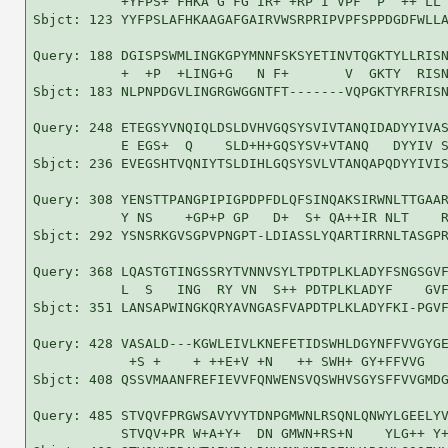
           +YFPS+ FHKA G FG IR+ +RP I VPF  P  ++ LL 
Sbjct: 123 YYFPSLAFHKAAGAFGAIRVWSRPRIPVPFSPPDGDFWLLA
Query: 188 DGISPSWMLINGKGPYMNNFSKSYETINVTQGKTYLLRISN
           +  +P  +LING+G   N F+       V  GKTY  RISN
Sbjct: 183 NLPNPDGVLINGRGWGGNTFT-------VQPGKTYRFRISN
Query: 248 ETEGSYVNQIQLDSLDVHVGQSYSVIVTANQIDADYYIVAS
           E EGS+  Q    SLD+H+GQSYSV+VTANQ   DYYIV S
Sbjct: 236 EVEGSHTVQNIYTSLDIHLGQSYSVLVTANQAPQDYYIVIS
Query: 308 YENSTTPANGPIPIGPDPFDLQFSINQAKSIRWNLTTGAAR
           Y NS    +GP+P GP   D+  S+ QA++IR NLT    R
Sbjct: 292 YSNSRKGVSGPVPNGPT-LDIASSLYQARTIRRNLTASGPR
Query: 368 LQASTGTINGSSRYTVNNVSYLTPDTPLKLADYFSNGSGVF
           L  S   ING  RY VN  S++ PDTPLKLADYF    GVF
Sbjct: 351 LANSAPWINGKQRYAVNGASFVAPDTPLKLADYFKI-PGVF
Query: 428 VASALD---KGWLEIVLKNEFETIDSWHLDGYNFFVVGYGE
            +S +    + ++E+V +N   ++ SWH+ GY+FFVVG   
Sbjct: 408 QSSVMAANFREFIEVVFQNWENSVQSWHVSGYSFFVVGMDG
Query: 485 STVQVFPRGWSAVYVYTDNPGMWNLRSQNLQNWYLGEELYV
           STVQV+PR W+A+Y+  DN GMWN+RS+N    YLG++ Y+