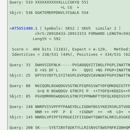
Query: 533 XXXXXXXXXXXLLLCGKYQ 551

                      +L CG  +

Sbjct: 536 DGKTEMDPPDNVLYCGALK 554

>
AT5G51480.1
 | Symbols: SKS2 | SKU5  similar 2 |

           chr5:20910433-20913153 FORWARD LENGTH=592
          Length = 592

 Score =  460 bits (1183), Expect = e-129,   Method:
 Identities = 238/531 (44%), Positives = 334/531 (62
Query: 33  DWHVSIDFNLK-----PVSADQQVITINGLFPGPLINATTN
           D +VS DF L      P+   QQVI +NG FPGP+INATTN
Sbjct: 25  DPYVSYDFTLSYITASPLGVPQQVIAVNGKFPGPVINATTN
Query: 88  NGIQQRLNSWQDGVSGTNCPIQPGSSWTYDFQMKDQIGTFF
            G+Q R NSWQDGV GTNCPI P  ++TYDFQ+KDQIG++F
Sbjct: 85  PGVQMRRNSWQDGVLGTNCPIPPNWNFTYDFQLKDQIGSYF
Query: 148 NNRPVISVPFPTPAAEYDLLIGDWYNSSYKDIRSRLDTVDD
           NNR ++ +PF  P  E   +IGDWY  ++  +R  LD+  +
Sbjct: 145 NNRDLVPIPFTEPDGEIIFIIGDWYTQNHTALRRILDSGKE
Query: 208 SK----SYETINVTQGKTYLLRISNVGTAWSFNFKIQNHQM