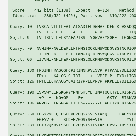
 Score =  442 bits (1138), Expect = e-124,   Method:
 Identities = 236/522 (45%), Positives = 316/522 (60
Query: 10  LVSCAIVLLTLFVTIATSADIFLDWHVSIDFNLKPVSADQQ
           LV  ++V+L L    A  +     W VS       +  ++Q
Sbjct: 9   LVLISLVILELSYAFAPISS--YQWVVSYSQRFI-LGGNKQ
Query: 70  NVHINVFNGLDEPLLFTWNGIQQRLNSWQDGVSGTNCPIQP
            + +N+FN L EP L TWNG+Q R NSWQDGV GTNCPI P
Sbjct: 66  IIVVNIFNNLPEPFLMTWNGLQLRKNSWQDGVRGTNCPILP
Query: 130 FPSINFHKAGGGFGPIRINNRPVISVPFPTPAAEYDLLIGD
           FP++   KA GG+G IRI    ++ VPFP P  EYD+LIGD
Sbjct: 126 FPTLLLQKAAGGYGAIRIYPPELVPVPFPKPDEEYDILIGD
Query: 190 ISPSWMLINGKGPYMNNFSKSYETINVTQGKTYLLRISNVG
            +P  +L NG+GP    F+          GKTY LRISNVG
Sbjct: 186 PNPDGILFNGRGPEETFFA-------FEPGKTYRLRISNVG
Query: 250 EGSYVNQIQLDSLDVHVGQSYSVIVTANQ----IDADYYIV
           EG+YV +    SLD+HVGQSYS++VTA      I   YYI 
Sbjct: 239 EGTYVQKRVYSSLDIHVGQSYSILVTAKTDPVGIYRSYYIF
Query: 306 LHYENSTTPANGPIPIGPDPFDLQFSINQAKSIRWNLTTGA