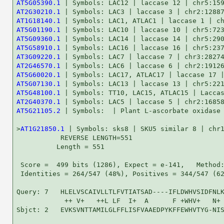
AT5G05390.1
AT2G30210.1
AT1G18140.1
AT5G01190.1
AT5G09360.1
AT5G58910.1
AT3G09220.1
AT2G46570.1
AT5G60020.1
AT5G07130.1
AT5G48100.1
AT2G40370.1
AT5G21105.2
 | Symbols:  | Plant L-ascorbate oxidase 
>
AT1G21850.1
 | Symbols: sks8 | SKU5 similar 8 | chr1
           REVERSE LENGTH=551

          Length = 551

 Score =  499 bits (1286), Expect = e-141,   Method:
 Identities = 264/547 (48%), Positives = 344/547 (62
Query: 7   HLELVSCAIVLLTLFVTIATSAD----IFLDWHVSIDFNLK
            ++ V+   ++L LF  I+  A      F +WHV+   N+ 
Sbjct: 2   EVKSVNTTAMILGLFFLISFVAAEDPYKFFEWHVTYG-NIS