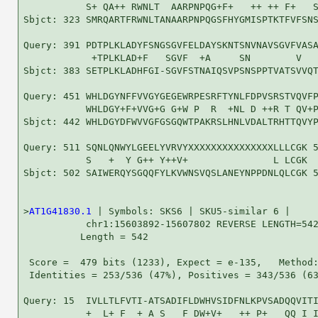
           S+ QA++ RWNLT  AARPNPQG+F+   ++ ++ F+   S
Sbjct: 323 SMRQARTFRWNLTANAARPNPQGSFHYGMISPTKTFVFSNS
Query: 391 PDTPLKLADYFSNGSGVFELDAYSKNTSNVNAVSGVFVASA
            +TPLKLAD+F   SGVF  +A     SN        V   
Sbjct: 383 SETPLKLADHFGI-SGVFSTNAIQSVPSNSPPTVATSVVQT
Query: 451 WHLDGYNFFVVGYGEGEWRPESRFTYNLFDPVSRSTVQVFP
           WHLDGY+F+VVG+G G+W P  R  +NL D ++R T QV+P
Sbjct: 442 WHLDGYDFWVVGFGSGQWTPAKRSLHNLVDALTRHTTQVYP
Query: 511 SQNLQNWYLGEELYVRVYXXXXXXXXXXXXXXXLLLCGK 5
           S   +  Y G++ Y++V+               L LCGK

Sbjct: 502 SAIWERQYSGQQFYLKVWNSVQSLANEYNPPDNLQLCGK 5
>
AT1G41830.1
 | Symbols: SKS6 | SKU5-similar 6 |

           chr1:15603892-15607802 REVERSE LENGTH=542
          Length = 542

 Score =  479 bits (1233), Expect = e-135,   Method:
 Identities = 253/536 (47%), Positives = 343/536 (63
Query: 15  IVLLTLFVTI-ATSADIFLDWHVSIDFNLKPVSADQQVITI
           +  L+ F  + A S   F DW+V+   ++ P+   QQ I I