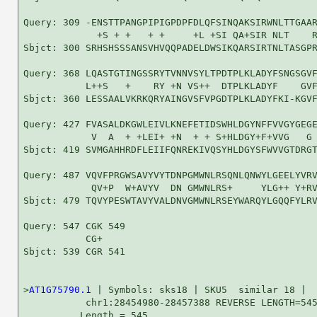
Query: 309 -ENSTTPANGPIPIGPDPFDLQFSINQAKSIRWNLTTGAAR
             +S + +   + +     +L +SI QA+SIR NLT    R
Sbjct: 300 SRHSHSSSANSVHVQQPADELDWSIKQARSIRTNLTASGPR
Query: 368 LQASTGTINGSSRYTVNNVSYLTPDTPLKLADYFSNGSGVF
           L++S   +    RY +N VS++  DTPLKLADYF    GVF
Sbjct: 360 LESSAALVKRKQRYAINGVSFVPGDTPLKLADYFKI-KGVF
Query: 427 FVASALDKGWLEIVLKNEFETIDSWHLDGYNFFVVGYGEGE
            V  A  + +LEI+ +N  + + S+HLDGY+F+VVG   G 
Sbjct: 419 SVMGAHHRDFLEIIFQNREKIVQSYHLDGYSFWVVGTDRGT
Query: 487 VQVFPRGWSAVYVYTDNPGMWNLRSQNLQNWYLGEELYVRV
            QV+P  W+AVYV  DN GMWNLRS+     YLG++ Y+RV
Sbjct: 479 TQVYPESWTAVYVALDNVGMWNLRSEYWARQYLGQQFYLRV
Query: 547 CGK 549

           CG+

Sbjct: 539 CGR 541

>
AT1G75790.1
 | Symbols: sks18 | SKU5  similar 18 |

           chr1:28454980-28457388 REVERSE LENGTH=545
          Length = 545
