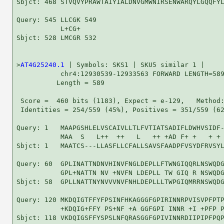
Sbjct: 468 STVQVYPRAWTAIYIALDNVGMWNIRSENWARQYLGQQFYL
Query: 545 LLCGK 549

           L+CG+

Sbjct: 528 LMCGR 532

>
AT4G25240.1
 | Symbols: SKS1 | SKU5 similar 1 |

           chr4:12930539-12933563 FORWARD LENGTH=589
          Length = 589

 Score =  460 bits (1183), Expect = e-129,   Method:
 Identities = 254/559 (45%), Positives = 351/559 (62
Query: 1   MAAPGSHLELVSCAIVLLTLFVTIATSADIFLDWHVSIDF-
           MAA  S   L++  ++   L   ++ +AD F+ +   + + 
Sbjct: 1   MAATCS---LLASFLLCFALLSAVSFAADPFVSYDFRVSYL
Query: 60  GPLINATTNDNVHINVFNGLDEPLLFTWNGIQQRLNSWQDG
           GPL+NATTN NV +NVFN LDEPLL TW GIQ R NSWQDG
Sbjct: 58  GPLLNATTNYNVVVNVFNHLDEPLLLTWPGIQMRRNSWQDG
Query: 120 MKDQIGTFFYFPSINFHKAGGGFGPIRINNRPVISVPFPTP
           +KDQIG+FFY PS+NF +A GGFGPI INNR +I +PFP P
Sbjct: 118 VKDQIGSFFYSPSLNFQRASGGFGPIVINNRDIIPIPFPQP