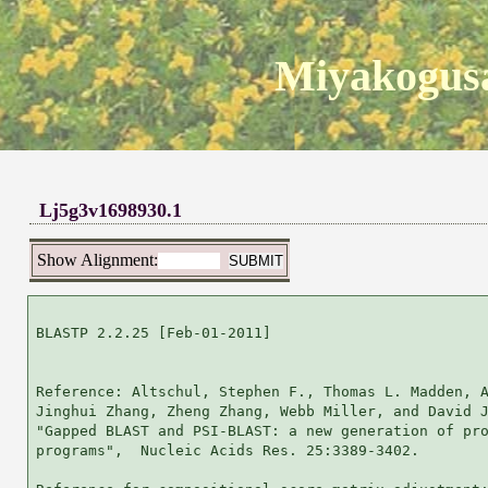
Miyakogusa
Lj5g3v1698930.1
Show Alignment:
BLASTP 2.2.25 [Feb-01-2011]

Reference: Altschul, Stephen F., Thomas L. Madden, A
Jinghui Zhang, Zheng Zhang, Webb Miller, and David J
"Gapped BLAST and PSI-BLAST: a new generation of pro
programs",  Nucleic Acids Res. 25:3389-3402.
