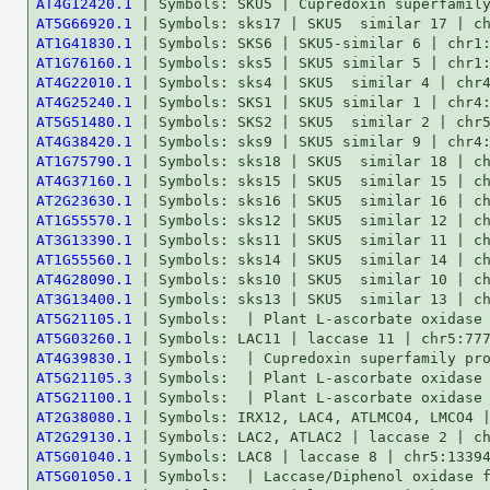
AT4G12420.1
AT5G66920.1
AT1G41830.1
AT1G76160.1
AT4G22010.1
AT4G25240.1
AT5G51480.1
AT4G38420.1
AT1G75790.1
AT4G37160.1
AT2G23630.1
AT1G55570.1
AT3G13390.1
AT1G55560.1
AT4G28090.1
AT3G13400.1
AT5G21105.1
AT5G03260.1
AT4G39830.1
AT5G21105.3
AT5G21100.1
AT2G38080.1
AT2G29130.1
AT5G01040.1
AT5G01050.1