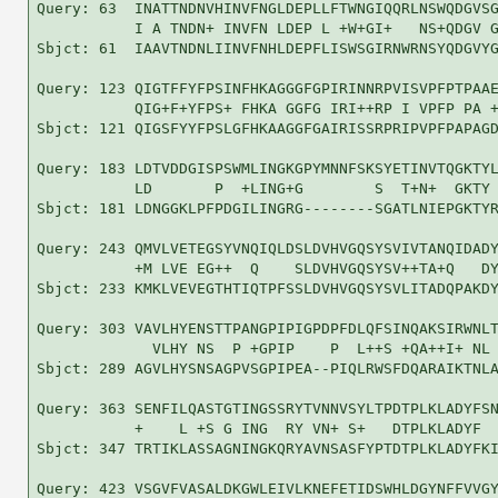
Query: 63  INATTNDNVHINVFNGLDEPLLFTWNGIQQRLNSWQDGVSG
           I A TNDN+ INVFN LDEP L +W+GI+   NS+QDGV G
Sbjct: 61  IAAVTNDNLIINVFNHLDEPFLISWSGIRNWRNSYQDGVYG
Query: 123 QIGTFFYFPSINFHKAGGGFGPIRINNRPVISVPFPTPAAE
           QIG+F+YFPS+ FHKA GGFG IRI++RP I VPFP PA +
Sbjct: 121 QIGSFYYFPSLGFHKAAGGFGAIRISSRPRIPVPFPAPAGD
Query: 183 LDTVDDGISPSWMLINGKGPYMNNFSKSYETINVTQGKTYL
           LD       P  +LING+G        S  T+N+  GKTY 
Sbjct: 181 LDNGGKLPFPDGILINGRG--------SGATLNIEPGKTYR
Query: 243 QMVLVETEGSYVNQIQLDSLDVHVGQSYSVIVTANQIDADY
           +M LVE EG++  Q    SLDVHVGQSYSV++TA+Q   DY
Sbjct: 233 KMKLVEVEGTHTIQTPFSSLDVHVGQSYSVLITADQPAKDY
Query: 303 VAVLHYENSTTPANGPIPIGPDPFDLQFSINQAKSIRWNLT
             VLHY NS  P +GPIP    P  L++S +QA++I+ NL 
Sbjct: 289 AGVLHYSNSAGPVSGPIPEA--PIQLRWSFDQARAIKTNLA
Query: 363 SENFILQASTGTINGSSRYTVNNVSYLTPDTPLKLADYFSN
           +    L +S G ING  RY VN+ S+   DTPLKLADYF  
Sbjct: 347 TRTIKLASSAGNINGKQRYAVNSASFYPTDTPLKLADYFKI
Query: 423 VSGVFVASALDKGWLEIVLKNEFETIDSWHLDGYNFFVVGY