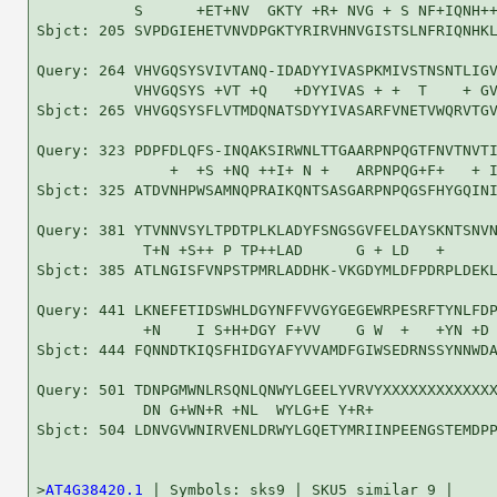
           S      +ET+NV  GKTY +R+ NVG + S NF+IQNH++
Sbjct: 205 SVPDGIEHETVNVDPGKTYRIRVHNVGISTSLNFRIQNHKL
Query: 264 VHVGQSYSVIVTANQ-IDADYYIVASPKMIVSTNSNTLIGV
           VHVGQSYS +VT +Q   +DYYIVAS + +  T    + GV
Sbjct: 265 VHVGQSYSFLVTMDQNATSDYYIVASARFVNETVWQRVTGV
Query: 323 PDPFDLQFS-INQAKSIRWNLTTGAARPNPQGTFNVTNVTI
               +  +S +NQ ++I+ N +   ARPNPQG+F+   + I
Sbjct: 325 ATDVNHPWSAMNQPRAIKQNTSASGARPNPQGSFHYGQINI
Query: 381 YTVNNVSYLTPDTPLKLADYFSNGSGVFELDAYSKNTSNVN
            T+N +S++ P TP++LAD      G + LD   +      
Sbjct: 385 ATLNGISFVNPSTPMRLADDHK-VKGDYMLDFPDRPLDEKL
Query: 441 LKNEFETIDSWHLDGYNFFVVGYGEGEWRPESRFTYNLFDP
            +N    I S+H+DGY F+VV    G W  +   +YN +D 
Sbjct: 444 FQNNDTKIQSFHIDGYAFYVVAMDFGIWSEDRNSSYNNWDA
Query: 501 TDNPGMWNLRSQNLQNWYLGEELYVRVYXXXXXXXXXXXXX
            DN G+WN+R +NL  WYLG+E Y+R+              
Sbjct: 504 LDNVGVWNIRVENLDRWYLGQETYMRIINPEENGSTEMDPP
>
AT4G38420.1
 | Symbols: sks9 | SKU5 similar 9 |
