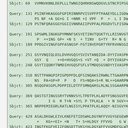
Sbjct: 69  VVMNVKNNLDEPLLLTWNGIQHRKNSWQDGVLGTNCPIPSG
Query: 131 PSINFHKAGGGFGPIRINNRPVISVPFPTPAAEYDLLIGDW
           PS NF +A GG+G I +NNR +I VPF  P  +  L I DW
Sbjct: 129 PSTNFQRASGGYGGIIVNNRAIIPVPFALPDGDVTLFISDW
Query: 191 SPSWMLINGKGPYMNNFSKSYETINVTQGKTYLLRISNVGT
            P  ++ING GP+ +N S  + TINV  G+TY  R+ N G 
Sbjct: 189 PPDGIVINGFGPFASNGSP-FGTINVEPGRTYRFRVHNSGI
Query: 251 GSYVNQIQLDSLDVHVGQSYSVIVTANQIDA-DYYIVASPK
           GSY  Q    ++D+HVGQS+S +VT +Q  + DYYIVASP+
Sbjct: 248 GSYTIQQNYTNMDIHVGQSFSFLVTMDQSGSNDYYIVASPR
Query: 310 NSTTPANGPIPIGPDPFDLQFSINQAKSIRWNLTTGAARPN
           NS  PA+GP+P  P   D  FS+NQA+S+R NL++GAARPN
Sbjct: 305 NSQGPASGPLPDPPIELDTFFSMNQARSLRLNLSSGAARPN
Query: 369 QASTGTINGSSRYTVNNVSYLTPDTPLKLADYFSNGSGVFE
                 I G  R T+N +SYL P TPLKLA  + N SGV++
Sbjct: 365 NRPPEMIEGRLRATLNGISYLPPATPLKLAQQY-NISGVYK
Query: 429 ASALDKGWLEIVLKNEFETIDSWHLDGYNFFVVGYGEGEWR
            +   KG++EI+ +N   T+ S+HLDGY FFVVG   G W 
Sbjct: 423 INGTFKGFVEIIFQNSDTTVKSYHLDGYAFFVVGMDFGLWT