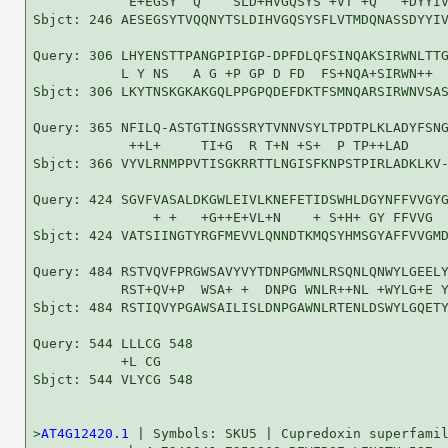
            E+EGSY  Q    SLD+HVGQSYS +VT +Q   +DYYIV
Sbjct: 246 AESEGSYTVQQNYTSLDIHVGQSYSFLVTMDQNASSDYYIV
Query: 306 LHYENSTTPANGPIPIGP-DPFDLQFSINQAKSIRWNLTTG
           L Y NS   A G +P GP D FD  FS+NQA+SIRWN++  
Sbjct: 306 LKYTNSKGKAKGQLPPGPQDEFDKTFSMNQARSIRWNVSAS
Query: 365 NFILQ-ASTGTINGSSRYTVNNVSYLTPDTPLKLADYFSNG
            ++L+     TI+G  R T+N +S+  P TP++LAD     
Sbjct: 366 VYVLRNMPPVTISGKRRTTLNGISFKNPSTPIRLADKLKV-
Query: 424 SGVFVASALDKGWLEIVLKNEFETIDSWHLDGYNFFVVGYG
               + +   +G++E+VL+N    + S+H+ GY FFVVG  
Sbjct: 424 VATSIINGTYRGFMEVVLQNNDTKMQSYHMSGYAFFVVGMD
Query: 484 RSTVQVFPRGWSAVYVYTDNPGMWNLRSQNLQNWYLGEELY
           RST+QV+P  WSA+ +  DNPG WNLR++NL +WYLG+E Y
Sbjct: 484 RSTIQVYPGAWSAILISLDNPGAWNLRTENLDSWYLGQETY
Query: 544 LLLCG 548

           +L CG

Sbjct: 544 VLYCG 548

>
AT4G12420.1
 | Symbols: SKU5 | Cupredoxin superfamil