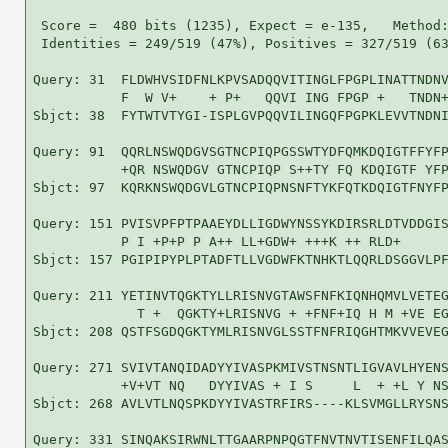
 Score =  480 bits (1235), Expect = e-135,   Method:
 Identities = 249/519 (47%), Positives = 327/519 (63
Query: 31  FLDWHVSIDFNLKPVSADQQVITINGLFPGPLINATTNDNV
           F  W V+    + P+   QQVI ING FPGP +   TNDN+
Sbjct: 38  FYTWTVTYGI-ISPLGVPQQVILINGQFPGPKLEVVTNDNI
Query: 91  QQRLNSWQDGVSGTNCPIQPGSSWTYDFQMKDQIGTFFYFP
           +QR NSWQDGV GTNCPIQP S++TY FQ KDQIGTF YFP
Sbjct: 97  KQRKNSWQDGVLGTNCPIQPNSNFTYKFQTKDQIGTFNYFP
Query: 151 PVISVPFPTPAAEYDLLIGDWYNSSYKDIRSRLDTVDDGIS
           P I +P+P P A++ LL+GDW+ +++K ++ RLD+      
Sbjct: 157 PGIPIPYPLPTADFTLLVGDWFKTNHKTLQQRLDSGGVLPF
Query: 211 YETINVTQGKTYLLRISNVGTAWSFNFKIQNHQMVLVETEG
             T +  QGKTY+LRISNVG + +FNF+IQ H M +VE EG
Sbjct: 208 QSTFSGDQGKTYMLRISNVGLSSTFNFRIQGHTMKVVEVEG
Query: 271 SVIVTANQIDADYYIVASPKMIVSTNSNTLIGVAVLHYENS
           +V+VT NQ   DYYIVAS + I S     L  + +L Y NS
Sbjct: 268 AVLVTLNQSPKDYYIVASTRFIRS----KLSVMGLLRYSNS
Query: 331 SINQAKSIRWNLTTGAARPNPQGTFNVTNVTISENFILQAS