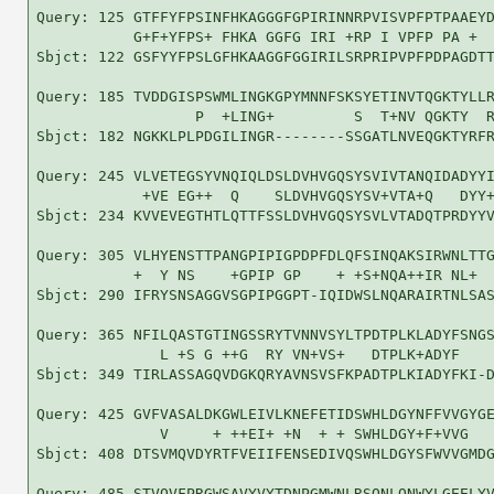
Query: 125 GTFFYFPSINFHKAGGGFGPIRINNRPVISVPFPTPAAEYD
           G+F+YFPS+ FHKA GGFG IRI +RP I VPFP PA +  
Sbjct: 122 GSFYYFPSLGFHKAAGGFGGIRILSRPRIPVPFPDPAGDTT
Query: 185 TVDDGISPSWMLINGKGPYMNNFSKSYETINVTQGKTYLLR
                  P  +LING+         S  T+NV QGKTY  R
Sbjct: 182 NGKKLPLPDGILINGR--------SSGATLNVEQGKTYRFR
Query: 245 VLVETEGSYVNQIQLDSLDVHVGQSYSVIVTANQIDADYYI
            +VE EG++  Q    SLDVHVGQSYSV+VTA+Q   DYY+
Sbjct: 234 KVVEVEGTHTLQTTFSSLDVHVGQSYSVLVTADQTPRDYYV
Query: 305 VLHYENSTTPANGPIPIGPDPFDLQFSINQAKSIRWNLTTG
           +  Y NS    +GPIP GP    + +S+NQA++IR NL+  
Sbjct: 290 IFRYSNSAGGVSGPIPGGPT-IQIDWSLNQARAIRTNLSAS
Query: 365 NFILQASTGTINGSSRYTVNNVSYLTPDTPLKLADYFSNGS
              L +S G ++G  RY VN+VS+   DTPLK+ADYF    
Sbjct: 349 TIRLASSAGQVDGKQRYAVNSVSFKPADTPLKIADYFKI-D
Query: 425 GVFVASALDKGWLEIVLKNEFETIDSWHLDGYNFFVVGYGE
              V     + ++EI+ +N  + + SWHLDGY+F+VVG   
Sbjct: 408 DTSVMQVDYRTFVEIIFENSEDIVQSWHLDGYSFWVVGMDG
Query: 485 STVQVFPRGWSAVYVYTDNPGMWNLRSQNLQNWYLGEELYV