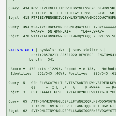
Query: 434 KGWLEIVLKNEFETIDSWHLDGYNFFVVGYGEGEWRPESRF
           + ++EIV +N+ + + S+HL+GY+F+VVG   G+W+  SR 
Sbjct: 418 RTFIEIVFENQEDIVQSYHLNGYSFWVVGMDGGQWKTGSRN
Query: 494 WSAVYVYTDNPGMWNLRSQNLQNWYLGEELYVRVYXXXXXX
           W+A+Y+  DN GMWNLRS+     YLG++LY+RV+      
Sbjct: 478 WTAIYIALDNVGMWNLRSEFWARQYLGQQLYLRVFTSSTSL
>
AT1G76160.1
 | Symbols: sks5 | SKU5 similar 5 |

           chr1:28578211-28581020 REVERSE LENGTH=541
          Length = 541

 Score =  478 bits (1229), Expect = e-135,   Method:
 Identities = 251/545 (46%), Positives = 335/545 (61
Query: 5   GSHLELVSCAIVLLTLFVTIATSADIFLDWHVSIDFNLKPV
           GS     +  I L  LF   A     F +W+++   ++ P+
Sbjct: 3   GSASFAAALFIGLSLLFAVTAEDPYRFFEWNITYG-DIYPL
Query: 65  ATTNDNVHINVFNGLDEPLLFTWNGIQQRLNSWQDGVSGTN
           + TNDN+ INV+N LDEP L +WNGIQQR NS+ DGV GT 
Sbjct: 62  SVTNDNLIINVYNSLDEPFLLSWNGIQQRRNSFVDGVYGTT