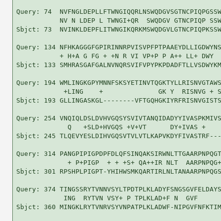
Query: 74  NVFNGLDEPLLFTWNGIQQRLNSWQDGVSGTNCPIQPGSSW
           NV N LDEP L TWNGI+QR  SWQDGV GTNCPIQP SSW
Sbjct: 73  NVINKLDEPFLITWNGIKQRKMSWQDGVLGTNCPIQPKSSW
Query: 134 NFHKAGGGFGPIRINNRPVISVPFPTPAAEYDLLIGDWYNS
           + H+A G FG + +N R VI VP+P P A++ LL+ DWY  
Sbjct: 133 SMHRASGAFGALNVNQRSVIFVPYPKPDADFTLLVSDWYKM
Query: 194 WMLINGKGPYMNNFSKSYETINVTQGKTYLLRISNVGTAWS
            +LING    +              GK Y  RISNVG + S
Sbjct: 193 GLLINGASKGL--------VFTGQHGKIYRFRISNVGISTS
Query: 254 VNQIQLDSLDVHVGQSYSVIVTANQIDADYYIVASPKMIVS
             Q   +SLD+HVGQS +V+VT      DY+IVAS +    
Sbjct: 245 TLQEVYESLDIHVGQSVTVLVTLKAPVKDYFIVASTRF---
Query: 314 PANGPIPIGPDPFDLQFSINQAKSIRWNLTTGAARPNPQGT
             + P+PIGP  + + +S+ QA++IR NLT  AARPNPQG+
Sbjct: 301 RPSHPLPIGPT-YHIHWSMKQARTIRLNLTANAARPNPQGS
Query: 374 TINGSSRYTVNNVSYLTPDTPLKLADYFSNGSGVFELDAYS
            ING  RYTVN VSY+ P TPLKLAD+F N  GVF      
Sbjct: 360 MINGKLRYTVNRVSYVNPATPLKLADWF-NIPGVFNFKTIM