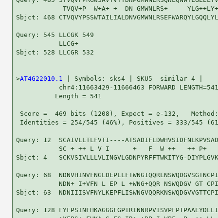
            TVQV+P  W+A+ +  DN GMWNLRS+     YLG++LY+
Sbjct: 468 CTVQVYPSSWTAILIALDNVGMWNLRSEFWARQYLGQQLYL
Query: 545 LLCGK 549

           LLCG+

Sbjct: 528 LLCGR 532

>
AT4G22010.1
 | Symbols: sks4 | SKU5  similar 4 |

           chr4:11663429-11666463 FORWARD LENGTH=541
          Length = 541

 Score =  469 bits (1208), Expect = e-132,   Method:
 Identities = 254/545 (46%), Positives = 333/545 (61
Query: 12  SCAIVLLTLFVTI----ATSADIFLDWHVSIDFNLKPVSAD
           SC + ++ L V I      +   F  W ++   ++ P+   
Sbjct: 4   SCKVSIVLLLVLINGVLGDNPYRFFTWKITYG-DIYPLGVK
Query: 68  NDNVHINVFNGLDEPLLFTWNGIQQRLNSWQDGVSGTNCPI
           NDN+ I+VFN L EP L +WNG+QQR NSWQDGV GT CPI
Sbjct: 63  NDNIIISVFNYLKEPFLISWNGVQQRKNSWQDGVVGTTCPI
Query: 128 FYFPSINFHKAGGGFGPIRINNRPVISVPFPTPAAEYDLLI