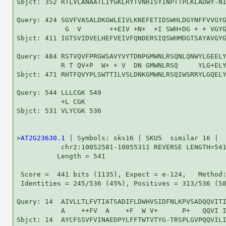
Sbjct: 352 RTLVLANAATLIYGKLRYTVNRISYINPTTPLKLADWY-NI
Query: 424 SGVFVASALDKGWLEIVLKNEFETIDSWHLDGYNFFVVGYG
            G  V       ++EIV +N+  +I SWH+DG + + VGYG
Sbjct: 411 IGTSVIDVELHEFVEIVFQNDERSIQSWHMDGTSAYAVGYG
Query: 484 RSTVQVFPRGWSAVYVYTDNPGMWNLRSQNLQNWYLGEELY
           R T QV+P  W+ + V  DN GMWNLRSQ     YLG+ELY
Sbjct: 471 RHTFQVYPLSWTTILVSLDNKGMWNLRSQIWSRRYLGQELY
Query: 544 LLLCGK 549

           +L CGK

Sbjct: 531 VLYCGK 536

>
AT2G23630.1
 | Symbols: sks16 | SKU5  similar 16 |

           chr2:10052581-10055311 REVERSE LENGTH=541
          Length = 541

 Score =  441 bits (1135), Expect = e-124,   Method:
 Identities = 245/536 (45%), Positives = 313/536 (58
Query: 14  AIVLLTLFVTIATSADIFLDWHVSIDFNLKPVSADQQVITI
           A    ++FV  A    +F  W V+      P+   QQVI I
Sbjct: 14  AYCFSSVFVINAEDPYLFFTWTVTYG-TRSPLGVPQQVILI