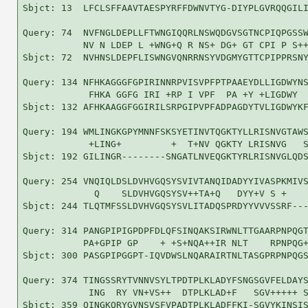
Sbjct: 13  LFCLSFFAAVTAESPYRFFDWNVTYG-DIYPLGVRQQGILI
Query: 74  NVFNGLDEPLLFTWNGIQQRLNSWQDGVSGTNCPIQPGSSW
           NV N LDEP L +WNG+Q R NS+ DG+ GT CPI P S++
Sbjct: 72  NVHNSLDEPFLISWNGVQNRRNSYVDGMYGTTCPIPPRSNY
Query: 134 NFHKAGGGFGPIRINNRPVISVPFPTPAAEYDLLIGDWYNS
            FHKA GGFG IRI +RP I VPF  PA +Y +LIGDWY  
Sbjct: 132 AFHKAAGGFGGIRILSRPGIPVPFADPAGDYTVLIGDWYKF
Query: 194 WMLINGKGPYMNNFSKSYETINVTQGKTYLLRISNVGTAWS
            +LING+         +  T+NV QGKTY LRISNVG   S
Sbjct: 192 GILINGR--------SNGATLNVEQGKTYRLRISNVGLQDS
Query: 254 VNQIQLDSLDVHVGQSYSVIVTANQIDADYYIVASPKMIVS
             Q    SLDVHVGQSYSV++TA+Q   DYY+V S +    
Sbjct: 244 TLQTMFSSLDVHVGQSYSVLITADQSPRDYYVVVSSRF---
Query: 314 PANGPIPIGPDPFDLQFSINQAKSIRWNLTTGAARPNPQGT
           PA+GPIP GP    + +S+NQA++IR NLT    RPNPQG+
Sbjct: 300 PASGPIPGGPT-IQVDWSLNQARAIRTNLTASGPRPNPQGS
Query: 374 TINGSSRYTVNNVSYLTPDTPLKLADYFSNGSGVFELDAYS
            ING  RY VN+VS++  DTPLKLAD+F   SGV+++++ S
Sbjct: 359 QINGKQRYGVNSVSFVPADTPLKLADFFKI-SGVYKINSIS