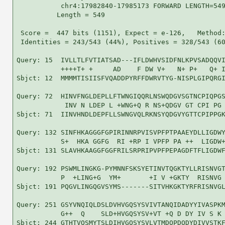
           chr4:17982840-17985173 FORWARD LENGTH=549
          Length = 549

 Score =  447 bits (1151), Expect = e-126,   Method:
 Identities = 243/543 (44%), Positives = 328/543 (60
Query: 15  IVLLTLFVTIATSAD---IFLDWHVSIDFNLKPVSADQQVI
           ++++T+ +     AD    F DW V+   N+ P+   Q+ I
Sbjct: 12  MMMMTISIISFVQADDPYRFFDWRVTYG-NISPLGIPQRGI
Query: 72  HINVFNGLDEPLLFTWNGIQQRLNSWQDGVSGTNCPIQPGS
            INV N LDEP L +WNG+Q R NS+QDGV GT CPI PG 
Sbjct: 71  IINVHNDLDEPFLLSWNGVQLRKNSYQDGVYGTTCPIPPGK
Query: 132 SINFHKAGGGFGPIRINNRPVISVPFPTPAAEYDLLIGDWY
           S+  HKA GGFG  RI +RP I VPFP PA ++  LIGDW+
Sbjct: 131 SLAVHKAAGGFGGFRILSRPRIPVPFPEPAGDFTFLIGDWF
Query: 192 PSWMLINGKG-PYMNNFSKSYETINVTQGKTYLLRISNVGT
           P  +LING+G  YM+       +I V +GKTY  RISNVG 
Sbjct: 191 PQGVLINGQGVSYMS-------SITVHKGKTYRFRISNVGL
Query: 251 GSYVNQIQLDSLDVHVGQSYSVIVTANQIDADYYIVASPKM
           G++  Q    SLD+HVGQSYSV+VT +Q D DY IV S K 
Sbjct: 244 GTHTVQSMYTSLDIHVGQSYSVLVTMDQPDQDYDIVVSTKF