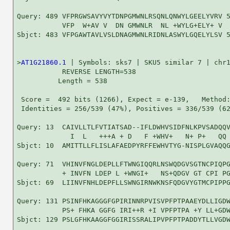
Query: 489 VFPRGWSAVYVYTDNPGMWNLRSQNLQNWYLGEELYVRV 5
           VFP  W+AV V  DN GMWNLR  NL +WYLG+ELY+ V

Sbjct: 483 VFPGAWTAVLVSLDNAGMWNLRIDNLASWYLGQELYLSV 5
>
AT1G21860.1
 | Symbols: sks7 | SKU5 similar 7 | chr1
           REVERSE LENGTH=538

          Length = 538

 Score =  492 bits (1266), Expect = e-139,   Method:
 Identities = 256/539 (47%), Positives = 336/539 (62
Query: 13  CAIVLLTLFVTIATSAD--IFLDWHVSIDFNLKPVSADQQV
             I  L   +++A + D   F +WHV+   N+ P+   QQ 
Sbjct: 10  AMITTLLFLISLAFAEDPYRFFEWHVTYG-NISPLGVAQQG
Query: 71  VHINVFNGLDEPLLFTWNGIQQRLNSWQDGVSGTNCPIQPG
           + INVFN LDEP L +WNGI+   NS+QDGV GT CPI PG
Sbjct: 69  LIINVFNHLDEPFLLSWNGIRNWKNSFQDGVYGTMCPIPPG
Query: 131 PSINFHKAGGGFGPIRINNRPVISVPFPTPAAEYDLLIGDW
           PS+ FHKA GGFG IRI++R +I VPFPTPA +Y LL+GDW
Sbjct: 129 PSLGFHKAAGGFGGIRISSRALIPVPFPTPADDYTLLVGDW