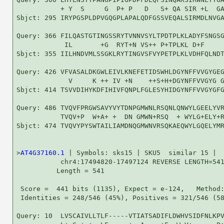
           + Y  S     G  P+ P   D   S+ QA SIR +L  GA
Sbjct: 295 IRYPGSPLDPVGQGPLAPALQDFGSSVEQALSIRMDLNVGA
Query: 366 FILQASTGTINGSSRYTVNNVSYLTPDTPLKLADYFSNGSG
            IL       +G  RYT+N VS++ P+TPLKL D+F     
Sbjct: 355 IILHNDVMLSSGKLRYTINGVSFVYPETPLKLVDHFQLNDT
Query: 426 VFVASALDKGWLEIVLKNEFETIDSWHLDGYNFFVVGYGEG
             V     K ++ IV +N    ++S+H+DGYNFFVVGYG G
Sbjct: 414 TSVVDIHYKDFIHIVFQNPLFGLESYHIDGYNFFVVGYGFG
Query: 486 TVQVFPRGWSAVYVYTDNPGMWNLRSQNLQNWYLGEELYVR
           TVQV+P  W+A+ +  DN GMWN+RSQ  + WYLG+ELY+R
Sbjct: 474 TVQVYPYSWTAILIAMDNQGMWNVRSQKAEQWYLGQELYMR
>
AT4G37160.1
 | Symbols: sks15 | SKU5  similar 15 |

           chr4:17494820-17497124 REVERSE LENGTH=541
          Length = 541

 Score =  441 bits (1135), Expect = e-124,   Method:
 Identities = 248/546 (45%), Positives = 321/546 (58
Query: 10  LVSCAIVLLTLF-----VTIATSADIFLDWHVSIDFNLKPV