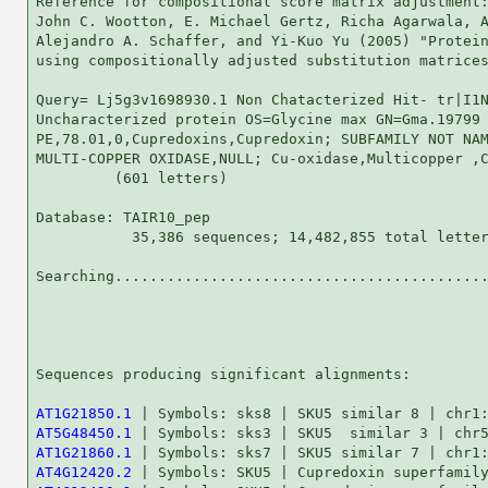
Reference for compositional score matrix adjustment:
John C. Wootton, E. Michael Gertz, Richa Agarwala, A
Alejandro A. Schaffer, and Yi-Kuo Yu (2005) "Protein
using compositionally adjusted substitution matrices
Query= Lj5g3v1698930.1 Non Chatacterized Hit- tr|I1N
Uncharacterized protein OS=Glycine max GN=Gma.19799

PE,78.01,0,Cupredoxins,Cupredoxin; SUBFAMILY NOT NAM
MULTI-COPPER OXIDASE,NULL; Cu-oxidase,Multicopper ,C
         (601 letters)

Database: TAIR10_pep 

           35,386 sequences; 14,482,855 total letter
Searching...........................................
                                                    
Sequences producing significant alignments:         
AT1G21850.1
AT5G48450.1
AT1G21860.1
AT4G12420.2