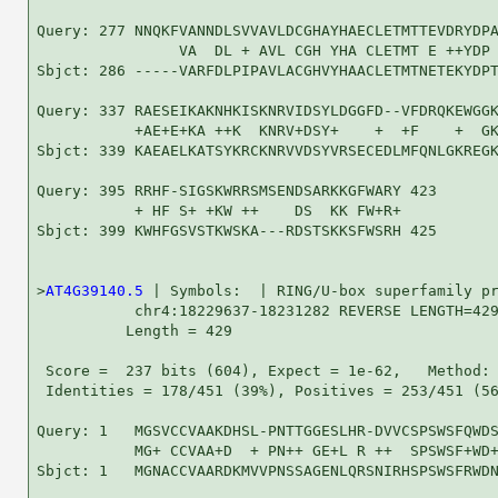
Query: 277 NNQKFVANNDLSVVAVLDCGHAYHAECLETMTTEVDRYDPA
                VA  DL + AVL CGH YHA CLETMT E ++YDP 
Sbjct: 286 -----VARFDLPIPAVLACGHVYHAACLETMTNETEKYDPT
Query: 337 RAESEIKAKNHKISKNRVIDSYLDGGFD--VFDRQKEWGGK
           +AE+E+KA ++K  KNRV+DSY+    +  +F    +  GK
Sbjct: 339 KAEAELKATSYKRCKNRVVDSYVRSECEDLMFQNLGKREGK
Query: 395 RRHF-SIGSKWRRSMSENDSARKKGFWARY 423

           + HF S+ +KW ++    DS  KK FW+R+

Sbjct: 399 KWHFGSVSTKWSKA---RDSTSKKSFWSRH 425

>
AT4G39140.5
 | Symbols:  | RING/U-box superfamily pr
           chr4:18229637-18231282 REVERSE LENGTH=429
          Length = 429

 Score =  237 bits (604), Expect = 1e-62,   Method: 
 Identities = 178/451 (39%), Positives = 253/451 (56
Query: 1   MGSVCCVAAKDHSL-PNTTGGESLHR-DVVCSPSWSFQWDS
           MG+ CCVAA+D  + PN++ GE+L R ++  SPSWSF+WD+
Sbjct: 1   MGNACCVAARDKMVVPNSSAGENLQRSNIRHSPSWSFRWDN