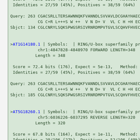
 Identities = 27/59 (45%), Positives = 38/59 (64%)

Query: 263 CGACSRLLTERSAWNNQKFVANNDLSVVAVLDCGHAYHAEC
           CG C+R L+++S W ++  V N D+ V  VL C H +H EC
Sbjct: 134 CGLCNRYLSQKSPWGSRSIVRNRDMPVTGVLSCQHVFHVEC
>
AT1G14180.1
 | Symbols:  | RING/U-box superfamily pr
           chr1:4847828-4848970 FORWARD LENGTH=348

          Length = 348

 Score = 72.4 bits (176), Expect = 5e-13,   Method: 
 Identities = 27/59 (45%), Positives = 38/59 (64%)

Query: 263 CGACSRLLTERSAWNNQKFVANNDLSVVAVLDCGHAYHAEC
           CG C+R L+++S W ++  V N D+ V  VL C H +H EC
Sbjct: 185 CGLCNRYLSQKSPWGSRSIVRNRDMPVTGVLSCQHVFHVEC
>
AT5G18260.1
 | Symbols:  | RING/U-box superfamily pr
           chr5:6036226-6037295 REVERSE LENGTH=320

          Length = 320

 Score = 67.8 bits (164), Expect = 1e-11,   Method: 
 Identities = 29/106 (27%), Positives = 52/106 (49%)