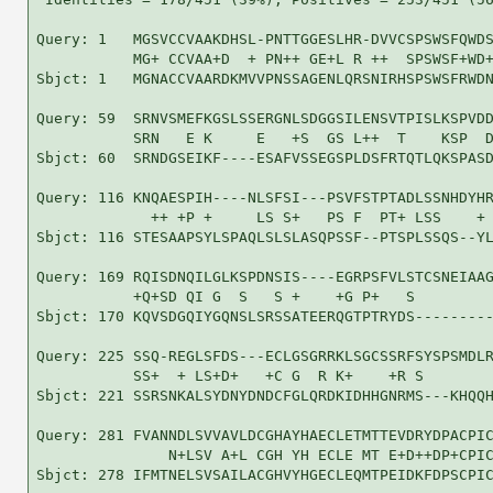
Query: 1   MGSVCCVAAKDHSL-PNTTGGESLHR-DVVCSPSWSFQWDS
           MG+ CCVAA+D  + PN++ GE+L R ++  SPSWSF+WD+
Sbjct: 1   MGNACCVAARDKMVVPNSSAGENLQRSNIRHSPSWSFRWDN
Query: 59  SRNVSMEFKGSLSSERGNLSDGGSILENSVTPISLKSPVDD
           SRN   E K     E   +S  GS L++  T    KSP  D
Sbjct: 60  SRNDGSEIKF----ESAFVSSEGSPLDSFRTQTLQKSPASD
Query: 116 KNQAESPIH----NLSFSI---PSVFSTPTADLSSNHDYHR
             ++ +P +     LS S+   PS F  PT+ LSS    + 
Sbjct: 116 STESAAPSYLSPAQLSLSLASQPSSF--PTSPLSSQS--YL
Query: 169 RQISDNQILGLKSPDNSIS----EGRPSFVLSTCSNEIAAG
           +Q+SD QI G  S   S +    +G P+   S         
Sbjct: 170 KQVSDGQIYGQNSLSRSSATEERQGTPTRYDS---------
Query: 225 SSQ-REGLSFDS---ECLGSGRRKLSGCSSRFSYSPSMDLR
           SS+  + LS+D+   +C G  R K+    +R S        
Sbjct: 221 SSRSNKALSYDNYDNDCFGLQRDKIDHHGNRMS---KHQQH
Query: 281 FVANNDLSVVAVLDCGHAYHAECLETMTTEVDRYDPACPIC
               N+LSV A+L CGH YH ECLE MT E+D++DP+CPIC
Sbjct: 278 IFMTNELSVSAILACGHVYHGECLEQMTPEIDKFDPSCPIC