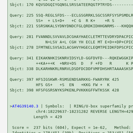
Sbjct: 170 KQVSDGQIYGQNSLSRSSATEERQGTPTRYDS---------
Query: 225 SSQ-REGLSFDS---ECLGSGRRKLSGCSSRFSYSPSMDLR
           SS+  + LS+D+   +C G  R K+    +R S        
Sbjct: 221 SSRSNKALSYDNYDNDCFGLQRDKIDHHGNRMS---KHQQH
Query: 281 FVANNDLSVVAVLDCGHAYHAECLETMTTEVDRYDPACPIC
               N+LSV A+L CGH YH ECLE MT E+D++DP+CPIC
Sbjct: 278 IFMTNELSVSAILACGHVYHGECLEQMTPEIDKFDPSCPIC
Query: 341 EIKAKNHKISKNRVIDSYLD-GGFDVFD---RQKEWGGKIP
           ++KA+++K  +NRV+DS  D   F +FD   R      K P
Sbjct: 338 DLKARHNKRLRNRVLDSDFDCDDFVMFDHSHRTAAAASKSP
Query: 397 HFSIGSKWR-RSMSENDSARKKG-FWARYRK 425

           HFS GS+   +S  EN   +KKG FW +  K

Sbjct: 398 HFSFGSRSNYKSPKENLPVKKKGFFWTKSSK 428

>
AT4G39140.3
 | Symbols:  | RING/U-box superfamily pr
           chr4:18229637-18231282 REVERSE LENGTH=429
          Length = 429

 Score =  237 bits (604), Expect = 1e-62,   Method: 
 Identities = 178/451 (39%), Positives = 253/451 (56