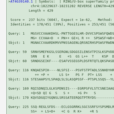
>
AT4G39140.1
 | Symbols:  | RING/U-box superfamily pr
           chr4:18229637-18231282 REVERSE LENGTH=429
          Length = 429

 Score =  237 bits (604), Expect = 1e-62,   Method: 
 Identities = 178/451 (39%), Positives = 253/451 (56
Query: 1   MGSVCCVAAKDHSL-PNTTGGESLHR-DVVCSPSWSFQWDS
           MG+ CCVAA+D  + PN++ GE+L R ++  SPSWSF+WD+
Sbjct: 1   MGNACCVAARDKMVVPNSSAGENLQRSNIRHSPSWSFRWDN
Query: 59  SRNVSMEFKGSLSSERGNLSDGGSILENSVTPISLKSPVDD
           SRN   E K     E   +S  GS L++  T    KSP  D
Sbjct: 60  SRNDGSEIKF----ESAFVSSEGSPLDSFRTQTLQKSPASD
Query: 116 KNQAESPIH----NLSFSI---PSVFSTPTADLSSNHDYHR
             ++ +P +     LS S+   PS F  PT+ LSS    + 
Sbjct: 116 STESAAPSYLSPAQLSLSLASQPSSF--PTSPLSSQS--YL
Query: 169 RQISDNQILGLKSPDNSIS----EGRPSFVLSTCSNEIAAG
           +Q+SD QI G  S   S +    +G P+   S         
Sbjct: 170 KQVSDGQIYGQNSLSRSSATEERQGTPTRYDS---------
Query: 225 SSQ-REGLSFDS---ECLGSGRRKLSGCSSRFSYSPSMDLR
           SS+  + LS+D+   +C G  R K+    +R S        