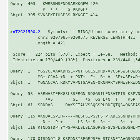
Query: 403 --KWRRSMSENDSARKKGFW 420

             K  + +    S RKKGF+

Sbjct: 395 SVKSPKEIHSPSSLRKKGFF 414

>
AT2G21500.2
 | Symbols:  | RING/U-box superfamily pr
           chr2:9207965-9209575 REVERSE LENGTH=421

          Length = 421

 Score =  224 bits (570), Expect = 1e-58,   Method: 
 Identities = 170/440 (38%), Positives = 239/440 (54
Query: 1   MGSVCCVAAKDHSL-PNTTGGESLHRD-VVCSPSWSFQWDS
           MG+ CCVA +D  + PNT+  E+  R+ V  SP+WSF+WD+
Sbjct: 1   MGNACCVATRDKMVVPNTSAVENFQRNNVRYSPNWSFRWDN
Query: 58  VSRNVSMEFKGSLSSERGNLSDGGSILENSVTPISLKSPVD
              +VS      + SE   +S  GS L+N  T    KSP  
Sbjct: 61  SRNDVS-----DVKSETALVSSQGSPLDNFQTQSWQKSPAS
Query: 115 VKNQAESPIH-----NLSFSIPSVFSTPTADLSSNHDYHRH
             N +  P +      LS S+ S  S+ +    S+  +   
Sbjct: 116 KTNDSTDPTYYPSPAKLSLSLASQPSSFSVSPLSSQSHLPM
Query: 170 QISDNQILGLKSPDNSISEGRPSFVLSTCSNEIAAGSQCGS