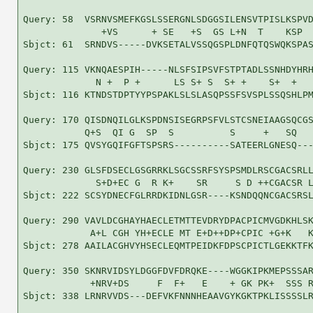
Query: 58  VSRNVSMEFKGSLSSERGNLSDGGSILENSVTPISLKSPVD
              +VS      + SE   +S  GS L+N  T    KSP  
Sbjct: 61  SRNDVS-----DVKSETALVSSQGSPLDNFQTQSWQKSPAS
Query: 115 VKNQAESPIH-----NLSFSIPSVFSTPTADLSSNHDYHRH
             N +  P +      LS S+ S  S+ +    S+  +   
Sbjct: 116 KTNDSTDPTYYPSPAKLSLSLASQPSSFSVSPLSSQSHLPM
Query: 170 QISDNQILGLKSPDNSISEGRPSFVLSTCSNEIAAGSQCGS
           Q+S  QI G  SP  S          S     +   SQ   
Sbjct: 175 QVSYGQIFGFTSPSRS----------SATEERLGNESQ---
Query: 230 GLSFDSECLGSGRRKLSGCSSRFSYSPSMDLRSCGACSRLL
             S+D+EC G  R K+    SR     S D ++CGACSR L
Sbjct: 222 SCSYDNECFGLRRDKIDNLGSR----KSNDQQNCGACSRSL
Query: 290 VAVLDCGHAYHAECLETMTTEVDRYDPACPICMVGDKHLSK
            A+L CGH YH+ECLE MT E+D++DP+CPIC +G+K   K
Sbjct: 278 AAILACGHVYHSECLEQMTPEIDKFDPSCPICTLGEKKTFK
Query: 350 SKNRVIDSYLDGGFDVFDRQKE----WGGKIPKMEPSSSAR
            +NRV+DS     F  F+   E    + GK PK+  SSS R
Sbjct: 338 LRNRVVDS---DEFVKFNNNHEAAVGYKGKTPKLISSSSLR