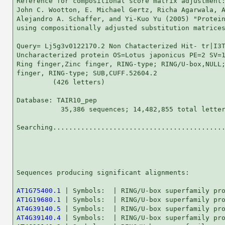
Reference for compositional score matrix adjustment:
John C. Wootton, E. Michael Gertz, Richa Agarwala, A
Alejandro A. Schaffer, and Yi-Kuo Yu (2005) "Protein
using compositionally adjusted substitution matrices
Query= Lj5g3v0122170.2 Non Chatacterized Hit- tr|I3T
Uncharacterized protein OS=Lotus japonicus PE=2 SV=1
Ring finger,Zinc finger, RING-type; RING/U-box,NULL;
finger, RING-type; SUB,CUFF.52604.2

         (426 letters)

Database: TAIR10_pep 

           35,386 sequences; 14,482,855 total letter
Searching...........................................
                                                    
Sequences producing significant alignments:         
AT1G75400.1
AT1G19680.1
AT4G39140.5
AT4G39140.4