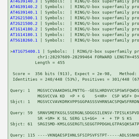
AT4G39140.3
AT4G39140.2
AT4G39140.1
AT2G21500.1
AT2G21500.2
AT1G14180.2
AT1G14180.1
AT5G18260.1
 | Symbols:  | RING/U-box superfamily pro
>
AT1G75400.1
 | Symbols:  | RING/U-box superfamily pr
           chr1:28297609-28299464 FORWARD LENGTH=455
          Length = 455

 Score =  356 bits (913), Expect = 2e-98,   Method: 
 Identities = 240/448 (53%), Positives = 301/448 (67
Query: 1   MGSVCCVAAKDHSLPNTTG--GESLHRDVVCSPSWSFQWDS
           MGSVCCVA KD  +P + G    S+HR+  CSP WSF+ D+
Sbjct: 1   MGSVCCVAVKDRKVPPSGGPASSSVHRNSACSPQWSFRRDN
Query: 59  SRNVSMEFKGSLSSERGNLSDGGSILENSV-TPISLKSPVD
           SR +SM+ K SL SERG LS+GG+  +  + TP S KS   
Sbjct: 61  SRGISMD-KMSLGSERGTLSEGGTPPDGHLGTPASQKSATP
Query: 115 ----VKNQAESPIHNLSFSIPSVFSTPT-----ADLSSNHD