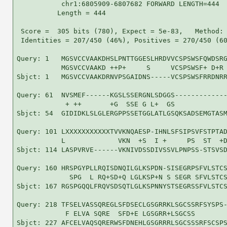
           chr1:6805909-6807682 FORWARD LENGTH=444

          Length = 444

 Score =  305 bits (780), Expect = 5e-83,   Method: 
 Identities = 207/450 (46%), Positives = 270/450 (60
Query: 1   MGSVCCVAAKDHSLPNTTGGESLHRDVVCSPSWSFQWDSRG
           MGSVCCVAAKD ++P+     S     VCSPSWSF+ D+R 
Sbjct: 1   MGSVCCVAAKDRNVPSGAIDNS-----VCSPSWSFRRDNRR
Query: 61  NVSMEF------KGSLSSERGNLSDGGS-------------
            + ++       +G  SSE G L+  GS             
Sbjct: 54  GIDIDKLSLGLERGPPSSETGGLATLGSQKSADSEMGTASM
Query: 101 LXXXXXXXXXXXTVVKNQAESP-IHNLSFSIPSVFSTPTAD
           L             VKN  +S  I +     PS  ST  +D
Sbjct: 114 LASPVRVE------VKNIVDSSDIVSSVLPNPSS-STSVSD
Query: 160 HRSPGYPLLRQISDNQILGLKSPDN-SISEGRPSFVLSTCS
             SPG  L RQ+SD+Q LGLKSP+N S SEGR SFVLSTCS
Sbjct: 167 RGSPGQQLFRQVSDSQTLGLKSPNNYSTSEGRSSFVLSTCS
Query: 218 TFSELVASSQREGLSFDSECLGSGRRKLSGCSSRFSYSPS-
            F ELVA SQRE  SFD+E LGSGRR+LSGCSS        
Sbjct: 227 AFCELVAQSQRERWSFDNEHLGSGRRRLSGCSSSRFSCSPS