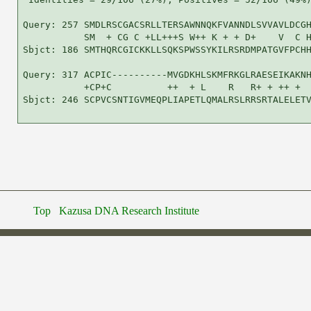
Query: 257 SMDLRSCGACSRLLTERSAWNNQKFVANNDLSVVAVLDCGH
           SM  + CG C +LL+++S W++ K + + D+    V  C H
Sbjct: 186 SMTHQRCGICKKLLSQKSPWSSYKILRSRDMPATGVFPCHH
Query: 317 ACPIC----------MVGDKHLSKMFRKGLRAESEIKAKNH
           +CP+C          ++  + L    R   R+ + ++ +  
Sbjct: 246 SCPVCSNTIGVMEQPLIAPETLQMALRSLRRSRTALELETV
Top
Kazusa DNA Research Institute