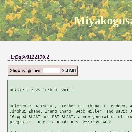
Miyakogusa
Lj5g3v0122170.2
Show Alignment:
BLASTP 2.2.25 [Feb-01-2011]

Reference: Altschul, Stephen F., Thomas L. Madden, A
Jinghui Zhang, Zheng Zhang, Webb Miller, and David J
"Gapped BLAST and PSI-BLAST: a new generation of pro
programs",  Nucleic Acids Res. 25:3389-3402.
