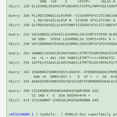
               VKN  +SP    S     +FSTP+     +DLSS H 
Sbjct: 120 DLIEVKNLVDSPGIVPSAQSKPLFSTPSLPNPVSDLSSAHT
Query: 166 PLLRQISDNQILGLKSPDN--SISEGRPSFVLSTCSNEIAA
            L RQ+SD+QILGLKSP N  SISEGR SFVLSTCSN+ A 
Sbjct: 180 QLFRQVSDSQILGLKSPINNYSISEGRSSFVLSTCSNDFAT
Query: 223 VASSQREGLSFDSECLGSGRRKLSGCSSRFSYSPSM-DLRS
           VA SQR+  SFDSE LGSGRRKLSG SSRFS+SPS+ D + 
Sbjct: 240 VAYSQRDRWSFDSEHLGSGRRKLSGGSSRFSFSPSVVDQQV
Query: 282 VANNDLSVVAVLDCGHAYHAECLETMTTEVDRYDPACPICM
           +A  +L + AVL CGH YHAECLETMTT++++YDPACPIC 
Sbjct: 294 IATFELPIAAVLACGHVYHAECLETMTTDIEKYDPACPICT
Query: 342 IKAKNHKISKNRVIDSYLDGGFD--VFDRQKEWGGKIPKME
            KAK +K  KNRV+DSY +   D  VF +  +  GK  K+E
Sbjct: 354 AKAKQYKRCKNRVVDSYGESECDEFVFQKMGKREGKALKLE
Query: 399 SIGSKWRRSMSENDSARKKGFWARYRKD 426

           SI SKW +  S  DSA KKGFW+R+R +

Sbjct: 414 SISSKWNKP-SSKDSALKKGFWSRHRNN 440

>
AT1G19680.1
 | Symbols:  | RING/U-box superfamily pr