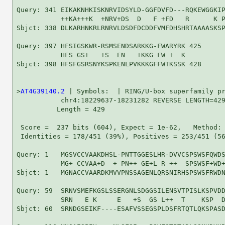
Query: 341 EIKAKNHKISKNRVIDSYLD-GGFDVFD---RQKEWGGKIP
           ++KA+++K  +NRV+DS  D   F +FD   R      K P
Sbjct: 338 DLKARHNKRLRNRVLDSDFDCDDFVMFDHSHRTAAAASKSP
Query: 397 HFSIGSKWR-RSMSENDSARKKG-FWARYRK 425

           HFS GS+   +S  EN   +KKG FW +  K

Sbjct: 398 HFSFGSRSNYKSPKENLPVKKKGFFWTKSSK 428

>
AT4G39140.2
 | Symbols:  | RING/U-box superfamily pr
           chr4:18229637-18231282 REVERSE LENGTH=429
          Length = 429

 Score =  237 bits (604), Expect = 1e-62,   Method: 
 Identities = 178/451 (39%), Positives = 253/451 (56
Query: 1   MGSVCCVAAKDHSL-PNTTGGESLHR-DVVCSPSWSFQWDS
           MG+ CCVAA+D  + PN++ GE+L R ++  SPSWSF+WD+
Sbjct: 1   MGNACCVAARDKMVVPNSSAGENLQRSNIRHSPSWSFRWDN
Query: 59  SRNVSMEFKGSLSSERGNLSDGGSILENSVTPISLKSPVDD
           SRN   E K     E   +S  GS L++  T    KSP  D
Sbjct: 60  SRNDGSEIKF----ESAFVSSEGSPLDSFRTQTLQKSPASD