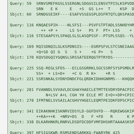
Query: 59  SRNVSMEFKGSLSSERGNLSDGGSILENSVTPISLKSPVDD
           SRN   E K     E   +S  GS L++  T    KSP  D
Sbjct: 60  SRNDGSEIKF----ESAFVSSEGSPLDSFRTQTLQKSPASD
Query: 116 KNQAESPIH----NLSFSI---PSVFSTPTADLSSNHDYHR
             ++ +P +     LS S+   PS F  PT+ LSS    + 
Sbjct: 116 STESAAPSYLSPAQLSLSLASQPSSF--PTSPLSSQS--YL
Query: 169 RQISDNQILGLKSPDNSIS----EGRPSFVLSTCSNEIAAG
           +Q+SD QI G  S   S +    +G P+   S         
Sbjct: 170 KQVSDGQIYGQNSLSRSSATEERQGTPTRYDS---------
Query: 225 SSQ-REGLSFDS---ECLGSGRRKLSGCSSRFSYSPSMDLR
           SS+  + LS+D+   +C G  R K+    +R S        
Sbjct: 221 SSRSNKALSYDNYDNDCFGLQRDKIDHHGNRMS---KHQQH
Query: 281 FVANNDLSVVAVLDCGHAYHAECLETMTTEVDRYDPACPIC
               N+LSV A+L CGH YH ECLE MT E+D++DP+CPIC
Sbjct: 278 IFMTNELSVSAILACGHVYHGECLEQMTPEIDKFDPSCPIC
Query: 341 EIKAKNHKISKNRVIDSYLD-GGFDVFD---RQKEWGGKIP
           ++KA+++K  +NRV+DS  D   F +FD   R      K P
Sbjct: 338 DLKARHNKRLRNRVLDSDFDCDDFVMFDHSHRTAAAASKSP
Query: 397 HFSIGSKWR-RSMSENDSARKKG-FWARYRK 425
