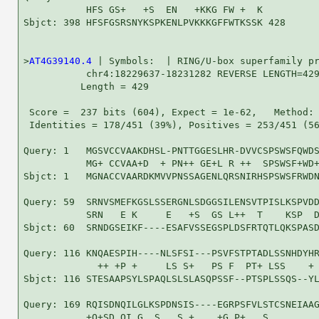
           HFS GS+   +S  EN   +KKG FW +  K

Sbjct: 398 HFSFGSRSNYKSPKENLPVKKKGFFWTKSSK 428

>
AT4G39140.4
 | Symbols:  | RING/U-box superfamily pr
           chr4:18229637-18231282 REVERSE LENGTH=429
          Length = 429

 Score =  237 bits (604), Expect = 1e-62,   Method: 
 Identities = 178/451 (39%), Positives = 253/451 (56
Query: 1   MGSVCCVAAKDHSL-PNTTGGESLHR-DVVCSPSWSFQWDS
           MG+ CCVAA+D  + PN++ GE+L R ++  SPSWSF+WD+
Sbjct: 1   MGNACCVAARDKMVVPNSSAGENLQRSNIRHSPSWSFRWDN
Query: 59  SRNVSMEFKGSLSSERGNLSDGGSILENSVTPISLKSPVDD
           SRN   E K     E   +S  GS L++  T    KSP  D
Sbjct: 60  SRNDGSEIKF----ESAFVSSEGSPLDSFRTQTLQKSPASD
Query: 116 KNQAESPIH----NLSFSI---PSVFSTPTADLSSNHDYHR
             ++ +P +     LS S+   PS F  PT+ LSS    + 
Sbjct: 116 STESAAPSYLSPAQLSLSLASQPSSF--PTSPLSSQS--YL
Query: 169 RQISDNQILGLKSPDNSIS----EGRPSFVLSTCSNEIAAG
           +Q+SD QI G  S   S +    +G P+   S         