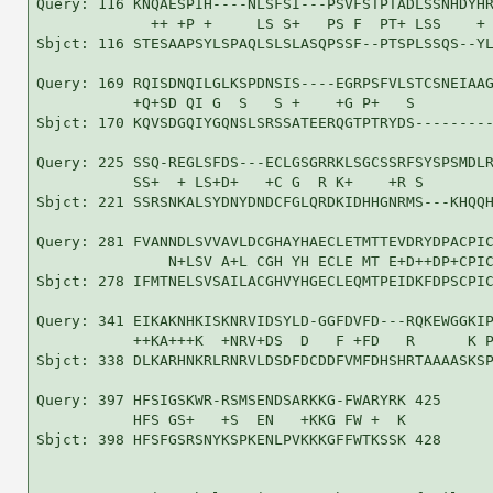
Query: 116 KNQAESPIH----NLSFSI---PSVFSTPTADLSSNHDYHR
             ++ +P +     LS S+   PS F  PT+ LSS    + 
Sbjct: 116 STESAAPSYLSPAQLSLSLASQPSSF--PTSPLSSQS--YL
Query: 169 RQISDNQILGLKSPDNSIS----EGRPSFVLSTCSNEIAAG
           +Q+SD QI G  S   S +    +G P+   S         
Sbjct: 170 KQVSDGQIYGQNSLSRSSATEERQGTPTRYDS---------
Query: 225 SSQ-REGLSFDS---ECLGSGRRKLSGCSSRFSYSPSMDLR
           SS+  + LS+D+   +C G  R K+    +R S        
Sbjct: 221 SSRSNKALSYDNYDNDCFGLQRDKIDHHGNRMS---KHQQH
Query: 281 FVANNDLSVVAVLDCGHAYHAECLETMTTEVDRYDPACPIC
               N+LSV A+L CGH YH ECLE MT E+D++DP+CPIC
Sbjct: 278 IFMTNELSVSAILACGHVYHGECLEQMTPEIDKFDPSCPIC
Query: 341 EIKAKNHKISKNRVIDSYLD-GGFDVFD---RQKEWGGKIP
           ++KA+++K  +NRV+DS  D   F +FD   R      K P
Sbjct: 338 DLKARHNKRLRNRVLDSDFDCDDFVMFDHSHRTAAAASKSP
Query: 397 HFSIGSKWR-RSMSENDSARKKG-FWARYRK 425

           HFS GS+   +S  EN   +KKG FW +  K

Sbjct: 398 HFSFGSRSNYKSPKENLPVKKKGFFWTKSSK 428
