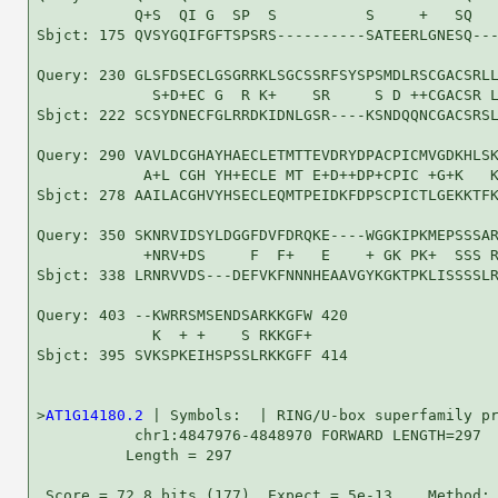
           Q+S  QI G  SP  S          S     +   SQ   
Sbjct: 175 QVSYGQIFGFTSPSRS----------SATEERLGNESQ---
Query: 230 GLSFDSECLGSGRRKLSGCSSRFSYSPSMDLRSCGACSRLL
             S+D+EC G  R K+    SR     S D ++CGACSR L
Sbjct: 222 SCSYDNECFGLRRDKIDNLGSR----KSNDQQNCGACSRSL
Query: 290 VAVLDCGHAYHAECLETMTTEVDRYDPACPICMVGDKHLSK
            A+L CGH YH+ECLE MT E+D++DP+CPIC +G+K   K
Sbjct: 278 AAILACGHVYHSECLEQMTPEIDKFDPSCPICTLGEKKTFK
Query: 350 SKNRVIDSYLDGGFDVFDRQKE----WGGKIPKMEPSSSAR
            +NRV+DS     F  F+   E    + GK PK+  SSS R
Sbjct: 338 LRNRVVDS---DEFVKFNNNHEAAVGYKGKTPKLISSSSLR
Query: 403 --KWRRSMSENDSARKKGFW 420

             K  + +    S RKKGF+

Sbjct: 395 SVKSPKEIHSPSSLRKKGFF 414

>
AT1G14180.2
 | Symbols:  | RING/U-box superfamily pr
           chr1:4847976-4848970 FORWARD LENGTH=297

          Length = 297

 Score = 72.8 bits (177), Expect = 5e-13,   Method: 