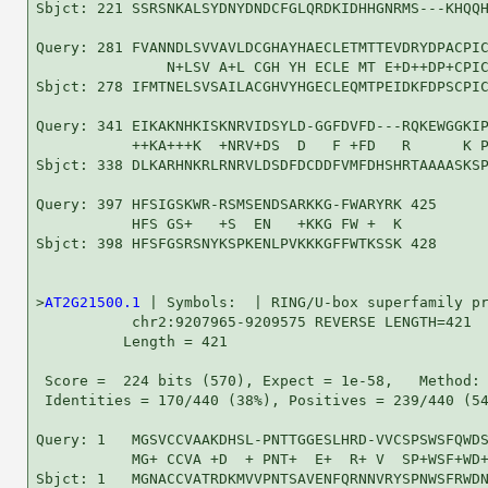
Sbjct: 221 SSRSNKALSYDNYDNDCFGLQRDKIDHHGNRMS---KHQQH
Query: 281 FVANNDLSVVAVLDCGHAYHAECLETMTTEVDRYDPACPIC
               N+LSV A+L CGH YH ECLE MT E+D++DP+CPIC
Sbjct: 278 IFMTNELSVSAILACGHVYHGECLEQMTPEIDKFDPSCPIC
Query: 341 EIKAKNHKISKNRVIDSYLD-GGFDVFD---RQKEWGGKIP
           ++KA+++K  +NRV+DS  D   F +FD   R      K P
Sbjct: 338 DLKARHNKRLRNRVLDSDFDCDDFVMFDHSHRTAAAASKSP
Query: 397 HFSIGSKWR-RSMSENDSARKKG-FWARYRK 425

           HFS GS+   +S  EN   +KKG FW +  K

Sbjct: 398 HFSFGSRSNYKSPKENLPVKKKGFFWTKSSK 428

>
AT2G21500.1
 | Symbols:  | RING/U-box superfamily pr
           chr2:9207965-9209575 REVERSE LENGTH=421

          Length = 421

 Score =  224 bits (570), Expect = 1e-58,   Method: 
 Identities = 170/440 (38%), Positives = 239/440 (54
Query: 1   MGSVCCVAAKDHSL-PNTTGGESLHRD-VVCSPSWSFQWDS
           MG+ CCVA +D  + PNT+  E+  R+ V  SP+WSF+WD+
Sbjct: 1   MGNACCVATRDKMVVPNTSAVENFQRNNVRYSPNWSFRWDN