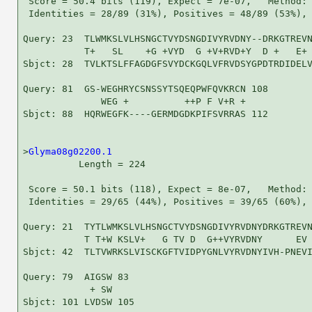
 Score = 50.4 bits (119), Expect = 7e-07,   Method: 
 Identities = 28/89 (31%), Positives = 48/89 (53%), 
Query: 23  TLWMKSLVLHSNGCTVYDSNGDIVYRVDNY--DRKGTREVN
           T+   SL    +G +VYD  G +V+RVD+Y  D +   E+ 
Sbjct: 28  TVLKTSLFFAGDGFSVYDCKGQLVFRVDSYGPDTRDIDELV
Query: 81  GS-WEGHRYCSNSSYTSQEQPWFQVKRCN 108

              WEG +          ++P F V+R +

Sbjct: 88  HQRWEGFK----GERMDGDKPIFSVRRAS 112

>
Glyma08g02200.1
          Length = 224

 Score = 50.1 bits (118), Expect = 8e-07,   Method: 
 Identities = 29/65 (44%), Positives = 39/65 (60%), 
Query: 21  TYTLWMKSLVLHSNGCTVYDSNGDIVYRVDNYDRKGTREVN
           T T+W KSLV+   G TV D  G++VYRVDNY      EV 
Sbjct: 42  TLTVWRKSLVISCKGFTVIDPYGNLVYRVDNYIVH-PNEVI
Query: 79  AIGSW 83

            + SW

Sbjct: 101 LVDSW 105
