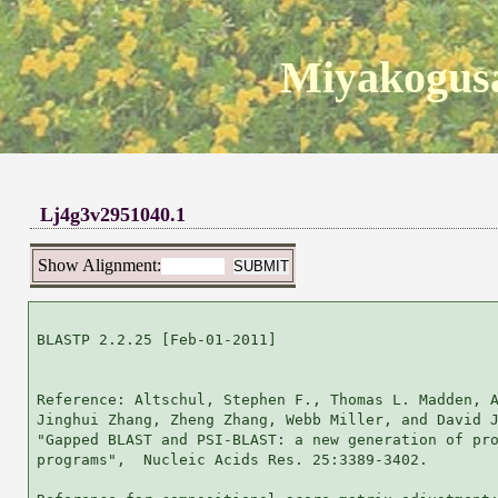
Miyakogusa
Lj4g3v2951040.1
Show Alignment:
BLASTP 2.2.25 [Feb-01-2011]

Reference: Altschul, Stephen F., Thomas L. Madden, A
Jinghui Zhang, Zheng Zhang, Webb Miller, and David J
"Gapped BLAST and PSI-BLAST: a new generation of pro
programs",  Nucleic Acids Res. 25:3389-3402.
