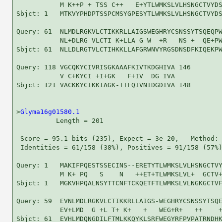
           M K++P + TSS C++   E+YTLWMKSLVLHSNGCTVYDS
Sbjct: 1   MTKVYPHDPTSSPCMSYGPESYTLWMKSLVLHSNGCTVYDS
Query: 61  NLMDLRGKVLCTIKKRLLAIGSWEGHRYCSNSSYTSQEQPW
           NL+DLRG VLCTI K+LLA G W  +R   NS +  QE+PW
Sbjct: 61  NLLDLRGTVLCTIHKKLLAFGRWNVYRGSDNSDFKIQEKPW
Query: 118 VGCQKYCIVRISGKAAAFKIVTKDGHIVA 146

           V C+KYCI +I+GK   F+IV  DG IVA

Sbjct: 121 VACKKYCIKKIAGK-TTFQIVNIDGDIVA 148

>
Glyma16g01580.1
          Length = 201

 Score = 95.1 bits (235), Expect = 3e-20,   Method: 
 Identities = 61/158 (38%), Positives = 91/158 (57%)
Query: 1   MAKIFPQESTSSECINS--ERETYTLWMKSLVLHSNGCTVY
           M K+ PQ   S    N   ++ET+TLWMKSLVL+  GCTV+
Sbjct: 1   MGKVHPQALNSYTTCNFTCKQETFTLWMKSLVLNGKGCTVF
Query: 59  EVNLMDLRGKVLCTIKKRLLAIGS-WEGHRYCSNSSYTSQE
           EV+LMD  G +L T+ K+   +   WEG+R+   ++    +
Sbjct: 61  EVHLMDQNGDILFTMLKKQYKLSRFWEGYRFPVPATRNDHK