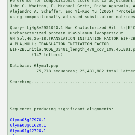
Reference for compositional score matrix adjustment:
John C. Wootton, E. Michael Gertz, Richa Agarwala, A
Alejandro A. Schaffer, and Yi-Kuo Yu (2005) "Protein
using compositionally adjusted substitution matrices
Query= Lj4g3v2951040.1 Non Chatacterized Hit- tr|K4C
Uncharacterized protein OS=Solanum lycopersicum

GN=Sol,40,2e-18,TRANSLATION INITIATION FACTOR EIF-2B
ALPHA,NULL; TRANSLATION INITIATION FACTOR

EIF-2B,Initia,NODE_33481_length_478_cov_109.451881.p
         (147 letters)

Database: Glyma1.pep 

           75,778 sequences; 25,431,882 total letter
Searching...........................................
                                                    
Sequences producing significant alignments:         
Glyma05g37970.1
Glyma08g01620.1
Glyma01g42720.1