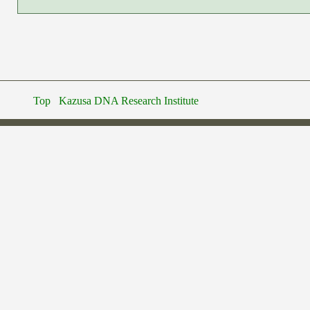
Top
Kazusa DNA Research Institute