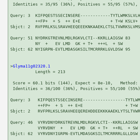
 Identities = 35/95 (36%), Positives = 55/95 (57%), 
Query: 3  KIFPQESTSSECINSERE------------TYTLWMKSLVLH
          ++FP+  + S  ++ E+E            + T+W KSLV+ 
Sbjct: 2  RVFPRLKSLSRAVHEEQEEEKNKAAEKLCTSLTVWRKSLVMS
Query: 51 NYDRKGTREVNLMDLRGKVLCTI--KKRLLAIGSW 83

          NY  +   EV LMD  GK + T+  +++L  + SW

Sbjct: 62 NYIGRPN-EVTLMDASGKSILTMCRRRKLGVLDSW 95

>
Glyma11g02320.1
          Length = 213

 Score = 60.1 bits (144), Expect = 8e-10,   Method: 
 Identities = 36/100 (36%), Positives = 55/100 (55%)
Query: 3   KIFPQESTSSECINSERE-----------------TYTLWM
           ++FP+  + S  ++ E+E                 + T+W 
Sbjct: 2   RVFPRLKSLSRAVHEEQEREHDDEEKKKAAEKLYTSLTVWR
Query: 46  VYRVDNYDRKGTREVNLMDLRGKVLCTI--KKRLLAIGSW 
           VYRVDNY  +   EV LMD  GK + T+  ++RL  + SW

Sbjct: 62  VYRVDNYIGRPN-EVTLMDASGKSILTMCRRRRLGLLDSW 