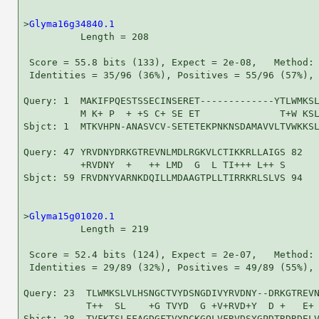
>
Glyma16g34840.1
          Length = 208

 Score = 55.8 bits (133), Expect = 2e-08,   Method: 
 Identities = 35/96 (36%), Positives = 55/96 (57%), 
Query: 1  MAKIFPQESTSSECINSERET-------------YTLWMKSL
          M K+ P  + +S C+ SE ET              T+W KSL
Sbjct: 1  MTKVHPN-ANASVCV-SETETEKPNKNSDAMAVVLTVWKKSL
Query: 47 YRVDNYDRKGTREVNLMDLRGKVLCTIKKRLLAIGS 82

          +RVDNY  +   ++ LMD  G  L TI+++ L++ S

Sbjct: 59 FRVDNYVARNKDQILLMDAAGTPLLTIRRKRLSLVS 94

>
Glyma15g01020.1
          Length = 219

 Score = 52.4 bits (124), Expect = 2e-07,   Method: 
 Identities = 29/89 (32%), Positives = 49/89 (55%), 
Query: 23  TLWMKSLVLHSNGCTVYDSNGDIVYRVDNY--DRKGTREVN
           T++  SL    +G TVYD  G +V+RVD+Y  D +   E+ 
Sbjct: 28  TVFKTSLFFAGDGFTVYDCKGQLVFRVDSYGPDTRDRDELV