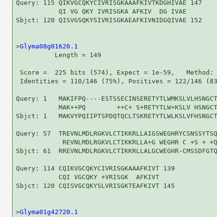
Query: 115 QIKVGCQKYCIVRISGKAAAFKIVTKDGHIVAE 147

           QI VG QKY IVRISGKA AFKIV  DG IVAE

Sbjct: 120 QISVGSQKYSIVRISGKAEAFKIVNIDGQIVAE 152

>
Glyma08g01620.1
          Length = 149

 Score =  225 bits (574), Expect = 1e-59,   Method: 
 Identities = 110/146 (75%), Positives = 122/146 (83
Query: 1   MAKIFPQ----ESTSSECINSERETYTLWMKSLVLHSNGCT
           MAK++PQ        ++C+ S+RETYTLW+KSLV HSNGCT
Sbjct: 1   MAKVYPQIIPTSPDQTQCLTSKRETYTLWLKSLVFHSNGCT
Query: 57  TREVNLMDLRGKVLCTIKKRLLAIGSWEGHRYCSNSSYTSQ
            REVNLMDLRGKVLCTIKKRLLA+G WEGHR C +S + +Q
Sbjct: 61  RREVNLMDLRGKVLCTIKKRLLALGCWEGHR-CMSSDFGTQ
Query: 114 CQIKVGCQKYCIVRISGKAAAFKIVT 139

           CQI VGCQKY +VRISGK  AFKIVT

Sbjct: 120 CQISVGCQKYSLVRISGKTEAFKIVT 145

>
Glyma01g42720.1