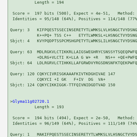
          Length = 194

 Score =  197 bits (500), Expect = 4e-51,   Method: 
 Identities = 95/148 (64%), Positives = 114/148 (77%
Query: 3   KIFPQESTSSECINSERETYTLWMKSLVLHSNGCTVYDSNG
           K++PQ+ TSS C++   ETYTLWMKSL+LHSNGCTVYDSNG
Sbjct: 4   KVYPQDPTSSPCMSHGPETYTLWMKSLILHSNGCTVYDSNG
Query: 63  MDLRGKVLCTIKKRLLAIGSWEGHRYCSNSSYTSQEQPWFQ
           +DLRG+VLCTI K+LLA G W+ +R   NS++ +QE+PWFQ
Sbjct: 64  LDLRGRVLCTIHKKLLAFGRWDVYRGSDNSNFKTQEKPWFQ
Query: 120 CQKYCIVRISGKAAAFKIVTKDGHIVAE 147

           CQKYCI +I GK   F+IV  DG  VA+

Sbjct: 124 CQKYCIKKIGGK-TTFQIVNIDGDTVAD 150

>
Glyma11g02720.1
          Length = 193

 Score =  194 bits (494), Expect = 2e-50,   Method: 
 Identities = 96/149 (64%), Positives = 111/149 (74%
Query: 1   MAKIFPQESTSSECINSERETYTLWMKSLVLHSNGCTVYDS