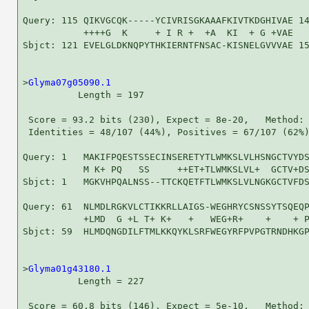
Query: 115 QIKVGCQK-----YCIVRISGKAAAFKIVTKDGHIVAE 14
           ++++G  K     + I R +  +A  KI  + G +VAE

Sbjct: 121 EVELGLDKNQPYTHKIERNTFNSAC-KISNELGVVVAE 15
>
Glyma07g05090.1
          Length = 197

 Score = 93.2 bits (230), Expect = 8e-20,   Method: 
 Identities = 48/107 (44%), Positives = 67/107 (62%)
Query: 1   MAKIFPQESTSSECINSERETYTLWMKSLVLHSNGCTVYDS
           M K+ PQ   SS     ++ET+TLWMKSLVL+  GCTV+DS
Sbjct: 1   MGKVHPQALNSS--TTCKQETFTLWMKSLVLNGKGCTVFDS
Query: 61  NLMDLRGKVLCTIKKRLLAIGS-WEGHRYCSNSSYTSQEQP
           +LMD  G +L T+ K+   +   WEG+R+    +    + P
Sbjct: 59  HLMDQNGDILFTMLKKQYKLSRFWEGYRFPVPGTRNDHKGP
>
Glyma01g43180.1
          Length = 227

 Score = 60.8 bits (146), Expect = 5e-10,   Method: 