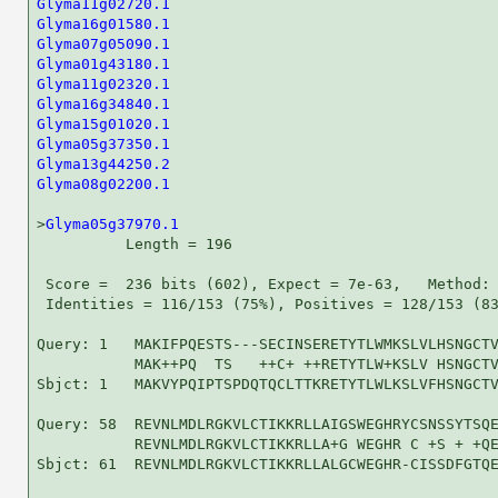
Glyma11g02720.1
Glyma16g01580.1
Glyma07g05090.1
Glyma01g43180.1
Glyma11g02320.1
Glyma16g34840.1
Glyma15g01020.1
Glyma05g37350.1
Glyma13g44250.2
Glyma08g02200.1
                                     
>
Glyma05g37970.1
          Length = 196

 Score =  236 bits (602), Expect = 7e-63,   Method: 
 Identities = 116/153 (75%), Positives = 128/153 (83
Query: 1   MAKIFPQESTS---SECINSERETYTLWMKSLVLHSNGCTV
           MAK++PQ  TS   ++C+ ++RETYTLW+KSLV HSNGCTV
Sbjct: 1   MAKVYPQIPTSPDQTQCLTTKRETYTLWLKSLVFHSNGCTV
Query: 58  REVNLMDLRGKVLCTIKKRLLAIGSWEGHRYCSNSSYTSQE
           REVNLMDLRGKVLCTIKKRLLA+G WEGHR C +S + +QE
Sbjct: 61  REVNLMDLRGKVLCTIKKRLLALGCWEGHR-CISSDFGTQE