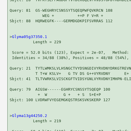
Query: 81  GS-WEGHRYCSNSSYTSQEQPWFQVKRCN 108

              WEG +          ++P F V+R +

Sbjct: 88  HQRWEGFK----GERMDGDKPIFSVRRAS 112

>
Glyma05g37350.1
          Length = 229

 Score = 52.0 bits (123), Expect = 2e-07,   Method: 
 Identities = 34/88 (38%), Positives = 48/88 (54%), 
Query: 21  TYTLWMKSLVLHSNGCTVYDSNGDIVYRVDNYDRKGTREVN
           T T+W KSLV+   G TV DS G++VYRVDNY      E+ 
Sbjct: 41  TLTVWRKSLVISCKGFTVIDSYGNLVYRVDNYIMHPN-ELI
Query: 79  AIGSW------EGHRYCSNSSYTSQEQP 100

            +  W       G +   + S  S+E+P

Sbjct: 100 LVDRWFVYEGEMGKQSTRSKSVKSKERP 127

>
Glyma13g44250.2
          Length = 219
