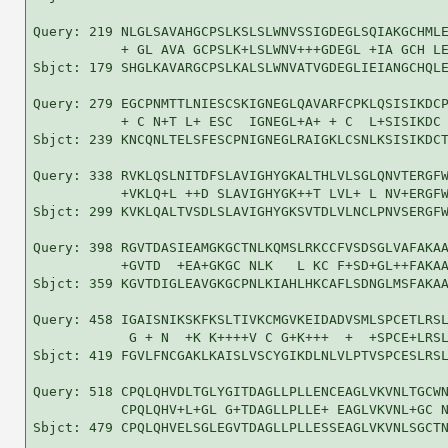
Query: 219 NLGLSAVAHGCPSLKSLSLWNVSSIGDEGLSQIAKGCHMLE
           + GL AVA GCPSLK+LSLWNV+++GDEGL +IA GCH LE
Sbjct: 179 SHGLKAVARGCPSLKALSLWNVATVGDEGLIEIANGCHQLE
Query: 279 EGCPNMTTLNIESCSKIGNEGLQAVARFCPKLQSISIKDCP
           + C N+T L+ ESC  IGNEGL+A+ + C  L+SISIKDC 
Sbjct: 239 KNCQNLTELSFESCPNIGNEGLRAIGKLCSNLKSISIKDCT
Query: 338 RVKLQSLNITDFSLAVIGHYGKALTHLVLSGLQNVTERGFW
           +VKLQ+L ++D SLAVIGHYGK++T LVL+ L NV+ERGFW
Sbjct: 299 KVKLQALTVSDLSLAVIGHYGKSVTDLVLNCLPNVSERGFW
Query: 398 RGVTDASIEAMGKGCTNLKQMSLRKCCFVSDSGLVAFAKAA
           +GVTD  +EA+GKGC NLK   L KC F+SD+GL++FAKAA
Sbjct: 359 KGVTDIGLEAVGKGCPNLKIAHLHKCAFLSDNGLMSFAKAA
Query: 458 IGAISNIKSKFKSLTIVKCMGVKEIDADVSMLSPCETLRSL
            G + N  +K K++++V C G+K+++  +  +SPCE+LRSL
Sbjct: 419 FGVLFNCGAKLKAISLVSCYGIKDLNLVLPTVSPCESLRSL
Query: 518 CPQLQHVDLTGLYGITDAGLLPLLENCEAGLVKVNLTGCWN
           CPQLQHV+L+GL G+TDAGLLPLLE+ EAGLVKVNL+GC N
Sbjct: 479 CPQLQHVELSGLEGVTDAGLLPLLESSEAGLVKVNLSGCTN