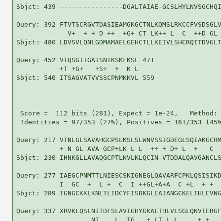
Sbjct: 439 ----------------DGALTAIAE-GCSLHYLNVSGCHQI
Query: 392 FTVTSCRGVTDASIEAMGKGCTNLKQMSLRKCCFVSDSGLV
             V+  + + D ++  +G+ CT LK++ L  C  ++D GL 
Sbjct: 480 LDVSVLQNLGDMAMAELGEHCTLLKEIVLSHCRQITDVGLT
Query: 452 VTQSGIIGAISNIKSKFKSL 471

           +T +G+   +S+  +  K L

Sbjct: 540 ITSAGVATVVSSCPNMKKVL 559

 Score =  112 bits (281), Expect = 1e-24,   Method: 
 Identities = 97/353 (27%), Positives = 161/353 (45%
Query: 217 VTNLGLSAVAHGCPSLKSLSLWNVSSIGDEGLSQIAKGCHM
           + N GL AVA GCP+LK L L  ++ + D+ L  +   C  
Sbjct: 230 IHNKGLLAVAQGCPTLKVLKLQCIN-VTDDALQAVGANCLS
Query: 277 IAEGCPNMTTLNIESCSKIGNEGLQAVARFCPKLQSISIKD
           I  GC  +  L +  C  I ++GL+A+A  C +L  + +  
Sbjct: 289 IGNGCKKLKNLTLIDCYFISDKGLEAIANGCKELTHLEVNG
Query: 337 XRVKLQSLNITDFSLAVIGHYGKALTHLVLSGLQNVTERGF
                   NI    L  IG   + LT L L     + +   