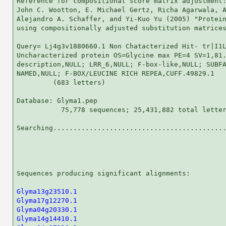
Reference for compositional score matrix adjustment:
John C. Wootton, E. Michael Gertz, Richa Agarwala, A
Alejandro A. Schaffer, and Yi-Kuo Yu (2005) "Protein
using compositionally adjusted substitution matrices
Query= Lj4g3v1880660.1 Non Chatacterized Hit- tr|I1L
Uncharacterized protein OS=Glycine max PE=4 SV=1,81.
description,NULL; LRR_6,NULL; F-box-like,NULL; SUBFA
NAMED,NULL; F-BOX/LEUCINE RICH REPEA,CUFF.49829.1

         (683 letters)

Database: Glyma1.pep 

           75,778 sequences; 25,431,882 total letter
Searching...........................................
                                                    
Sequences producing significant alignments:         
Glyma13g23510.1
Glyma17g12270.1
Glyma04g20330.1
Glyma14g14410.1