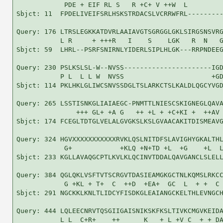
            PDE + EIF RL S   R +C+ V ++W  L         
Sbjct: 11  FPDELIVEIFSRLHSKSTRDACSLVCRRWFRL---------
Query: 176 LTRSLEGKKATDVRLAAIAVGTSGRGGLGKLSIRGSNSVRG
           L R     + +++R   I    S    LGK   R  N   G
Sbjct: 59  LHRL--PSRFSNIRNLYIDERLSIPLHLGK---RRPNDEEG
Query: 230 PSLKSLSL-W--NVSS----------------------IGD
           P L  L L W  NVSS                      +GD
Sbjct: 114 PKLHKLGLIWCSNVSSDGLTSLARKCTSLKALDLQGCYVGD
Query: 265 LSSTISNKGLIAIAEGC-PNMTTLNIESCSKIGNEGLQAVA
               +++ GL+ +A G   ++ +L + +C+KI +  ++AV 
Sbjct: 174 FCEGLTDTGLVELALGVGKSLKSLGVAACAKITDISMEAVG
Query: 324 HGVXXXXXXXXXXXRVKLQSLNITDFSLAVIGHYGKALTHL
            G+            +KLQ +N+TD +L  +G    +L  L
Sbjct: 233 KGLLAVAQGCPTLKVLKLQCINVTDDALQAVGANCLSLELL
Query: 384 QGLQKLVSFTVTSCRGVTDASIEAMGKGCTNLKQMSLRKCC
            G +KL + T+  C  ++D  +EA+  GC  L  + +  C 
Sbjct: 291 NGCKKLKNLTLIDCYFISDKGLEAIANGCKELTHLEVNGCH
Query: 444 LQLEECNRVTQSGIIGAISNIKSKFKSLTIVKCMGVKEIDA
           L L  C+R+    ++      K   + L +V C  + + DA