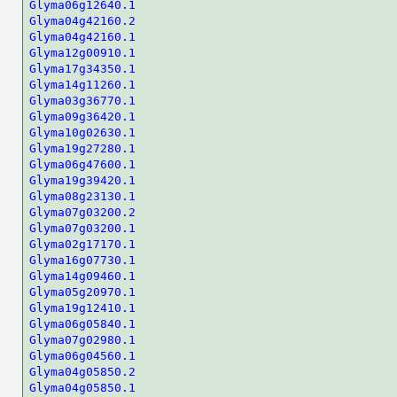
Glyma06g12640.1
Glyma04g42160.2
Glyma04g42160.1
Glyma12g00910.1
Glyma17g34350.1
Glyma14g11260.1
Glyma03g36770.1
Glyma09g36420.1
Glyma10g02630.1
Glyma19g27280.1
Glyma06g47600.1
Glyma19g39420.1
Glyma08g23130.1
Glyma07g03200.2
Glyma07g03200.1
Glyma02g17170.1
Glyma16g07730.1
Glyma14g09460.1
Glyma05g20970.1
Glyma19g12410.1
Glyma06g05840.1
Glyma07g02980.1
Glyma06g04560.1
Glyma04g05850.2
Glyma04g05850.1