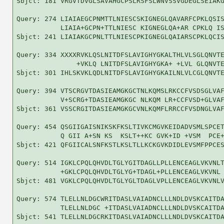
Sbjct: 181 VRGVTDVGLSAVAHGCPSLRSFSLWNVSSVGDEGLSEIAKG
Query: 274 LIAIAEGCPNMTTLNIESCSKIGNEGLQAVARFCPKLQSIS
           LIAIA+GCPN+TTLNIESC KIGNEGLQA+AR CPKLQ IS
Sbjct: 241 LIAIAKGCPNLTTLNIESCPKIGNEGLQAIARSCPKLQCIS
Query: 334 XXXXRVKLQSLNITDFSLAVIGHYGKALTHLVLSGLQNVTE
               +VKLQ LNITDFSLAVIGHYGKA+ +LVL GLQNVTE
Sbjct: 301 IHLSKVKLQDLNITDFSLAVIGHYGKAILNLVLCGLQNVTE
Query: 394 VTSCRGVTDASIEAMGKGCTNLKQMSLRKCCFVSDSGLVAF
           V+SCRG+TDASIEAMGKGC NLKQM LR+CCFVSD+GLVAF
Sbjct: 361 VSSCRGITDASIEAMGKGCVNLKQMFLRRCCFVSDNGLVAF
Query: 454 QSGIIGAISNIKSKFKSLTIVKCMGVKEIDADVSMLSPCET
           Q GII A+SN KS  KSLT++KC GVK+ID +VSM  PCE+
Sbjct: 421 QFGIICALSNFKSTLKSLTLLKCKGVKDIDLEVSMFPPCES
Query: 514 IGKLCPQLQHVDLTGLYGITDAGLLPLLENCEAGLVKVNLT
           +GKLCPQLQHVDLTGLYG+TDAGL+PLLENCEAGLVKVNL 
Sbjct: 481 VGKLCPQLQHVDLTGLYGLTDAGLVPLLENCEAGLVKVNLV
Query: 574 TLELLNLDGCWRITDASLVAIADNCLLLNDLDVSKCAITDA
           TLELLNLDGC +ITDASLVAIADNCLLLNDLDVSKCAITDA
Sbjct: 541 TLELLNLDGCRKITDASLVAIADNCLLLNDLDVSKCAITDA