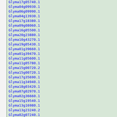
Glyma17g05740.1
Glyma04g09930.1
Glyma06g09990.1
Glyma04g13930.1
Glyma17g18380.1
Glyma09g08060.1
Glyma16g05500.1
Glyma20g23880.1
Glyma10g43270.1
Glyma19g05430.1
Glyma01g39660.1
Glyma01g39470.1
Glyma11g05600.1
Glyma11g05780.1
Glyma15g00720.2
Glyma15g00720.1
Glyma17g35690.1
Glyma11g34940.1
Glyma18g03420.1
Glyma07g02970.1
Glyma02g36660.1
Glyma15g19540.1
Glyma13g16980.1
Glyma13g23240.2
Glyma02g07240.1