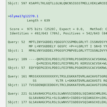
Sbjct: 597 KSAPFLTKLGQTLLGLNLQNCNSIGSSTMELLVEKLWRCDI
>
Glyma17g12270.1
          Length = 639

 Score =  975 bits (2520), Expect = 0.0,   Method: C
 Identities = 492/643 (76%), Positives = 542/643 (84
Query: 52  MPTLINYSGDDELYQGGSFCSSPMDLGRLYT-ISSNVDSYY
           MP L+NYSGDDELY GGSFC +P++LGRLYT I SN+D YY
Sbjct: 1   MPALVNYSGDDELYPGGSFCPNPVELGRLYTTIGSNLDVYY
Query: 109 ----QKPGIEVLPDECLFEIFRRLPSSKERSSCACVSKKWL
               Q+PGIEVLPDECLFEIFRRLPS KERSSCACVSK+WL
Sbjct: 57  EQYYQEPGIEVLPDECLFEIFRRLPSGKERSSCACVSKRWL
Query: 161 MRSSXXXXXXXXXXYLTRSLEGKKATDVRLAAIAVGTSGRG
             SS          YLTR L+GKKATDVRLAAIAVGTS RG
Sbjct: 117 TVSSDENQDIEDDGYLTRCLDGKKATDVRLAAIAVGTSSRG
Query: 221 GLSAVAHGCPSLKSLSLWNVSSIGDEGLSQIAKGCHMLEKL
           GLSAVAHGCPSL+SLSLWNVS+IGDEG+SQIAKGCH+LEKL
Sbjct: 177 GLSAVAHGCPSLRSLSLWNVSTIGDEGVSQIAKGCHILEKL