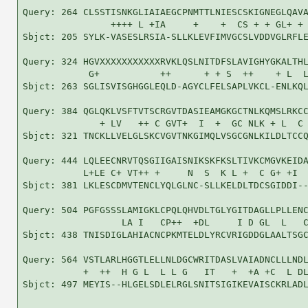
Query: 264 CLSSTISNKGLIAIAEGCPNMTTLNIESCSKIGNEGLQAVA
                ++++ L +IA     +    +  CS + + GL+ + 
Sbjct: 205 SYLK-VASESLRSIA-SLLKLEVFIMVGCSLVDDVGLRFLE
Query: 324 HGVXXXXXXXXXXXRVKLQSLNITDFSLAVIGHYGKALTHL
            G+           ++      + + S  ++    + L  L
Sbjct: 263 SGLISVISGHGGLEQLD-AGYCLFELSAPLVKCL-ENLKQL
Query: 384 QGLQKLVSFTVTSCRGVTDASIEAMGKGCTNLKQMSLRKCC
              + LV   ++ C GVT+  I  +  GC NLK + L  C 
Sbjct: 321 TNCKLLVELGLSKCVGVTNKGIMQLVSGCGNLKILDLTCCQ
Query: 444 LQLEECNRVTQSGIIGAISNIKSKFKSLTIVKCMGVKEIDA
           L+LE C+ VT++ +     N  S  K L +  C G+ +I  
Sbjct: 381 LKLESCDMVTENCLYQLGLNC-SLLKELDLTDCSGIDDI--
Query: 504 PGFGSSSLAMIGKLCPQLQHVDLTGLYGITDAGLLPLLENC
                  LA I   CP++  +DL     I D GL  L   C
Sbjct: 438 TNISDIGLAHIACNCPKMTELDLYRCVRIGDDGLAALTSGC
Query: 564 VSTLARLHGGTLELLNLDGCWRITDASLVAIADNCLLLNDL
           +  ++  H G L  L L G   IT   +  +A +C  L DL
Sbjct: 497 MEYIS--HLGELSDLELRGLSNITSIGIKEVAISCKRLADL