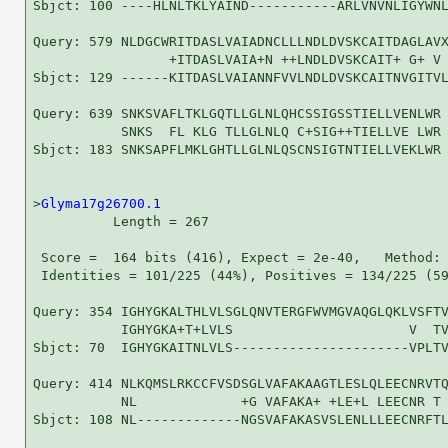
Sbjct: 100 ----HLNLTKLYAIND-----------ARLVNVNLIGYWNL
Query: 579 NLDGCWRITDASLVAIADNCLLLNDLDVSKCAITDAGLAVX
                 +ITDASLVAIA+N ++LNDLDVSKCAIT+ G+ V 
Sbjct: 129 ------KITDASLVAIANNFVVLNDLDVSKCAITNVGITVL
Query: 639 SNKSVAFLTKLGQTLLGLNLQHCSSIGSSTIELLVENLWR 
           SNKS  FL KLG TLLGLNLQ C+SIG++TIELLVE LWR

Sbjct: 183 SNKSAPFLMKLGHTLLGLNLQSCNSIGTNTIELLVEKLWR 
>
Glyma17g26700.1
          Length = 267

 Score =  164 bits (416), Expect = 2e-40,   Method: 
 Identities = 101/225 (44%), Positives = 134/225 (59
Query: 354 IGHYGKALTHLVLSGLQNVTERGFWVMGVAQGLQKLVSFTV
           IGHYGKA+T+LVLS                      V  TV
Sbjct: 70  IGHYGKAITNLVLS----------------------VPLTV
Query: 414 NLKQMSLRKCCFVSDSGLVAFAKAAGTLESLQLEECNRVTQ
           NL             +G VAFAKA+ +LE+L LEECNR T 
Sbjct: 108 NL-------------NGSVAFAKASVSLENLLLEECNRFTL