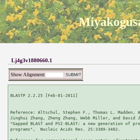
Miyakogusa
Lj4g3v1880660.1
Show Alignment:
BLASTP 2.2.25 [Feb-01-2011]

Reference: Altschul, Stephen F., Thomas L. Madden, A
Jinghui Zhang, Zheng Zhang, Webb Miller, and David J
"Gapped BLAST and PSI-BLAST: a new generation of pro
programs",  Nucleic Acids Res. 25:3389-3402.
