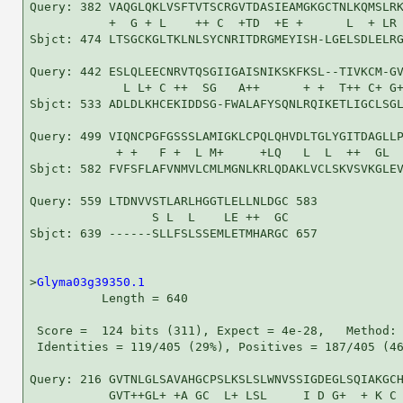
Query: 382 VAQGLQKLVSFTVTSCRGVTDASIEAMGKGCTNLKQMSLRK
           +  G + L    ++ C  +TD  +E +      L  + LR 
Sbjct: 474 LTSGCKGLTKLNLSYCNRITDRGMEYISH-LGELSDLELRG
Query: 442 ESLQLEECNRVTQSGIIGAISNIKSKFKSL--TIVKCM-GV
             L L+ C ++  SG   A++      + +  T++ C+ G+
Sbjct: 533 ADLDLKHCEKIDDSG-FWALAFYSQNLRQIKETLIGCLSGL
Query: 499 VIQNCPGFGSSSLAMIGKLCPQLQHVDLTGLYGITDAGLLP
            + +   F +  L M+     +LQ   L  L  ++  GL  
Sbjct: 582 FVFSFLAFVNMVLCMLMGNLKRLQDAKLVCLSKVSVKGLEV
Query: 559 LTDNVVSTLARLHGGTLELLNLDGC 583

                 S L  L    LE ++  GC

Sbjct: 639 ------SLLFSLSSEMLETMHARGC 657

>
Glyma03g39350.1
          Length = 640

 Score =  124 bits (311), Expect = 4e-28,   Method: 
 Identities = 119/405 (29%), Positives = 187/405 (46
Query: 216 GVTNLGLSAVAHGCPSLKSLSLWNVSSIGDEGLSQIAKGCH
           GVT++GL+ +A GC  L+ LSL     I D G+  + K C 