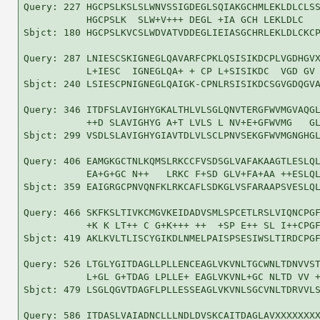
Query: 227 HGCPSLKSLSLWNVSSIGDEGLSQIAKGCHMLEKLDLCLSS
           HGCPSLK  SLW+V+++ DEGL +IA GCH LEKLDLC   
Sbjct: 180 HGCPSLKVCSLWDVATVDDEGLIEIASGCHRLEKLDLCKCP
Query: 287 LNIESCSKIGNEGLQAVARFCPKLQSISIKDCPLVGDHGVX
           L+IESC  IGNEGLQA+ + CP L+SISIKDC  VGD GV 
Sbjct: 240 LSIESCPNIGNEGLQAIGK-CPNLRSISIKDCSGVGDQGVA
Query: 346 ITDFSLAVIGHYGKALTHLVLSGLQNVTERGFWVMGVAQGL
           ++D SLAVIGHYG A+T LVLS L NV+E+GFWVMG   GL
Sbjct: 299 VSDLSLAVIGHYGIAVTDLVLSCLPNVSEKGFWVMGNGHGL
Query: 406 EAMGKGCTNLKQMSLRKCCFVSDSGLVAFAKAAGTLESLQL
           EA+G+GC N++   LRKC F+SD GLV+FA+AA ++ESLQL
Sbjct: 359 EAIGRGCPNVQNFKLRKCAFLSDKGLVSFARAAPSVESLQL
Query: 466 SKFKSLTIVKCMGVKEIDADVSMLSPCETLRSLVIQNCPGF
           +K K LT++ C G+K+++ ++  +SP E++ SL I++CPGF
Sbjct: 419 AKLKVLTLISCYGIKDLNMELPAISPSESIWSLTIRDCPGF
Query: 526 LTGLYGITDAGLLPLLENCEAGLVKVNLTGCWNLTDNVVST
           L+GL G+TDAG LPLLE+ EAGLVKVNL+GC NLTD VV +
Sbjct: 479 LSGLQGVTDAGFLPLLESSEAGLVKVNLSGCVNLTDRVVLS
Query: 586 ITDASLVAIADNCLLLNDLDVSKCAITDAGLAVXXXXXXXX