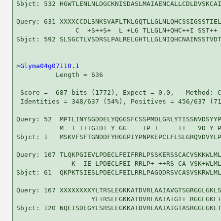
Sbjct: 532 HGWTLENLNLDGCKNISDASLMAIAENCALLCDLDVSKCAI
Query: 631 XXXXCCDLSNKSVAFLTKLGQTLLGLNLQHCSSIGSSTIEL
               C  +S++S+  L +LG TLLGLN+QHC++I SST++ 
Sbjct: 592 SLSGCTLVSDRSLPALRELGHTLLGLNIQHCNAINSSTVDT
>
Glyma04g07110.1
          Length = 636

 Score =  687 bits (1772), Expect = 0.0,   Method: C
 Identities = 348/637 (54%), Positives = 456/637 (71
Query: 52  MPTLINYSGDDELYQGGSFCSSPMDLGRLYTISSNVDSYYP
           M  + +++G+D+ Y GG    +P +     ++   VD Y P
Sbjct: 1   MSKVFSFTGNDDFYHGGPIYPNPKEPCLFLSLGRQVDVYLP
Query: 107 TLQKPGIEVLPDECLFEIFRRLPSSKERSSCACVSKKWLML
              K  IE LPDECLFEI RRLP+ ++RS CA VSK+WLML
Sbjct: 61  QKPKTSIESLPDECLFEILRRLPAGQDRSVCASVSKRWLML
Query: 167 XXXXXXXXYLTRSLEGKKATDVRLAAIAVGTSGRGGLGKLS
                   YL+RSLEGKKATDVRLAAIA+GT+ RGGLGKL+
Sbjct: 120 NQEISDEGYLSRSLEGKKATDVRLAAIAIGTASRGGLGKLT