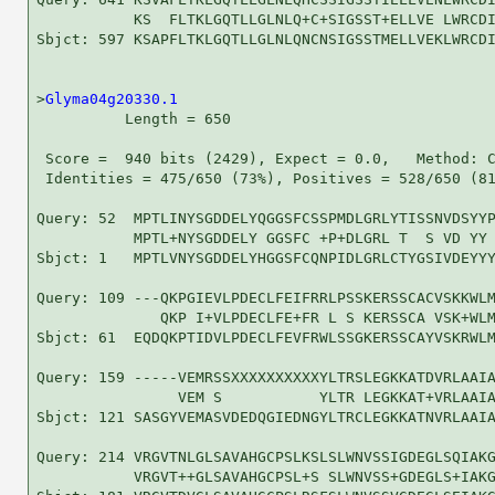
           KS  FLTKLGQTLLGLNLQ+C+SIGSST+ELLVE LWRCDI
Sbjct: 597 KSAPFLTKLGQTLLGLNLQNCNSIGSSTMELLVEKLWRCDI
>
Glyma04g20330.1
          Length = 650

 Score =  940 bits (2429), Expect = 0.0,   Method: C
 Identities = 475/650 (73%), Positives = 528/650 (81
Query: 52  MPTLINYSGDDELYQGGSFCSSPMDLGRLYTISSNVDSYYP
           MPTL+NYSGDDELY GGSFC +P+DLGRL T  S VD YY 
Sbjct: 1   MPTLVNYSGDDELYHGGSFCQNPIDLGRLCTYGSIVDEYYY
Query: 109 ---QKPGIEVLPDECLFEIFRRLPSSKERSSCACVSKKWLM
              QKP I+VLPDECLFE+FR L S KERSSCA VSK+WLM
Sbjct: 61  EQDQKPTIDVLPDECLFEVFRWLSSGKERSSCAYVSKRWLM
Query: 159 -----VEMRSSXXXXXXXXXXYLTRSLEGKKATDVRLAAIA
                VEM S           YLTR LEGKKAT+VRLAAIA
Sbjct: 121 SASGYVEMASVDEDQGIEDNGYLTRCLEGKKATNVRLAAIA
Query: 214 VRGVTNLGLSAVAHGCPSLKSLSLWNVSSIGDEGLSQIAKG
           VRGVT++GLSAVAHGCPSL+S SLWNVSS+GDEGLS+IAKG