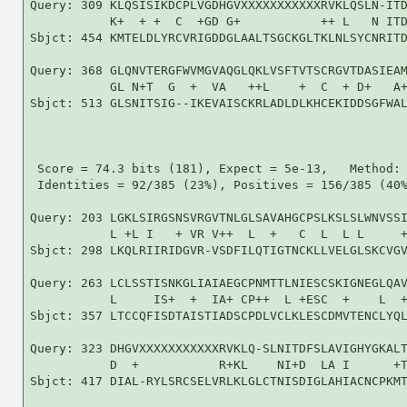
Query: 309 KLQSISIKDCPLVGDHGVXXXXXXXXXXXRVKLQSLN-ITD
           K+  + +  C  +GD G+           ++ L   N ITD
Sbjct: 454 KMTELDLYRCVRIGDDGLAALTSGCKGLTKLNLSYCNRITD
Query: 368 GLQNVTERGFWVMGVAQGLQKLVSFTVTSCRGVTDASIEAM
           GL N+T  G  +  VA   ++L    +  C  + D+   A+
Sbjct: 513 GLSNITSIG--IKEVAISCKRLADLDLKHCEKIDDSGFWAL
 Score = 74.3 bits (181), Expect = 5e-13,   Method: 
 Identities = 92/385 (23%), Positives = 156/385 (40%
Query: 203 LGKLSIRGSNSVRGVTNLGLSAVAHGCPSLKSLSLWNVSSI
           L +L I   + VR V++  L  +   C  L  L L     +
Sbjct: 298 LKQLRIIRIDGVR-VSDFILQTIGTNCKLLVELGLSKCVGV
Query: 263 LCLSSTISNKGLIAIAEGCPNMTTLNIESCSKIGNEGLQAV
           L     IS+  +  IA+ CP++  L +ESC  +    L  +
Sbjct: 357 LTCCQFISDTAISTIADSCPDLVCLKLESCDMVTENCLYQL
Query: 323 DHGVXXXXXXXXXXXRVKLQ-SLNITDFSLAVIGHYGKALT
           D  +           R+KL    NI+D  LA I      +T
Sbjct: 417 DIAL-RYLSRCSELVRLKLGLCTNISDIGLAHIACNCPKMT