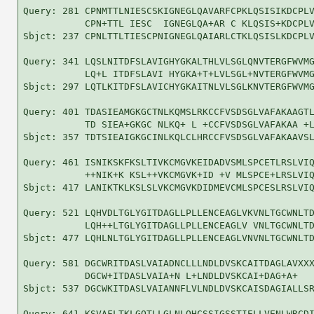
Query: 281 CPNMTTLNIESCSKIGNEGLQAVARFCPKLQSISIKDCPLV
           CPN+TTL IESC  IGNEGLQA+AR C KLQSIS+KDCPLV
Sbjct: 237 CPNLTTLTIESCPNIGNEGLQAIARLCTKLQSISLKDCPLV
Query: 341 LQSLNITDFSLAVIGHYGKALTHLVLSGLQNVTERGFWVMG
           LQ+L ITDFSLAVI HYGKA+T+LVLSGL+NVTERGFWVMG
Sbjct: 297 LQTLKITDFSLAVICHYGKAITNLVLSGLKNVTERGFWVMG
Query: 401 TDASIEAMGKGCTNLKQMSLRKCCFVSDSGLVAFAKAAGTL
           TD SIEA+GKGC NLKQ+ L +CCFVSDSGLVAFAKAA +L
Sbjct: 357 TDTSIEAIGKGCINLKQLCLHRCCFVSDSGLVAFAKAAVSL
Query: 461 ISNIKSKFKSLTIVKCMGVKEIDADVSMLSPCETLRSLVIQ
           ++NIK+K KSL++VKCMGVK+ID +V MLSPCE+LRSLVIQ
Sbjct: 417 LANIKTKLKSLSLVKCMGVKDIDMEVCMLSPCESLRSLVIQ
Query: 521 LQHVDLTGLYGITDAGLLPLLENCEAGLVKVNLTGCWNLTD
           LQH++LTGLYGITDAGLLPLLENCEAGLV VNLTGCWNLTD
Sbjct: 477 LQHLNLTGLYGITDAGLLPLLENCEAGLVNVNLTGCWNLTD
Query: 581 DGCWRITDASLVAIADNCLLLNDLDVSKCAITDAGLAVXXX
           DGCW+ITDASLVAIA+N L+LNDLDVSKCAI+DAG+A+   
Sbjct: 537 DGCWKITDASLVAIANNFLVLNDLDVSKCAISDAGIALLSR
Query: 641 KSVAFLTKLGQTLLGLNLQHCSSIGSSTIELLVENLWRCDI