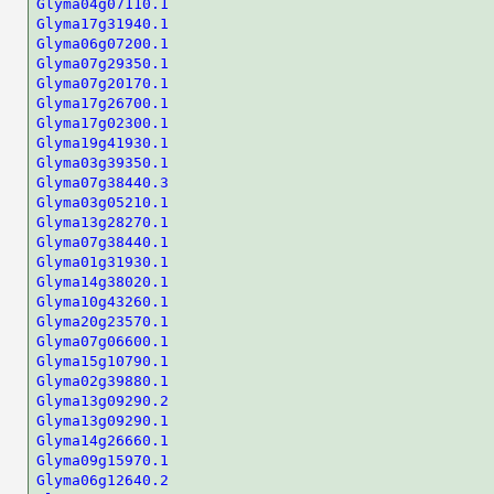
Glyma04g07110.1
Glyma17g31940.1
Glyma06g07200.1
Glyma07g29350.1
Glyma07g20170.1
Glyma17g26700.1
Glyma17g02300.1
Glyma19g41930.1
Glyma03g39350.1
Glyma07g38440.3
Glyma03g05210.1
Glyma13g28270.1
Glyma07g38440.1
Glyma01g31930.1
Glyma14g38020.1
Glyma10g43260.1
Glyma20g23570.1
Glyma07g06600.1
Glyma15g10790.1
Glyma02g39880.1
Glyma13g09290.2
Glyma13g09290.1
Glyma14g26660.1
Glyma09g15970.1
Glyma06g12640.2