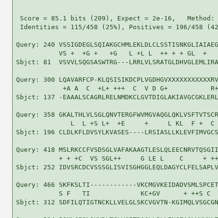
 Score = 85.1 bits (209), Expect = 2e-16,   Method: 
 Identities = 115/458 (25%), Positives = 196/458 (42
Query: 240 VSSIGDEGLSQIAKGCHMLEKLDLCLSSTISNKGLIAIAEG
           VS +  +G +   +G   L +L L  ++ + + GL  +   
Sbjct: 81  VSVVLSQGSASWTRG---LRRLVLSRATGLDHVGLEMLIRA
Query: 300 LQAVARFCP-KLQSISIKDCPLVGDHGVXXXXXXXXXXXRV
            +A A  C  +L+ +++  C  V D G+           R+
Sbjct: 137 -EAAALSCAGRLRELNMDKCLGVTDIGLAKIAVGCGKLERL
Query: 358 GKALTHLVLSGLQNVTERGFWVMGVAQGLQKLVSFTVTSCR
              L  L +S L+  +E     +     L KL  F +  C 
Sbjct: 196 CLDLKFLDVSYLKVASES----LRSIASLLKLEVFIMVGCS
Query: 418 MSLRKCCFVSDSGLVAFAKAAGTLESLQLEECNRVTQSGII
           + + +C  VS SGL++     G LE L    C     + ++
Sbjct: 252 IDVSRCDCVSSSGLISVISGHGGLEQLDAGYCLFELSAPLV
Query: 466 SKFKSLTI------------VKCMGVKEIDADVSMLSPCET
           S F   TI             KC+GV      + ++S C  
Sbjct: 312 SDFILQTIGTNCKLLVELGLSKCVGVTN-KGIMQLVSGCGN