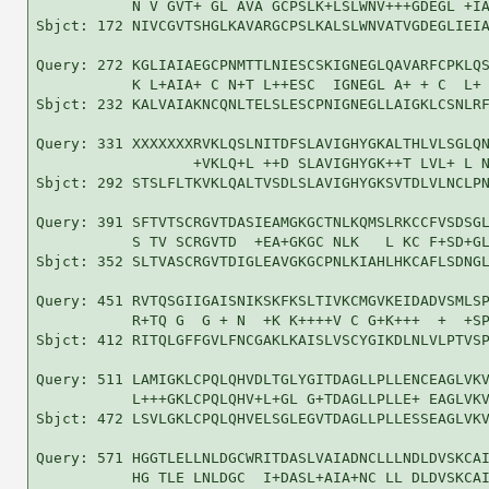
           N V GVT+ GL AVA GCPSLK+LSLWNV+++GDEGL +IA
Sbjct: 172 NIVCGVTSHGLKAVARGCPSLKALSLWNVATVGDEGLIEIA
Query: 272 KGLIAIAEGCPNMTTLNIESCSKIGNEGLQAVARFCPKLQS
           K L+AIA+ C N+T L++ESC  IGNEGL A+ + C  L+ 
Sbjct: 232 KALVAIAKNCQNLTELSLESCPNIGNEGLLAIGKLCSNLRF
Query: 331 XXXXXXXRVKLQSLNITDFSLAVIGHYGKALTHLVLSGLQN
                  +VKLQ+L ++D SLAVIGHYGK++T LVL+ L N
Sbjct: 292 STSLFLTKVKLQALTVSDLSLAVIGHYGKSVTDLVLNCLPN
Query: 391 SFTVTSCRGVTDASIEAMGKGCTNLKQMSLRKCCFVSDSGL
           S TV SCRGVTD  +EA+GKGC NLK   L KC F+SD+GL
Sbjct: 352 SLTVASCRGVTDIGLEAVGKGCPNLKIAHLHKCAFLSDNGL
Query: 451 RVTQSGIIGAISNIKSKFKSLTIVKCMGVKEIDADVSMLSP
           R+TQ G  G + N  +K K++++V C G+K+++  +  +SP
Sbjct: 412 RITQLGFFGVLFNCGAKLKAISLVSCYGIKDLNLVLPTVSP
Query: 511 LAMIGKLCPQLQHVDLTGLYGITDAGLLPLLENCEAGLVKV
           L+++GKLCPQLQHV+L+GL G+TDAGLLPLLE+ EAGLVKV
Sbjct: 472 LSVLGKLCPQLQHVELSGLEGVTDAGLLPLLESSEAGLVKV
Query: 571 HGGTLELLNLDGCWRITDASLVAIADNCLLLNDLDVSKCAI
           HG TLE LNLDGC  I+DASL+AIA+NC LL DLDVSKCAI