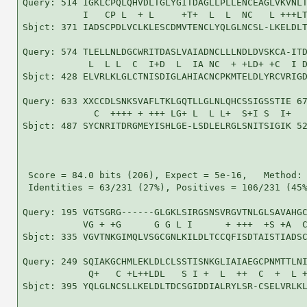
Query: 514 IGKLCPQLQHVDLTGLYGITDAGLLPLLENCEAGLVKVNLT
           I   CP L  + L     +T+  L  L  NC   L +++LT
Sbjct: 371 IADSCPDLVCLKLESCDMVTENCLYQLGLNCSL-LKELDLT
Query: 574 TLELLNLDGCWRITDASLVAIADNCLLLNDLDVSKCA-ITD
            L  L L  C  I+D  L  IA NC  + +LD+ +C  I D
Sbjct: 428 ELVRLKLGLCTNISDIGLAHIACNCPKMTELDLYRCVRIGD
Query: 633 XXCCDLSNKSVAFLTKLGQTLLGLNLQHCSSIGSSTIE 67
             C  ++++ + +++ LG+ L  L L+  S+I S  I+

Sbjct: 487 SYCNRITDRGMEYISHLGE-LSDLELRGLSNITSIGIK 52
 Score = 84.0 bits (206), Expect = 5e-16,   Method: 
 Identities = 63/231 (27%), Positives = 106/231 (45%
Query: 195 VGTSGRG------GLGKLSIRGSNSVRGVTNLGLSAVAHGC
           VG + +G      G G L I      + +++  +S +A  C
Sbjct: 335 VGVTNKGIMQLVSGCGNLKILDLTCCQFISDTAISTIADSC
Query: 249 SQIAKGCHMLEKLDLCLSSTISNKGLIAIAEGCPNMTTLNI
            Q+   C +L++LDL   S I +  L  ++  C  +  L +
Sbjct: 395 YQLGLNCSLLKELDLTDCSGIDDIALRYLSR-CSELVRLKL