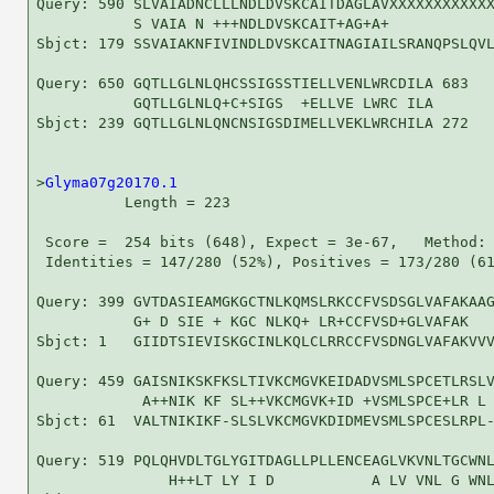
Query: 590 SLVAIADNCLLLNDLDVSKCAITDAGLAVXXXXXXXXXXXX
           S VAIA N +++NDLDVSKCAIT+AG+A+            
Sbjct: 179 SSVAIAKNFIVINDLDVSKCAITNAGIAILSRANQPSLQVL
Query: 650 GQTLLGLNLQHCSSIGSSTIELLVENLWRCDILA 683

           GQTLLGLNLQ+C+SIGS  +ELLVE LWRC ILA

Sbjct: 239 GQTLLGLNLQNCNSIGSDIMELLVEKLWRCHILA 272

>
Glyma07g20170.1
          Length = 223

 Score =  254 bits (648), Expect = 3e-67,   Method: 
 Identities = 147/280 (52%), Positives = 173/280 (61
Query: 399 GVTDASIEAMGKGCTNLKQMSLRKCCFVSDSGLVAFAKAAG
           G+ D SIE + KGC NLKQ+ LR+CCFVSD+GLVAFAK   
Sbjct: 1   GIIDTSIEVISKGCINLKQLCLRRCCFVSDNGLVAFAKVVV
Query: 459 GAISNIKSKFKSLTIVKCMGVKEIDADVSMLSPCETLRSLV
            A++NIK KF SL++VKCMGVK+ID +VSMLSPCE+LR L 
Sbjct: 61  VALTNIKIKF-SLSLVKCMGVKDIDMEVSMLSPCESLRPL-
Query: 519 PQLQHVDLTGLYGITDAGLLPLLENCEAGLVKVNLTGCWNL
               H++LT LY I D           A LV VNL G WNL