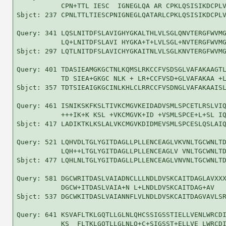
           CPN+TTL IESC  IGNEGLQA AR CPKLQSISIKDCPLV
Sbjct: 237 CPNLTTLTIESCPNIGNEGLQATARLCPKLQSISIKDCPLV
Query: 341 LQSLNITDFSLAVIGHYGKALTHLVLSGLQNVTERGFWVMG
           LQ+LNITDFSLAVI HYGKA+T+LVLSGL+NVTERGFWVMG
Sbjct: 297 LQTLNITDFSLAVICHYGKAITNLVLSGLKNVTERGFWVMG
Query: 401 TDASIEAMGKGCTNLKQMSLRKCCFVSDSGLVAFAKAAGTL
           TD SIEA+GKGC NLK + LR+CCFVSD+GLVAFAKAA +L
Sbjct: 357 TDTSIEAIGKGCINLKHLCLRRCCFVSDNGLVAFAKAAISL
Query: 461 ISNIKSKFKSLTIVKCMGVKEIDADVSMLSPCETLRSLVIQ
           +++IK+K KSL +VKCMGVK+ID +VSMLSPCE+L+SL IQ
Sbjct: 417 LADIKTKLKSLALVKCMGVKDIDMEVSMLSPCESLQSLAIQ
Query: 521 LQHVDLTGLYGITDAGLLPLLENCEAGLVKVNLTGCWNLTD
           LQH++LTGLYGITDAGLLPLLENCEAGLV VNLTGCWNLTD
Sbjct: 477 LQHLNLTGLYGITDAGLLPLLENCEAGLVNVNLTGCWNLTD
Query: 581 DGCWRITDASLVAIADNCLLLNDLDVSKCAITDAGLAVXXX
           DGCW+ITDASLVAIA+N L+LNDLDVSKCAITDAG+AV   
Sbjct: 537 DGCWKITDASLVAIANNFLVLNDLDVSKCAITDAGVAVLSR
Query: 641 KSVAFLTKLGQTLLGLNLQHCSSIGSSTIELLVENLWRCDI
           KS  FLTKLGQTLLGLNLQ+C+SIGSST+ELLVE LWRCDI