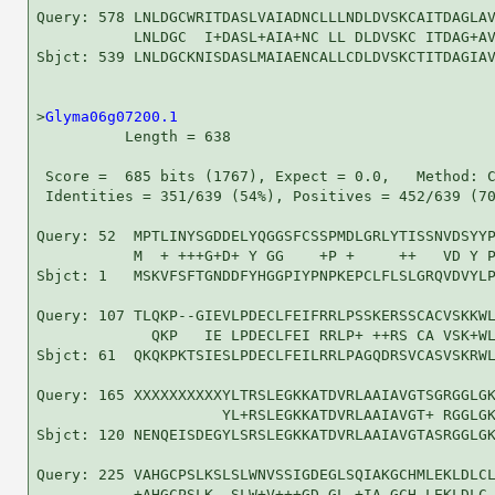
Query: 578 LNLDGCWRITDASLVAIADNCLLLNDLDVSKCAITDAGLAV
           LNLDGC  I+DASL+AIA+NC LL DLDVSKC ITDAG+AV
Sbjct: 539 LNLDGCKNISDASLMAIAENCALLCDLDVSKCTITDAGIAV
>
Glyma06g07200.1
          Length = 638

 Score =  685 bits (1767), Expect = 0.0,   Method: C
 Identities = 351/639 (54%), Positives = 452/639 (70
Query: 52  MPTLINYSGDDELYQGGSFCSSPMDLGRLYTISSNVDSYYP
           M  + +++G+D+ Y GG    +P +     ++   VD Y P
Sbjct: 1   MSKVFSFTGNDDFYHGGPIYPNPKEPCLFLSLGRQVDVYLP
Query: 107 TLQKP--GIEVLPDECLFEIFRRLPSSKERSSCACVSKKWL
             QKP   IE LPDECLFEI RRLP+ ++RS CA VSK+WL
Sbjct: 61  QKQKPKTSIESLPDECLFEILRRLPAGQDRSVCASVSKRWL
Query: 165 XXXXXXXXXXYLTRSLEGKKATDVRLAAIAVGTSGRGGLGK
                     YL+RSLEGKKATDVRLAAIAVGT+ RGGLGK
Sbjct: 120 NENQEISDEGYLSRSLEGKKATDVRLAAIAVGTASRGGLGK
Query: 225 VAHGCPSLKSLSLWNVSSIGDEGLSQIAKGCHMLEKLDLCL
           +AHGCPSLK  SLW+V+++GD GL +IA GCH LEKLDLC 