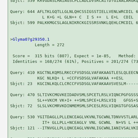
Sbjct: 539 KRVGDASLMAIAGSCPLLADLDVSRCAITDTGIAALARGKQ
Query: 644 AFLTKLGQTLLGLNLQHCSSIGSSTIELLVENLWRCDIL 6
             L K+G +L GLN++ C  I S ++  L E+L  CDIL

Sbjct: 599 PALKKMGCSLAGLNIKRCKGISSRSVNKLQEHLCMCDIL 6
>
Glyma07g29350.1
          Length = 272

 Score =  315 bits (807), Expect = 1e-85,   Method: 
 Identities = 168/274 (61%), Positives = 201/274 (73
Query: 410 KGCTNLKQMSLRKCCFVSDSGLVAFAKAAGTLESLQLEECN
           KGC NLKQ+ L +CCFVSDSGLVAFAKAA ++ESL      
Sbjct: 23  KGCINLKQLCLCRCCFVSDSGLVAFAKAAVSVESLM-----
Query: 470 SLTIVKCMGVKEIDADVSMLSPCETLRSLVIQNCPGFGSSS
           SL++VKCM VK+I+ ++SMLSPCE+LRSLVIQ   GFGS+S
Sbjct: 72  SLSLVKCMRVKDINMEMSMLSPCESLRSLVIQKGTGFGSAS
Query: 530 YGITDAGLLPLLENCEAGLVKVNLTGCWNLTDNVVSTLARL
             IT+ GLLPLL+NCEAGLV VNL GCWNL  N+VS L ++
Sbjct: 121 --ITNVGLLPLLQNCEAGLVNVNLIGCWNLIANIVSALVKI