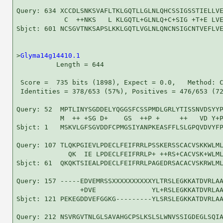
Query: 634 XCCDLSNKSVAFLTKLGQTLLGLNLQHCSSIGSSTIELLVE
            C  ++NKS   L KLGQTL+GLNLQ+C+SIG +T+E LVE
Sbjct: 601 NCSGVTNKSAPSLKKLGQTLVGLNLQNCNSIGCNTVEFLVE
>
Glyma14g14410.1
          Length = 644

 Score =  735 bits (1898), Expect = 0.0,   Method: C
 Identities = 378/653 (57%), Positives = 476/653 (72
Query: 52  MPTLINYSGDDELYQGGSFCSSPMDLGRLYTISSNVDSYYP
           M  ++ +SG D+    GS  ++P +     ++   VD Y+P
Sbjct: 1   MSKVLGFSGVDDFCPMGSIYANPKEASFFLSLGPQVDVYFP
Query: 107 TLQKPGIEVLPDECLFEIFRRLPSSKERSSCACVSKKWLML
             QK  IE LPDECLFEIFRRLP+ ++RS+CACVSK+WLML
Sbjct: 61  QKQKTSIEALPDECLFEIFRRLPAGEDRSACACVSKRWLML
Query: 157 -----EDVEMRSSXXXXXXXXXXYLTRSLEGKKATDVRLAA
                +DVE              YL+RSLEGKKATDVRLAA
Sbjct: 121 PEKEGDDVEFGGKG---------YLSRSLEGKKATDVRLAA
Query: 212 NSVRGVTNLGLSAVAHGCPSLKSLSLWNVSSIGDEGLSQIA