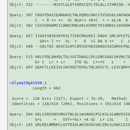
Sbjct: 332 --------NIGTLGLEYIGRSCQYLTELALLYCHRIGD--V
Query: 397 CRGVTDASIEAMGKGCTNLKQMSLRKCCFVSDSGLVAFAKA
           C  + D ++ ++  GC NLK++ +R+C  + + GL+A  K 
Sbjct: 382 CSSIGDDAMCSIANGCRNLKKLHIRRCYKIGNKGLIAVGKH
Query: 457 IIGAISNIKSKFKSLTIVKCMGVKEI-DADV-SMLSPCETL
             GA++ I ++  SL  +   G  +I DA V ++   C  L
Sbjct: 440 --GALTAI-AEGCSLHYLNVSGCHQIGDAGVIAIARGCPQL
Query: 515 GKLCPQLQHVDLTGLYGITDAGLLPLLENCEAGLVKVNLTG
           G+ C  L+ + L+    ITD GL  L+++C   L    +  
Sbjct: 497 GEHCTLLKEIVLSHCRQITDVGLTHLVKSCTL-LESCQMVY
>
Glyma19g41930.1
          Length = 662

 Score =  126 bits (317), Expect = 7e-29,   Method: 
 Identities = 118/414 (28%), Positives = 191/414 (46
Query: 204 GKLSIRGSNSVRGVTNLGLSAVAHGCPSLKSLSLWNVSSIG
           G+L     +   GVT++GL+ +A GC  L+ LSL     I 
Sbjct: 145 GRLRELNMDKCLGVTDIGLAKIAVGCGKLERLSLKWCLEIS