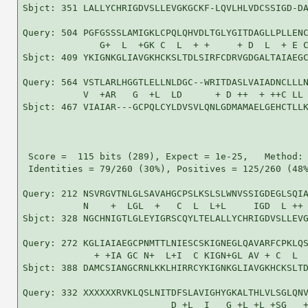
Sbjct: 351 LALLYCHRIGDVSLLEVGKGCKF-LQVLHLVDCSSIGD-DA
Query: 504 PGFGSSSLAMIGKLCPQLQHVDLTGLYGITDAGLLPLLENC
              G+  L  +GK C  L  + +     + D  L  + E C
Sbjct: 409 YKIGNKGLIAVGKHCKSLTDLSIRFCDRVGDGALTAIAEGC
Query: 564 VSTLARLHGGTLELLNLDGC--WRITDASLVAIADNCLLLN
           V  +AR   G  +L  LD      + D ++  + ++C LL 
Sbjct: 467 VIAIAR---GCPQLCYLDVSVLQNLGDMAMAELGEHCTLLK
 Score =  115 bits (289), Expect = 1e-25,   Method: 
 Identities = 79/260 (30%), Positives = 125/260 (48%
Query: 212 NSVRGVTNLGLSAVAHGCPSLKSLSLWNVSSIGDEGLSQIA
           N    +  LGL  +   C  L  L+L     IGD  L ++ 
Sbjct: 328 NGCHNIGTLGLEYIGRSCQYLTELALLYCHRIGDVSLLEVG
Query: 272 KGLIAIAEGCPNMTTLNIESCSKIGNEGLQAVARFCPKLQS
             + +IA GC N+  L+I  C KIGN+GL AV + C  L  
Sbjct: 388 DAMCSIANGCRNLKKLHIRRCYKIGNKGLIAVGKHCKSLTD
Query: 332 XXXXXXRVKLQSLNITDFSLAVIGHYGKALTHLVLSGLQNV
                           D +L  I   G +L +L +SG   +