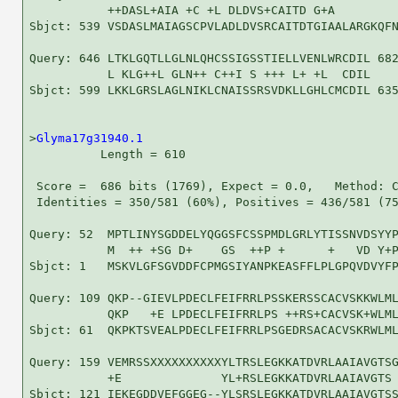
           ++DASL+AIA +C +L DLDVS+CAITD G+A         
Sbjct: 539 VSDASLMAIAGSCPVLADLDVSRCAITDTGIAALARGKQFN
Query: 646 LTKLGQTLLGLNLQHCSSIGSSTIELLVENLWRCDIL 682
           L KLG++L GLN++ C++I S +++ L+ +L  CDIL

Sbjct: 599 LKKLGRSLAGLNIKLCNAISSRSVDKLLGHLCMCDIL 635
>
Glyma17g31940.1
          Length = 610

 Score =  686 bits (1769), Expect = 0.0,   Method: C
 Identities = 350/581 (60%), Positives = 436/581 (75
Query: 52  MPTLINYSGDDELYQGGSFCSSPMDLGRLYTISSNVDSYYP
           M  ++ +SG D+    GS  ++P +      +   VD Y+P
Sbjct: 1   MSKVLGFSGVDDFCPMGSIYANPKEASFFLPLGPQVDVYFP
Query: 109 QKP--GIEVLPDECLFEIFRRLPSSKERSSCACVSKKWLML
           QKP   +E LPDECLFEIFRRLPS ++RS+CACVSK+WLML
Sbjct: 61  QKPKTSVEALPDECLFEIFRRLPSGEDRSACACVSKRWLML
Query: 159 VEMRSSXXXXXXXXXXYLTRSLEGKKATDVRLAAIAVGTSG
           +E              YL+RSLEGKKATDVRLAAIAVGTS 
Sbjct: 121 IEKEGDDVEFGGEG--YLSRSLEGKKATDVRLAAIAVGTSS