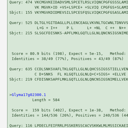
Query: 474 VKCMGVKEIDADVSMLSPCETLRSLVIQNCPGFGSSSLAMI
           VK MGVK+ID +VS+LSPCE+ +SLVIQ CPGFGS+SLAMI
Sbjct: 155 VKYMGVKDIDMEVSILSPCESFQSLVIQKCPGFGSASLAMI
Query: 525 DLTGLYGITDAGLLPLLENCEAGLVKVNLTGCWNLTDNVVS
            L+G + I++    P L      L+ +NL  C ++  N++ 
Sbjct: 215 SLSGCFDISNKS-APFLMKLGQTLLGLNLQNCNSIGSNIME
 Score = 80.9 bits (198), Expect = 5e-15,   Method: 
 Identities = 38/49 (77%), Positives = 43/49 (87%)

Query: 635 CCDLSNKSVAFLTKLGQTLLGLNLQHCSSIGSSTIELLVEN
           C D+SNKS  FL KLGQTLLGLNLQ+C+SIGS+ +ELLVE 
Sbjct: 219 CFDISNKSAPFLMKLGQTLLGLNLQNCNSIGSNIMELLVEK
>
Glyma17g02300.1
          Length = 584

 Score =  159 bits (402), Expect = 1e-38,   Method: 
 Identities = 144/536 (26%), Positives = 240/536 (44
Query: 116 LPDECLFEIFRRLPSSKERSSCACVSKKWLMLMSSICKAEI