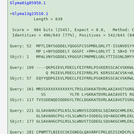
Glyma01g05950.1
                                     
>
Glyma13g23510.1
          Length = 639

 Score =  984 bits (2545), Expect = 0.0,   Method: C
 Identities = 496/643 (77%), Positives = 542/643 (84
Query: 52  MPTLINYSGDDELYQGGSFCSSPMDLGRLYT-ISSNVDSYY
           MP L+NYSGDDELY GGSFC +PM+LGRLYT I SN+D YY
Sbjct: 1   MPALVNYSGDDELYPGGSFCPNPMELGRLYTTIGSNLDMYY
Query: 109 ----QKPGIEVLPDECLFEIFRRLPSSKERSSCACVSKKWL
               Q PGIEVLPDECLFEIFRRLPS KERSSCACVSK+WL
Sbjct: 57  EQYYQDPGIEVLPDECLFEIFRRLPSGKERSSCACVSKRWL
Query: 161 MRSSXXXXXXXXXXYLTRSLEGKKATDVRLAAIAVGTSGRG
             SS          YLTR L+GKKATDVRLAAIAVGTS RG
Sbjct: 117 TVSSDENQDIDDDGYLTRCLDGKKATDVRLAAIAVGTSSRG
Query: 221 GLSAVAHGCPSLKSLSLWNVSSIGDEGLSQIAKGCHMLEKL
           GLSAVAHGCPSL+SLSLWNVS+IGDEGLSQ+AKGCHMLEKL
Sbjct: 177 GLSAVAHGCPSLRSLSLWNVSTIGDEGLSQVAKGCHMLEKL
Query: 281 CPNMTTLNIESCSKIGNEGLQAVARFCPKLQSISIKDCPLV