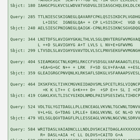
Sbjct: 180 IAHGCPSLKVCSLWDVATVGDVGLIEIASGCHQLEKLDLCK
Query: 285 TTLNIESCSKIGNEGLQAVARFCPKLQSISIKDCPLVGDHG
             L+IESC  IGNEGLQA+ + CP L+SISIK+C  VGD G
Sbjct: 240 AELSIESCPNIGNEGLQAIGK-CPNLRSISIKNCSGVGDQG
Query: 344 LNITDFSLAVIGHYGKALTHLVLSGLQNVTERGFWVMGVAQ
           L ++D SLAVIGHYG A+T LVLS L NV+E+GFWVMG   
Sbjct: 299 LTVSDLSLAVIGHYGVAVTDLVLSCLPNVSEKGFWVMGNGH
Query: 404 SIEAMGKGCTNLKQMSLRKCCFVSDSGLVAFAKAAGTLESL
            +EA+G+GC N++ + LRK  F+SD GLV+FA+AA ++ESL
Sbjct: 359 GLEAIGRGCPNVQNLKLRKSAFLSDKGLVSFARAAPSVESL
Query: 464 IKSKFKSLTIVKCMGVKEIDADVSMLSPCETLRSLVIQNCP
             +K K LT++ C G+K+++ D+  +SP E++ SL I +CP
Sbjct: 419 CGAKLKVLTLISCYGIKDLNMDLPAISPSESIWSLTIHDCP
Query: 524 VDLTGLYGITDAGLLPLLENCEAGLVKVNLTGCWNLTDNVV
           V+L+GL G+TDAG LPLLE+ EAGLVKVNL GC NL+D VV
Sbjct: 479 VELSGLQGVTDAGFLPLLESSEAGLVKVNLNGCVNLSDRVV
Query: 584 WRITDASLVAIADNCLLLNDLDVSKCAITDAGLAVXXXXXX
            R+ DASL+AIA +C LL DLDVS+CAITD G+A       