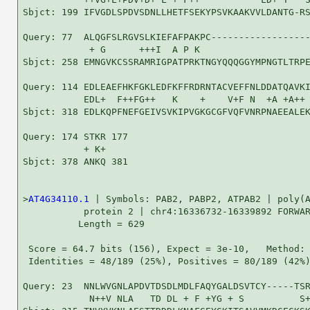
Sbjct: 199 IFVGDLSPDVSDNLLHETFSEKYPSVKAAKVVLDANTG-RS
Query: 77  ALQGFSLRGVSLKIEFAFPAKPC------------------
            + G      +++I  A P K                    
Sbjct: 258 EMNGVKCSSRAMRIGPATPRKTNGYQQQGGYMPNGTLTRPE
Query: 114 EDLEAEFHKFGKLEDFKFFRDRNTACVEFFNLDDATQAVKI
           EDL+  F++FG++   K    +    V+F N  +A +A++ 
Sbjct: 318 EDLKQPFNEFGEIVSVKIPVGKGCGFVQFVNRPNAEEALEK
Query: 174 STKR 177

           + K+

Sbjct: 378 ANKQ 381

>
AT4G34110.1
 | Symbols: PAB2, PABP2, ATPAB2 | poly(A
           protein 2 | chr4:16336732-16339892 FORWAR
          Length = 629

 Score = 64.7 bits (156), Expect = 3e-10,   Method: 
 Identities = 48/189 (25%), Positives = 80/189 (42%)
Query: 23  NNLWVGNLAPDVTDSDLMDLFAQYGALDSVTCY-----TSR
            N++V NLA   TD DL + F +YG + S          S+