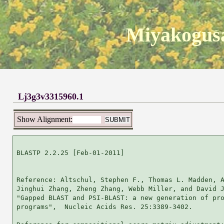
Miyakogusa
Lj3g3v3315960.1
Show Alignment:
BLASTP 2.2.25 [Feb-01-2011]

Reference: Altschul, Stephen F., Thomas L. Madden, A
Jinghui Zhang, Zheng Zhang, Webb Miller, and David J
"Gapped BLAST and PSI-BLAST: a new generation of pro
programs",  Nucleic Acids Res. 25:3389-3402.
