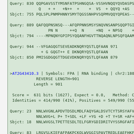
Query: 830 QQPGAVSSTYMSNFATPSHNGQSA-VSSHVNQQYQVDASPS
            Q   + +   +N++  +    +  VS  + QQYQ +AS  
Sbjct: 755 PQLSPLPNMPHNNYSMYTQGSSNHPVSQPMVQQYQPEAS--
Query: 889 QAFQQPNSNSQ---AFQPPNNSMSYSNQVNSANPSQQPTGI
                PN N     ++Q  N     +NQ  + NPSQ    +
Sbjct: 794 ----MPNQNYGPIPSYQQANFHGVTTNQAQNLNPSQFQAAM
Query: 944 --VFGAGQGTSEVEADKNQRYQSTLQFAAN 971

             + G GQGT++ E DKNQRYQSTLQFAAN

Sbjct: 850 PMISGDGQGTTDGEVDKNQRYQSTLQFAAN 879

>
AT2G43410.3
 | Symbols: FPA | RNA binding | chr2:180
           REVERSE LENGTH=901

          Length = 901

 Score =  631 bits (1627), Expect = 0.0,   Method: C
 Identities = 414/990 (41%), Positives = 549/990 (55
Query: 23  NNLWVGNLAPDVTDSDLMDLFAQYGALDSVTCYTSRSYAFV
           NNLWVG+L P+ T+SDL +LF +YG +D +T Y+SR +AF+
Sbjct: 18  NNLWVGSLTPETTESDLTELFGRYGDIDRITVYSSRGFAFI
Query: 83  LRGVSLKIEFAFPAKPCKQLWVGGISPAVTREDLEAEFHKF