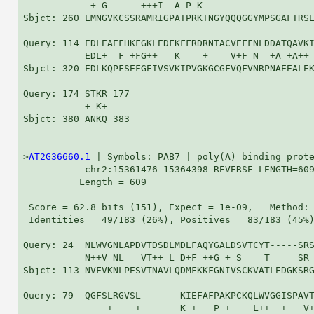
            + G      +++I  A P K                    
Sbjct: 260 EMNGVKCSSRAMRIGPATPRKTNGYQQQGGYMPSGAFTRSE
Query: 114 EDLEAEFHKFGKLEDFKFFRDRNTACVEFFNLDDATQAVKI
           EDL+  F +FG++   K    +    V+F N  +A +A++ 
Sbjct: 320 EDLKQPFSEFGEIVSVKIPVGKGCGFVQFVNRPNAEEALEK
Query: 174 STKR 177

           + K+

Sbjct: 380 ANKQ 383

>
AT2G36660.1
 | Symbols: PAB7 | poly(A) binding prote
           chr2:15361476-15364398 REVERSE LENGTH=609
          Length = 609

 Score = 62.8 bits (151), Expect = 1e-09,   Method: 
 Identities = 49/183 (26%), Positives = 83/183 (45%)
Query: 24  NLWVGNLAPDVTDSDLMDLFAQYGALDSVTCYT-----SRS
           N++V NL   VT++ L D+F ++G + S    T     SR 
Sbjct: 113 NVFVKNLPESVTNAVLQDMFKKFGNIVSCKVATLEDGKSRG
Query: 79  QGFSLRGVSL-------KIEFAFPAKPCKQLWVGGISPAVT
               +    +       K +   P +    L++  +   V+