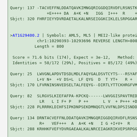
Query: 137 -TACVEFFNLDDATQAVKIMNGQRIGGDQIRVDFLRSNSTK
               +E++++ DA  A+K +N   IGG  I+++  R    +
Sbjct: 320 FHRFIEYYDVRDAETALKALNRSEIGGKCIKLELSRPGGAR
>
AT1G29400.2
 | Symbols: AML5, ML5 | MEI2-like protei
           chr1:10290393-10293696 REVERSE LENGTH=800
          Length = 800

 Score = 71.6 bits (174), Expect = 3e-12,   Method: 
 Identities = 50/172 (29%), Positives = 85/172 (49%)
Query: 25  LWVGNLAPDVTDSDLMDLFAQYGALDSVTCYTS---RSYAF
           L+V N+  +V DS+L  LF QYG  D  T YT+   R +  
Sbjct: 170 LFVRNINSNVEDSELTALFEQYG--DIRTLYTTCKHRGFVM
Query: 82  SLRGVSLKIEFAFPA-KPCKQ------LWVGGISPAVTRED
            LR   L I F+ P   P ++      L V  + P+++ +D
Sbjct: 228 PLRRRKLDIHFSIPKDNPSEKDMNQGTLVVFNLDPSISNDD
Query: 134 DRNTACVEFFNLDDATQAVKIMNGQRIGGDQIRVDFLRSNS
            R+   VEF+++  A  A+K +N   I G +I+V+  R   
Sbjct: 288 KRHHKFVEFYDVRGAEAALKALNRCEIAGKRIKVEPSRPGG