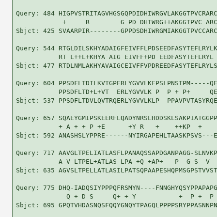
Query: 484 HIGPVSTRITAGVHGSGQPDIDHIWRGVLAKGGTPVCRARC
            +     R        G PD DHIWRG++AKGGTPVC ARC
Sbjct: 425 SVAARPIR--------GPPDSDHIWRGMIAKGGTPVCCARC
Query: 544 RTGLDILSKHYADAIGFEIVFFLPDSEEDFASYTEFLRYLK
           RT L++L+KHYA AIG EIVFF+PD EEDFASYTEFLRYL 
Sbjct: 477 RTDLNMLAKHYAVAIGCEIVFFVPDREEDFASYTEFLRYLS
Query: 604 PPSDFLTDILKVTGPERLYGVVLKFPSLPNSTPM-----QE
           PPSDFLTD+L+VT  ERLYGVVLK P  P + P+     QE
Sbjct: 537 PPSDFLTDVLQVTRQERLYGVVLKLP--PPAVPVTASYRQE
Query: 657 SQAEYGMIPSKEERFLQADYNRSLHDDSKLSAKPIATGGPP
           + A + + P +E      +Y R   +    ++KP  +    
Sbjct: 592 ANASHSLYPPRE------NYIRGAPEHLTAASKPSVS---E
Query: 717 AAVGLTPELIATLASFLPANAQSSAPDGANPAGG-SLNVKP
           A V LTPEL+ATLAS LPA +Q +AP+   P  G S  V  
Sbjct: 635 AGVSLTPELLATLASILPATSQPAAPESHQPMSGPSTVVST
Query: 775 DHQ-IADQSIYPPPQFRSMYN----FNNGHYQSYPPAPAPG
             Q + D S     Q+ + Y           +  P +  P 
Sbjct: 695 GPQTVHDASNQSFQQYGNQYTPAGQLPPPPSRYPPASNNPN