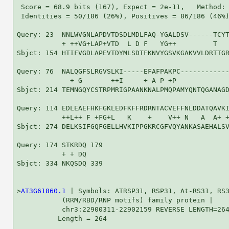
 Score = 68.9 bits (167), Expect = 2e-11,   Method: 
 Identities = 50/186 (26%), Positives = 86/186 (46%)
Query: 23  NNLWVGNLAPDVTDSDLMDLFAQ-YGALDSV------TCYT
           + ++VG+LAP+VTD  L D F   YG++         T   
Sbjct: 154 HTIFVGDLAPEVTDYMLSDTFKNVYGSVKGAKVVLDRTTGR
Query: 76  NALQGFSLRGVSLKI-----EFAFPAKPC------------
             + G       ++I     + A P +P             
Sbjct: 214 TEMNGQYCSTRPMRIGPAANKNALPMQPAMYQNTQGANAGD
Query: 114 EDLEAEFHKFGKLEDFKFFRDRNTACVEFFNLDDATQAVKI
           ++L++ F +FG+L   K    +    V++ N   A  A+ +
Sbjct: 274 DELKSIFGQFGELLHVKIPPGKRCGFVQYANKASAEHALSV
Query: 174 STKRDQ 179

           + + DQ

Sbjct: 334 NKQSDQ 339

>
AT3G61860.1
 | Symbols: ATRSP31, RSP31, At-RS31, RS3
           (RRM/RBD/RNP motifs) family protein |

           chr3:22900311-22902159 REVERSE LENGTH=264
          Length = 264
