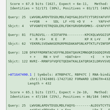
 Score = 67.0 bits (162), Expect = 6e-11,   Method: 
 Identities = 52/171 (30%), Positives = 83/171 (48%)
Query: 25  LWVGNLAPDVTDSDLMDLFAQYGALDSVTCYTSRSYAFVFF
           ++VGN   +   SDL  LF +YG +D V   +   YAFV+F
Sbjct: 4   VFVGNFEYETRQSDLERLFDKYGRVDRVDMKS--GYAFVYF
Query: 81  FSLRGVSL---KIEFAFPA---------KPCKQLWVGGISP
           +  R +S+   K E   P          KP K L+V    P
Sbjct: 62  YEKRRLSVEWAKGERGRPRGDAKAPSNLKPTKTLFVINFDP
Query: 128 DFKFFRDRNTACVEFFNLDDATQAVKIMNGQRIGGDQIRVD
           + +    RN + V+F   +DAT+A++     +I    + V+
Sbjct: 122 NVRI--RRNFSFVQFETQEDATKALEATQRSKILDRVVSVE
>
AT1G47490.1
 | Symbols: ATRBP47C, RBP47C | RNA-bindi
           chr1:17424801-17427182 FORWARD LENGTH=432
          Length = 432

 Score = 65.1 bits (157), Expect = 2e-10,   Method: 
 Identities = 47/184 (25%), Positives = 86/184 (46%)
Query: 25  LWVGNLAPDVTDSDLMDLFAQYG--------ALDSVTCYTS
           ++VG+L+PDV+D+ L + F++           LD+ T   S