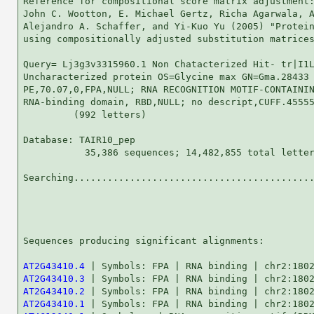
Reference for compositional score matrix adjustment:
John C. Wootton, E. Michael Gertz, Richa Agarwala, A
Alejandro A. Schaffer, and Yi-Kuo Yu (2005) "Protein
using compositionally adjusted substitution matrices
Query= Lj3g3v3315960.1 Non Chatacterized Hit- tr|I1L
Uncharacterized protein OS=Glycine max GN=Gma.28433

PE,70.07,0,FPA,NULL; RNA RECOGNITION MOTIF-CONTAININ
RNA-binding domain, RBD,NULL; no descript,CUFF.45555
         (992 letters)

Database: TAIR10_pep 

           35,386 sequences; 14,482,855 total letter
Searching...........................................
                                                    
Sequences producing significant alignments:         
AT2G43410.4
AT2G43410.3
AT2G43410.2
AT2G43410.1