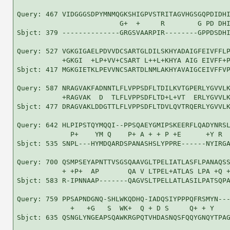
Query: 467 VIDGGGSDPYMNMQGKSHIGPVSTRITAGVHGSGQPDIDHI
                         G+  +     R        G PD DHI
Sbjct: 379 --------------GRGSVAARPIR--------GPPDSDHI
Query: 527 VGKGIGAELPDVVDCSARTGLDILSKHYADAIGFEIVFFLP
           +GKGI  +LP+VV+CSART L++L+KHYA AIG EIVFF+P
Sbjct: 417 MGKGIETKLPEVVNCSARTDLNMLAKHYAVAIGCEIVFFVP
Query: 587 NRAGVAKFADNNTLFLVPPSDFLTDILKVTGPERLYGVVLK
           +RAGVAK  D  TLFLVPPSDFLTD+L+VT  ERLYGVVLK
Sbjct: 477 DRAGVAKLDDGTTLFLVPPSDFLTDVLQVTRQERLYGVVLK
Query: 642 HLPIPSTQYMQQI--PPSQAEYGMIPSKEERFLQADYNRSL
             P+    YM Q    P+ A + + P +E      +Y R  
Sbjct: 535 SNPL---HYMDQARDSPANASHSLYPPRE------NYIRGA
Query: 700 QSMPSEYAPNTTVSGSQAAVGLTPELIATLASFLPANAQSS
           + +P+  AP       QA V LTPEL+ATLAS LPA +Q +
Sbjct: 583 R-IPNNAAP-------QAGVSLTPELLATLASILPATSQPA
Query: 759 PPSAPNDGNQ-SHLWKQDHQ-IADQSIYPPPQFRSMYN---
             +   +G   S  WK+  Q + D S     Q+ + Y    
Sbjct: 635 QSNGLYNGEAPSQAWKRGPQTVHDASNQSFQQYGNQYTPAG