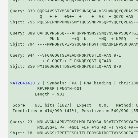
Query: 830 QQPGAVSSTYMSNFATPSHNGQSA-VSSHVNQQYQVDASPS
            Q   + +   +N++  +    +  VS  + QQYQ +AS  
Sbjct: 755 PQLSPLPNMPHNNYSMYTQGSSNHPVSQPMVQQYQPEAS--
Query: 889 QAFQQPNSNSQ---AFQPPNNSMSYSNQVNSANPSQQPTGI
                PN N     ++Q  N     +NQ  + NPSQ    +
Sbjct: 794 ----MPNQNYGPIPSYQQANFHGVTTNQAQNLNPSQFQAAM
Query: 944 --VFGAGQGTSEVEADKNQRYQSTLQFAAN 971

             + G GQGT++ E DKNQRYQSTLQFAAN

Sbjct: 850 PMISGDGQGTTDGEVDKNQRYQSTLQFAAN 879

>
AT2G43410.2
 | Symbols: FPA | RNA binding | chr2:180
           REVERSE LENGTH=901

          Length = 901

 Score =  631 bits (1627), Expect = 0.0,   Method: C
 Identities = 414/990 (41%), Positives = 549/990 (55
Query: 23  NNLWVGNLAPDVTDSDLMDLFAQYGALDSVTCYTSRSYAFV
           NNLWVG+L P+ T+SDL +LF +YG +D +T Y+SR +AF+
Sbjct: 18  NNLWVGSLTPETTESDLTELFGRYGDIDRITVYSSRGFAFI