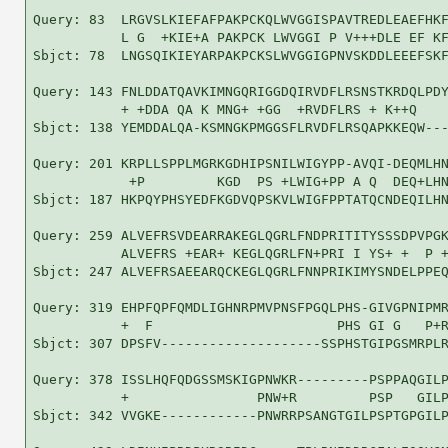
Query: 83  LRGVSLKIEFAFPAKPCKQLWVGGISPAVTREDLEAEFHKF
           L G  +KIE+A PAKPCK LWVGGI P V+++DLE EF KF
Sbjct: 78  LNGSQIKIEYARPAKPCKSLWVGGIGPNVSKDDLEEEFSKF
Query: 143 FNLDDATQAVKIMNGQRIGGDQIRVDFLRSNSTKRDQLPDY
           + +DDA QA K MNG+ +GG  +RVDFLRS + K++Q    
Sbjct: 138 YEMDDALQA-KSMNGKPMGGSFLRVDFLRSQAPKKEQW---
Query: 201 KRPLLSPPLMGRKGDHIPSNILWIGYPP-AVQI-DEQMLHN
            +P         KGD  PS +LWIG+PP A Q  DEQ+LHN
Sbjct: 187 HKPQYPHSYEDFKGDVQPSKVLWIGFPPTATQCNDEQILHN
Query: 259 ALVEFRSVDEARRAKEGLQGRLFNDPRITITYSSSDPVPGK
           ALVEFRS +EAR+ KEGLQGRLFN+PRI I YS+ +  P +
Sbjct: 247 ALVEFRSAEEARQCKEGLQGRLFNNPRIKIMYSNDELPPEQ
Query: 319 EHPFQPFQMDLIGHNRPMVPNSFPGQLPHS-GIVGPNIPMR
           +  F                       PHS GI G   P+R
Sbjct: 307 DPSFV--------------------SSPHSTGIPGSMRPLR
Query: 378 ISSLHQFQDGSSMSKIGPNWKR---------PSPPAQGILP
           +                PNW+R         PSP   GILP
Sbjct: 342 VVGKE------------PNWRRPSANGTGILPSPTGPGILP