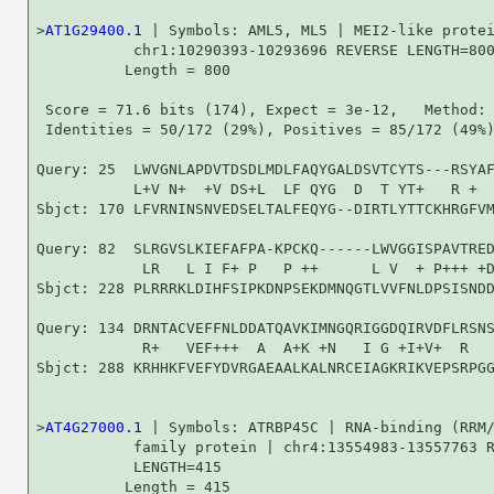
>
AT1G29400.1
 | Symbols: AML5, ML5 | MEI2-like protei
           chr1:10290393-10293696 REVERSE LENGTH=800
          Length = 800

 Score = 71.6 bits (174), Expect = 3e-12,   Method: 
 Identities = 50/172 (29%), Positives = 85/172 (49%)
Query: 25  LWVGNLAPDVTDSDLMDLFAQYGALDSVTCYTS---RSYAF
           L+V N+  +V DS+L  LF QYG  D  T YT+   R +  
Sbjct: 170 LFVRNINSNVEDSELTALFEQYG--DIRTLYTTCKHRGFVM
Query: 82  SLRGVSLKIEFAFPA-KPCKQ------LWVGGISPAVTRED
            LR   L I F+ P   P ++      L V  + P+++ +D
Sbjct: 228 PLRRRKLDIHFSIPKDNPSEKDMNQGTLVVFNLDPSISNDD
Query: 134 DRNTACVEFFNLDDATQAVKIMNGQRIGGDQIRVDFLRSNS
            R+   VEF+++  A  A+K +N   I G +I+V+  R   
Sbjct: 288 KRHHKFVEFYDVRGAEAALKALNRCEIAGKRIKVEPSRPGG
>
AT4G27000.1
 | Symbols: ATRBP45C | RNA-binding (RRM/
           family protein | chr4:13554983-13557763 R
           LENGTH=415

          Length = 415
