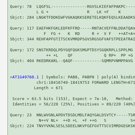
Query: 78  LQGFSL---------------RGVSLKIEFAFPAKPC----
           L G +                R   LK +F    K      
Sbjct: 284 LNGKTFDDKEWFVGKAQKKSERETELKQKFEQSLKEAADKS
Query: 117 EAEFHKFGKLEDFKFFRD-----RNTACVEFFNLDDATQAV
              F  FG +   K  RD     R +  V F   ++AT+A+
Sbjct: 344 REHFAPFGTITSCKVMRDPSGVSRGSGFVAFSTPEEATRAI
Query: 172 SNSTKRDQLPDYGQFQGKSMGPTDSYSGQKRPLLSPPLMG 
               ++ +L    QF             Q RP+  PP +G

Sbjct: 404 RKEDRKARL--QAQF------------SQMRPVNMPPAVG 
>
AT1G49760.1
 | Symbols: PAB8, PABP8 | poly(A) bindin
           chr1:18416740-18419753 FORWARD LENGTH=671
          Length = 671

 Score = 63.5 bits (153), Expect = 7e-10,   Method: 
 Identities = 56/220 (25%), Positives = 89/220 (40%)
Query: 23  NNLWVGNLAPDVTDSDLMDLFAQYGALDSVTCY-----TSR
            N++V NL+  ++D +L  +F ++G   S          S+
Sbjct: 224 TNVYVKNLSESLSDEELNKVFGEFGVTTSCVIMRDGEGKSK