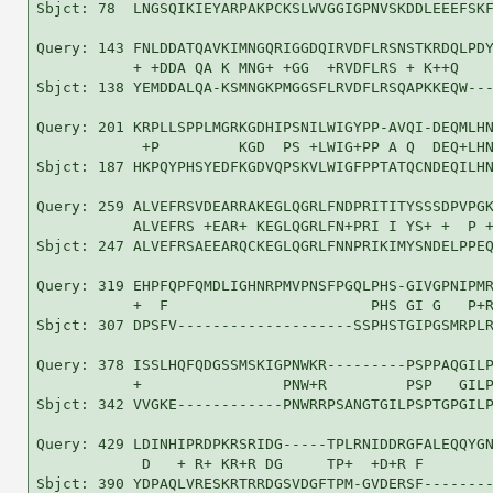
Sbjct: 78  LNGSQIKIEYARPAKPCKSLWVGGIGPNVSKDDLEEEFSKF
Query: 143 FNLDDATQAVKIMNGQRIGGDQIRVDFLRSNSTKRDQLPDY
           + +DDA QA K MNG+ +GG  +RVDFLRS + K++Q    
Sbjct: 138 YEMDDALQA-KSMNGKPMGGSFLRVDFLRSQAPKKEQW---
Query: 201 KRPLLSPPLMGRKGDHIPSNILWIGYPP-AVQI-DEQMLHN
            +P         KGD  PS +LWIG+PP A Q  DEQ+LHN
Sbjct: 187 HKPQYPHSYEDFKGDVQPSKVLWIGFPPTATQCNDEQILHN
Query: 259 ALVEFRSVDEARRAKEGLQGRLFNDPRITITYSSSDPVPGK
           ALVEFRS +EAR+ KEGLQGRLFN+PRI I YS+ +  P +
Sbjct: 247 ALVEFRSAEEARQCKEGLQGRLFNNPRIKIMYSNDELPPEQ
Query: 319 EHPFQPFQMDLIGHNRPMVPNSFPGQLPHS-GIVGPNIPMR
           +  F                       PHS GI G   P+R
Sbjct: 307 DPSFV--------------------SSPHSTGIPGSMRPLR
Query: 378 ISSLHQFQDGSSMSKIGPNWKR---------PSPPAQGILP
           +                PNW+R         PSP   GILP
Sbjct: 342 VVGKE------------PNWRRPSANGTGILPSPTGPGILP
Query: 429 LDINHIPRDPKRSRIDG-----TPLRNIDDRGFALEQQYGN
            D   + R+ KR+R DG     TP+  +D+R F        
Sbjct: 390 YDPAQLVRESKRTRRDGSVDGFTPM-GVDERSF--------