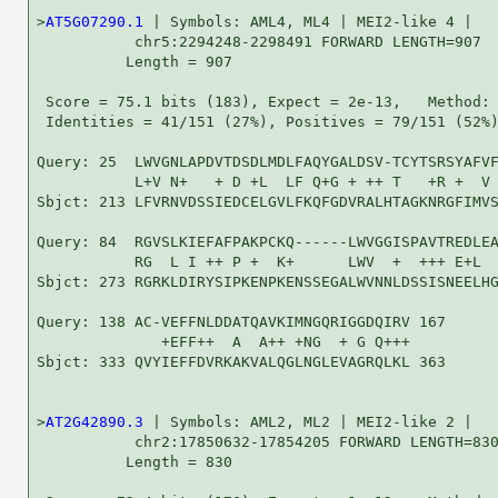
>
AT5G07290.1
 | Symbols: AML4, ML4 | MEI2-like 4 |

           chr5:2294248-2298491 FORWARD LENGTH=907

          Length = 907

 Score = 75.1 bits (183), Expect = 2e-13,   Method: 
 Identities = 41/151 (27%), Positives = 79/151 (52%)
Query: 25  LWVGNLAPDVTDSDLMDLFAQYGALDSV-TCYTSRSYAFVF
           L+V N+   + D +L  LF Q+G + ++ T   +R +  V 
Sbjct: 213 LFVRNVDSSIEDCELGVLFKQFGDVRALHTAGKNRGFIMVS
Query: 84  RGVSLKIEFAFPAKPCKQ------LWVGGISPAVTREDLEA
           RG  L I ++ P +  K+      LWV  +  +++ E+L  
Sbjct: 273 RGRKLDIRYSIPKENPKENSSEGALWVNNLDSSISNEELHG
Query: 138 AC-VEFFNLDDATQAVKIMNGQRIGGDQIRV 167

              +EFF++  A  A++ +NG  + G Q+++

Sbjct: 333 QVYIEFFDVRKAKVALQGLNGLEVAGRQLKL 363

>
AT2G42890.3
 | Symbols: AML2, ML2 | MEI2-like 2 |

           chr2:17850632-17854205 FORWARD LENGTH=830
          Length = 830
