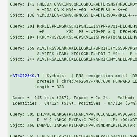
Query: 143 FNLDDATQAVKIMNGQRIGGDQIRVDFLRSNSTKRDQLPDY
           + +DDA QA K MNG+ +GG  +RVDFLRS + K++Q    
Sbjct: 138 YEMDDALQA-KSMNGKPMGGSFLRVDFLRSQAPKKEQW---
Query: 201 KRPLLSPPLMGRKGDHIPSNILWIGYPP-AVQI-DEQMLHN
            +P         KGD  PS +LWIG+PP A Q  DEQ+LHN
Sbjct: 187 HKPQYPHSYEDFKGDVQPSKVLWIGFPPTATQCNDEQILHN
Query: 259 ALVEFRSVDEARRAKEGLQGRLFNDPRITITYSSSDPVPGK
           ALVEFRS +EAR+ KEGLQGRLFN+PRI I YS+ +  P +
Sbjct: 247 ALVEFRSAEEARQCKEGLQGRLFNNPRIKIMYSNDELPPEQ
>
AT4G12640.1
 | Symbols:  | RNA recognition motif (RR
           protein | chr4:7462697-7467630 FORWARD LE
          Length = 823

 Score =  145 bits (367), Expect = 1e-34,   Method: 
 Identities = 64/124 (51%), Positives = 84/124 (67%)
Query: 505 DHIWRGVLAKGGTPVCRARCVPVGKGIGAELPDVVDCSART
           D  W G +AKGG P+CRA+C PVGK +   LP+ +DC+ART
Sbjct: 468 DWNWEGTIAKGGNPICRAKCFPVGKVMDMMLPEFLDCTART
Query: 565 FLPDSEEDFASYTEFLRYLKAKNRAGVAKFADNNTLFLVPP