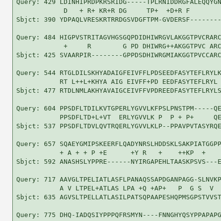
Query: 429 LDINHIPRDPKRSRIDG-----TPLRNIDDRGFALEQQYGN
            D   + R+ KR+R DG     TP+  +D+R F        
Sbjct: 390 YDPAQLVRESKRTRRDGSVDGFTPM-GVDERSF--------
Query: 484 HIGPVSTRITAGVHGSGQPDIDHIWRGVLAKGGTPVCRARC
            +     R        G PD DHIWRG++AKGGTPVC ARC
Sbjct: 425 SVAARPIR--------GPPDSDHIWRGMIAKGGTPVCCARC
Query: 544 RTGLDILSKHYADAIGFEIVFFLPDSEEDFASYTEFLRYLK
           RT L++L+KHYA AIG EIVFF+PD EEDFASYTEFLRYL 
Sbjct: 477 RTDLNMLAKHYAVAIGCEIVFFVPDREEDFASYTEFLRYLS
Query: 604 PPSDFLTDILKVTGPERLYGVVLKFPSLPNSTPM-----QE
           PPSDFLTD+L+VT  ERLYGVVLK P  P + P+     QE
Sbjct: 537 PPSDFLTDVLQVTRQERLYGVVLKLP--PPAVPVTASYRQE
Query: 657 SQAEYGMIPSKEERFLQADYNRSLHDDSKLSAKPIATGGPP
           + A + + P +E      +Y R   +    ++KP  +    
Sbjct: 592 ANASHSLYPPRE------NYIRGAPEHLTAASKPSVS---E
Query: 717 AAVGLTPELIATLASFLPANAQSSAPDGANPAGG-SLNVKP
           A V LTPEL+ATLAS LPA +Q +AP+   P  G S  V  
Sbjct: 635 AGVSLTPELLATLASILPATSQPAAPESHQPMSGPSTVVST
Query: 775 DHQ-IADQSIYPPPQFRSMYN----FNNGHYQSYPPAPAPG