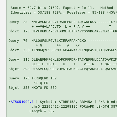
 Score = 69.7 bits (169), Expect = 1e-11,   Method: 
 Identities = 53/188 (28%), Positives = 85/188 (45%)
Query: 23  NNLWVGNLAPDVTDSDLMDLF-AQYGALDSV------TCYT
           + ++VG+LAPDVTD  L + F A Y ++         T   
Sbjct: 173 HTVFVGDLAPDVTDHMLTETFKAVYSSVKGAKVVNDRTTGR
Query: 76  NALQGFSLRGVSLKIEFAFPAKPCKQ---------------
             + G       ++   A   KP                  
Sbjct: 233 TEMNGQYCSSRPMRTGPAANKKPLTMQPASYQNTQGNSGES
Query: 115 DLEAEFHKFGKLEDFKFFRDRNTACVEFFNLDDATQAVKIM
           DL++ F +FG+L   K    +    V++ N   A QA+ ++
Sbjct: 293 DLKSVFGQFGELVHVKIPAGKRCGFVQYANRACAEQALSVL
Query: 175 TKRDQLPD 182

            K+ Q PD

Sbjct: 353 NKQTQ-PD 359

>
AT5G54900.1
 | Symbols: ATRBP45A, RBP45A | RNA-bindi
           chr5:22295412-22298126 FORWARD LENGTH=387
          Length = 387
