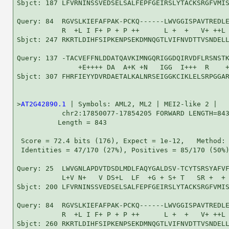
Sbjct: 187 LFVRNINSSVEDSELSALFEPFGEIRSLYTACKSRGFVMIS
Query: 84  RGVSLKIEFAFPAK-PCKQ------LWVGGISPAVTREDLE
           R  +L I F+ P + P ++      L +  +   V+ ++L 
Sbjct: 247 RKRTLDIHFSIPKENPSEKDMNQGTLVIFNVDTTVSNDELL
Query: 137 -TACVEFFNLDDATQAVKIMNGQRIGGDQIRVDFLRSNSTK
               +E++++ DA  A+K +N   IGG  I+++  R    +
Sbjct: 307 FHRFIEYYDVRDAETALKALNRSEIGGKCIKLELSRPGGAR
>
AT2G42890.1
 | Symbols: AML2, ML2 | MEI2-like 2 |

           chr2:17850077-17854205 FORWARD LENGTH=843
          Length = 843

 Score = 72.4 bits (176), Expect = 1e-12,   Method: 
 Identities = 47/170 (27%), Positives = 85/170 (50%)
Query: 25  LWVGNLAPDVTDSDLMDLFAQYGALDSV-TCYTSRSYAFVF
           L+V N+   V DS+L  LF  +G + S+ T   SR +  + 
Sbjct: 200 LFVRNINSSVEDSELSALFEPFGEIRSLYTACKSRGFVMIS
Query: 84  RGVSLKIEFAFPAK-PCKQ------LWVGGISPAVTREDLE
           R  +L I F+ P + P ++      L +  +   V+ ++L 
Sbjct: 260 RKRTLDIHFSIPKENPSEKDMNQGTLVIFNVDTTVSNDELL