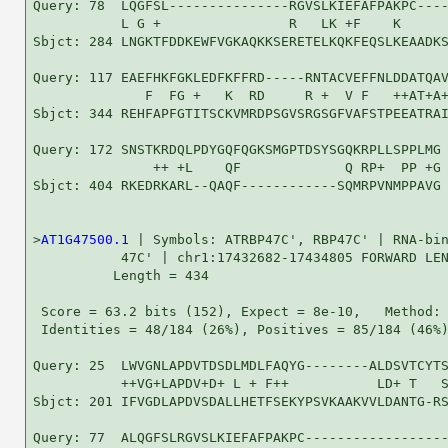
Query: 78  LQGFSL---------------RGVSLKIEFAFPAKPC----
           L G +                R   LK +F    K      
Sbjct: 284 LNGKTFDDKEWFVGKAQKKSERETELKQKFEQSLKEAADKS
Query: 117 EAEFHKFGKLEDFKFFRD-----RNTACVEFFNLDDATQAV
              F  FG +   K  RD     R +  V F   ++AT+A+
Sbjct: 344 REHFAPFGTITSCKVMRDPSGVSRGSGFVAFSTPEEATRAI
Query: 172 SNSTKRDQLPDYGQFQGKSMGPTDSYSGQKRPLLSPPLMG 
               ++ +L    QF             Q RP+  PP +G

Sbjct: 404 RKEDRKARL--QAQF------------SQMRPVNMPPAVG 
>
AT1G47500.1
 | Symbols: ATRBP47C', RBP47C' | RNA-bin
           47C' | chr1:17432682-17434805 FORWARD LEN
          Length = 434

 Score = 63.2 bits (152), Expect = 8e-10,   Method: 
 Identities = 48/184 (26%), Positives = 85/184 (46%)
Query: 25  LWVGNLAPDVTDSDLMDLFAQYG--------ALDSVTCYTS
           ++VG+LAPDV+D+ L + F++           LD+ T   S
Sbjct: 201 IFVGDLAPDVSDALLHETFSEKYPSVKAAKVVLDANTG-RS
Query: 77  ALQGFSLRGVSLKIEFAFPAKPC------------------