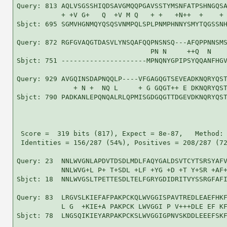
Query: 813 AQLVSGSSHIQDSAVGMQQPGAVSSTYMSNFATPSHNGQSA
           + +V G+   Q  +V M Q   + +   +N++  +    + 
Sbjct: 695 SGMVHGNMQYQSQSVNMPQLSPLPNMPHNNYSMYTQGSSNH
Query: 872 RGFGVAQGTDASVLYNSQAFQQPNSNSQ---AFQPPNNSMS
                                 PN N     ++Q  N    
Sbjct: 751 ---------------------MPNQNYGPIPSYQQANFHGV
Query: 929 AVGQINSDAPNQQLP----VFGAGQGTSEVEADKNQRYQST
              + N +  NQ L     + G GQGT++ E DKNQRYQST
Sbjct: 790 PADKANLEPQNQALRLQPMISGDGQGTTDGEVDKNQRYQST
 Score =  319 bits (817), Expect = 8e-87,   Method: 
 Identities = 156/287 (54%), Positives = 208/287 (72
Query: 23  NNLWVGNLAPDVTDSDLMDLFAQYGALDSVTCYTSRSYAFV
           NNLWVG+L P+ T+SDL +LF +YG +D +T Y+SR +AF+
Sbjct: 18  NNLWVGSLTPETTESDLTELFGRYGDIDRITVYSSRGFAFI
Query: 83  LRGVSLKIEFAFPAKPCKQLWVGGISPAVTREDLEAEFHKF
           L G  +KIE+A PAKPCK LWVGGI P V+++DLE EF KF
Sbjct: 78  LNGSQIKIEYARPAKPCKSLWVGGIGPNVSKDDLEEEFSKF