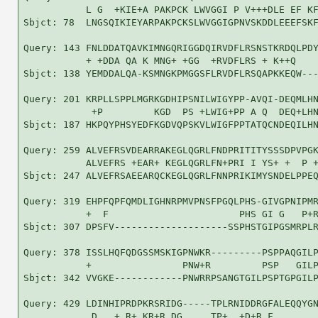
           L G  +KIE+A PAKPCK LWVGGI P V+++DLE EF KF
Sbjct: 78  LNGSQIKIEYARPAKPCKSLWVGGIGPNVSKDDLEEEFSKF
Query: 143 FNLDDATQAVKIMNGQRIGGDQIRVDFLRSNSTKRDQLPDY
           + +DDA QA K MNG+ +GG  +RVDFLRS + K++Q    
Sbjct: 138 YEMDDALQA-KSMNGKPMGGSFLRVDFLRSQAPKKEQW---
Query: 201 KRPLLSPPLMGRKGDHIPSNILWIGYPP-AVQI-DEQMLHN
            +P         KGD  PS +LWIG+PP A Q  DEQ+LHN
Sbjct: 187 HKPQYPHSYEDFKGDVQPSKVLWIGFPPTATQCNDEQILHN
Query: 259 ALVEFRSVDEARRAKEGLQGRLFNDPRITITYSSSDPVPGK
           ALVEFRS +EAR+ KEGLQGRLFN+PRI I YS+ +  P +
Sbjct: 247 ALVEFRSAEEARQCKEGLQGRLFNNPRIKIMYSNDELPPEQ
Query: 319 EHPFQPFQMDLIGHNRPMVPNSFPGQLPHS-GIVGPNIPMR
           +  F                       PHS GI G   P+R
Sbjct: 307 DPSFV--------------------SSPHSTGIPGSMRPLR
Query: 378 ISSLHQFQDGSSMSKIGPNWKR---------PSPPAQGILP
           +                PNW+R         PSP   GILP
Sbjct: 342 VVGKE------------PNWRRPSANGTGILPSPTGPGILP
Query: 429 LDINHIPRDPKRSRIDG-----TPLRNIDDRGFALEQQYGN
            D   + R+ KR+R DG     TP+  +D+R F        