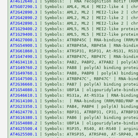
AT4G12640.1
AT5G07290.1
AT2G42890.3
AT2G42890.2
AT2G42890.1
AT1G29400.2
AT1G29400.1
AT4G27000.1
AT5G54900.1
AT3G61860.1
AT1G47490.1
AT4G34110.1
AT1G49760.2
AT1G49760.1
AT1G47500.1
AT2G36660.1
AT1G54080.1
AT2G46610.1
AT3G14100.1
AT2G23350.1
AT4G24770.1
AT3G16380.1
AT1G54080.2
AT4G25500.4
AT4G25500.1