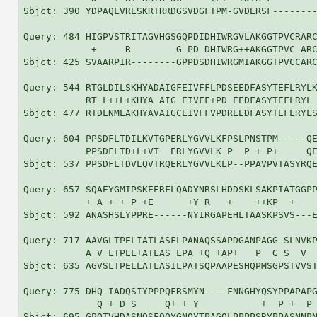
Sbjct: 390 YDPAQLVRESKRTRRDGSVDGFTPM-GVDERSF--------
Query: 484 HIGPVSTRITAGVHGSGQPDIDHIWRGVLAKGGTPVCRARC
            +     R        G PD DHIWRG++AKGGTPVC ARC
Sbjct: 425 SVAARPIR--------GPPDSDHIWRGMIAKGGTPVCCARC
Query: 544 RTGLDILSKHYADAIGFEIVFFLPDSEEDFASYTEFLRYLK
           RT L++L+KHYA AIG EIVFF+PD EEDFASYTEFLRYL 
Sbjct: 477 RTDLNMLAKHYAVAIGCEIVFFVPDREEDFASYTEFLRYLS
Query: 604 PPSDFLTDILKVTGPERLYGVVLKFPSLPNSTPM-----QE
           PPSDFLTD+L+VT  ERLYGVVLK P  P + P+     QE
Sbjct: 537 PPSDFLTDVLQVTRQERLYGVVLKLP--PPAVPVTASYRQE
Query: 657 SQAEYGMIPSKEERFLQADYNRSLHDDSKLSAKPIATGGPP
           + A + + P +E      +Y R   +    ++KP  +    
Sbjct: 592 ANASHSLYPPRE------NYIRGAPEHLTAASKPSVS---E
Query: 717 AAVGLTPELIATLASFLPANAQSSAPDGANPAGG-SLNVKP
           A V LTPEL+ATLAS LPA +Q +AP+   P  G S  V  
Sbjct: 635 AGVSLTPELLATLASILPATSQPAAPESHQPMSGPSTVVST
Query: 775 DHQ-IADQSIYPPPQFRSMYN----FNNGHYQSYPPAPAPG
             Q + D S     Q+ + Y           +  P +  P 
Sbjct: 695 GPQTVHDASNQSFQQYGNQYTPAGQLPPPPSRYPPASNNPN