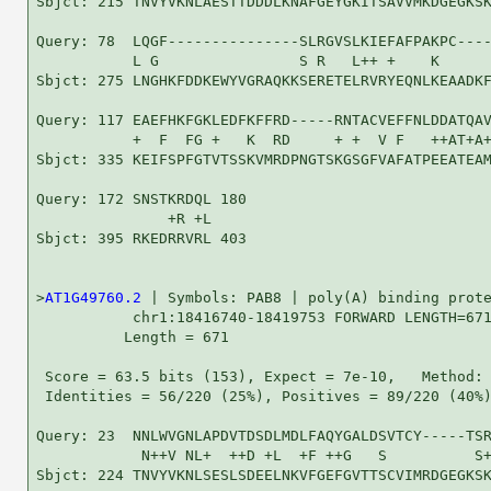
Sbjct: 215 TNVYVKNLAESTTDDDLKNAFGEYGKITSAVVMKDGEGKSK
Query: 78  LQGF---------------SLRGVSLKIEFAFPAKPC----
           L G                S R   L++ +    K      
Sbjct: 275 LNGHKFDDKEWYVGRAQKKSERETELRVRYEQNLKEAADKF
Query: 117 EAEFHKFGKLEDFKFFRD-----RNTACVEFFNLDDATQAV
           +  F  FG +   K  RD     + +  V F   ++AT+A+
Sbjct: 335 KEIFSPFGTVTSSKVMRDPNGTSKGSGFVAFATPEEATEAM
Query: 172 SNSTKRDQL 180

               +R +L

Sbjct: 395 RKEDRRVRL 403

>
AT1G49760.2
 | Symbols: PAB8 | poly(A) binding prote
           chr1:18416740-18419753 FORWARD LENGTH=671
          Length = 671

 Score = 63.5 bits (153), Expect = 7e-10,   Method: 
 Identities = 56/220 (25%), Positives = 89/220 (40%)
Query: 23  NNLWVGNLAPDVTDSDLMDLFAQYGALDSVTCY-----TSR
            N++V NL+  ++D +L  +F ++G   S          S+
Sbjct: 224 TNVYVKNLSESLSDEELNKVFGEFGVTTSCVIMRDGEGKSK