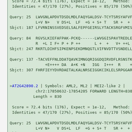
 Score = 72.4 bits (176), Expect = 1e-12,   Method: 
 Identities = 47/170 (27%), Positives = 85/170 (50%)
Query: 25  LWVGNLAPDVTDSDLMDLFAQYGALDSV-TCYTSRSYAFVF
           L+V N+   V DS+L  LF  +G + S+ T   SR +  + 
Sbjct: 187 LFVRNINSSVEDSELSALFEPFGEIRSLYTACKSRGFVMIS
Query: 84  RGVSLKIEFAFPAK-PCKQ------LWVGGISPAVTREDLE
           R  +L I F+ P + P ++      L +  +   V+ ++L 
Sbjct: 247 RKRTLDIHFSIPKENPSEKDMNQGTLVIFNVDTTVSNDELL
Query: 137 -TACVEFFNLDDATQAVKIMNGQRIGGDQIRVDFLRSNSTK
               +E++++ DA  A+K +N   IGG  I+++  R    +
Sbjct: 307 FHRFIEYYDVRDAETALKALNRSEIGGKCIKLELSRPGGAR
>
AT2G42890.2
 | Symbols: AML2, ML2 | MEI2-like 2 |

           chr2:17850632-17854205 FORWARD LENGTH=830
          Length = 830

 Score = 72.4 bits (176), Expect = 1e-12,   Method: 
 Identities = 47/170 (27%), Positives = 85/170 (50%)
Query: 25  LWVGNLAPDVTDSDLMDLFAQYGALDSV-TCYTSRSYAFVF
           L+V N+   V DS+L  LF  +G + S+ T   SR +  + 