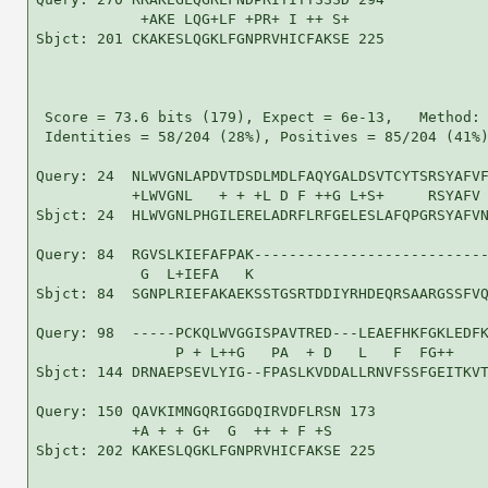
            +AKE LQG+LF +PR+ I ++ S+

Sbjct: 201 CKAKESLQGKLFGNPRVHICFAKSE 225

 Score = 73.6 bits (179), Expect = 6e-13,   Method: 
 Identities = 58/204 (28%), Positives = 85/204 (41%)
Query: 24  NLWVGNLAPDVTDSDLMDLFAQYGALDSVTCYTSRSYAFVF
           +LWVGNL   + + +L D F ++G L+S+     RSYAFV 
Sbjct: 24  HLWVGNLPHGILERELADRFLRFGELESLAFQPGRSYAFVN
Query: 84  RGVSLKIEFAFPAK---------------------------
            G  L+IEFA   K                           
Sbjct: 84  SGNPLRIEFAKAEKSSTGSRTDDIYRHDEQRSAARGSSFVQ
Query: 98  -----PCKQLWVGGISPAVTRED---LEAEFHKFGKLEDFK
                P + L++G   PA  + D   L   F  FG++    
Sbjct: 144 DRNAEPSEVLYIG--FPASLKVDDALLRNVFSSFGEITKVT
Query: 150 QAVKIMNGQRIGGDQIRVDFLRSN 173

           +A + + G+  G  ++ + F +S 

Sbjct: 202 KAKESLQGKLFGNPRVHICFAKSE 225
