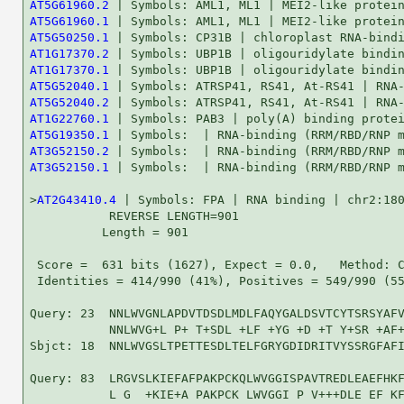
AT5G61960.2
AT5G61960.1
AT5G50250.1
AT1G17370.2
AT1G17370.1
AT5G52040.1
AT5G52040.2
AT1G22760.1
AT5G19350.1
AT3G52150.2
AT3G52150.1
 | Symbols:  | RNA-binding (RRM/RBD/RNP m
>
AT2G43410.4
 | Symbols: FPA | RNA binding | chr2:180
           REVERSE LENGTH=901

          Length = 901

 Score =  631 bits (1627), Expect = 0.0,   Method: C
 Identities = 414/990 (41%), Positives = 549/990 (55
Query: 23  NNLWVGNLAPDVTDSDLMDLFAQYGALDSVTCYTSRSYAFV
           NNLWVG+L P+ T+SDL +LF +YG +D +T Y+SR +AF+
Sbjct: 18  NNLWVGSLTPETTESDLTELFGRYGDIDRITVYSSRGFAFI
Query: 83  LRGVSLKIEFAFPAKPCKQLWVGGISPAVTREDLEAEFHKF
           L G  +KIE+A PAKPCK LWVGGI P V+++DLE EF KF