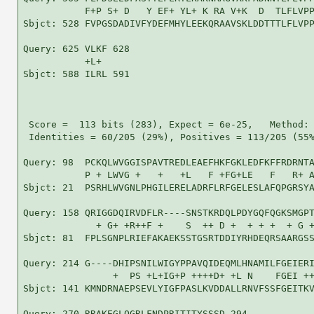
           F+P S+ D   Y EF+ YL+ K RA V+K  D  TLFLVPP
Sbjct: 528 FVPGSDADIVFYDEFMHYLEEKQRAAVSKLDDTTTLFLVPP
Query: 625 VLKF 628

           +L+ 

Sbjct: 588 ILRL 591

 Score =  113 bits (283), Expect = 6e-25,   Method: 
 Identities = 60/205 (29%), Positives = 113/205 (55%
Query: 98  PCKQLWVGGISPAVTREDLEAEFHKFGKLEDFKFFRDRNTA
           P + LWVG +   +   +L   F +FG+LE   F   R+ A
Sbjct: 21  PSRHLWVGNLPHGILERELADRFLRFGELESLAFQPGRSYA
Query: 158 QRIGGDQIRVDFLR----SNSTKRDQLPDYGQFQGKSMGPT
             + G+ +R++F +    S  ++ D +  + + +  + G +
Sbjct: 81  FPLSGNPLRIEFAKAEKSSTGSRTDDIYRHDEQRSAARGSS
Query: 214 G----DHIPSNILWIGYPPAVQIDEQMLHNAMILFGEIERI
                +  PS +L+IG+P ++++D+ +L N    FGEI ++
Sbjct: 141 KMNDRNAEPSEVLYIGFPASLKVDDALLRNVFSSFGEITKV
Query: 270 RRAKEGLQGRLFNDPRITITYSSSD 294
