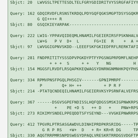
Sbjct: 20  LWVGSLTPETTESDLTELFGRYGDIDRITVYSSRGFAFIYY
Query: 162 GDQIRVDFLRSNSTKRDQLPDYGQFQGKSMGPTDSYSGQKR
           G QI++++ R                               
Sbjct: 80  GSQIKIEYARPAK----------------------------
Query: 222 LWIG-YPPAVQIDEQMLHNAMILFGEIERIRSFPSKNHALV
           LW+G   P V  D+  L      FG+IE  R    +  A +
Sbjct: 97  LWVGGIGPNVSKDD--LEEEFSKFGKIEDFRFLRERKTAFI
Query: 281 FNDPRITITYSSSDPVPGKDYPTFYPGSNGPRPDMFLNEHP
                + + +  S     + +   Y   NG         H 
Sbjct: 154 MGGSFLRVDFLRSQAPKKEQWAGSYDNRNGNMNHKPQYPHS
Query: 334 RPMVPNSFPGQLPHSGIV-------GPNIPMRPF-------
            P        Q+ H+ ++         + P R F       
Sbjct: 214 -PTATQCNDEQILHNAMILFGEIERVKSYPSRNFALVEFRS
Query: 367 ------DSGVSGPEFNDISSLHQFQDGSSMSKIGPNWKRPS
                  +    PE +D S   ++ D   +    PNW+RPS
Sbjct: 273 RIKIMYSNDELPPEQDDTSFYSEYND---VVGKEPNWRRPS
Query: 412 TPGVRLPTRSASGAWDVLDINHIPRDPKRSRIDG-----TP
             G R P RS   +W+  D   + R+ KR+R DG     TP
Sbjct: 330 AQGTRRPMRSNPDSWEGYDPAQLVRESKRTRRDGSVDGFTP