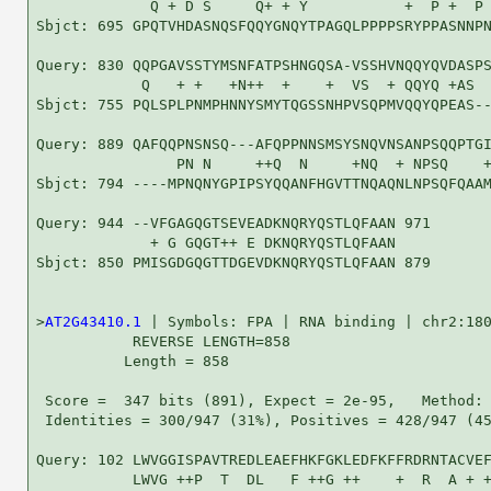
             Q + D S     Q+ + Y           +  P +  P 
Sbjct: 695 GPQTVHDASNQSFQQYGNQYTPAGQLPPPPSRYPPASNNPN
Query: 830 QQPGAVSSTYMSNFATPSHNGQSA-VSSHVNQQYQVDASPS
            Q   + +   +N++  +    +  VS  + QQYQ +AS  
Sbjct: 755 PQLSPLPNMPHNNYSMYTQGSSNHPVSQPMVQQYQPEAS--
Query: 889 QAFQQPNSNSQ---AFQPPNNSMSYSNQVNSANPSQQPTGI
                PN N     ++Q  N     +NQ  + NPSQ    +
Sbjct: 794 ----MPNQNYGPIPSYQQANFHGVTTNQAQNLNPSQFQAAM
Query: 944 --VFGAGQGTSEVEADKNQRYQSTLQFAAN 971

             + G GQGT++ E DKNQRYQSTLQFAAN

Sbjct: 850 PMISGDGQGTTDGEVDKNQRYQSTLQFAAN 879

>
AT2G43410.1
 | Symbols: FPA | RNA binding | chr2:180
           REVERSE LENGTH=858

          Length = 858

 Score =  347 bits (891), Expect = 2e-95,   Method: 
 Identities = 300/947 (31%), Positives = 428/947 (45
Query: 102 LWVGGISPAVTREDLEAEFHKFGKLEDFKFFRDRNTACVEF
           LWVG ++P  T  DL   F ++G ++    +  R  A + +