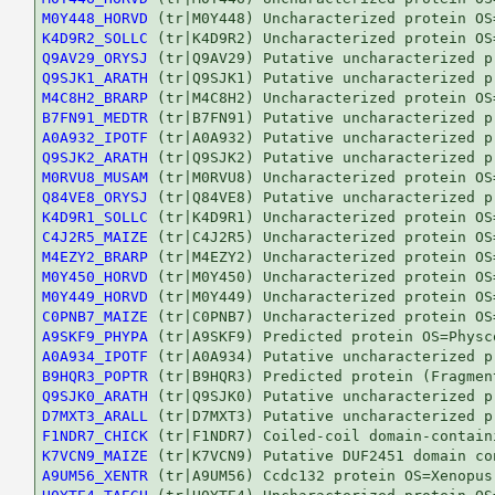
M0Y448_HORVD
K4D9R2_SOLLC
Q9AV29_ORYSJ
Q9SJK1_ARATH
M4C8H2_BRARP
B7FN91_MEDTR
A0A932_IPOTF
Q9SJK2_ARATH
M0RVU8_MUSAM
Q84VE8_ORYSJ
K4D9R1_SOLLC
C4J2R5_MAIZE
M4EZY2_BRARP
M0Y450_HORVD
M0Y449_HORVD
C0PNB7_MAIZE
A9SKF9_PHYPA
A0A934_IPOTF
B9HQR3_POPTR
Q9SJK0_ARATH
D7MXT3_ARALL
F1NDR7_CHICK
K7VCN9_MAIZE
A9UM56_XENTR