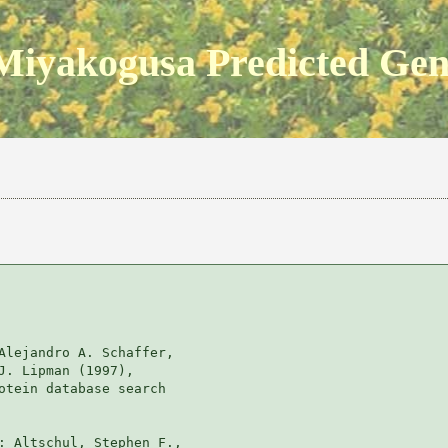
Miyakogusa Predicted Ge
Alejandro A. Schaffer, 

J. Lipman (1997), 

otein database search

: Altschul, Stephen F., 
