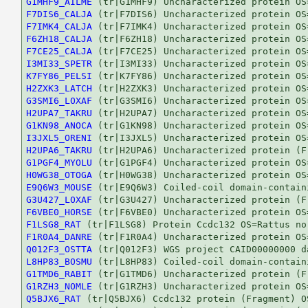
G1MHF9_AILME
F7DIS6_CALJA
F7IMK4_CALJA
F6ZH18_CALJA
F7CE25_CALJA
I3MI33_SPETR
K7FY86_PELSI
H2ZXK3_LATCH
G3SMI6_LOXAF
H2UPA7_TAKRU
G1KN98_ANOCA
I3JXL5_ORENI
H2UPA6_TAKRU
G1PGF4_MYOLU
H0WG38_OTOGA
E9Q6W3_MOUSE
G3U427_LOXAF
F6VBE0_HORSE
F1LSG8_RAT
F1R0A4_DANRE
Q012F3_OSTTA
L8HP83_BOSMU
G1TMD6_RABIT
G1RZH3_NOMLE
Q5BJX6_RAT