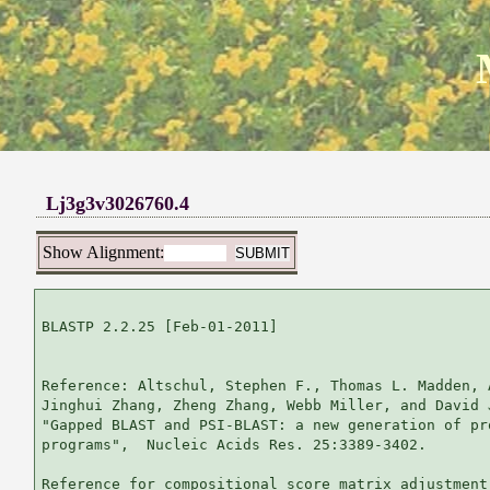
Lj3g3v3026760.4
Show Alignment:
BLASTP 2.2.25 [Feb-01-2011]

Reference: Altschul, Stephen F., Thomas L. Madden, 
Jinghui Zhang, Zheng Zhang, Webb Miller, and David 
"Gapped BLAST and PSI-BLAST: a new generation of pr
programs",  Nucleic Acids Res. 25:3389-3402.

Reference for compositional score matrix adjustment