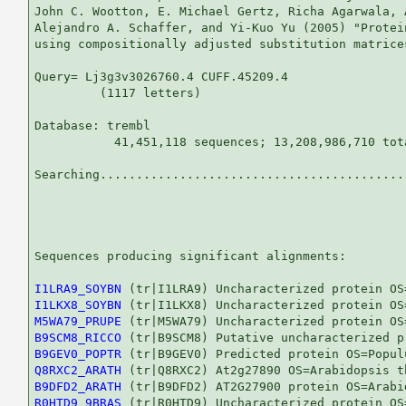
John C. Wootton, E. Michael Gertz, Richa Agarwala, 
Alejandro A. Schaffer, and Yi-Kuo Yu (2005) "Protei
using compositionally adjusted substitution matrice
Query= Lj3g3v3026760.4 CUFF.45209.4

         (1117 letters)

Database: trembl 

           41,451,118 sequences; 13,208,986,710 tota
Searching...........................................
                                                   
Sequences producing significant alignments:        
I1LRA9_SOYBN
I1LKX8_SOYBN
M5WA79_PRUPE
B9SCM8_RICCO
B9GEV0_POPTR
Q8RXC2_ARATH
B9DFD2_ARATH
R0HTD9_9BRAS