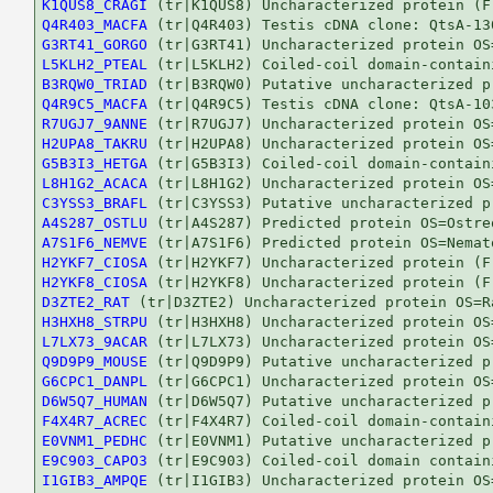
K1QUS8_CRAGI
Q4R403_MACFA
G3RT41_GORGO
L5KLH2_PTEAL
B3RQW0_TRIAD
Q4R9C5_MACFA
R7UGJ7_9ANNE
H2UPA8_TAKRU
G5B3I3_HETGA
L8H1G2_ACACA
C3YSS3_BRAFL
A4S287_OSTLU
A7S1F6_NEMVE
H2YKF7_CIOSA
H2YKF8_CIOSA
D3ZTE2_RAT
H3HXH8_STRPU
L7LX73_9ACAR
Q9D9P9_MOUSE
G6CPC1_DANPL
D6W5Q7_HUMAN
F4X4R7_ACREC
E0VNM1_PEDHC
E9C903_CAPO3
I1GIB3_AMPQE