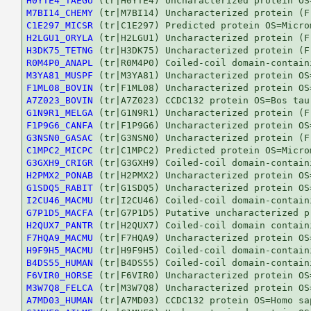
H0YTE4_TAEGU
M7BI14_CHEMY
C1E297_MICSR
H2LGU1_ORYLA
H3DK75_TETNG
R0M4P0_ANAPL
M3YA81_MUSPF
F1ML08_BOVIN
A7Z023_BOVIN
G1N9R1_MELGA
F1P9G6_CANFA
G3NSN0_GASAC
C1MPC2_MICPC
G3GXH9_CRIGR
H2PMX2_PONAB
G1SDQ5_RABIT
I2CU46_MACMU
G7P1D5_MACFA
H2QUX7_PANTR
F7HQA9_MACMU
H9F9H5_MACMU
B4DS55_HUMAN
F6VIR0_HORSE
M3W7Q8_FELCA
A7MD03_HUMAN