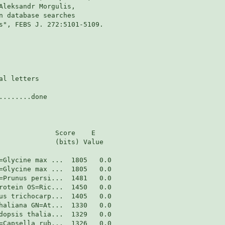
Aleksandr Morgulis,

n database searches

s", FEBS J. 272:5101-5109.

l letters

.......done

              Score    E

              (bits) Value
