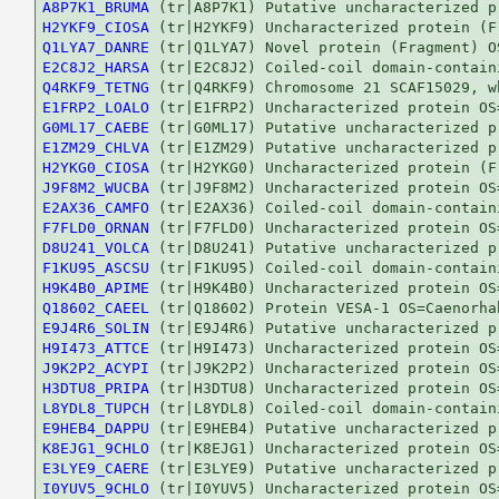
A8P7K1_BRUMA
H2YKF9_CIOSA
Q1LYA7_DANRE
E2C8J2_HARSA
Q4RKF9_TETNG
E1FRP2_LOALO
G0ML17_CAEBE
E1ZM29_CHLVA
H2YKG0_CIOSA
J9F8M2_WUCBA
E2AX36_CAMFO
F7FLD0_ORNAN
D8U241_VOLCA
F1KU95_ASCSU
H9K4B0_APIME
Q18602_CAEEL
E9J4R6_SOLIN
H9I473_ATTCE
J9K2P2_ACYPI
H3DTU8_PRIPA
L8YDL8_TUPCH
E9HEB4_DAPPU
K8EJG1_9CHLO
E3LYE9_CAERE
I0YUV5_9CHLO