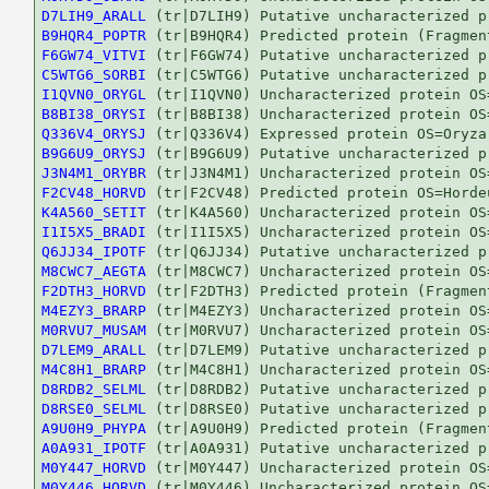
D7LIH9_ARALL
B9HQR4_POPTR
F6GW74_VITVI
C5WTG6_SORBI
I1QVN0_ORYGL
B8BI38_ORYSI
Q336V4_ORYSJ
B9G6U9_ORYSJ
J3N4M1_ORYBR
F2CV48_HORVD
K4A560_SETIT
I1I5X5_BRADI
Q6JJ34_IPOTF
M8CWC7_AEGTA
F2DTH3_HORVD
M4EZY3_BRARP
M0RVU7_MUSAM
D7LEM9_ARALL
M4C8H1_BRARP
D8RDB2_SELML
D8RSE0_SELML
A9U0H9_PHYPA
A0A931_IPOTF
M0Y447_HORVD
M0Y446_HORVD